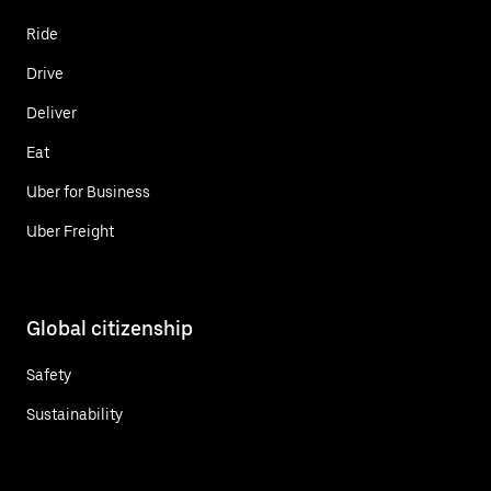
Ride
Drive
Deliver
Eat
Uber for Business
Uber Freight
Global citizenship
Safety
Sustainability