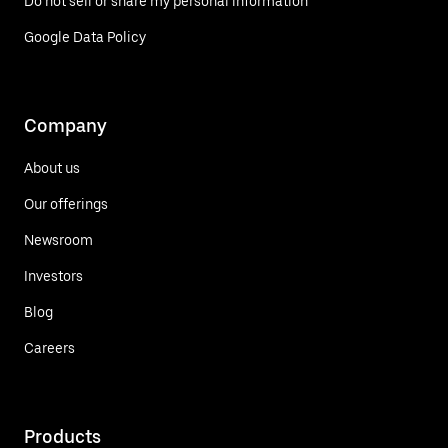
Do not sell or share my personal information
Google Data Policy
Company
About us
Our offerings
Newsroom
Investors
Blog
Careers
Products