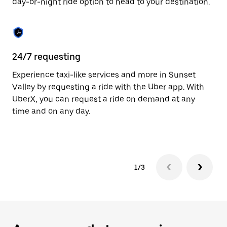
day-or-night ride option to head to your destination.
to
close
the
calendar.
24/7 requesting
He
Experience taxi-like services and more in Sunset
Ub
Valley by requesting a ride with the Uber app. With
Va
UberX, you can request a ride on demand at any
su
time and on any day.
dr
kn
1/3