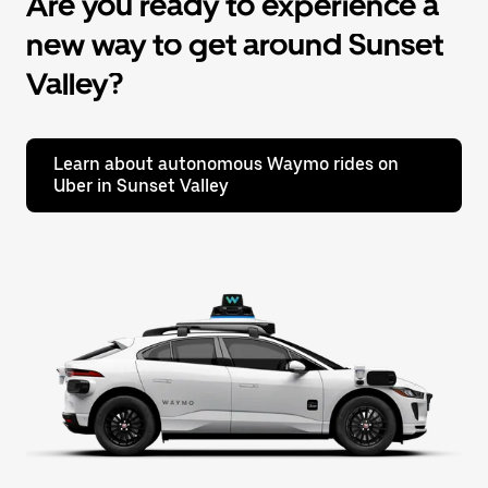
Are you ready to experience a
new way to get around Sunset
Valley?
Learn about autonomous Waymo rides on
Uber in Sunset Valley