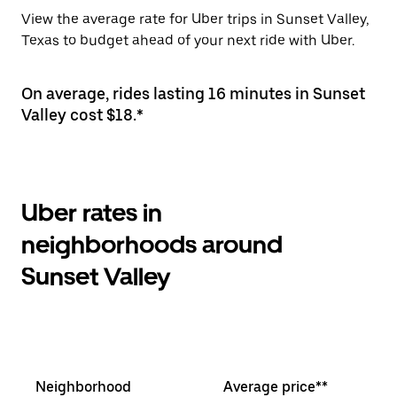
View the average rate for Uber trips in Sunset Valley,
Texas to budget ahead of your next ride with Uber.
On average, rides lasting 16 minutes in Sunset
Valley cost $18.*
Uber rates in
neighborhoods around
Sunset Valley
Neighborhood
Average price**