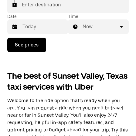
Enter destination
Date
Time
Now
Press
See prices
the
down
arrow
key
to
The best of Sunset Valley, Texas
interact
with
taxi services with Uber
the
calendar
and
Welcome to the ride option that’s ready when you
select
a
are. You can request a ride when you need to travel
date.
near or far in Sunset Valley. You’ll also enjoy 24/7
Press
requesting, helpful in-app safety features, and
the
escape
upfront pricing to budget ahead for your trip. Try this
button