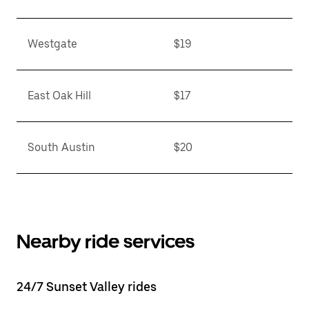
Westgate
$19
East Oak Hill
$17
South Austin
$20
Nearby ride services
24/7 Sunset Valley rides