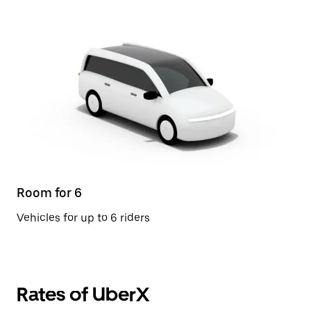
Room for 6
Vehicles for up to 6 riders
Rates of UberX