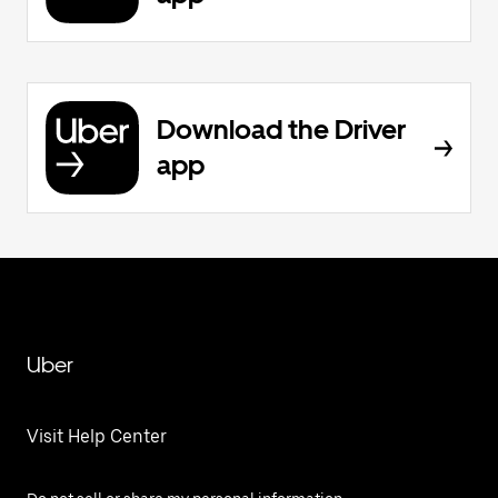
Download the Driver
app
Uber
Visit Help Center