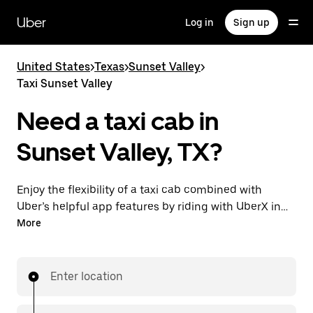
Skip
to
Uber
Log in
Sign up
main
content
United States
>
Texas
>
Sunset Valley
>
Taxi Sunset Valley
Need a taxi cab in
Sunset Valley, TX?
Enjoy the flexibility of a taxi cab combined with
Uber’s helpful app features by riding with UberX in
Sunset Valley instead. You can request on demand
More
for last-minute trips, book 24/7 in-app or online, and
see affordable upfront prices for every trip. Your ride
is a few taps away.
Enter location