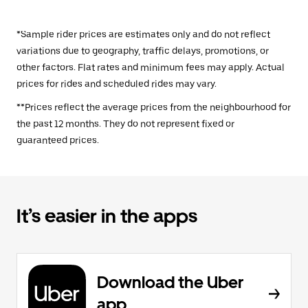
*Sample rider prices are estimates only and do not reflect
variations due to geography, traffic delays, promotions, or
other factors. Flat rates and minimum fees may apply. Actual
prices for rides and scheduled rides may vary.
**Prices reflect the average prices from the neighbourhood for
the past 12 months. They do not represent fixed or
guaranteed prices.
It’s easier in the apps
Download the Uber
app