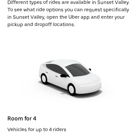
Different types of rides are available in Sunset Valley.
To see what ride options you can request specifically
in Sunset Valley, open the Uber app and enter your
pickup and dropoff locations.
Room for 4
Vehicles for up to 4 riders