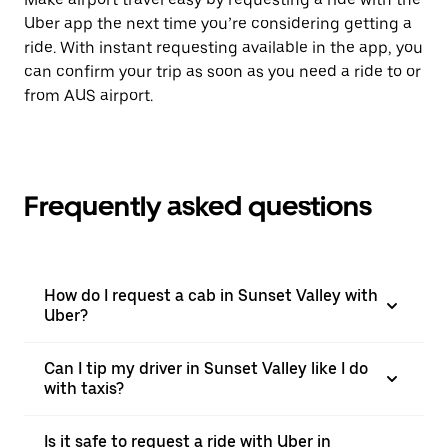
Uber app the next time you’re considering getting a
ride. With instant requesting available in the app, you
can confirm your trip as soon as you need a ride to or
from AUS airport.
Frequently asked questions
How do I request a cab in Sunset Valley with
Uber?
Can I tip my driver in Sunset Valley like I do
with taxis?
Is it safe to request a ride with Uber in