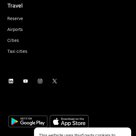
Travel
Reserve
Airports
Cities
Taxi cities
This website uses third party cookies to