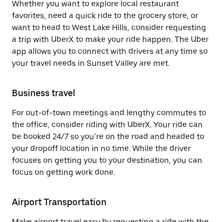
Whether you want to explore local restaurant
favorites, need a quick ride to the grocery store, or
want to head to West Lake Hills, consider requesting
a trip with UberX to make your ride happen. The Uber
app allows you to connect with drivers at any time so
your travel needs in Sunset Valley are met.
Business travel
For out-of-town meetings and lengthy commutes to
the office, consider riding with UberX. Your ride can
be booked 24/7 so you’re on the road and headed to
your dropoff location in no time. While the driver
focuses on getting you to your destination, you can
focus on getting work done.
Airport Transportation
Make airport travel easy by requesting a ride with the