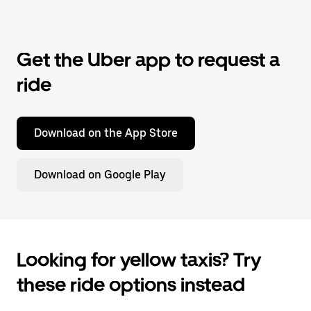
Get the Uber app to request a
ride
Download on the App Store
Download on Google Play
Looking for yellow taxis? Try
these ride options instead