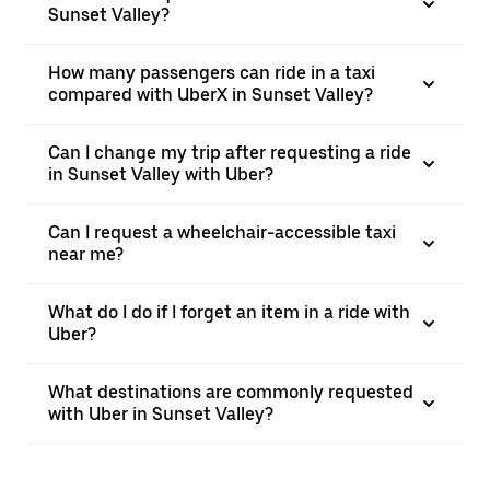
Sunset Valley?
How many passengers can ride in a taxi
compared with UberX in Sunset Valley?
Can I change my trip after requesting a ride
in Sunset Valley with Uber?
Can I request a wheelchair-accessible taxi
near me?
What do I do if I forget an item in a ride with
Uber?
What destinations are commonly requested
with Uber in Sunset Valley?