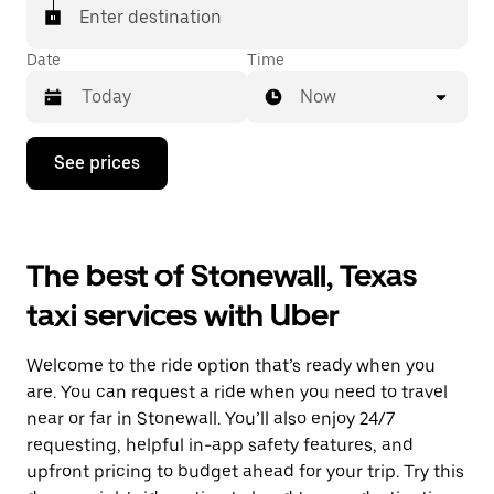
Enter destination
Date
Time
Now
Press
See prices
the
down
arrow
key
to
The best of Stonewall, Texas
interact
with
taxi services with Uber
the
calendar
and
Welcome to the ride option that’s ready when you
select
a
are. You can request a ride when you need to travel
date.
near or far in Stonewall. You’ll also enjoy 24/7
Press
requesting, helpful in-app safety features, and
the
escape
upfront pricing to budget ahead for your trip. Try this
button