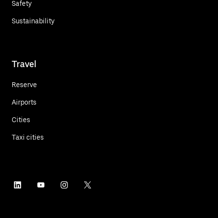
Safety
Sustainability
Travel
Reserve
Airports
Cities
Taxi cities