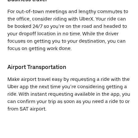
For out-of-town meetings and lengthy commutes to
the office, consider riding with UberX. Your ride can
be booked 24/7 so you’re on the road and headed to
your dropoff location in no time. While the driver
focuses on getting you to your destination, you can
focus on getting work done.
Airport Transportation
Make airport travel easy by requesting a ride with the
Uber app the next time you’re considering getting a
ride. With instant requesting available in the app, you
can confirm your trip as soon as you need a ride to or
from SAT airport.