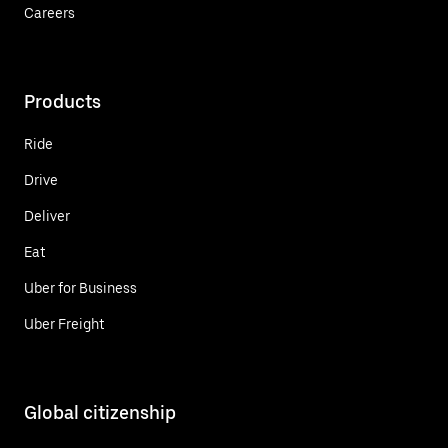
Careers
Products
Ride
Drive
Deliver
Eat
Uber for Business
Uber Freight
Global citizenship