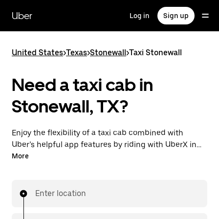
Skip
to
Uber
Log in
Sign up
main
content
United States
>
Texas
>
Stonewall
>
Taxi Stonewall
Need a taxi cab in
Stonewall, TX?
Enjoy the flexibility of a taxi cab combined with
Uber’s helpful app features by riding with UberX in
Stonewall instead. You can request on demand for
More
last-minute trips, book 24/7 in-app or online, and see
affordable upfront prices for every trip. Your ride is a
few taps away.
Enter location