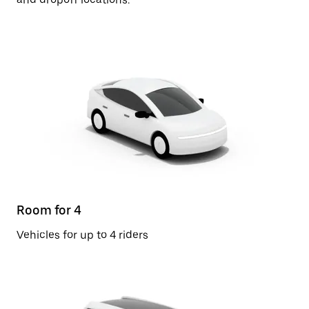
Room for 4
Vehicles for up to 4 riders