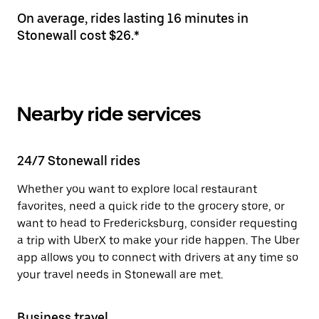
On average, rides lasting 16 minutes in
Stonewall cost $26.*
Nearby ride services
24/7 Stonewall rides
Whether you want to explore local restaurant
favorites, need a quick ride to the grocery store, or
want to head to Fredericksburg, consider requesting
a trip with UberX to make your ride happen. The Uber
app allows you to connect with drivers at any time so
your travel needs in Stonewall are met.
Business travel