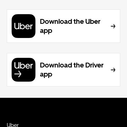
Download the Uber
app
Download the Driver
app
Uber