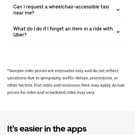
Can I request a wheelchair-accessible taxi
near me?
What do I do if I forget an item in a ride with
Uber?
*Sample rider prices are estimates only and do not reflect
variations due to geography, traffic delays, promotions, or
other factors. Flat rates and minimum fees may apply. Actual
prices for rides and scheduled rides may vary.
It’s easier in the apps