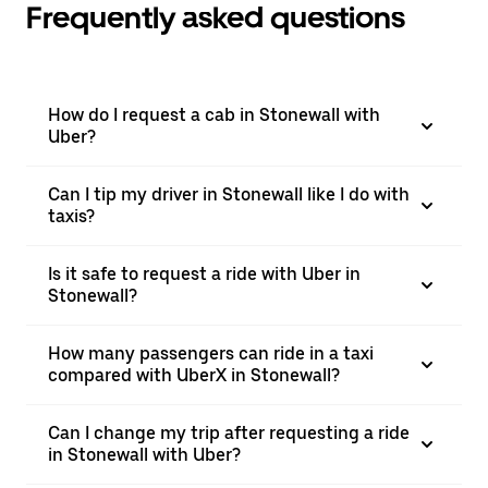
Frequently asked questions
How do I request a cab in Stonewall with
Uber?
Can I tip my driver in Stonewall like I do with
taxis?
Is it safe to request a ride with Uber in
Stonewall?
How many passengers can ride in a taxi
compared with UberX in Stonewall?
Can I change my trip after requesting a ride
in Stonewall with Uber?