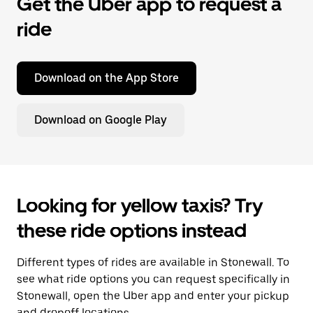
Get the Uber app to request a
ride
Download on the App Store
Download on Google Play
Looking for yellow taxis? Try
these ride options instead
Different types of rides are available in Stonewall. To
see what ride options you can request specifically in
Stonewall, open the Uber app and enter your pickup
and dropoff locations.