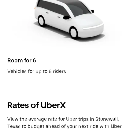
Room for 6
Vehicles for up to 6 riders
Rates of UberX
View the average rate for Uber trips in Stonewall,
Texas to budget ahead of your next ride with Uber.