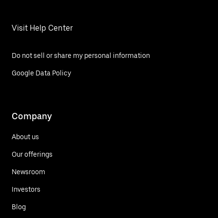
Visit Help Center
Do not sell or share my personal information
Google Data Policy
Company
About us
Our offerings
Newsroom
Investors
Blog