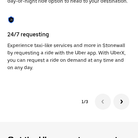
day-or-night ride option to head to your destination.
to
close
the
calendar.
24/7 requesting
He
Experience taxi-like services and more in Stonewall
Ub
by requesting a ride with the Uber app. With UberX,
a 
you can request a ride on demand at any time and
sh
on any day.
pr
yo
1/3