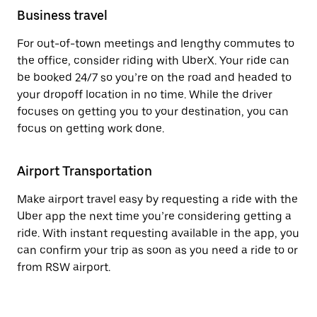
Business travel
For out-of-town meetings and lengthy commutes to
the office, consider riding with UberX. Your ride can
be booked 24/7 so you’re on the road and headed to
your dropoff location in no time. While the driver
focuses on getting you to your destination, you can
focus on getting work done.
Airport Transportation
Make airport travel easy by requesting a ride with the
Uber app the next time you’re considering getting a
ride. With instant requesting available in the app, you
can confirm your trip as soon as you need a ride to or
from RSW airport.