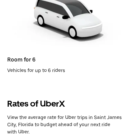
Room for 6
Vehicles for up to 6 riders
Rates of UberX
View the average rate for Uber trips in Saint James
City, Florida to budget ahead of your next ride
with Uber.