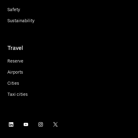
Safety
Sustainability
Travel
Reserve
Airports
Cities
Taxi cities