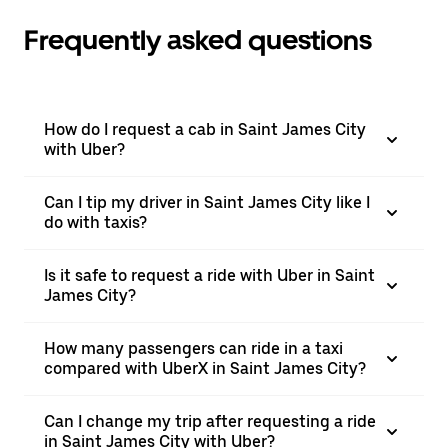
Frequently asked questions
How do I request a cab in Saint James City
with Uber?
Can I tip my driver in Saint James City like I
do with taxis?
Is it safe to request a ride with Uber in Saint
James City?
How many passengers can ride in a taxi
compared with UberX in Saint James City?
Can I change my trip after requesting a ride
in Saint James City with Uber?