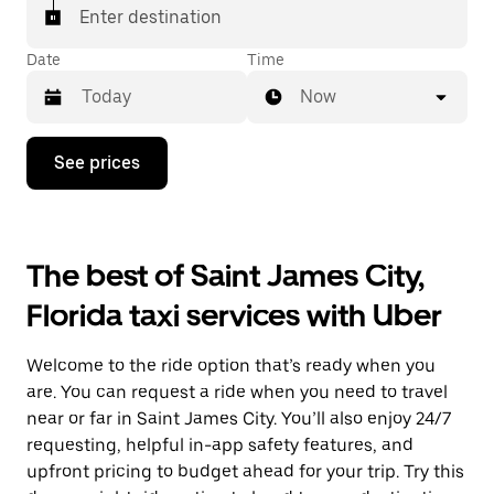
Enter destination
Date
Time
Now
Press
See prices
the
down
arrow
key
to
The best of Saint James City,
interact
with
Florida taxi services with Uber
the
calendar
and
Welcome to the ride option that’s ready when you
select
a
are. You can request a ride when you need to travel
date.
near or far in Saint James City. You’ll also enjoy 24/7
Press
requesting, helpful in-app safety features, and
the
escape
upfront pricing to budget ahead for your trip. Try this
button