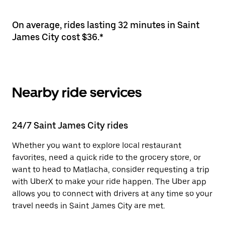
On average, rides lasting 32 minutes in Saint
James City cost $36.*
Nearby ride services
24/7 Saint James City rides
Whether you want to explore local restaurant
favorites, need a quick ride to the grocery store, or
want to head to Matlacha, consider requesting a trip
with UberX to make your ride happen. The Uber app
allows you to connect with drivers at any time so your
travel needs in Saint James City are met.