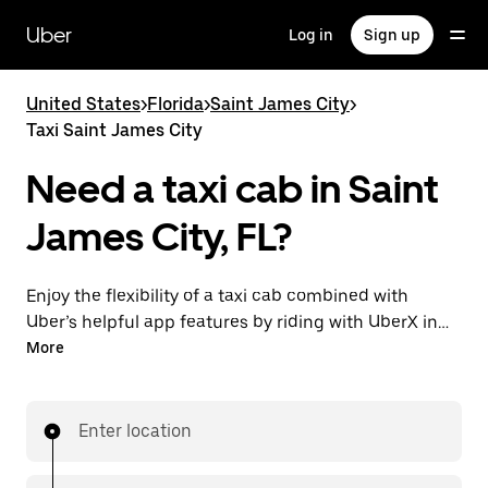
Skip
to
Uber
Log in
Sign up
main
content
United States
>
Florida
>
Saint James City
>
Taxi Saint James City
Need a taxi cab in Saint
James City, FL?
Enjoy the flexibility of a taxi cab combined with
Uber’s helpful app features by riding with UberX in
Saint James City instead. You can request on
More
demand for last-minute trips, book 24/7 in-app or
online, and see affordable upfront prices for every
trip. Your ride is a few taps away.
Enter location