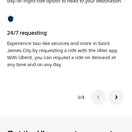
day-or-night ride option to head to your destination.
to
close
the
calendar.
24/7 requesting
He
Experience taxi-like services and more in Saint
Ub
James City by requesting a ride with the Uber app.
Ci
With UberX, you can request a ride on demand at
su
any time and on any day.
dr
kn
1/3