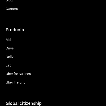
Blog
Careers
Products
Ride
Drive
Deliver
Eat
Uber for Business
Uber Freight
Global citizenship