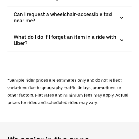
Can I request a wheelchair-accessible taxi
near me?
What do I do if I forget an item in a ride with
Uber?
*Sample rider prices are estimates only and do not reflect
variations due to geography, traffic delays, promotions, or
other factors. Flat rates and minimum fees may apply. Actual
prices for rides and scheduled rides may vary.