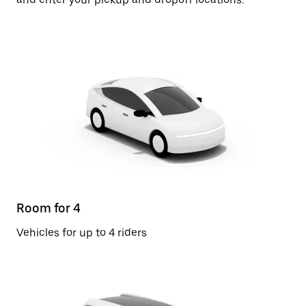
Room for 4
Vehicles for up to 4 riders