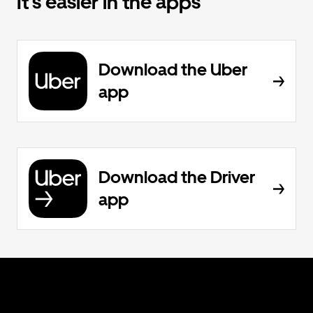
It’s easier in the apps
Download the Uber
app
Download the Driver
app