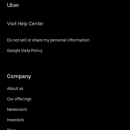
Uber
Visit Help Center
Do not sell or share my personal information
Google Data Policy
Company
About us
Our offerings
Newsroom
Investors