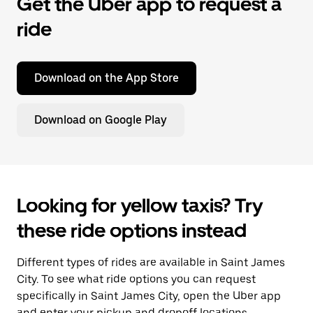
Get the Uber app to request a
ride
Download on the App Store
Download on Google Play
Looking for yellow taxis? Try
these ride options instead
Different types of rides are available in Saint James
City. To see what ride options you can request
specifically in Saint James City, open the Uber app
and enter your pickup and dropoff locations.