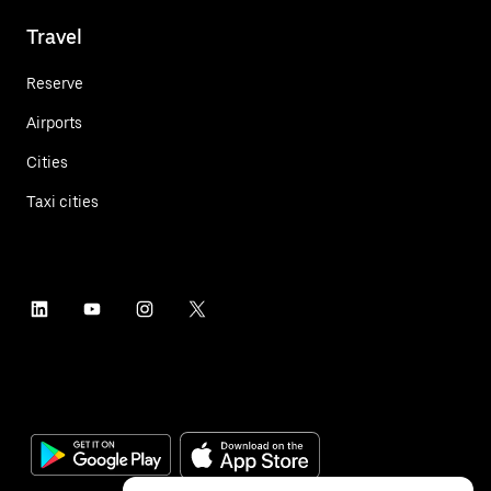
Travel
Reserve
Airports
Cities
Taxi cities