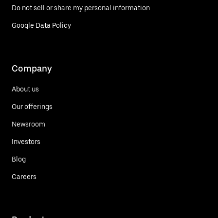
Do not sell or share my personal information
Google Data Policy
Company
About us
Our offerings
Newsroom
Investors
Blog
Careers