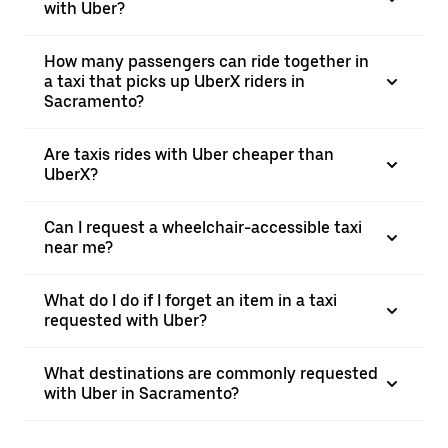
with Uber?
How many passengers can ride together in
a taxi that picks up UberX riders in
Sacramento?
Are taxis rides with Uber cheaper than
UberX?
Can I request a wheelchair-accessible taxi
near me?
What do I do if I forget an item in a taxi
requested with Uber?
What destinations are commonly requested
with Uber in Sacramento?