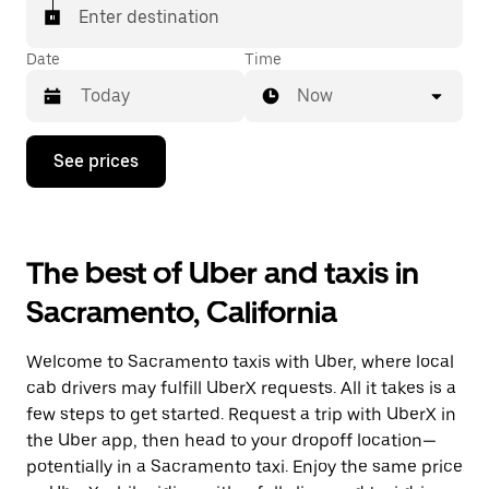
Enter destination
Date
Time
Now
Press
See prices
the
down
arrow
key
to
The best of Uber and taxis in
interact
with
Sacramento, California
the
calendar
and
Welcome to Sacramento taxis with Uber, where local
select
a
cab drivers may fulfill UberX requests. All it takes is a
date.
few steps to get started. Request a trip with UberX in
Press
the Uber app, then head to your dropoff location—
the
escape
potentially in a Sacramento taxi. Enjoy the same price
button