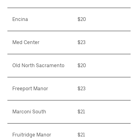
Encina
$20
Med Center
$23
Old North Sacramento
$20
Freeport Manor
$23
Marconi South
$21
Fruitridge Manor
$21