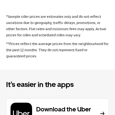
*Sample rider prices are estimates only and do not reflect
variations due to geography, traffic delays, promotions, or
other factors. Flat rates and minimum fees may apply. Actual
prices for rides and scheduled rides may vary.
**Prices reflect the average prices from the neighbourhood for
the past 12 months. They do not represent fixed or
guaranteed prices.
It’s easier in the apps
Download the Uber