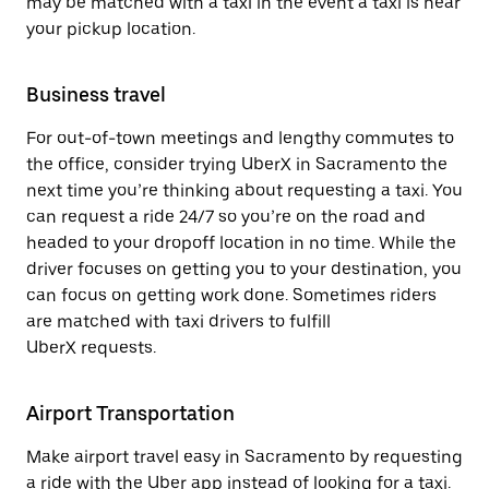
may be matched with a taxi in the event a taxi is near
your pickup location.
Business travel
For out-of-town meetings and lengthy commutes to
the office, consider trying UberX in Sacramento the
next time you’re thinking about requesting a taxi. You
can request a ride 24/7 so you’re on the road and
headed to your dropoff location in no time. While the
driver focuses on getting you to your destination, you
can focus on getting work done. Sometimes riders
are matched with taxi drivers to fulfill
UberX requests.
Airport Transportation
Make airport travel easy in Sacramento by requesting
a ride with the Uber app instead of looking for a taxi.