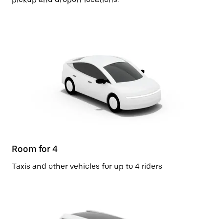
Room for 4
Taxis and other vehicles for up to 4 riders