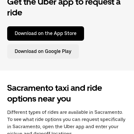
Get the Uber app to request a
ride
Download on the App Store
Download on Google Play
Sacramento taxi and ride
options near you
Different types of rides are available in Sacramento.
To see what ride options you can request specifically
in Sacramento, open the Uber app and enter your
pickup and dropoff locations.