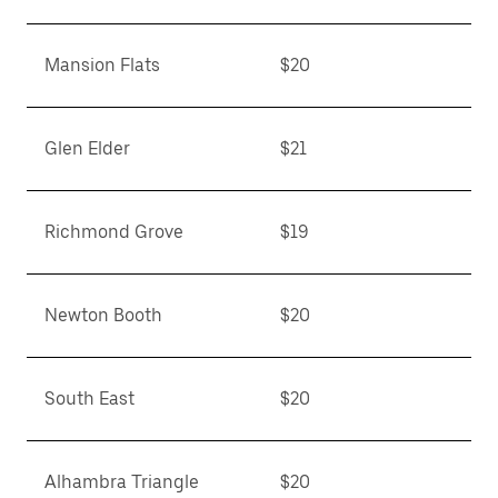
Mansion Flats
$20
Glen Elder
$21
Richmond Grove
$19
Newton Booth
$20
South East
$20
Alhambra Triangle
$20