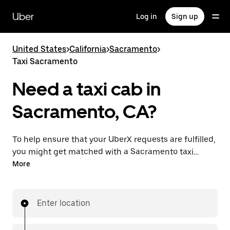
Skip
to
Uber
Log in
Sign up
main
content
United States
>
California
>
Sacramento
>
Taxi Sacramento
Need a taxi cab in
Sacramento, CA?
To help ensure that your UberX requests are fulfilled,
you might get matched with a Sacramento taxi
driver. If so, you’ll enjoy the same 24/7 availability and
More
affordable prices you know with UberX while riding to
your destination in a cab.
Enter location