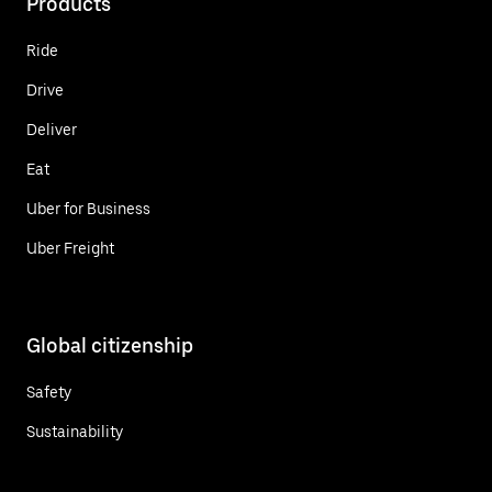
Products
Ride
Drive
Deliver
Eat
Uber for Business
Uber Freight
Global citizenship
Safety
Sustainability