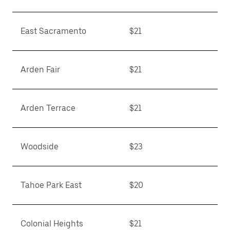
East Sacramento
$21
Arden Fair
$21
Arden Terrace
$21
Woodside
$23
Tahoe Park East
$20
Colonial Heights
$21