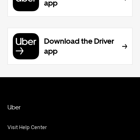
app
Download the Driver
app
Uber
Visit Help Center