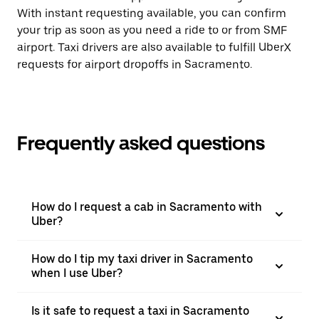
With instant requesting available, you can confirm
your trip as soon as you need a ride to or from SMF
airport. Taxi drivers are also available to fulfill UberX
requests for airport dropoffs in Sacramento.
Frequently asked questions
How do I request a cab in Sacramento with
Uber?
How do I tip my taxi driver in Sacramento
when I use Uber?
Is it safe to request a taxi in Sacramento