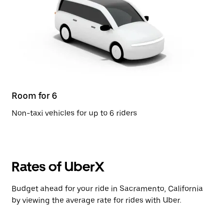
Room for 6
Non-taxi vehicles for up to 6 riders
Rates of UberX
Budget ahead for your ride in Sacramento, California
by viewing the average rate for rides with Uber.