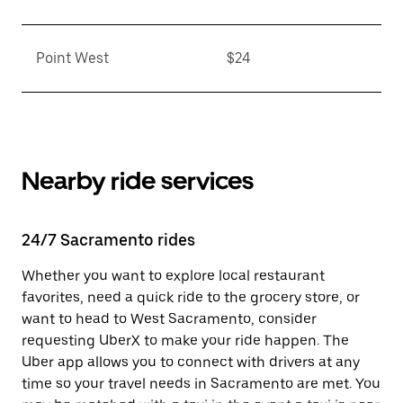
Point West
$24
Nearby ride services
24/7 Sacramento rides
Whether you want to explore local restaurant
favorites, need a quick ride to the grocery store, or
want to head to West Sacramento, consider
requesting UberX to make your ride happen. The
Uber app allows you to connect with drivers at any
time so your travel needs in Sacramento are met. You