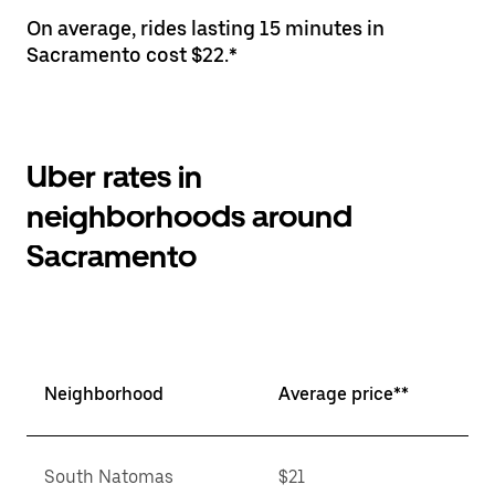
On average, rides lasting 15 minutes in
Sacramento cost $22.*
Uber rates in
neighborhoods around
Sacramento
Neighborhood
Average price**
South Natomas
$21