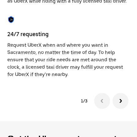
as UberX while riding with a fully licensed taxi driver.
to
close
the
calendar.
24/7 requesting
Sa
Request UberX when and where you want in
Ub
Sacramento, no matter the time of day. To help
In
ensure that your ride needs are met around the
th
clock, a licensed taxi driver may fulfill your request
if
for UberX if they’re nearby.
1/3