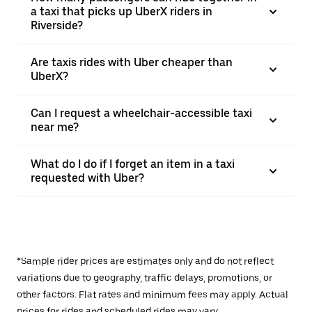
a taxi that picks up UberX riders in
Riverside?
Are taxis rides with Uber cheaper than
UberX?
Can I request a wheelchair-accessible taxi
near me?
What do I do if I forget an item in a taxi
requested with Uber?
*Sample rider prices are estimates only and do not reflect
variations due to geography, traffic delays, promotions, or
other factors. Flat rates and minimum fees may apply. Actual
prices for rides and scheduled rides may vary.