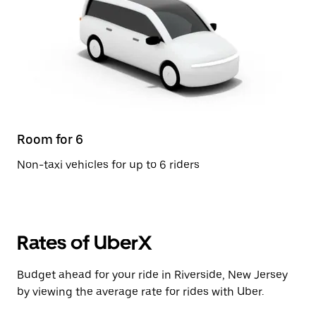
Room for 6
Non-taxi vehicles for up to 6 riders
Rates of UberX
Budget ahead for your ride in Riverside, New Jersey
by viewing the average rate for rides with Uber.