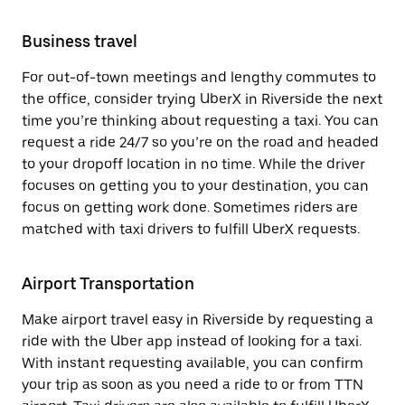
Business travel
For out-of-town meetings and lengthy commutes to
the office, consider trying UberX in Riverside the next
time you’re thinking about requesting a taxi. You can
request a ride 24/7 so you’re on the road and headed
to your dropoff location in no time. While the driver
focuses on getting you to your destination, you can
focus on getting work done. Sometimes riders are
matched with taxi drivers to fulfill UberX requests.
Airport Transportation
Make airport travel easy in Riverside by requesting a
ride with the Uber app instead of looking for a taxi.
With instant requesting available, you can confirm
your trip as soon as you need a ride to or from TTN