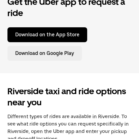
Get the Uber app to request a
ride
Download on the App Store
Download on Google Play
Riverside taxi and ride options
near you
Different types of rides are available in Riverside. To
see what ride options you can request specifically in
Riverside, open the Uber app and enter your pickup
and dropoff locations.