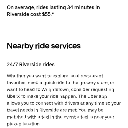
On average, rides lasting 34 minutes in
Riverside cost $55.*
Nearby ride services
24/7 Riverside rides
Whether you want to explore local restaurant
favorites, need a quick ride to the grocery store, or
want to head to Wrightstown, consider requesting
UberX to make your ride happen. The Uber app
allows you to connect with drivers at any time so your
travel needs in Riverside are met. You may be
matched with a taxi in the event a taxi is near your
pickup location.