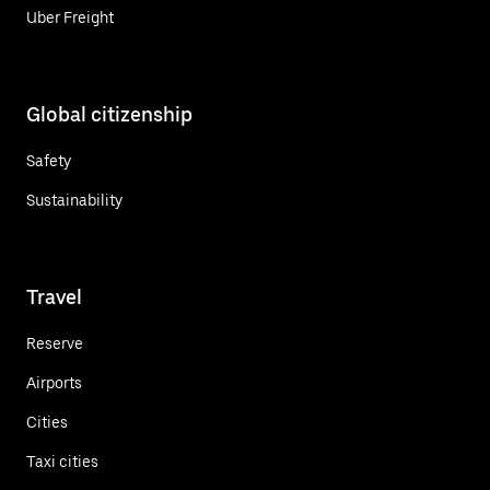
Uber Freight
Global citizenship
Safety
Sustainability
Travel
Reserve
Airports
Cities
Taxi cities