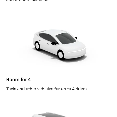
Room for 4
Taxis and other vehicles for up to 4 riders