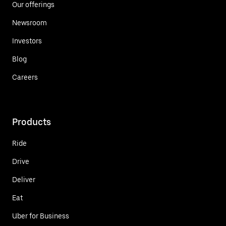
Our offerings
Newsroom
Investors
Blog
Careers
Products
Ride
Drive
Deliver
Eat
Uber for Business