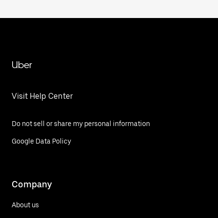
Uber
Visit Help Center
Do not sell or share my personal information
Google Data Policy
Company
About us