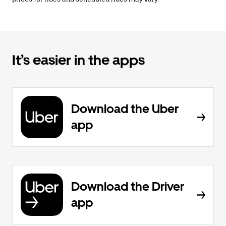
It’s easier in the apps
Download the Uber
app
Download the Driver
app