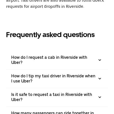
airport. Taxi drivers are also available to fulfill UberX
requests for airport dropoffs in Riverside.
Frequently asked questions
How do I request a cab in Riverside with
Uber?
How do I tip my taxi driver in Riverside when
I use Uber?
Is it safe to request a taxi in Riverside with
Uber?
How many passengers can ride together in