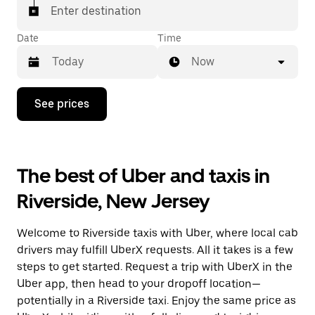
Enter destination
Date
Time
Now
Press
See prices
the
down
arrow
key
to
The best of Uber and taxis in
interact
with
Riverside, New Jersey
the
calendar
and
Welcome to Riverside taxis with Uber, where local cab
select
a
drivers may fulfill UberX requests. All it takes is a few
date.
steps to get started. Request a trip with UberX in the
Press
Uber app, then head to your dropoff location—
the
escape
potentially in a Riverside taxi. Enjoy the same price as
button