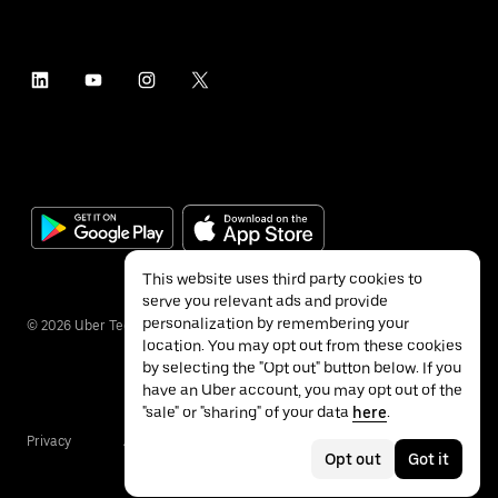
This website uses third party cookies to
serve you relevant ads and provide
personalization by remembering your
©
2026
Uber Technologies Inc.
location. You may opt out from these cookies
by selecting the "Opt out" button below. If you
have an Uber account, you may opt out of the
"sale" or "sharing" of your data
here
.
Privacy
Accessibility
Terms
Opt out
Got it