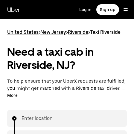
Skip
to
Uber
Log in
Sign up
main
content
United States
>
New Jersey
>
Riverside
>
Taxi Riverside
Need a taxi cab in
Riverside, NJ?
To help ensure that your UberX requests are fulfilled,
you might get matched with a Riverside taxi driver. If
so, you’ll enjoy the same 24/7 availability and
More
affordable prices you know with UberX while riding to
your destination in a cab.
Enter location