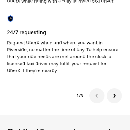
UberX while riding with a fully licensed taxi driver.
to
close
the
calendar.
24/7 requesting
Sa
Request UberX when and where you want in
Ub
Riverside, no matter the time of day. To help ensure
a 
that your ride needs are met around the clock, a
em
licensed taxi driver may fulfill your request for
yo
UberX if they’re nearby.
1/3