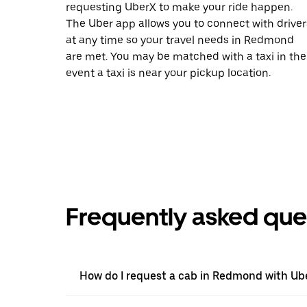
requesting UberX to make your ride happen.
The Uber app allows you to connect with driver
at any time so your travel needs in Redmond
are met. You may be matched with a taxi in the
event a taxi is near your pickup location.
Frequently asked que
How do I request a cab in Redmond with Ub