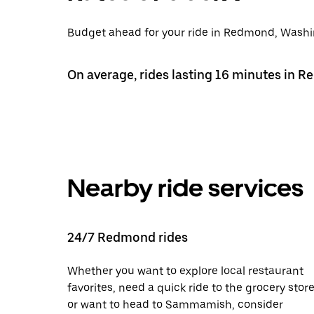
Budget ahead for your ride in Redmond, Washing
On average, rides lasting 16 minutes in 
Nearby ride services
24/7 Redmond rides
Whether you want to explore local restaurant
favorites, need a quick ride to the grocery store
or want to head to Sammamish, consider