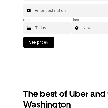
Enter destination
Date
Time
Now
Press
See prices
the
down
arrow
key
to
interact
with
the
calendar
and
select
The best of Uber and
a
date.
Press
Washington
the