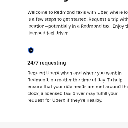
escape
button
to
Welcome to Redmond taxis with Uber, where local
close
is a few steps to get started. Request a trip wi
the
location—potentially in a Redmond taxi. Enjoy t
calendar.
licensed taxi driver.
24/7 requesting
Request UberX when and where you want in
Redmond, no matter the time of day. To help
ensure that your ride needs are met around th
clock, a licensed taxi driver may fulfill your
request for UberX if they’re nearby.