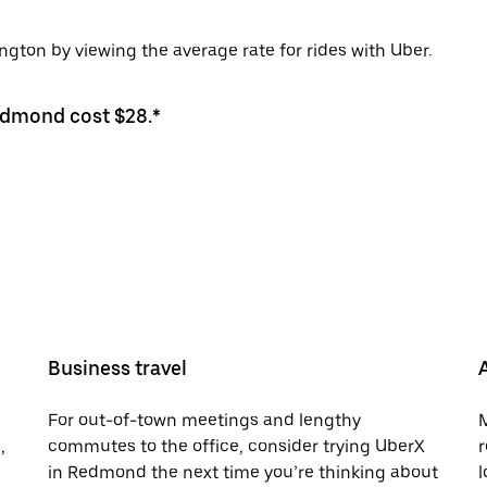
ton by viewing the average rate for rides with Uber.
Redmond cost $28.*
Business travel
For out-of-town meetings and lengthy
M
,
commutes to the office, consider trying UberX
r
in Redmond the next time you’re thinking about
l