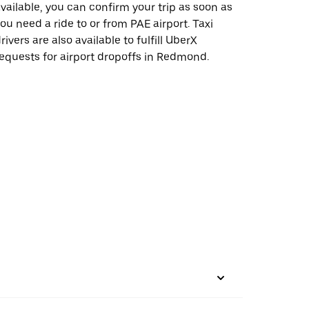
vailable, you can confirm your trip as soon as
ou need a ride to or from PAE airport. Taxi
rivers are also available to fulfill UberX
equests for airport dropoffs in Redmond.