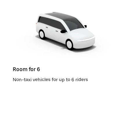
Room for 6
Non-taxi vehicles for up to 6 riders