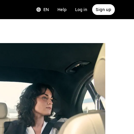
EN
Help
Log in
Sign up