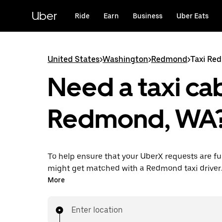
Skip
to
Uber
Ride
Earn
Business
Uber Eats
main
content
United States
>
Washington
>
Redmond
>
Taxi Re
Need a taxi cab
Redmond, WA
To help ensure that your UberX requests are ful
might get matched with a Redmond taxi driver. I
enjoy the same 24/7 availability and affordable
More
know with UberX while riding to your destinatio
Enter location