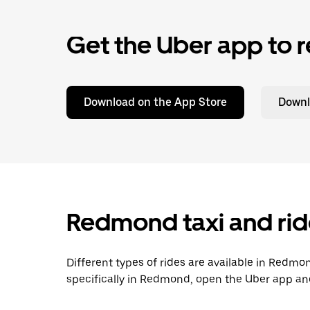
Get the Uber app to r
Download on the App Store
Downl
Redmond taxi and rid
Different types of rides are available in Redmo
specifically in Redmond, open the Uber app and