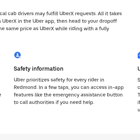
 cab drivers may fulfill UberX requests. All it takes
th UberX in the Uber app, then head to your dropoff
he same price as UberX while riding with a fully
Safety information
Uber prioritizes safety for every rider in
S
Redmond. In a few taps, you can access in-app
c
e
features like the emergency assistance button
T
to call authorities if you need help.
i
u