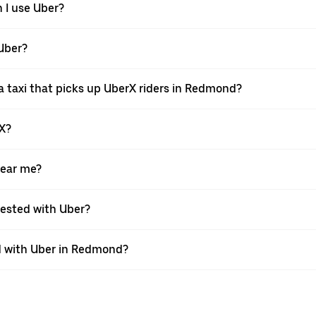
 I use Uber?
 Uber?
 taxi that picks up UberX riders in Redmond?
rX?
near me?
quested with Uber?
 with Uber in Redmond?