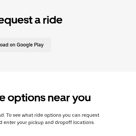
equest a ride
oad on Google Play
e options near you
nd. To see what ride options you can request
 enter your pickup and dropoff locations.