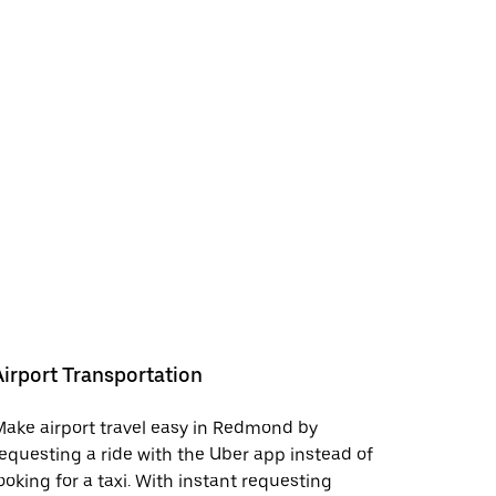
Airport Transportation
ake airport travel easy in Redmond by
equesting a ride with the Uber app instead of
ooking for a taxi. With instant requesting