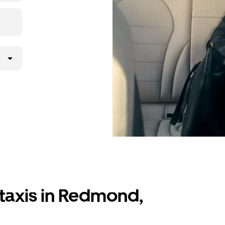
 taxis in Redmond,