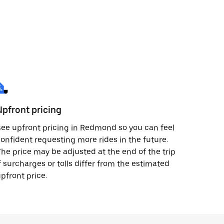
Upfront pricing
ee upfront pricing in Redmond so you can feel
onfident requesting more rides in the future.
he price may be adjusted at the end of the trip
f surcharges or tolls differ from the estimated
pfront price.