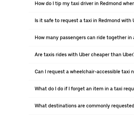
How do I tip my taxi driver in Redmond when
Is it safe to request a taxi in Redmond with
How many passengers can ride together in a
Are taxis rides with Uber cheaper than Ube
Can I request a wheelchair-accessible taxi 
What do I do if I forget an item in a taxi re
What destinations are commonly requested