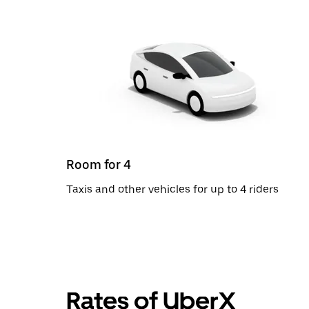
Room for 4
Taxis and other vehicles for up to 4 riders
Rates of UberX