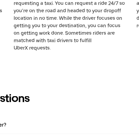
requesting a taxi. You can request a ride 24/7 so
a
s
you’re on the road and headed to your dropoff
y
location in no time. While the driver focuses on
d
getting you to your destination, you can focus
r
on getting work done. Sometimes riders are
matched with taxi drivers to fulfill
UberX requests.
stions
er?