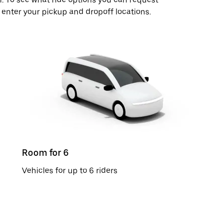
 enter your pickup and dropoff locations.
Room for 6
Vehicles for up to 6 riders