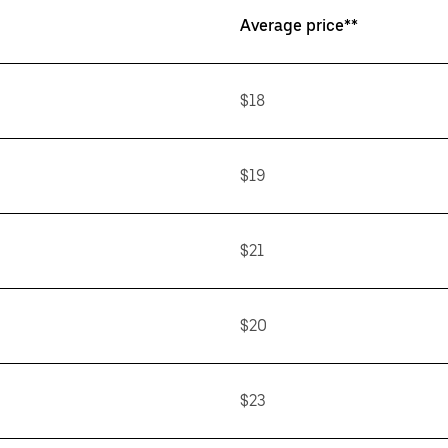
Average price**
$18
$19
$21
$20
$23