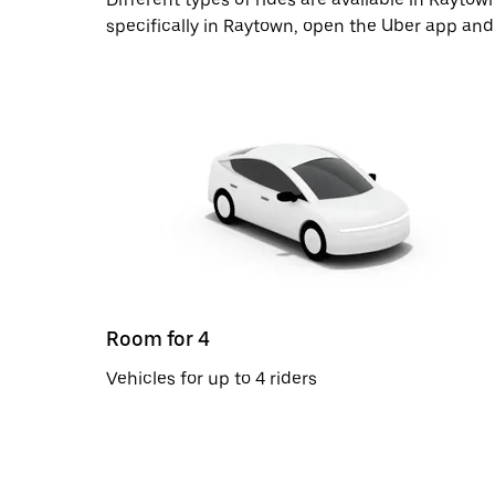
specifically in Raytown, open the Uber app and
Room for 4
Vehicles for up to 4 riders