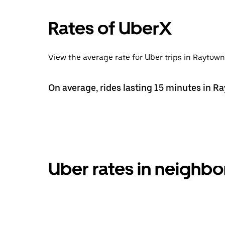
Rates of UberX
View the average rate for Uber trips in Raytown
On average, rides lasting 15 minutes in R
Uber rates in neigh