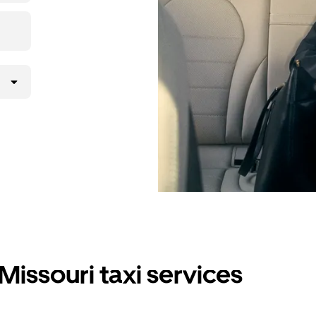
Missouri taxi services