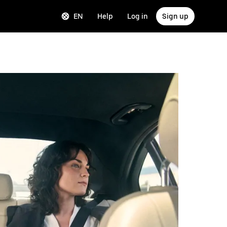
EN
Help
Log in
Sign up