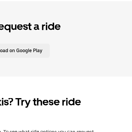
equest a ride
oad on Google Play
is? Try these ride
wn. To see what ride options you can request