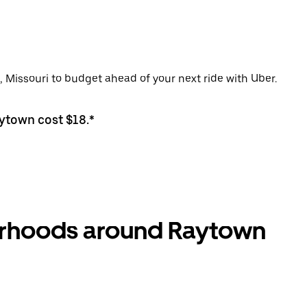
, Missouri to budget ahead of your next ride with Uber.
aytown cost $18.*
borhoods around Raytown