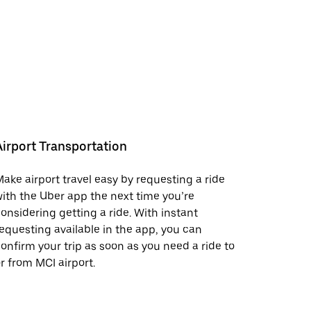
Airport Transportation
ake airport travel easy by requesting a ride
ith the Uber app the next time you’re
onsidering getting a ride. With instant
equesting available in the app, you can
onfirm your trip as soon as you need a ride to
r from MCI airport.