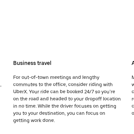
Business travel
For out-of-town meetings and lengthy
M
,
commutes to the office, consider riding with
w
UberX. Your ride can be booked 24/7 so you’re
c
on the road and headed to your dropoff location
r
in no time. While the driver focuses on getting
c
you to your destination, you can focus on
o
getting work done.