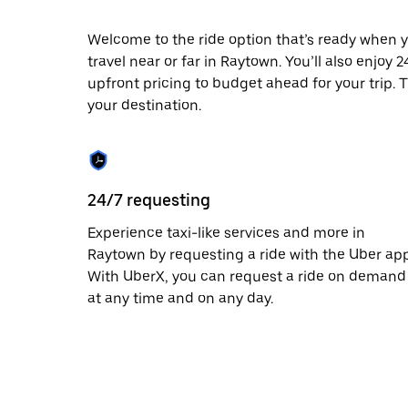
escape
button
to
Welcome to the ride option that’s ready when y
close
travel near or far in Raytown. You’ll also enjoy
the
upfront pricing to budget ahead for your trip. T
calendar.
your destination.
24/7 requesting
Experience taxi-like services and more in
Raytown by requesting a ride with the Uber app
With UberX, you can request a ride on demand
at any time and on any day.