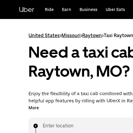
Skip
to
Uber
Ride
Earn
Business
Uber Eats
main
content
United States
>
Missouri
>
Raytown
>
Taxi Raytow
Need a taxi cab
Raytown, MO?
Enjoy the flexibility of a taxi cab combined with
helpful app features by riding with UberX in R
instead. You can request on demand for last-mi
More
book 24/7 in-app or online, and see affordable
prices for every trip. Your ride is a few taps awa
Enter location