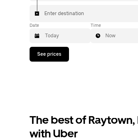
Enter destination
Date
Time
Now
Press
See prices
the
down
arrow
key
to
interact
with
the
calendar
and
select
The best of Raytown, 
a
date.
Press
with Uber
the