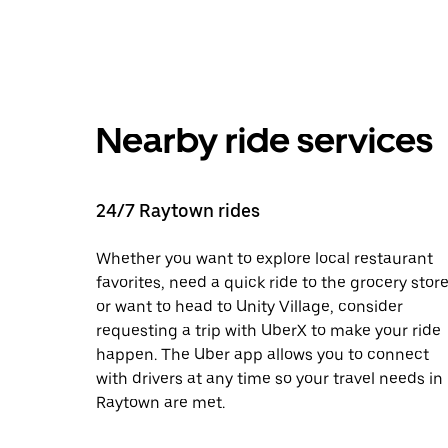
Nearby ride services
24/7 Raytown rides
Whether you want to explore local restaurant
favorites, need a quick ride to the grocery store
or want to head to Unity Village, consider
requesting a trip with UberX to make your ride
happen. The Uber app allows you to connect
with drivers at any time so your travel needs in
Raytown are met.