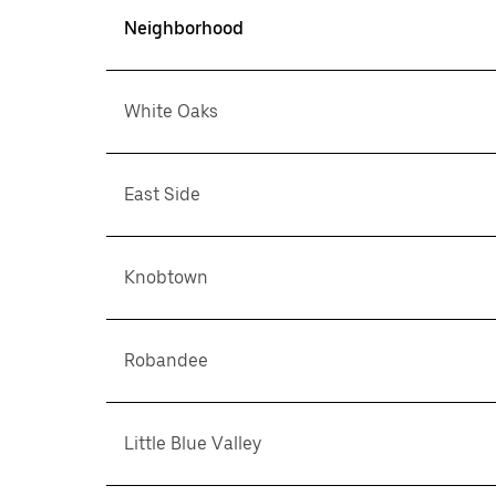
Neighborhood
White Oaks
East Side
Knobtown
Robandee
Little Blue Valley