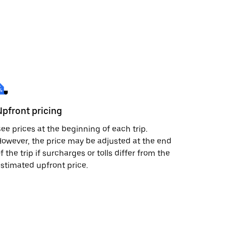
Upfront pricing
ee prices at the beginning of each trip.
owever, the price may be adjusted at the end
f the trip if surcharges or tolls differ from the
stimated upfront price.