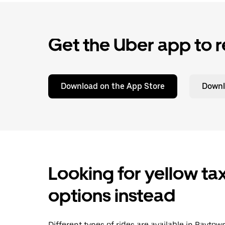
Get the Uber app to r
Download on the App Store
Downl
Looking for yellow tax
options instead
Different types of rides are available in Rayto