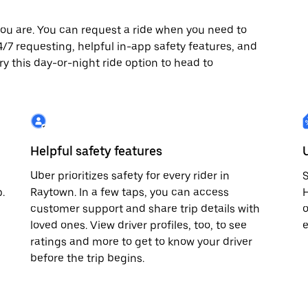
ou are. You can request a ride when you need to
 24/7 requesting, helpful in-app safety features, and
ry this day-or-night ride option to head to
Helpful safety features
Uber prioritizes safety for every rider in
S
.
Raytown. In a few taps, you can access
H
customer support and share trip details with
o
loved ones. View driver profiles, too, to see
e
ratings and more to get to know your driver
before the trip begins.