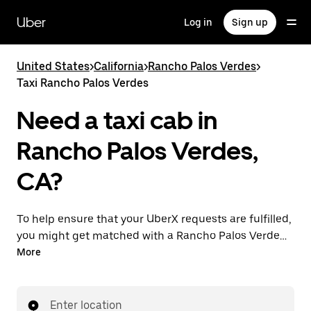
Skip
to
Uber
Log in
Sign up
main
content
United States
>
California
>
Rancho Palos Verdes
>
Taxi Rancho Palos Verdes
Need a taxi cab in
Rancho Palos Verdes,
CA?
To help ensure that your UberX requests are fulfilled,
you might get matched with a Rancho Palos Verdes
taxi driver. If so, you’ll enjoy the same 24/7 availability
More
and affordable prices you know with UberX while
riding to your destination in a cab.
Enter location