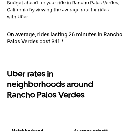
Budget ahead for your ride in Rancho Palos Verdes,
California by viewing the average rate for rides
with Uber.
On average, rides lasting 26 minutes in Rancho
Palos Verdes cost $41.*
Uber rates in
neighborhoods around
Rancho Palos Verdes