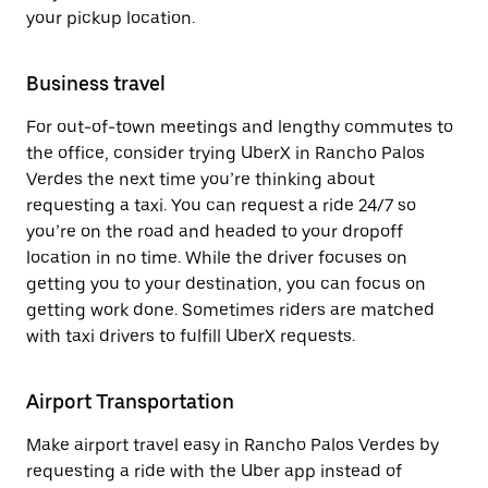
your pickup location.
Business travel
For out-of-town meetings and lengthy commutes to
the office, consider trying UberX in Rancho Palos
Verdes the next time you’re thinking about
requesting a taxi. You can request a ride 24/7 so
you’re on the road and headed to your dropoff
location in no time. While the driver focuses on
getting you to your destination, you can focus on
getting work done. Sometimes riders are matched
with taxi drivers to fulfill UberX requests.
Airport Transportation
Make airport travel easy in Rancho Palos Verdes by
requesting a ride with the Uber app instead of