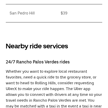
San Pedro Hill
$39
Nearby ride services
24/7 Rancho Palos Verdes rides
Whether you want to explore local restaurant
favorites, need a quick ride to the grocery store, or
want to head to Rolling Hills, consider requesting
UberX to make your ride happen. The Uber app
allows you to connect with drivers at any time so your
travel needs in Rancho Palos Verdes are met. You
may be matched with a taxi in the event a taxi is near