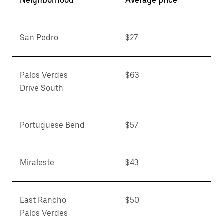
Neighborhood
Average price**
San Pedro
$27
Palos Verdes
$63
Drive South
Portuguese Bend
$57
Miraleste
$43
East Rancho
$50
Palos Verdes