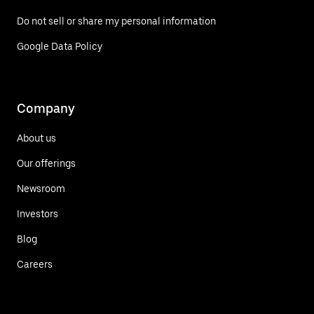
Do not sell or share my personal information
Google Data Policy
Company
About us
Our offerings
Newsroom
Investors
Blog
Careers