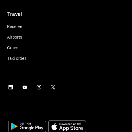
Travel
Reserve
Airports
Cities
Taxi cities