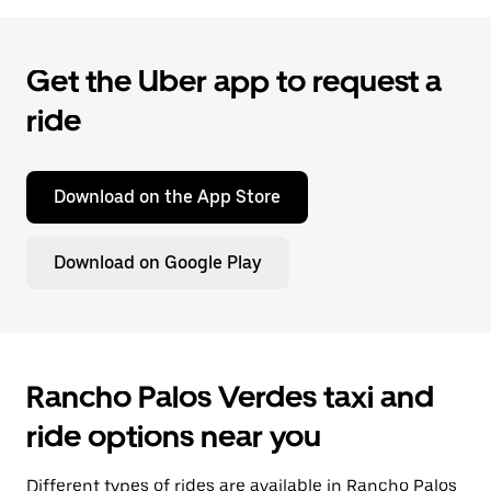
Get the Uber app to request a
ride
Download on the App Store
Download on Google Play
Rancho Palos Verdes taxi and
ride options near you
Different types of rides are available in Rancho Palos