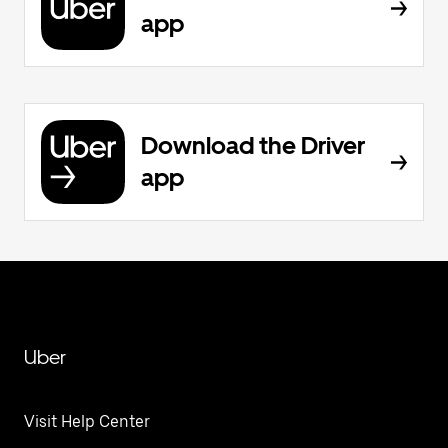
app
Download the Driver
app
Uber
Visit Help Center