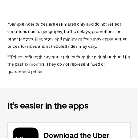
*Sample rider prices are estimates only and do not reflect
variations due to geography, traffic delays, promotions, or
other factors. Flat rates and minimum fees may apply. Actual
prices for rides and scheduled rides may vary.
**Prices reflect the average prices from the neighbourhood for
the past 12 months. They do not represent fixed or
guaranteed prices.
It’s easier in the apps
Download the Uber