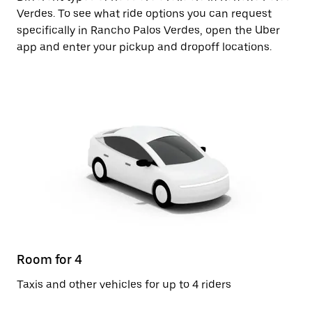
Verdes. To see what ride options you can request
specifically in Rancho Palos Verdes, open the Uber
app and enter your pickup and dropoff locations.
Room for 4
Taxis and other vehicles for up to 4 riders