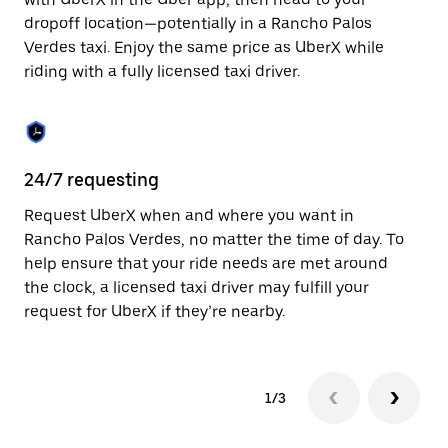
the
escape
dropoff location—potentially in a Rancho Palos
button
Verdes taxi. Enjoy the same price as UberX while
to
riding with a fully licensed taxi driver.
close
the
calendar.
24/7 requesting
Sa
Request UberX when and where you want in
Ub
Rancho Palos Verdes, no matter the time of day. To
Pa
help ensure that your ride needs are met around
fe
the clock, a licensed taxi driver may fulfill your
ca
request for UberX if they’re nearby.
1/3