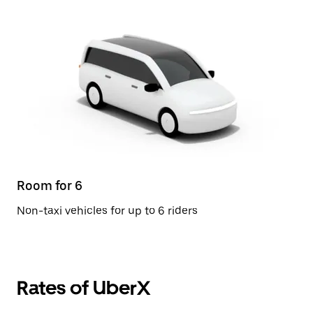
Room for 6
Non-taxi vehicles for up to 6 riders
Rates of UberX