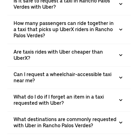
Is it safe to request a taxi in Rancho Palos
Verdes with Uber?
How many passengers can ride together in
a taxi that picks up UberX riders in Rancho
Palos Verdes?
Are taxis rides with Uber cheaper than
UberX?
Can I request a wheelchair-accessible taxi
near me?
What do I do if I forget an item in a taxi
requested with Uber?
What destinations are commonly requested
with Uber in Rancho Palos Verdes?