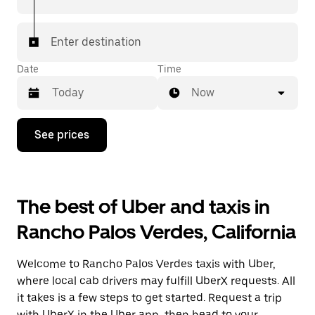
Enter destination
Date
Time
Now
Press
See prices
the
down
arrow
key
to
The best of Uber and taxis in
interact
with
Rancho Palos Verdes, California
the
calendar
and
Welcome to Rancho Palos Verdes taxis with Uber,
select
a
where local cab drivers may fulfill UberX requests. All
date.
it takes is a few steps to get started. Request a trip
Press
with UberX in the Uber app, then head to your