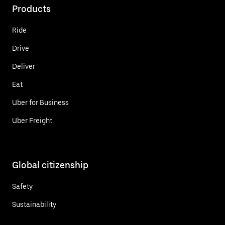
Products
Ride
Drive
Deliver
Eat
Uber for Business
Uber Freight
Global citizenship
Safety
Sustainability