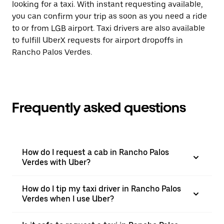
looking for a taxi. With instant requesting available,
you can confirm your trip as soon as you need a ride
to or from LGB airport. Taxi drivers are also available
to fulfill UberX requests for airport dropoffs in
Rancho Palos Verdes.
Frequently asked questions
How do I request a cab in Rancho Palos
Verdes with Uber?
How do I tip my taxi driver in Rancho Palos
Verdes when I use Uber?