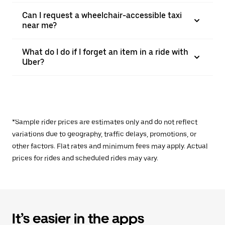
Can I request a wheelchair-accessible taxi
near me?
What do I do if I forget an item in a ride with
Uber?
*Sample rider prices are estimates only and do not reflect
variations due to geography, traffic delays, promotions, or
other factors. Flat rates and minimum fees may apply. Actual
prices for rides and scheduled rides may vary.
It’s easier in the apps