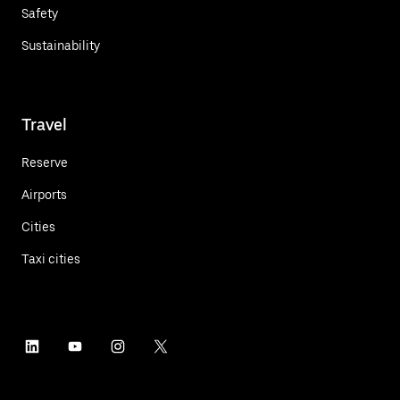
Safety
Sustainability
Travel
Reserve
Airports
Cities
Taxi cities