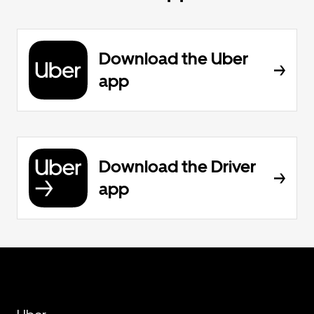
Download the Uber
app
Download the Driver
app