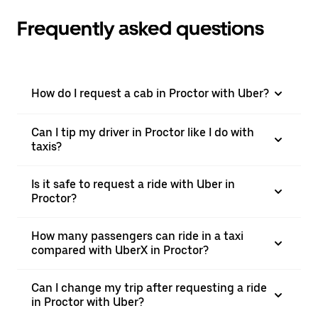
Frequently asked questions
How do I request a cab in Proctor with Uber?
Can I tip my driver in Proctor like I do with
taxis?
Is it safe to request a ride with Uber in
Proctor?
How many passengers can ride in a taxi
compared with UberX in Proctor?
Can I change my trip after requesting a ride
in Proctor with Uber?