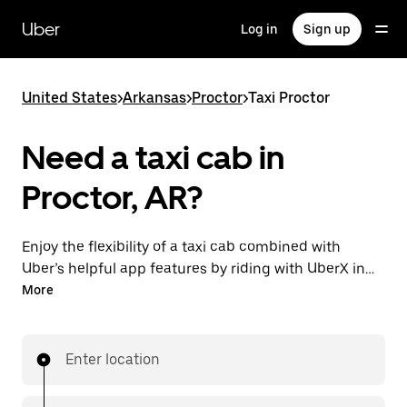
Skip
to
Uber
Log in
Sign up
main
content
United States
>
Arkansas
>
Proctor
>
Taxi Proctor
Need a taxi cab in
Proctor, AR?
Enjoy the flexibility of a taxi cab combined with
Uber’s helpful app features by riding with UberX in
Proctor instead. You can request on demand for last-
More
minute trips, book 24/7 in-app or online, and see
affordable upfront prices for every trip. Your ride is a
few taps away.
Enter location