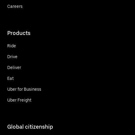
Careers
Products
Ride
Drive
Deliver
Eat
Uber for Business
Uber Freight
Global citizenship