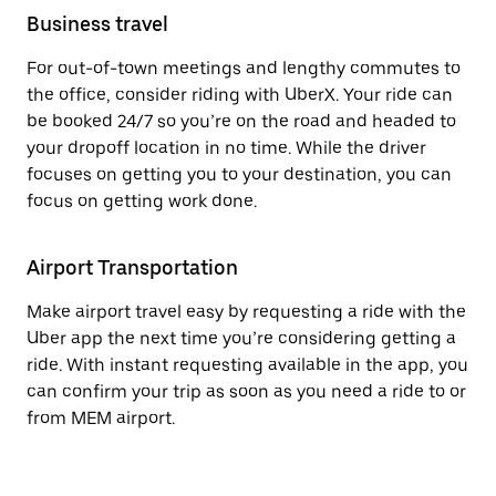
Business travel
For out-of-town meetings and lengthy commutes to
the office, consider riding with UberX. Your ride can
be booked 24/7 so you’re on the road and headed to
your dropoff location in no time. While the driver
focuses on getting you to your destination, you can
focus on getting work done.
Airport Transportation
Make airport travel easy by requesting a ride with the
Uber app the next time you’re considering getting a
ride. With instant requesting available in the app, you
can confirm your trip as soon as you need a ride to or
from MEM airport.