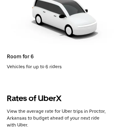
Room for 6
Vehicles for up to 6 riders
Rates of UberX
View the average rate for Uber trips in Proctor,
Arkansas to budget ahead of your next ride
with Uber.