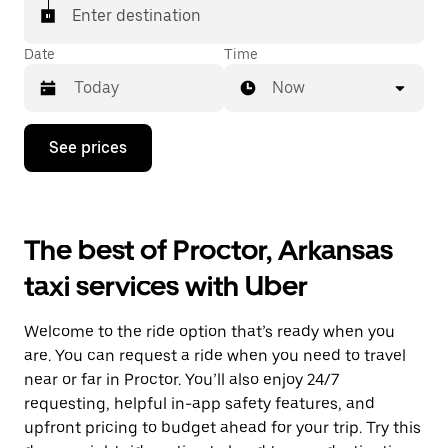
Enter destination
Date
Time
Now
Press
See prices
the
down
arrow
key
to
The best of Proctor, Arkansas
interact
with
taxi services with Uber
the
calendar
and
Welcome to the ride option that’s ready when you
select
a
are. You can request a ride when you need to travel
date.
near or far in Proctor. You’ll also enjoy 24/7
Press
requesting, helpful in-app safety features, and
the
escape
upfront pricing to budget ahead for your trip. Try this
button