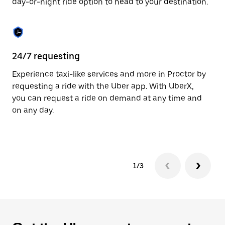
day-or-night ride option to head to your destination.
to
close
the
calendar.
24/7 requesting
He
Experience taxi-like services and more in Proctor by
Ub
requesting a ride with the Uber app. With UberX,
fe
you can request a ride on demand at any time and
sh
on any day.
pr
yo
1/3