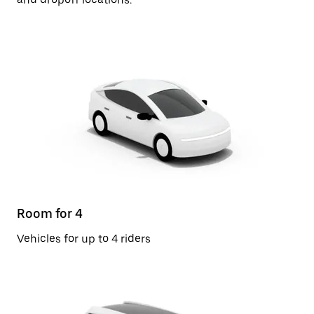
Room for 4
Vehicles for up to 4 riders