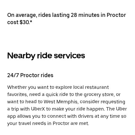
On average, rides lasting 28 minutes in Proctor
cost $30.*
Nearby ride services
24/7 Proctor rides
Whether you want to explore local restaurant
favorites, need a quick ride to the grocery store, or
want to head to West Memphis, consider requesting
a trip with UberX to make your ride happen. The Uber
app allows you to connect with drivers at any time so
your travel needs in Proctor are met.