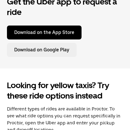
Get the Uber app to request a
ride
Download on the App Store
Download on Google Play
Looking for yellow taxis? Try
these ride options instead
Different types of rides are available in Proctor. To
see what ride options you can request specifically in
Proctor, open the Uber app and enter your pickup
and dropoff locations.