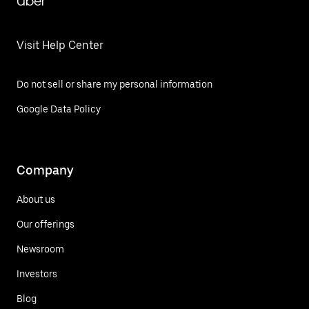
Uber
Visit Help Center
Do not sell or share my personal information
Google Data Policy
Company
About us
Our offerings
Newsroom
Investors
Blog