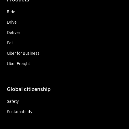
Ride
Drive
Deliver
Eat
Uber for Business
Uber Freight
Global citizenship
Safety
Sustainability