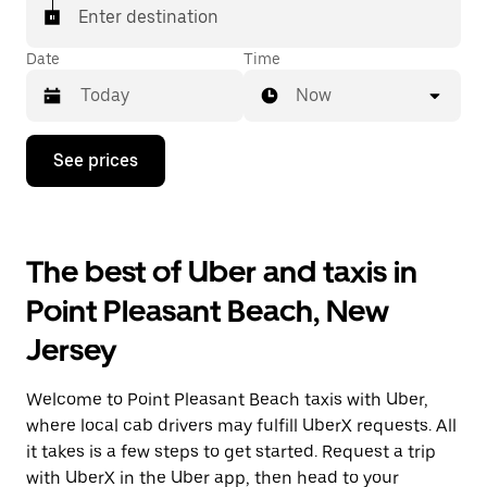
Enter destination
Date
Time
Now
Press
See prices
the
down
arrow
key
to
The best of Uber and taxis in
interact
with
Point Pleasant Beach, New
the
calendar
Jersey
and
select
a
Welcome to Point Pleasant Beach taxis with Uber,
date.
Press
where local cab drivers may fulfill UberX requests. All
the
it takes is a few steps to get started. Request a trip
escape
with UberX in the Uber app, then head to your
button