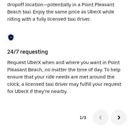
to
dropoff location—potentially in a Point Pleasant
close
Beach taxi. Enjoy the same price as UberX while
the
riding with a fully licensed taxi driver.
calendar.
24/7 requesting
Sa
Request UberX when and where you want in Point
Ub
Pleasant Beach, no matter the time of day. To help
Pl
ensure that your ride needs are met around the
ap
clock, a licensed taxi driver may fulfill your request
to
for UberX if they’re nearby.
1/3