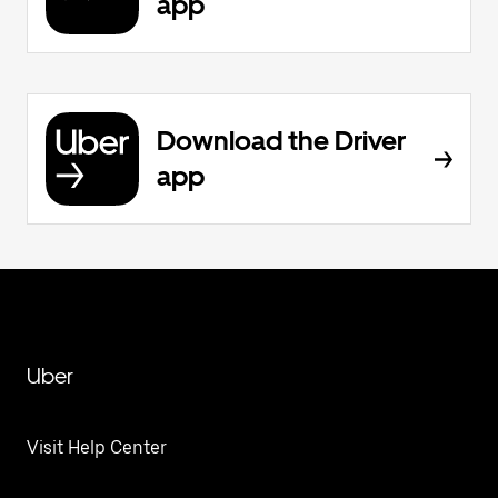
app
Download the Driver
app
Uber
Visit Help Center