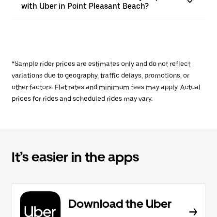
with Uber in Point Pleasant Beach?
*Sample rider prices are estimates only and do not reflect
variations due to geography, traffic delays, promotions, or
other factors. Flat rates and minimum fees may apply. Actual
prices for rides and scheduled rides may vary.
It’s easier in the apps
Download the Uber