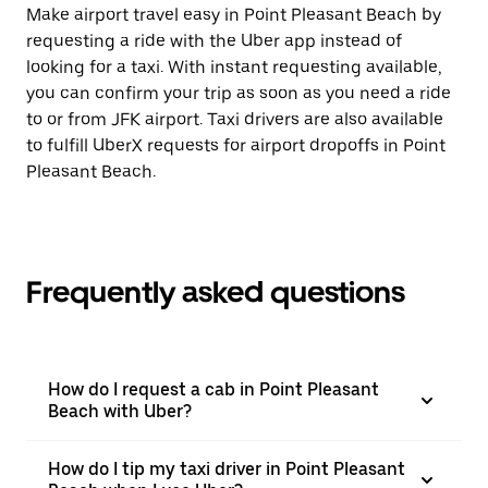
Make airport travel easy in Point Pleasant Beach by
requesting a ride with the Uber app instead of
looking for a taxi. With instant requesting available,
you can confirm your trip as soon as you need a ride
to or from JFK airport. Taxi drivers are also available
to fulfill UberX requests for airport dropoffs in Point
Pleasant Beach.
Frequently asked questions
How do I request a cab in Point Pleasant
Beach with Uber?
How do I tip my taxi driver in Point Pleasant