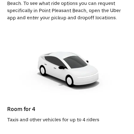
Beach. To see what ride options you can request
specifically in Point Pleasant Beach, open the Uber
app and enter your pickup and dropoff locations.
Room for 4
Taxis and other vehicles for up to 4 riders