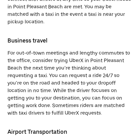
in Point Pleasant Beach are met. You may be
matched with a taxi in the event a taxi is near your
pickup location.
Business travel
For out-of-town meetings and lengthy commutes to
the office, consider trying UberX in Point Pleasant
Beach the next time you’re thinking about
requesting a taxi. You can request a ride 24/7 so
you’re on the road and headed to your dropoff
location in no time. While the driver focuses on
getting you to your destination, you can focus on
getting work done. Sometimes riders are matched
with taxi drivers to fulfill UberX requests.
Airport Transportation