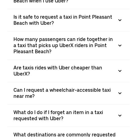
Beach when I use Uber?
Is it safe to request a taxi in Point Pleasant
Beach with Uber?
How many passengers can ride together in
a taxi that picks up UberX riders in Point
Pleasant Beach?
Are taxis rides with Uber cheaper than
UberX?
Can I request a wheelchair-accessible taxi
near me?
What do I do if I forget an item in a taxi
requested with Uber?
What destinations are commonly requested