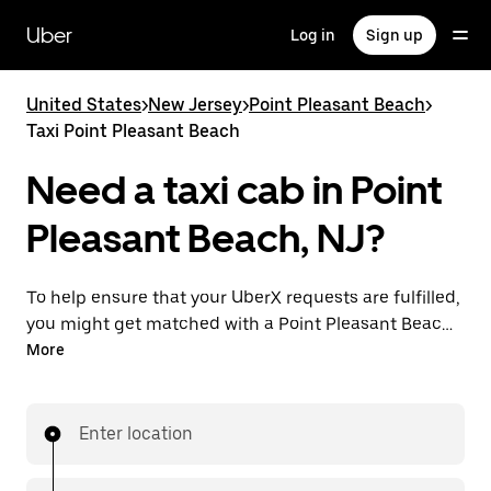
Skip
to
Uber
Log in
Sign up
main
content
United States
>
New Jersey
>
Point Pleasant Beach
>
Taxi Point Pleasant Beach
Need a taxi cab in Point
Pleasant Beach, NJ?
To help ensure that your UberX requests are fulfilled,
you might get matched with a Point Pleasant Beach
taxi driver. If so, you’ll enjoy the same 24/7 availability
More
and affordable prices you know with UberX while
riding to your destination in a cab.
Enter location