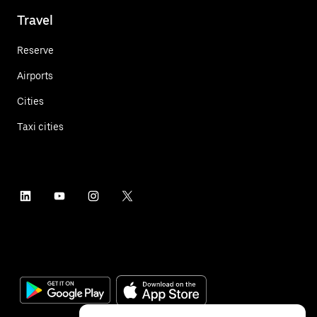
Travel
Reserve
Airports
Cities
Taxi cities