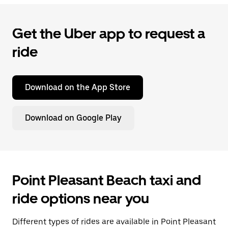
Get the Uber app to request a
ride
Download on the App Store
Download on Google Play
Point Pleasant Beach taxi and
ride options near you
Different types of rides are available in Point Pleasant