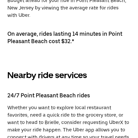
Budget ahead for your ride in Point Pleasant Beach,
New Jersey by viewing the average rate for rides
with Uber.
On average, rides lasting 14 minutes in Point
Pleasant Beach cost $32.*
Nearby ride services
24/7 Point Pleasant Beach rides
Whether you want to explore local restaurant
favorites, need a quick ride to the grocery store, or
want to head to Brielle, consider requesting UberX to
make your ride happen. The Uber app allows you to
connect with drivers at any time so your travel needs