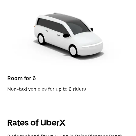
Room for 6
Non-taxi vehicles for up to 6 riders
Rates of UberX