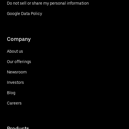
Do not sell or share my personal information
Google Data Policy
Company
About us
Our offerings
Newsroom
Investors
Blog
Careers
Products