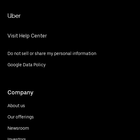
Uber
Visit Help Center
Do not sell or share my personal information
Google Data Policy
Company
About us
Our offerings
Newsroom
Investors