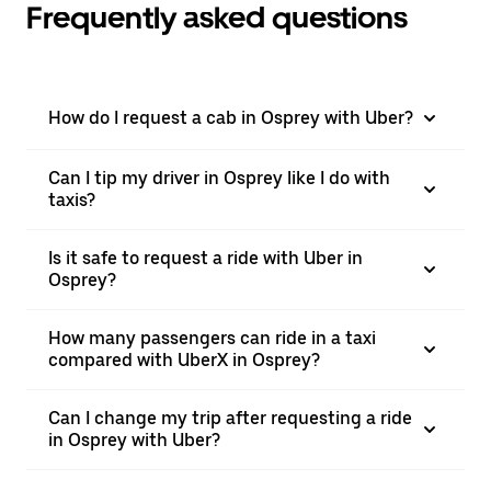
Frequently asked questions
How do I request a cab in Osprey with Uber?
Can I tip my driver in Osprey like I do with
taxis?
Is it safe to request a ride with Uber in
Osprey?
How many passengers can ride in a taxi
compared with UberX in Osprey?
Can I change my trip after requesting a ride
in Osprey with Uber?