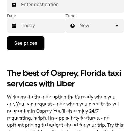
Enter destination
Date
Time
Now
Press
See prices
the
down
arrow
key
to
The best of Osprey, Florida taxi
interact
with
services with Uber
the
calendar
and
Welcome to the ride option that’s ready when you
select
a
are. You can request a ride when you need to travel
date.
near or far in Osprey. You’ll also enjoy 24/7
Press
requesting, helpful in-app safety features, and
the
escape
upfront pricing to budget ahead for your trip. Try this
button