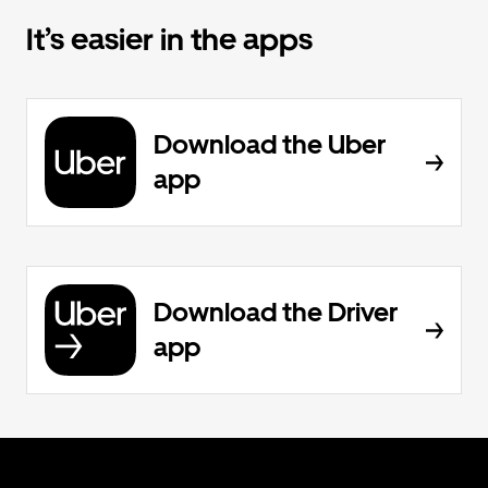
It’s easier in the apps
Download the Uber
app
Download the Driver
app