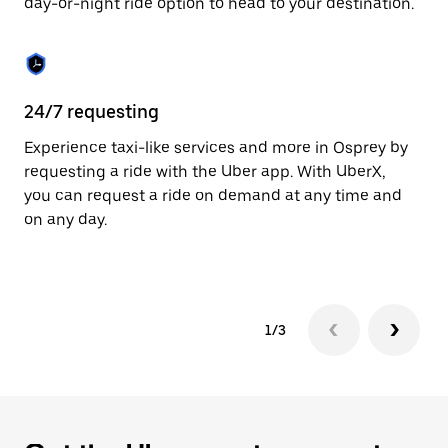
day-or-night ride option to head to your destination.
to
close
the
calendar.
24/7 requesting
He
Experience taxi-like services and more in Osprey by
Ub
requesting a ride with the Uber app. With UberX,
fe
you can request a ride on demand at any time and
sh
on any day.
pr
yo
1/3