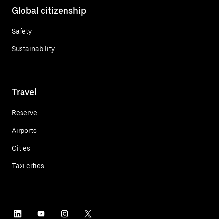
Global citizenship
Safety
Sustainability
Travel
Reserve
Airports
Cities
Taxi cities