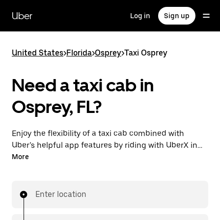
Skip
to
Uber
Log in
Sign up
main
content
United States
>
Florida
>
Osprey
>
Taxi Osprey
Need a taxi cab in
Osprey, FL?
Enjoy the flexibility of a taxi cab combined with
Uber’s helpful app features by riding with UberX in
Osprey instead. You can request on demand for last-
More
minute trips, book 24/7 in-app or online, and see
affordable upfront prices for every trip. Your ride is a
few taps away.
Enter location