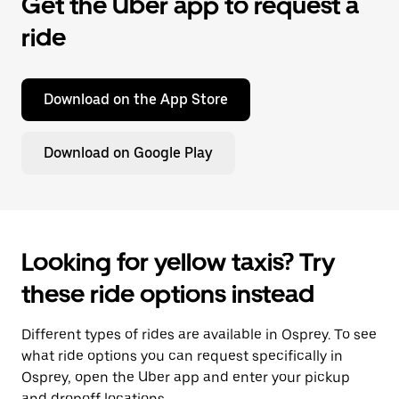
Get the Uber app to request a
ride
Download on the App Store
Download on Google Play
Looking for yellow taxis? Try
these ride options instead
Different types of rides are available in Osprey. To see
what ride options you can request specifically in
Osprey, open the Uber app and enter your pickup
and dropoff locations.