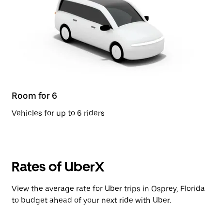
Room for 6
Vehicles for up to 6 riders
Rates of UberX
View the average rate for Uber trips in Osprey, Florida
to budget ahead of your next ride with Uber.