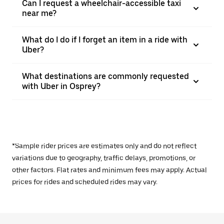
Can I request a wheelchair-accessible taxi
near me?
What do I do if I forget an item in a ride with
Uber?
What destinations are commonly requested
with Uber in Osprey?
*Sample rider prices are estimates only and do not reflect
variations due to geography, traffic delays, promotions, or
other factors. Flat rates and minimum fees may apply. Actual
prices for rides and scheduled rides may vary.