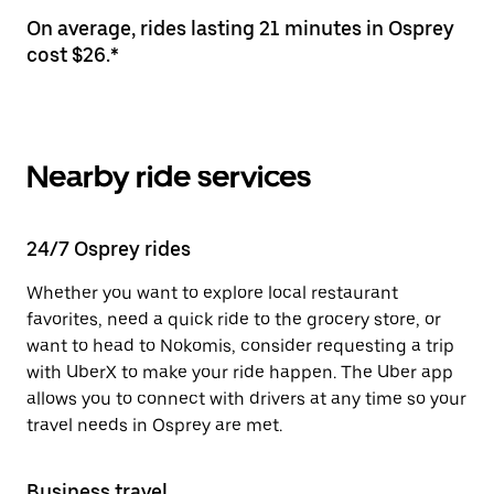
On average, rides lasting 21 minutes in Osprey
cost $26.*
Nearby ride services
24/7 Osprey rides
Whether you want to explore local restaurant
favorites, need a quick ride to the grocery store, or
want to head to Nokomis, consider requesting a trip
with UberX to make your ride happen. The Uber app
allows you to connect with drivers at any time so your
travel needs in Osprey are met.
Business travel