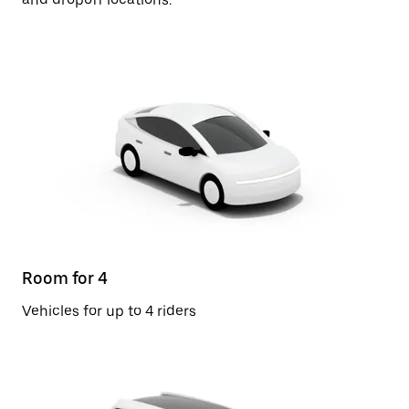
Room for 4
Vehicles for up to 4 riders