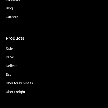
Blog
Careers
Products
Ride
Drive
Deliver
Eat
Uber for Business
Uber Freight