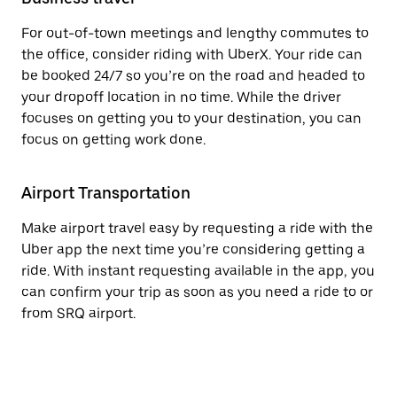
For out-of-town meetings and lengthy commutes to
the office, consider riding with UberX. Your ride can
be booked 24/7 so you’re on the road and headed to
your dropoff location in no time. While the driver
focuses on getting you to your destination, you can
focus on getting work done.
Airport Transportation
Make airport travel easy by requesting a ride with the
Uber app the next time you’re considering getting a
ride. With instant requesting available in the app, you
can confirm your trip as soon as you need a ride to or
from SRQ airport.