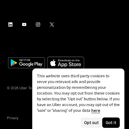
This website uses third party cookies to
serve you relevant ads and provide
personalization by remembering your
©
2026
Uber Technologies Inc.
location. You may opt out from these cookies
by selecting the "Opt out" button below. If you
have an Uber account, you may opt out of the
"sale" or "sharing" of your data
here
.
Privacy
Accessibility
Terms
Opt out
Got it