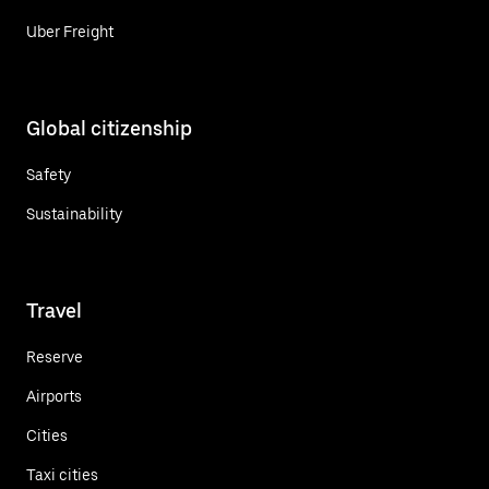
Uber Freight
Global citizenship
Safety
Sustainability
Travel
Reserve
Airports
Cities
Taxi cities