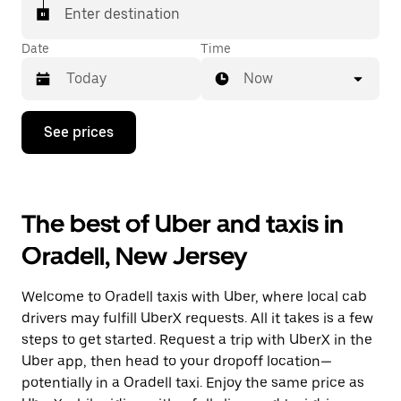
Enter destination
Date
Time
Now
Press
See prices
the
down
arrow
key
to
The best of Uber and taxis in
interact
with
Oradell, New Jersey
the
calendar
and
Welcome to Oradell taxis with Uber, where local cab
select
a
drivers may fulfill UberX requests. All it takes is a few
date.
steps to get started. Request a trip with UberX in the
Press
Uber app, then head to your dropoff location—
the
escape
potentially in a Oradell taxi. Enjoy the same price as
button