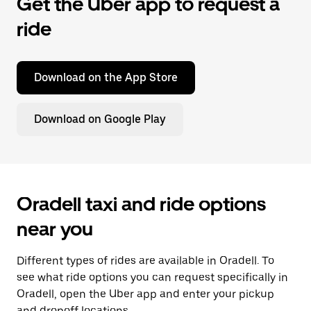
Get the Uber app to request a
ride
Download on the App Store
Download on Google Play
Oradell taxi and ride options
near you
Different types of rides are available in Oradell. To
see what ride options you can request specifically in
Oradell, open the Uber app and enter your pickup
and dropoff locations.