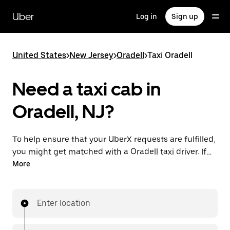
Skip
to
Uber
Log in
Sign up
main
content
United States
>
New Jersey
>
Oradell
>
Taxi Oradell
Need a taxi cab in
Oradell, NJ?
To help ensure that your UberX requests are fulfilled,
you might get matched with a Oradell taxi driver. If
so, you’ll enjoy the same 24/7 availability and
More
affordable prices you know with UberX while riding to
your destination in a cab.
Enter location