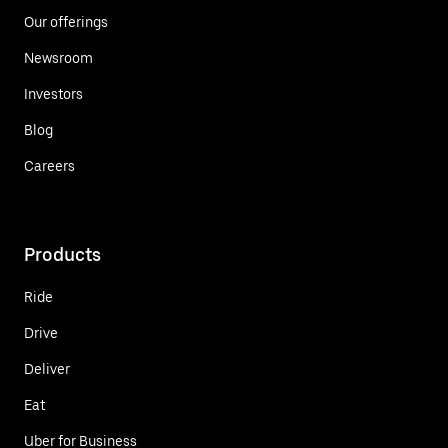
Our offerings
Newsroom
Investors
Blog
Careers
Products
Ride
Drive
Deliver
Eat
Uber for Business