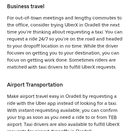
Business travel
For out-of-town meetings and lengthy commutes to
the office, consider trying UberX in Oradell the next
time you’re thinking about requesting a taxi. You can
request a ride 24/7 so you’re on the road and headed
to your dropoff location in no time. While the driver
focuses on getting you to your destination, you can
focus on getting work done. Sometimes riders are
matched with taxi drivers to fulfill UberX requests.
Airport Transportation
Make airport travel easy in Oradell by requesting a
ride with the Uber app instead of looking for a taxi.
With instant requesting available, you can confirm
your trip as soon as you need a ride to or from TEB
airport. Taxi drivers are also available to fulfill UberX