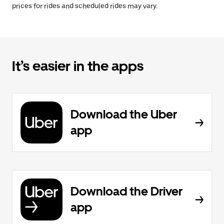
prices for rides and scheduled rides may vary.
It’s easier in the apps
Download the Uber
app
Download the Driver
app