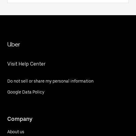
Uber
Visit Help Center
Do not sell or share my personal information
Google Data Policy
Company
About us