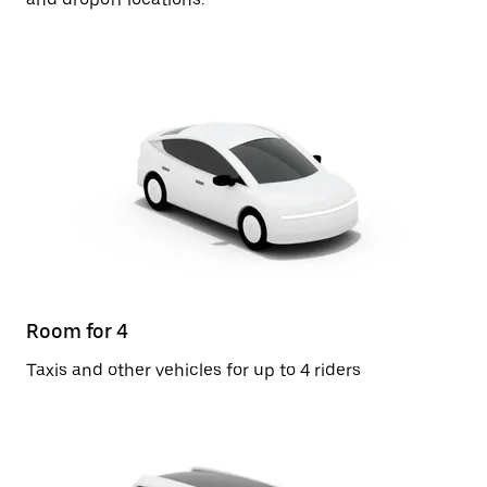
Room for 4
Taxis and other vehicles for up to 4 riders