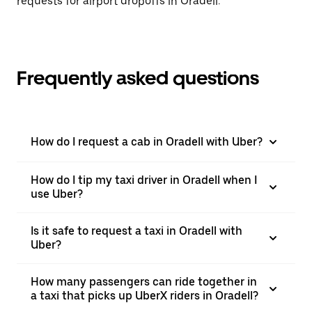
requests for airport dropoffs in Oradell.
Frequently asked questions
How do I request a cab in Oradell with Uber?
How do I tip my taxi driver in Oradell when I
use Uber?
Is it safe to request a taxi in Oradell with
Uber?
How many passengers can ride together in
a taxi that picks up UberX riders in Oradell?