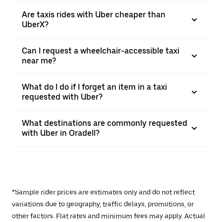
Are taxis rides with Uber cheaper than
UberX?
Can I request a wheelchair-accessible taxi
near me?
What do I do if I forget an item in a taxi
requested with Uber?
What destinations are commonly requested
with Uber in Oradell?
*Sample rider prices are estimates only and do not reflect
variations due to geography, traffic delays, promotions, or
other factors. Flat rates and minimum fees may apply. Actual