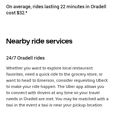
On average, rides lasting 22 minutes in Oradell
cost $32.*
Nearby ride services
24/7 Oradell rides
Whether you want to explore local restaurant
favorites, need a quick ride to the grocery store, or
want to head to Emerson, consider requesting UberX
to make your ride happen. The Uber app allows you
to connect with drivers at any time so your travel
needs in Oradell are met. You may be matched with a
taxi in the event a taxi is near your pickup location.