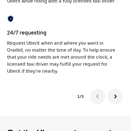
UberX while riding with a fully licensed taxi driver.
to
close
the
calendar.
24/7 requesting
Sa
Request UberX when and where you want in
Ub
Oradell, no matter the time of day. To help ensure
fe
that your ride needs are met around the clock, a
em
licensed taxi driver may fulfill your request for
yo
UberX if they’re nearby.
1/3