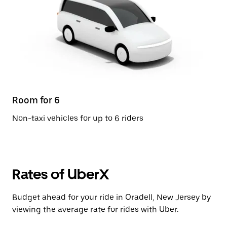
Room for 6
Non-taxi vehicles for up to 6 riders
Rates of UberX
Budget ahead for your ride in Oradell, New Jersey by
viewing the average rate for rides with Uber.