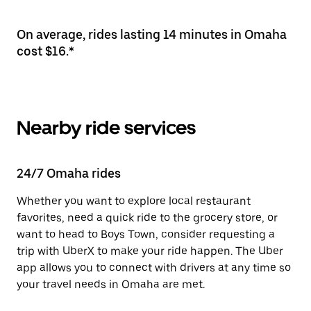
On average, rides lasting 14 minutes in Omaha
cost $16.*
Nearby ride services
24/7 Omaha rides
Whether you want to explore local restaurant
favorites, need a quick ride to the grocery store, or
want to head to Boys Town, consider requesting a
trip with UberX to make your ride happen. The Uber
app allows you to connect with drivers at any time so
your travel needs in Omaha are met.