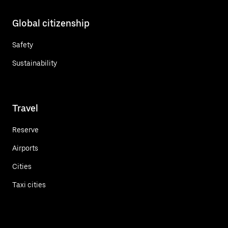
Global citizenship
Safety
Sustainability
Travel
Reserve
Airports
Cities
Taxi cities