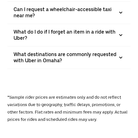
Can I request a wheelchair-accessible taxi
near me?
What do I do if I forget an item in a ride with
Uber?
What destinations are commonly requested
with Uber in Omaha?
*Sample rider prices are estimates only and do not reflect
variations due to geography, traffic delays, promotions, or
other factors. Flat rates and minimum fees may apply. Actual
prices for rides and scheduled rides may vary.