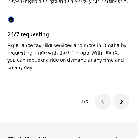
day-or-night ride option to head to your destination.
to
close
the
calendar.
24/7 requesting
He
Experience taxi-like services and more in Omaha by
Ub
requesting a ride with the Uber app. With UberX,
fe
you can request a ride on demand at any time and
sh
on any day.
pr
yo
1/3