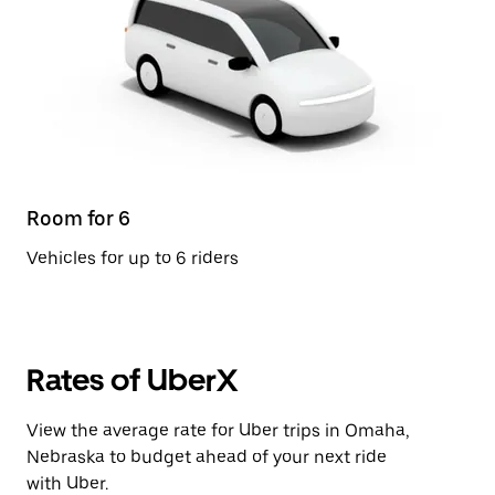
Room for 6
Vehicles for up to 6 riders
Rates of UberX
View the average rate for Uber trips in Omaha,
Nebraska to budget ahead of your next ride
with Uber.