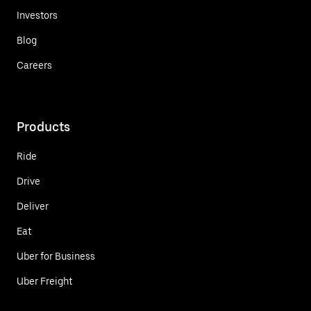
Investors
Blog
Careers
Products
Ride
Drive
Deliver
Eat
Uber for Business
Uber Freight