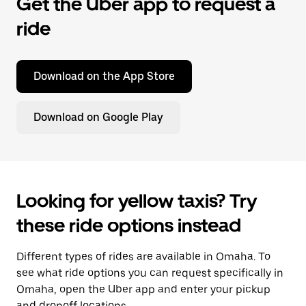
Get the Uber app to request a
ride
Download on the App Store
Download on Google Play
Looking for yellow taxis? Try
these ride options instead
Different types of rides are available in Omaha. To
see what ride options you can request specifically in
Omaha, open the Uber app and enter your pickup
and dropoff locations.