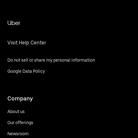
Uber
Visit Help Center
Do not sell or share my personal information
Google Data Policy
Company
About us
Our offerings
Newsroom