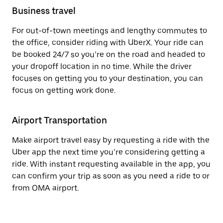
Business travel
For out-of-town meetings and lengthy commutes to
the office, consider riding with UberX. Your ride can
be booked 24/7 so you’re on the road and headed to
your dropoff location in no time. While the driver
focuses on getting you to your destination, you can
focus on getting work done.
Airport Transportation
Make airport travel easy by requesting a ride with the
Uber app the next time you’re considering getting a
ride. With instant requesting available in the app, you
can confirm your trip as soon as you need a ride to or
from OMA airport.