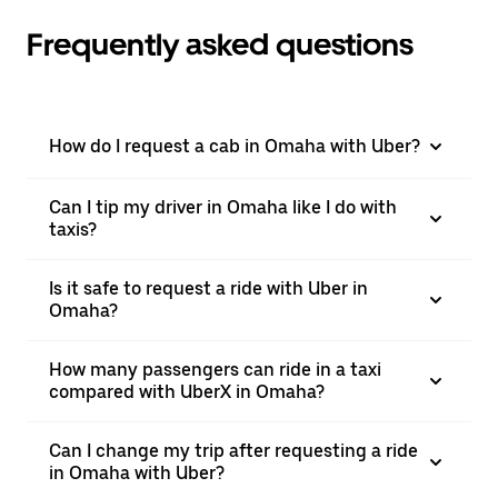
Frequently asked questions
How do I request a cab in Omaha with Uber?
Can I tip my driver in Omaha like I do with
taxis?
Is it safe to request a ride with Uber in
Omaha?
How many passengers can ride in a taxi
compared with UberX in Omaha?
Can I change my trip after requesting a ride
in Omaha with Uber?