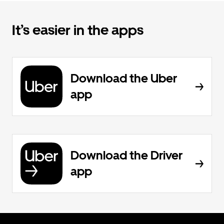
It’s easier in the apps
Download the Uber
app
Download the Driver
app