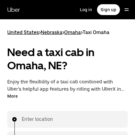
Skip
to
Uber
Log in
Sign up
main
content
United States
>
Nebraska
>
Omaha
>
Taxi Omaha
Need a taxi cab in
Omaha, NE?
Enjoy the flexibility of a taxi cab combined with
Uber’s helpful app features by riding with UberX in
Omaha instead. You can request on demand for last-
More
minute trips, book 24/7 in-app or online, and see
affordable upfront prices for every trip. Your ride is a
few taps away.
Enter location