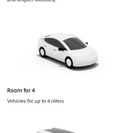
Room for 4
Vehicles for up to 4 riders