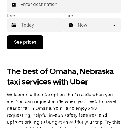
Enter destination
Date
Time
Now
Press
See prices
the
down
arrow
key
to
The best of Omaha, Nebraska
interact
with
taxi services with Uber
the
calendar
and
Welcome to the ride option that’s ready when you
select
a
are. You can request a ride when you need to travel
date.
near or far in Omaha. You’ll also enjoy 24/7
Press
requesting, helpful in-app safety features, and
the
escape
upfront pricing to budget ahead for your trip. Try this
button