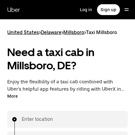
Skip
to
Uber
Log in
Sign up
main
content
United States
>
Delaware
>
Millsboro
>
Taxi Millsboro
Need a taxi cab in
Millsboro, DE?
Enjoy the flexibility of a taxi cab combined with
Uber’s helpful app features by riding with UberX in
Millsboro instead. You can request on demand for
More
last-minute trips, book 24/7 in-app or online, and see
affordable upfront prices for every trip. Your ride is a
few taps away.
Enter location