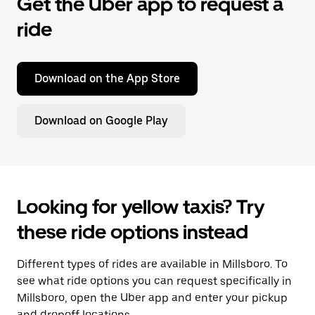
Get the Uber app to request a
ride
Download on the App Store
Download on Google Play
Looking for yellow taxis? Try
these ride options instead
Different types of rides are available in Millsboro. To
see what ride options you can request specifically in
Millsboro, open the Uber app and enter your pickup
and dropoff locations.