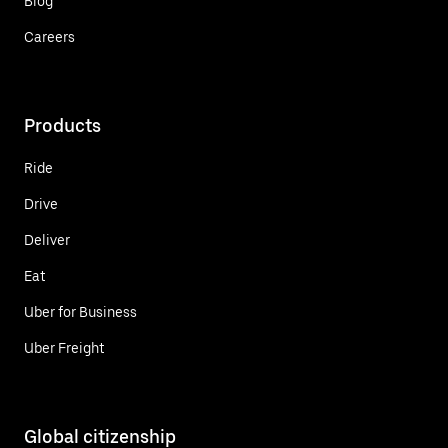
Blog
Careers
Products
Ride
Drive
Deliver
Eat
Uber for Business
Uber Freight
Global citizenship