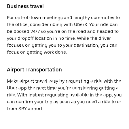
Business travel
For out-of-town meetings and lengthy commutes to
the office, consider riding with UberX. Your ride can
be booked 24/7 so you’re on the road and headed to
your dropoff location in no time. While the driver
focuses on getting you to your destination, you can
focus on getting work done.
Airport Transportation
Make airport travel easy by requesting a ride with the
Uber app the next time you’re considering getting a
ride. With instant requesting available in the app, you
can confirm your trip as soon as you need a ride to or
from SBY airport.