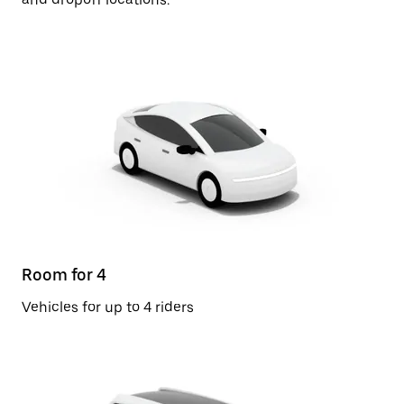
Room for 4
Vehicles for up to 4 riders