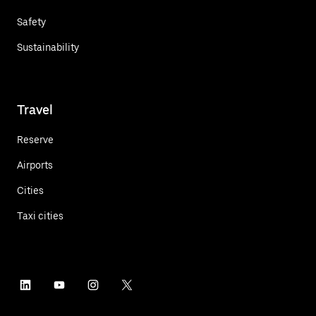
Safety
Sustainability
Travel
Reserve
Airports
Cities
Taxi cities