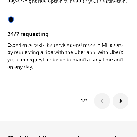
day-or-night ride option to head to your destination.
to
close
the
calendar.
24/7 requesting
He
Experience taxi-like services and more in Millsboro
Ub
by requesting a ride with the Uber app. With UberX,
a 
you can request a ride on demand at any time and
sh
on any day.
pr
yo
1/3