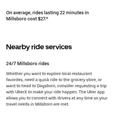
On average, rides lasting 22 minutes in
Millsboro cost $27.*
Nearby ride services
24/7 Millsboro rides
Whether you want to explore local restaurant
favorites, need a quick ride to the grocery store, or
want to head to Dagsboro, consider requesting a trip
with UberX to make your ride happen. The Uber app
allows you to connect with drivers at any time so your
travel needs in Millsboro are met.