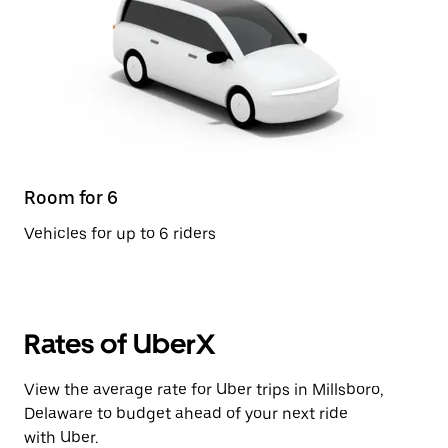
Room for 6
Vehicles for up to 6 riders
Rates of UberX
View the average rate for Uber trips in Millsboro,
Delaware to budget ahead of your next ride
with Uber.