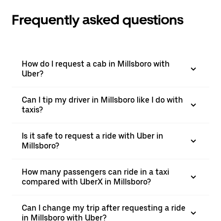
Frequently asked questions
How do I request a cab in Millsboro with
Uber?
Can I tip my driver in Millsboro like I do with
taxis?
Is it safe to request a ride with Uber in
Millsboro?
How many passengers can ride in a taxi
compared with UberX in Millsboro?
Can I change my trip after requesting a ride
in Millsboro with Uber?