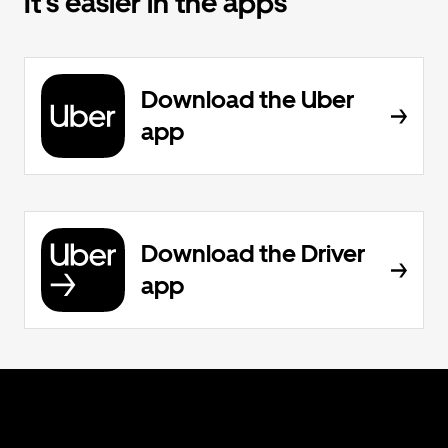
It’s easier in the apps
Download the Uber
app
Download the Driver
app