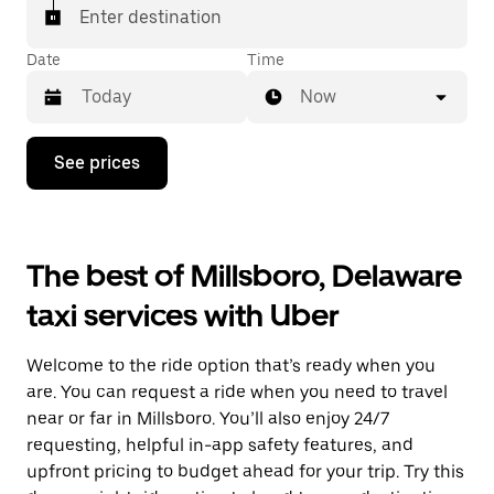
Enter destination
Date
Time
Now
Press
See prices
the
down
arrow
key
to
The best of Millsboro, Delaware
interact
with
taxi services with Uber
the
calendar
and
Welcome to the ride option that’s ready when you
select
a
are. You can request a ride when you need to travel
date.
near or far in Millsboro. You’ll also enjoy 24/7
Press
requesting, helpful in-app safety features, and
the
escape
upfront pricing to budget ahead for your trip. Try this
button