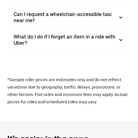
Can I request a wheelchair-accessible taxi
near me?
What do I do if I forget an item in a ride with
Uber?
*Sample rider prices are estimates only and do not reflect
variations due to geography, traffic delays, promotions, or
other factors. Flat rates and minimum fees may apply. Actual
prices for rides and scheduled rides may vary.