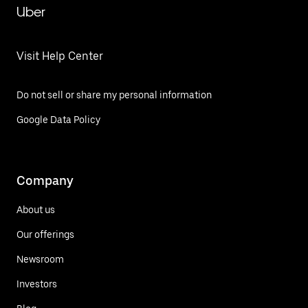
Uber
Visit Help Center
Do not sell or share my personal information
Google Data Policy
Company
About us
Our offerings
Newsroom
Investors