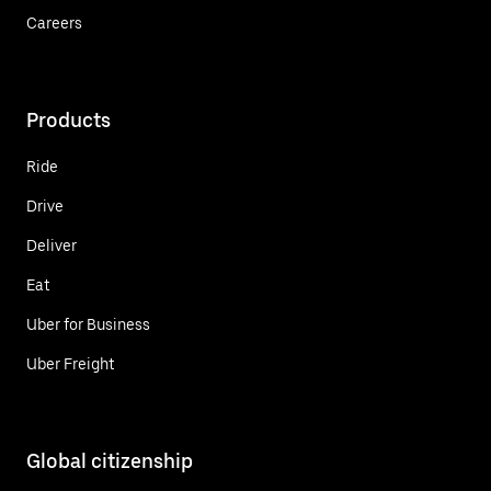
Careers
Products
Ride
Drive
Deliver
Eat
Uber for Business
Uber Freight
Global citizenship