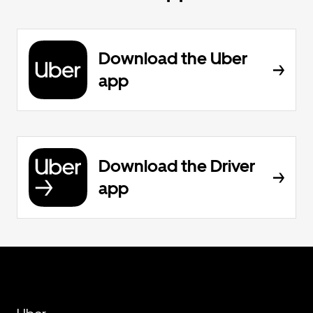
Download the Uber
app
Download the Driver
app