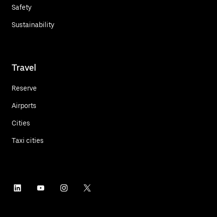
Safety
Sustainability
Travel
Reserve
Airports
Cities
Taxi cities