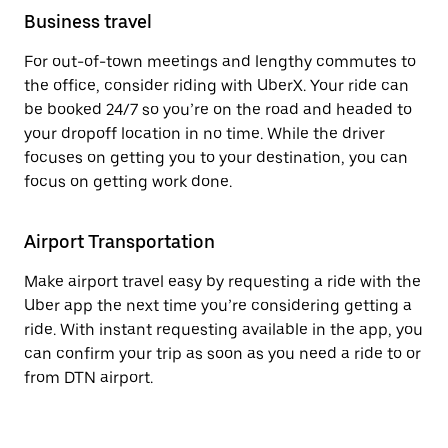
Business travel
For out-of-town meetings and lengthy commutes to
the office, consider riding with UberX. Your ride can
be booked 24/7 so you’re on the road and headed to
your dropoff location in no time. While the driver
focuses on getting you to your destination, you can
focus on getting work done.
Airport Transportation
Make airport travel easy by requesting a ride with the
Uber app the next time you’re considering getting a
ride. With instant requesting available in the app, you
can confirm your trip as soon as you need a ride to or
from DTN airport.