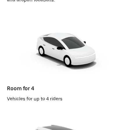
Room for 4
Vehicles for up to 4 riders