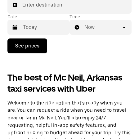
Enter destination
Date
Time
Now
Press
See prices
the
down
arrow
key
to
The best of Mc Neil, Arkansas
interact
with
taxi services with Uber
the
calendar
and
Welcome to the ride option that’s ready when you
select
a
are. You can request a ride when you need to travel
date.
near or far in Mc Neil. You’ll also enjoy 24/7
Press
requesting, helpful in-app safety features, and
the
escape
upfront pricing to budget ahead for your trip. Try this
button