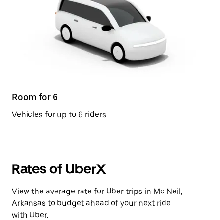
Room for 6
Vehicles for up to 6 riders
Rates of UberX
View the average rate for Uber trips in Mc Neil,
Arkansas to budget ahead of your next ride
with Uber.