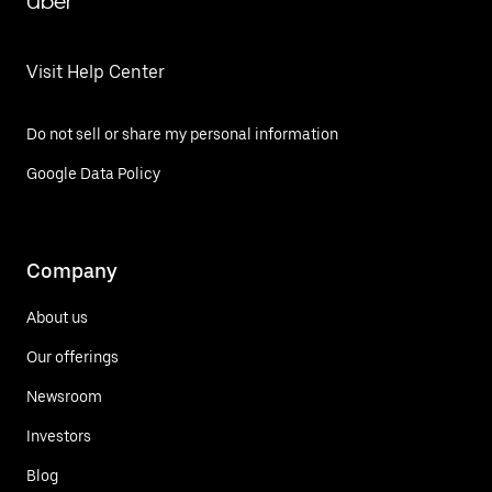
Uber
Visit Help Center
Do not sell or share my personal information
Google Data Policy
Company
About us
Our offerings
Newsroom
Investors
Blog