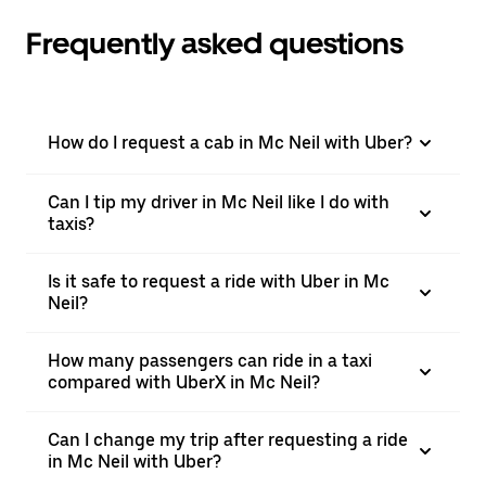
Frequently asked questions
How do I request a cab in Mc Neil with Uber?
Can I tip my driver in Mc Neil like I do with
taxis?
Is it safe to request a ride with Uber in Mc
Neil?
How many passengers can ride in a taxi
compared with UberX in Mc Neil?
Can I change my trip after requesting a ride
in Mc Neil with Uber?