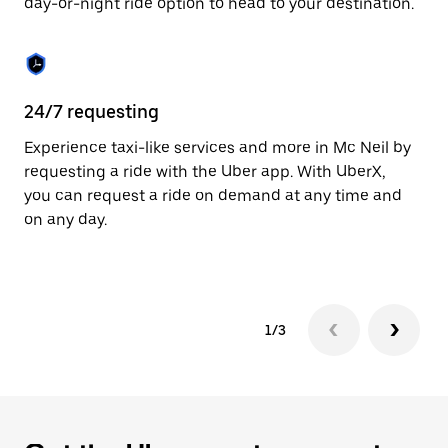
day-or-night ride option to head to your destination.
to
close
the
calendar.
24/7 requesting
He
Experience taxi-like services and more in Mc Neil by
Ub
requesting a ride with the Uber app. With UberX,
fe
you can request a ride on demand at any time and
sh
on any day.
pr
yo
1/3