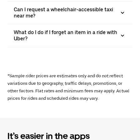
Can I request a wheelchair-accessible taxi
near me?
What do I do if I forget an item in a ride with
Uber?
*Sample rider prices are estimates only and do not reflect
variations due to geography, traffic delays, promotions, or
other factors. Flat rates and minimum fees may apply. Actual
prices for rides and scheduled rides may vary.
It’s easier in the apps