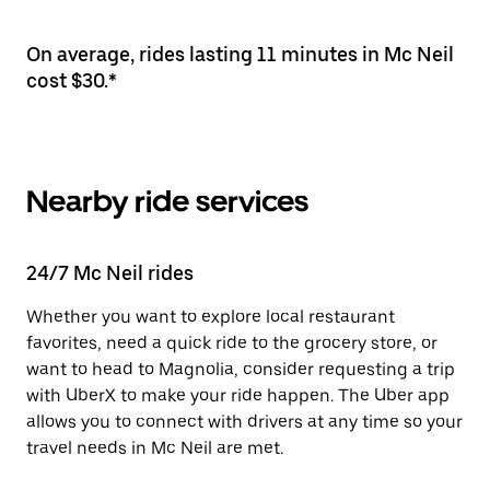
On average, rides lasting 11 minutes in Mc Neil
cost $30.*
Nearby ride services
24/7 Mc Neil rides
Whether you want to explore local restaurant
favorites, need a quick ride to the grocery store, or
want to head to Magnolia, consider requesting a trip
with UberX to make your ride happen. The Uber app
allows you to connect with drivers at any time so your
travel needs in Mc Neil are met.