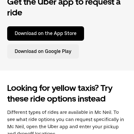
Get the Uber app to request a
ride
Download on the App Store
Download on Google Play
Looking for yellow taxis? Try
these ride options instead
Different types of rides are available in Mc Neil. To
see what ride options you can request specifically in
Mc Neil, open the Uber app and enter your pickup
and dropoff locations.