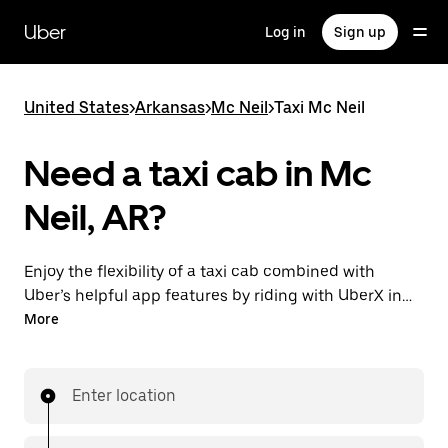
Skip
to
Uber
Log in
Sign up
main
content
United States
>
Arkansas
>
Mc Neil
>
Taxi Mc Neil
Need a taxi cab in Mc
Neil, AR?
Enjoy the flexibility of a taxi cab combined with
Uber’s helpful app features by riding with UberX in
Mc Neil instead. You can request on demand for last-
More
minute trips, book 24/7 in-app or online, and see
affordable upfront prices for every trip. Your ride is a
few taps away.
Enter location