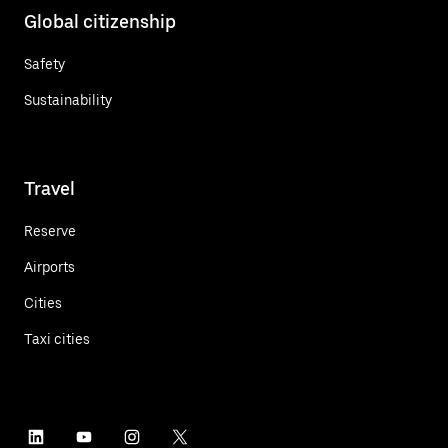
Global citizenship
Safety
Sustainability
Travel
Reserve
Airports
Cities
Taxi cities