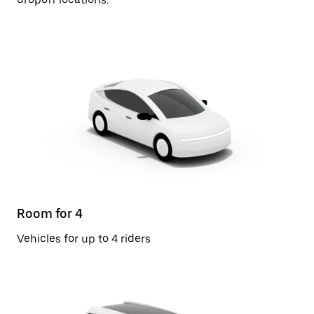
Room for 4
Vehicles for up to 4 riders