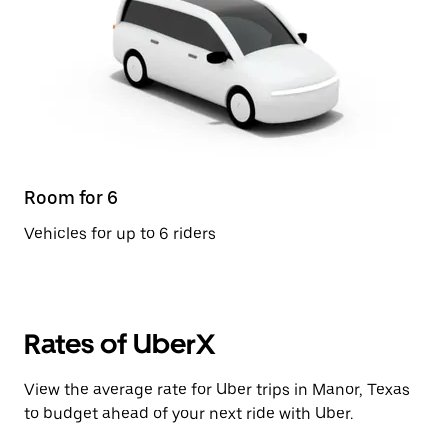
Room for 6
Vehicles for up to 6 riders
Rates of UberX
View the average rate for Uber trips in Manor, Texas
to budget ahead of your next ride with Uber.