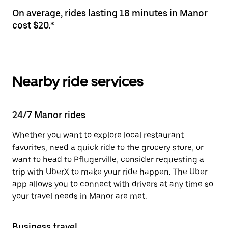
On average, rides lasting 18 minutes in Manor
cost $20.*
Nearby ride services
24/7 Manor rides
Whether you want to explore local restaurant
favorites, need a quick ride to the grocery store, or
want to head to Pflugerville, consider requesting a
trip with UberX to make your ride happen. The Uber
app allows you to connect with drivers at any time so
your travel needs in Manor are met.
Business travel