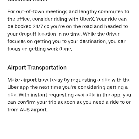
For out-of-town meetings and lengthy commutes to
the office, consider riding with UberX. Your ride can
be booked 24/7 so you’re on the road and headed to
your dropoff location in no time. While the driver
focuses on getting you to your destination, you can
focus on getting work done.
Airport Transportation
Make airport travel easy by requesting a ride with the
Uber app the next time you’re considering getting a
ride. With instant requesting available in the app, you
can confirm your trip as soon as you need a ride to or
from AUS airport.