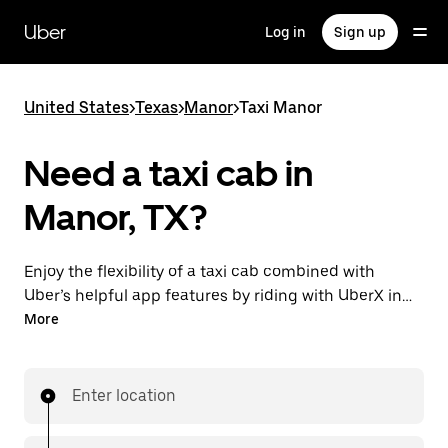
Skip
to
Uber
Log in
Sign up
main
content
United States
>
Texas
>
Manor
>
Taxi Manor
Need a taxi cab in
Manor, TX?
Enjoy the flexibility of a taxi cab combined with
Uber’s helpful app features by riding with UberX in
Manor instead. You can request on demand for last-
More
minute trips, book 24/7 in-app or online, and see
affordable upfront prices for every trip. Your ride is a
few taps away.
Enter location