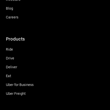
Blog
Careers
Products
Ride
Drive
Deliver
Eat
Uber for Business
Uber Freight