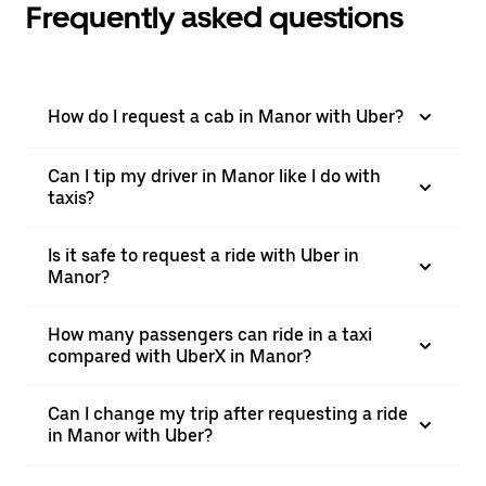
Frequently asked questions
How do I request a cab in Manor with Uber?
Can I tip my driver in Manor like I do with
taxis?
Is it safe to request a ride with Uber in
Manor?
How many passengers can ride in a taxi
compared with UberX in Manor?
Can I change my trip after requesting a ride
in Manor with Uber?