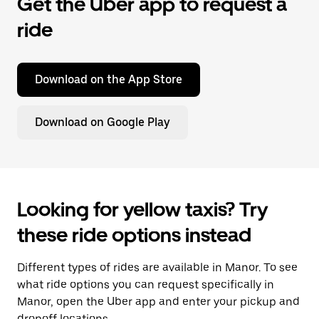
Get the Uber app to request a
ride
Download on the App Store
Download on Google Play
Looking for yellow taxis? Try
these ride options instead
Different types of rides are available in Manor. To see
what ride options you can request specifically in
Manor, open the Uber app and enter your pickup and
dropoff locations.