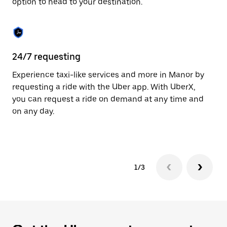
option to head to your destination.
to
close
the
calendar.
24/7 requesting
He
Experience taxi-like services and more in Manor by
Ub
requesting a ride with the Uber app. With UberX,
fe
you can request a ride on demand at any time and
sh
on any day.
pr
yo
1/3