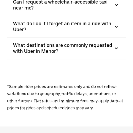
Can I request a wheelchair-accessible taxi
near me?
What do I do if I forget an item in a ride with
Uber?
What destinations are commonly requested
with Uber in Manor?
*Sample rider prices are estimates only and do not reflect
variations due to geography, traffic delays, promotions, or
other factors. Flat rates and minimum fees may apply. Actual
prices for rides and scheduled rides may vary.