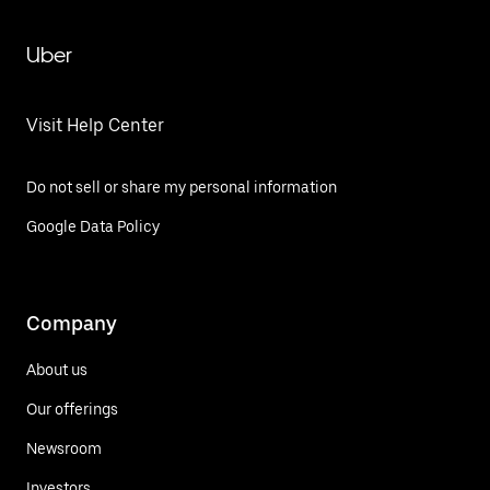
Uber
Visit Help Center
Do not sell or share my personal information
Google Data Policy
Company
About us
Our offerings
Newsroom
Investors