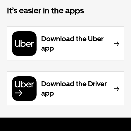
It’s easier in the apps
Download the Uber
app
Download the Driver
app