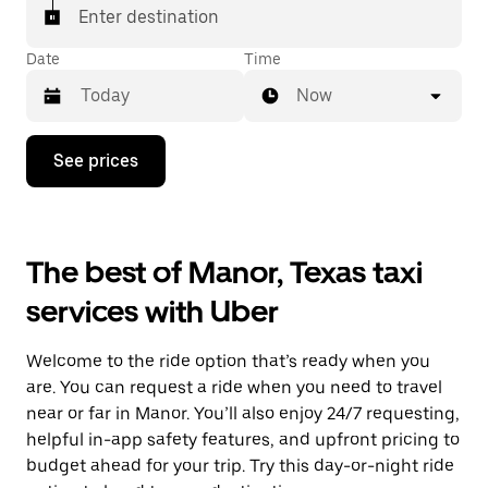
Enter destination
Date
Time
Now
Press
See prices
the
down
arrow
key
to
The best of Manor, Texas taxi
interact
with
services with Uber
the
calendar
and
Welcome to the ride option that’s ready when you
select
a
are. You can request a ride when you need to travel
date.
near or far in Manor. You’ll also enjoy 24/7 requesting,
Press
helpful in-app safety features, and upfront pricing to
the
escape
budget ahead for your trip. Try this day-or-night ride
button