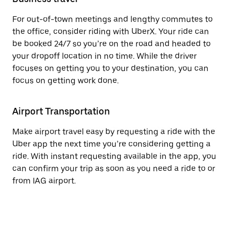
For out-of-town meetings and lengthy commutes to
the office, consider riding with UberX. Your ride can
be booked 24/7 so you’re on the road and headed to
your dropoff location in no time. While the driver
focuses on getting you to your destination, you can
focus on getting work done.
Airport Transportation
Make airport travel easy by requesting a ride with the
Uber app the next time you’re considering getting a
ride. With instant requesting available in the app, you
can confirm your trip as soon as you need a ride to or
from IAG airport.