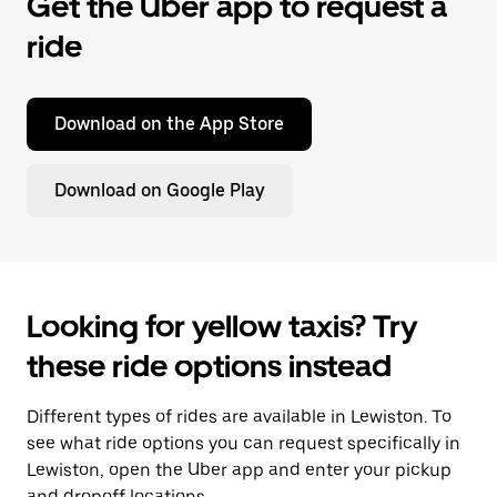
Get the Uber app to request a
ride
Download on the App Store
Download on Google Play
Looking for yellow taxis? Try
these ride options instead
Different types of rides are available in Lewiston. To
see what ride options you can request specifically in
Lewiston, open the Uber app and enter your pickup
and dropoff locations.