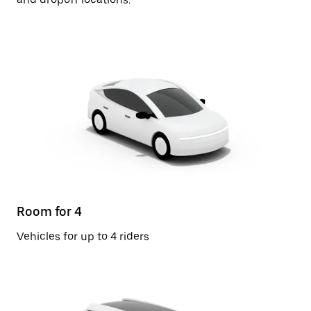
Room for 4
Vehicles for up to 4 riders