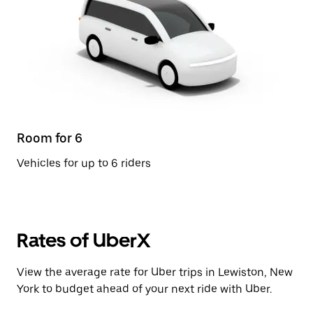
Room for 6
Vehicles for up to 6 riders
Rates of UberX
View the average rate for Uber trips in Lewiston, New
York to budget ahead of your next ride with Uber.