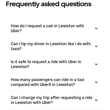
Frequently asked questions
How do I request a cab in Lewiston with
Uber?
Can I tip my driver in Lewiston like I do with
taxis?
Is it safe to request a ride with Uber in
Lewiston?
How many passengers can ride in a taxi
compared with UberX in Lewiston?
Can I change my trip after requesting a ride
in Lewiston with Uber?