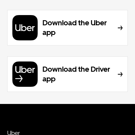
Download the Uber
app
Download the Driver
app
Uber