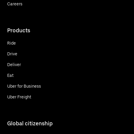
Careers
Products
Ride
Drive
Deliver
Eat
Uber for Business
Uber Freight
Global citizenship