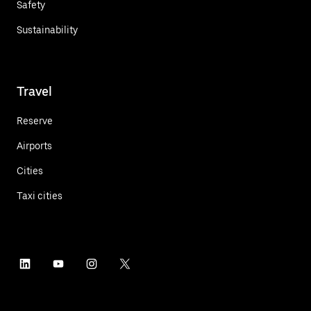
Safety
Sustainability
Travel
Reserve
Airports
Cities
Taxi cities