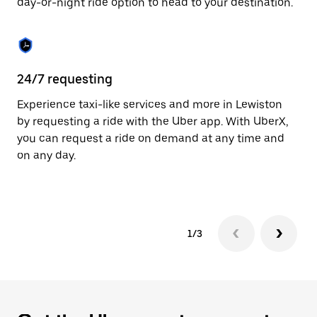
day-or-night ride option to head to your destination.
to
close
the
calendar.
24/7 requesting
He
Experience taxi-like services and more in Lewiston
Ub
by requesting a ride with the Uber app. With UberX,
a 
you can request a ride on demand at any time and
sh
on any day.
pr
yo
1/3