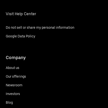
Visit Help Center
Do not sell or share my personal information
Google Data Policy
Company
About us
Our offerings
Newsroom
Investors
Blog