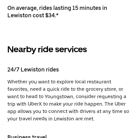
On average, rides lasting 15 minutes in
Lewiston cost $34.*
Nearby ride services
24/7 Lewiston rides
Whether you want to explore local restaurant
favorites, need a quick ride to the grocery store, or
want to head to Youngstown, consider requesting a
trip with UberX to make your ride happen. The Uber
app allows you to connect with drivers at any time so
your travel needs in Lewiston are met.
Business travel