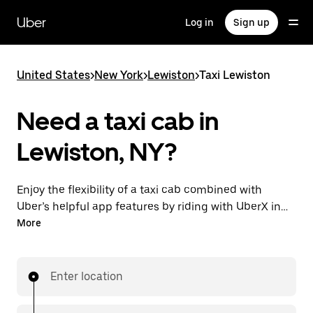
Skip
to
Uber
Log in
Sign up
main
content
United States
>
New York
>
Lewiston
>
Taxi Lewiston
Need a taxi cab in
Lewiston, NY?
Enjoy the flexibility of a taxi cab combined with
Uber’s helpful app features by riding with UberX in
Lewiston instead. You can request on demand for
More
last-minute trips, book 24/7 in-app or online, and see
affordable upfront prices for every trip. Your ride is a
few taps away.
Enter location