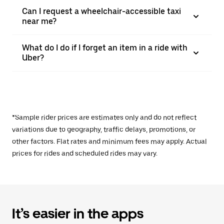
Can I request a wheelchair-accessible taxi
near me?
What do I do if I forget an item in a ride with
Uber?
*Sample rider prices are estimates only and do not reflect
variations due to geography, traffic delays, promotions, or
other factors. Flat rates and minimum fees may apply. Actual
prices for rides and scheduled rides may vary.
It’s easier in the apps