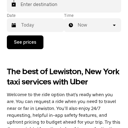
Enter destination
Date
Time
Now
Press
See prices
the
down
arrow
key
to
The best of Lewiston, New York
interact
with
taxi services with Uber
the
calendar
and
Welcome to the ride option that’s ready when you
select
a
are. You can request a ride when you need to travel
date.
near or far in Lewiston. You’ll also enjoy 24/7
Press
requesting, helpful in-app safety features, and
the
escape
upfront pricing to budget ahead for your trip. Try this
button