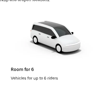
Room for 6
Vehicles for up to 6 riders