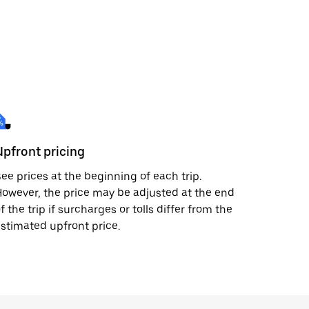
Upfront pricing
ee prices at the beginning of each trip.
owever, the price may be adjusted at the end
f the trip if surcharges or tolls differ from the
stimated upfront price.