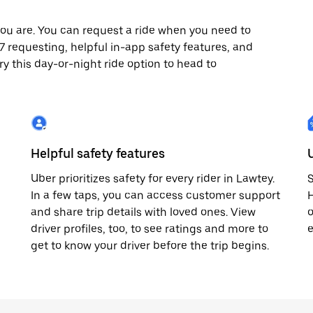
ou are. You can request a ride when you need to
4/7 requesting, helpful in-app safety features, and
ry this day-or-night ride option to head to
Helpful safety features
Uber prioritizes safety for every rider in Lawtey.
S
In a few taps, you can access customer support
H
and share trip details with loved ones. View
o
driver profiles, too, to see ratings and more to
e
get to know your driver before the trip begins.