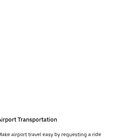
Airport Transportation
ake airport travel easy by requesting a ride