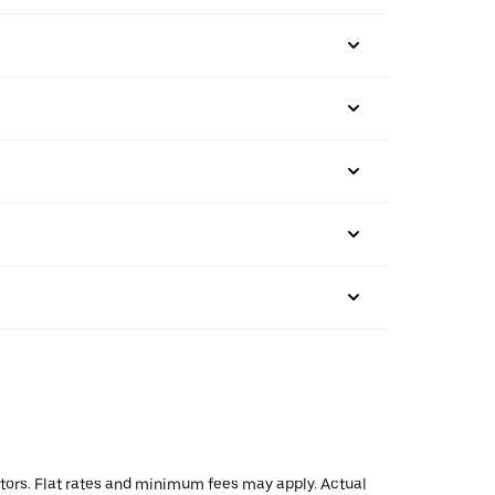
actors. Flat rates and minimum fees may apply. Actual