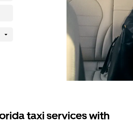
orida taxi services with