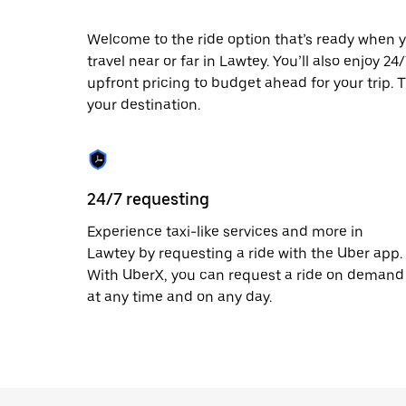
escape
button
to
Welcome to the ride option that’s ready when y
close
travel near or far in Lawtey. You’ll also enjoy 2
the
upfront pricing to budget ahead for your trip. T
calendar.
your destination.
24/7 requesting
Experience taxi-like services and more in
Lawtey by requesting a ride with the Uber app.
With UberX, you can request a ride on demand
at any time and on any day.