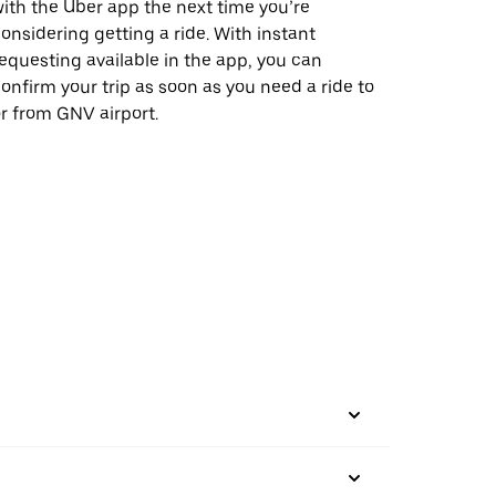
ith the Uber app the next time you’re
onsidering getting a ride. With instant
equesting available in the app, you can
onfirm your trip as soon as you need a ride to
r from GNV airport.