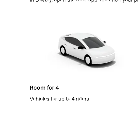
Room for 4
Vehicles for up to 4 riders