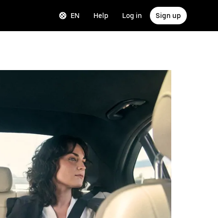
EN
Help
Log in
Sign up