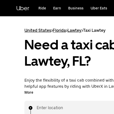
Skip
to
Uber
Ride
Earn
Business
Uber Eats
main
content
United States
>
Florida
>
Lawtey
>
Taxi Lawtey
Need a taxi cab
Lawtey, FL?
Enjoy the flexibility of a taxi cab combined with
helpful app features by riding with UberX in L
instead. You can request on demand for last-mi
More
book 24/7 in-app or online, and see affordable
prices for every trip. Your ride is a few taps awa
Enter location