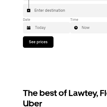
Enter destination
Date
Time
Now
Press
See prices
the
down
arrow
key
to
interact
with
the
calendar
and
select
The best of Lawtey, Fl
a
date.
Press
Uber
the