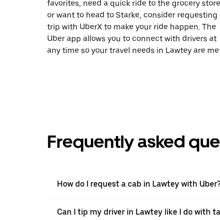
favorites, need a quick ride to the grocery store
or want to head to Starke, consider requesting
trip with UberX to make your ride happen. The
Uber app allows you to connect with drivers at
any time so your travel needs in Lawtey are met
Frequently asked que
How do I request a cab in Lawtey with Uber
Can I tip my driver in Lawtey like I do with ta