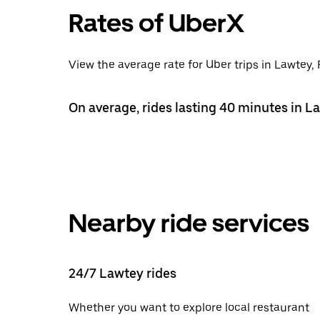
Rates of UberX
View the average rate for Uber trips in Lawtey, 
On average, rides lasting 40 minutes in L
Nearby ride services
24/7 Lawtey rides
Whether you want to explore local restaurant