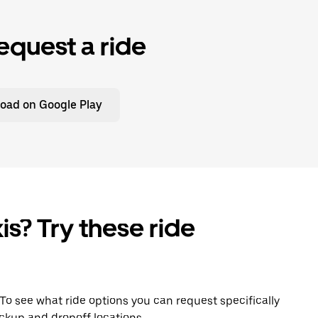
equest a ride
oad on Google Play
is? Try these ride
. To see what ride options you can request specifically
ckup and dropoff locations.