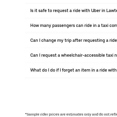
Is it safe to request a ride with Uber in Law
How many passengers can ride in a taxi co
Can I change my trip after requesting a rid
Can I request a wheelchair-accessible taxi 
What do I do if I forget an item in a ride wit
*Sample rider prices are estimates only and do not refl