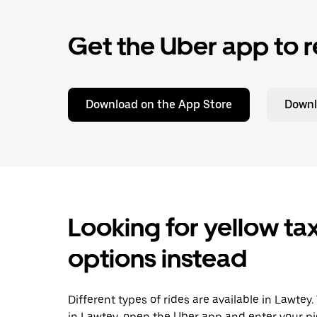
Get the Uber app to r
Download on the App Store
Downl
Looking for yellow tax
options instead
Different types of rides are available in Lawtey
in Lawtey, open the Uber app and enter your pi