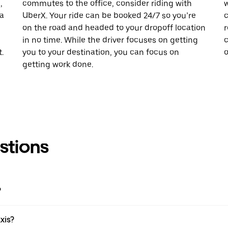
,
commutes to the office, consider riding with
w
 a
UberX. Your ride can be booked 24/7 so you’re
c
on the road and headed to your dropoff location
r
in no time. While the driver focuses on getting
c
.
you to your destination, you can focus on
o
getting work done.
stions
?
xis?