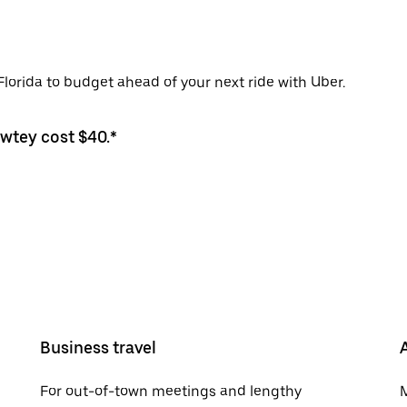
Florida to budget ahead of your next ride with Uber.
awtey cost $40.*
Business travel
For out-of-town meetings and lengthy
M