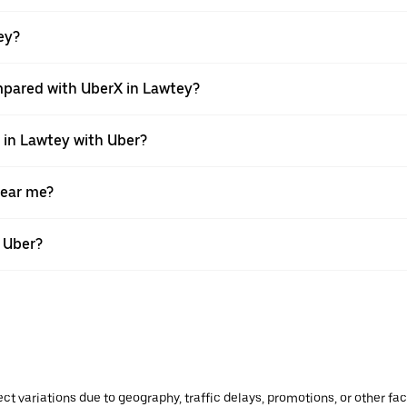
tey?
mpared with UberX in Lawtey?
e in Lawtey with Uber?
near me?
h Uber?
ect variations due to geography, traffic delays, promotions, or other f