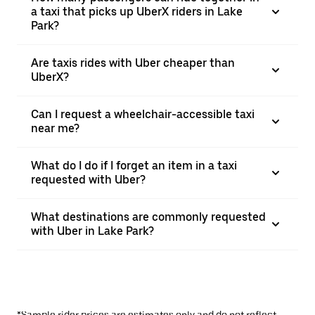
a taxi that picks up UberX riders in Lake
Park?
Are taxis rides with Uber cheaper than
UberX?
Can I request a wheelchair-accessible taxi
near me?
What do I do if I forget an item in a taxi
requested with Uber?
What destinations are commonly requested
with Uber in Lake Park?