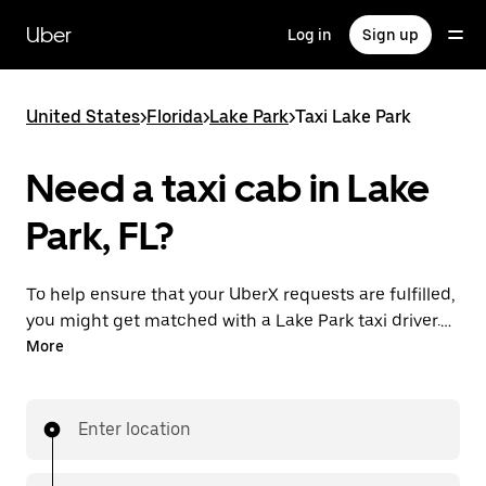
Skip
to
Uber
Log in
Sign up
main
content
United States
>
Florida
>
Lake Park
>
Taxi Lake Park
Need a taxi cab in Lake
Park, FL?
To help ensure that your UberX requests are fulfilled,
you might get matched with a Lake Park taxi driver. If
so, you’ll enjoy the same 24/7 availability and
More
affordable prices you know with UberX while riding to
your destination in a cab.
Enter location