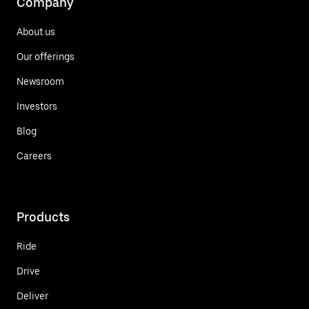
Company
About us
Our offerings
Newsroom
Investors
Blog
Careers
Products
Ride
Drive
Deliver