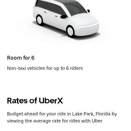
Room for 6
Non-taxi vehicles for up to 6 riders
Rates of UberX
Budget ahead for your ride in Lake Park, Florida by
viewing the average rate for rides with Uber.