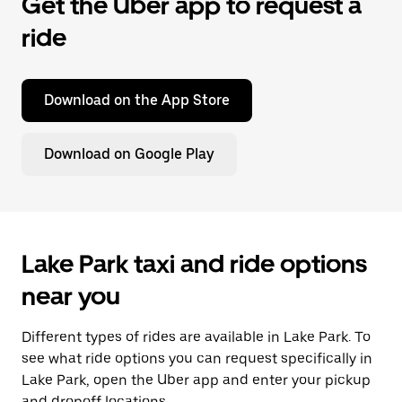
Get the Uber app to request a
ride
Download on the App Store
Download on Google Play
Lake Park taxi and ride options
near you
Different types of rides are available in Lake Park. To
see what ride options you can request specifically in
Lake Park, open the Uber app and enter your pickup
and dropoff locations.