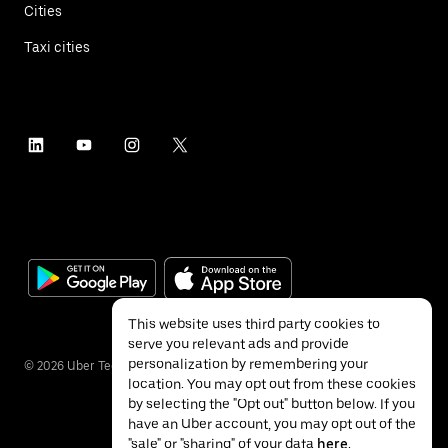
Cities
Taxi cities
This website uses third party cookies to
serve you relevant ads and provide
personalization by remembering your
©
2026
Uber Technologies Inc.
location. You may opt out from these cookies
by selecting the "Opt out" button below. If you
have an Uber account, you may opt out of the
"sale" or "sharing" of your data
here
.