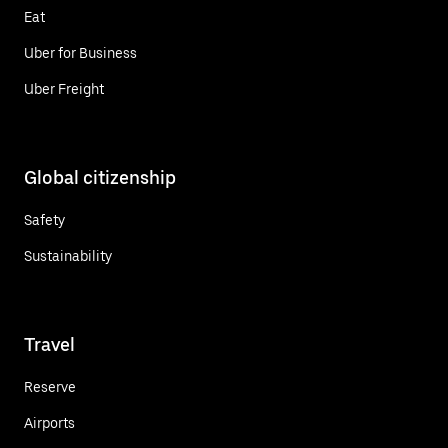
Eat
Uber for Business
Uber Freight
Global citizenship
Safety
Sustainability
Travel
Reserve
Airports