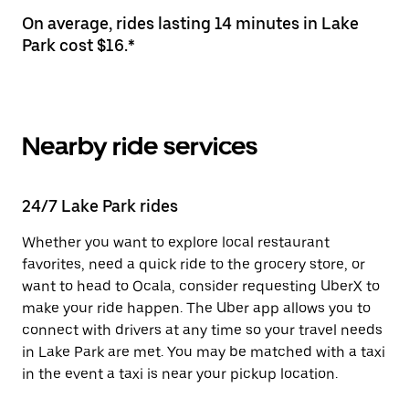
On average, rides lasting 14 minutes in Lake
Park cost $16.*
Nearby ride services
24/7 Lake Park rides
Whether you want to explore local restaurant
favorites, need a quick ride to the grocery store, or
want to head to Ocala, consider requesting UberX to
make your ride happen. The Uber app allows you to
connect with drivers at any time so your travel needs
in Lake Park are met. You may be matched with a taxi
in the event a taxi is near your pickup location.