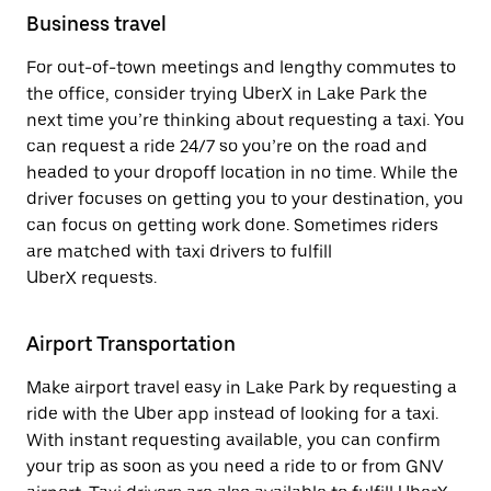
Business travel
For out-of-town meetings and lengthy commutes to
the office, consider trying UberX in Lake Park the
next time you’re thinking about requesting a taxi. You
can request a ride 24/7 so you’re on the road and
headed to your dropoff location in no time. While the
driver focuses on getting you to your destination, you
can focus on getting work done. Sometimes riders
are matched with taxi drivers to fulfill
UberX requests.
Airport Transportation
Make airport travel easy in Lake Park by requesting a
ride with the Uber app instead of looking for a taxi.
With instant requesting available, you can confirm
your trip as soon as you need a ride to or from GNV