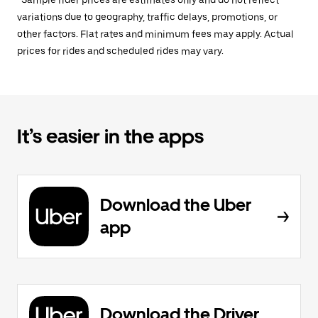
*Sample rider prices are estimates only and do not reflect
variations due to geography, traffic delays, promotions, or
other factors. Flat rates and minimum fees may apply. Actual
prices for rides and scheduled rides may vary.
It’s easier in the apps
Download the Uber
app
Download the Driver