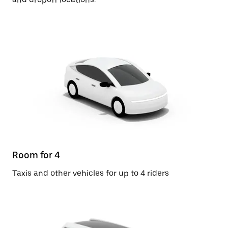
Room for 4
Taxis and other vehicles for up to 4 riders