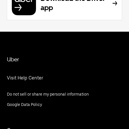
app
Uber
Visit Help Center
Do not sell or share my personal information
Google Data Policy