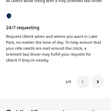
as UberX while riding with a fully licensed taxi driver.
to
close
the
calendar.
24/7 requesting
Sa
Request UberX when and where you want in Lake
Ub
Park, no matter the time of day. To help ensure that
a 
your ride needs are met around the clock, a
em
licensed taxi driver may fulfill your request for
yo
UberX if they’re nearby.
1/3