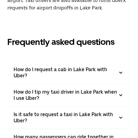
airport. Taxi drivers are also available to fulfill UberX
requests for airport dropoffs in Lake Park.
Frequently asked questions
How do I request a cab in Lake Park with
Uber?
How do I tip my taxi driver in Lake Park when
I use Uber?
Is it safe to request a taxi in Lake Park with
Uber?
How many passengers can ride together in