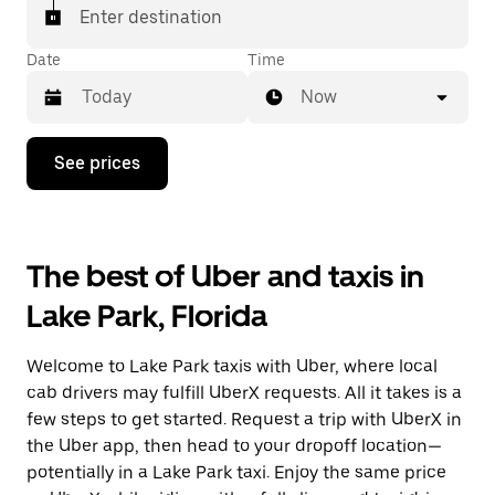
Enter destination
Date
Time
Now
Press
See prices
the
down
arrow
key
to
The best of Uber and taxis in
interact
with
Lake Park, Florida
the
calendar
and
Welcome to Lake Park taxis with Uber, where local
select
a
cab drivers may fulfill UberX requests. All it takes is a
date.
few steps to get started. Request a trip with UberX in
Press
the Uber app, then head to your dropoff location—
the
escape
potentially in a Lake Park taxi. Enjoy the same price
button