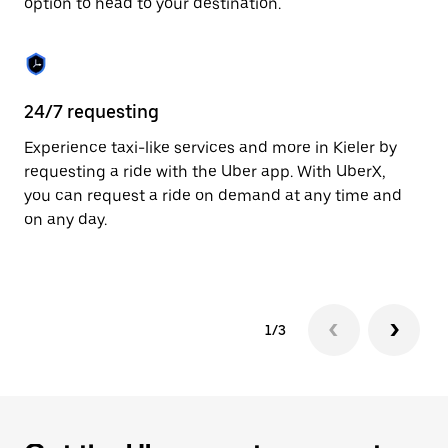
option to head to your destination.
to
close
the
calendar.
24/7 requesting
He
Experience taxi-like services and more in Kieler by
Ub
requesting a ride with the Uber app. With UberX,
fe
you can request a ride on demand at any time and
sh
on any day.
pr
yo
1/3