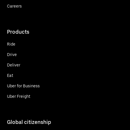
Careers
Products
Ride
Drive
Deliver
Eat
Uber for Business
Uber Freight
Global citizenship