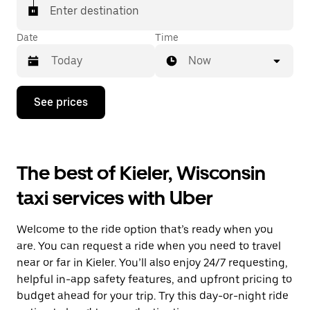
Enter destination
Date
Time
Now
Press
See prices
the
down
arrow
key
to
The best of Kieler, Wisconsin
interact
with
taxi services with Uber
the
calendar
and
Welcome to the ride option that’s ready when you
select
a
are. You can request a ride when you need to travel
date.
near or far in Kieler. You’ll also enjoy 24/7 requesting,
Press
helpful in-app safety features, and upfront pricing to
the
escape
budget ahead for your trip. Try this day-or-night ride
button