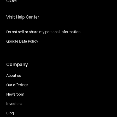
Uber
Visit Help Center
Do not sell or share my personal information
Google Data Policy
Company
About us
Our offerings
Newsroom
Investors
Blog