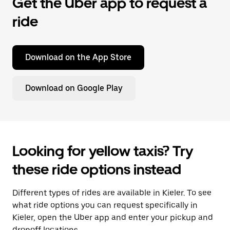
Get the Uber app to request a
ride
Download on the App Store
Download on Google Play
Looking for yellow taxis? Try
these ride options instead
Different types of rides are available in Kieler. To see
what ride options you can request specifically in
Kieler, open the Uber app and enter your pickup and
dropoff locations.