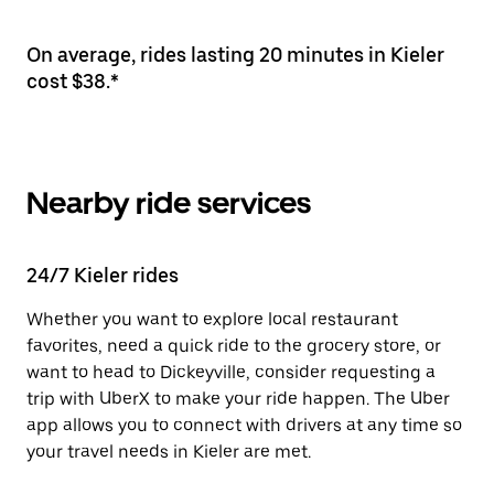
On average, rides lasting 20 minutes in Kieler
cost $38.*
Nearby ride services
24/7 Kieler rides
Whether you want to explore local restaurant
favorites, need a quick ride to the grocery store, or
want to head to Dickeyville, consider requesting a
trip with UberX to make your ride happen. The Uber
app allows you to connect with drivers at any time so
your travel needs in Kieler are met.