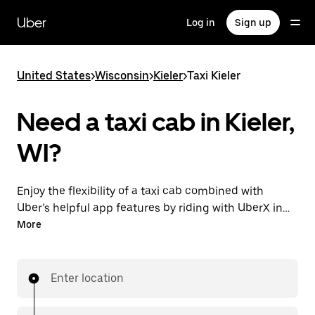
Skip
to
Uber
Log in
Sign up
main
content
United States
>
Wisconsin
>
Kieler
>
Taxi Kieler
Need a taxi cab in Kieler,
WI?
Enjoy the flexibility of a taxi cab combined with
Uber’s helpful app features by riding with UberX in
Kieler instead. You can request on demand for last-
More
minute trips, book 24/7 in-app or online, and see
affordable upfront prices for every trip. Your ride is a
few taps away.
Enter location