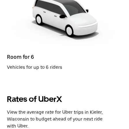
Room for 6
Vehicles for up to 6 riders
Rates of UberX
View the average rate for Uber trips in Kieler,
Wisconsin to budget ahead of your next ride
with Uber.