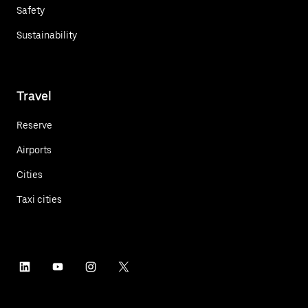
Safety
Sustainability
Travel
Reserve
Airports
Cities
Taxi cities