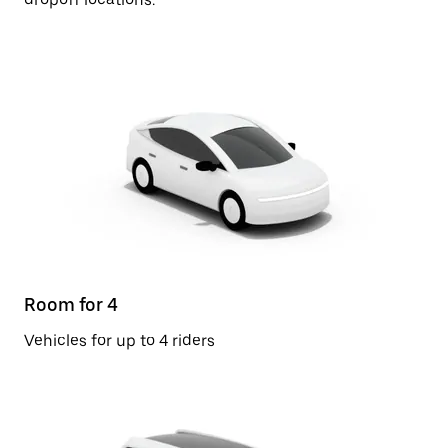
Room for 4
Vehicles for up to 4 riders