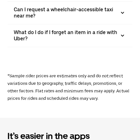
Can I request a wheelchair-accessible taxi
near me?
What do I do if I forget an item in a ride with
Uber?
*Sample rider prices are estimates only and do not reflect
variations due to geography, traffic delays, promotions, or
other factors. Flat rates and minimum fees may apply. Actual
prices for rides and scheduled rides may vary.
It’s easier in the apps