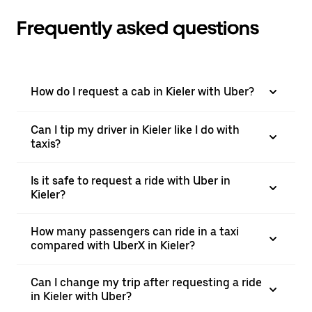
Frequently asked questions
How do I request a cab in Kieler with Uber?
Can I tip my driver in Kieler like I do with
taxis?
Is it safe to request a ride with Uber in
Kieler?
How many passengers can ride in a taxi
compared with UberX in Kieler?
Can I change my trip after requesting a ride
in Kieler with Uber?