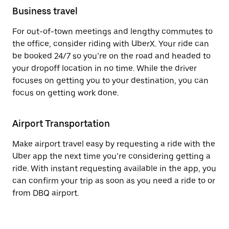
Business travel
For out-of-town meetings and lengthy commutes to
the office, consider riding with UberX. Your ride can
be booked 24/7 so you’re on the road and headed to
your dropoff location in no time. While the driver
focuses on getting you to your destination, you can
focus on getting work done.
Airport Transportation
Make airport travel easy by requesting a ride with the
Uber app the next time you’re considering getting a
ride. With instant requesting available in the app, you
can confirm your trip as soon as you need a ride to or
from DBQ airport.