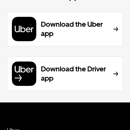
Download the Uber
app
Download the Driver
app