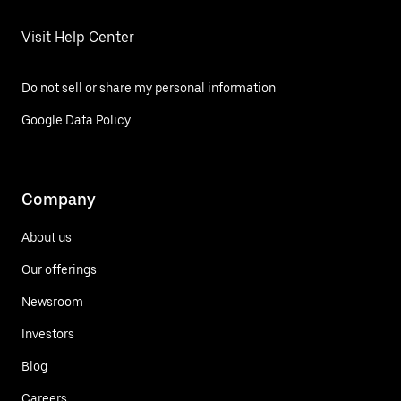
Visit Help Center
Do not sell or share my personal information
Google Data Policy
Company
About us
Our offerings
Newsroom
Investors
Blog
Careers