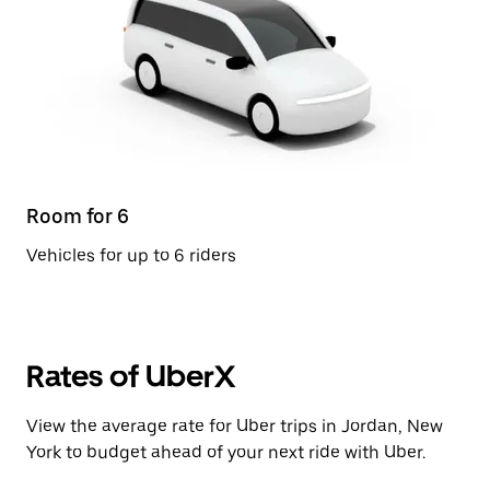
Room for 6
Vehicles for up to 6 riders
Rates of UberX
View the average rate for Uber trips in Jordan, New
York to budget ahead of your next ride with Uber.