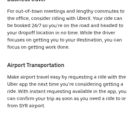
For out-of-town meetings and lengthy commutes to
the office, consider riding with UberX. Your ride can
be booked 24/7 so you’re on the road and headed to
your dropoff location in no time. While the driver
focuses on getting you to your destination, you can
focus on getting work done.
Airport Transportation
Make airport travel easy by requesting a ride with the
Uber app the next time you’re considering getting a
ride. With instant requesting available in the app, you
can confirm your trip as soon as you need a ride to or
from SYR airport.