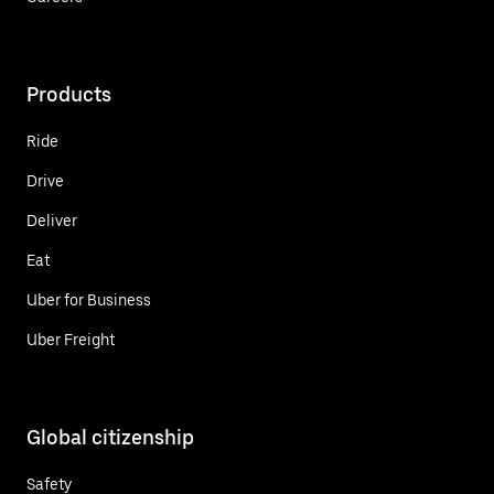
Products
Ride
Drive
Deliver
Eat
Uber for Business
Uber Freight
Global citizenship
Safety