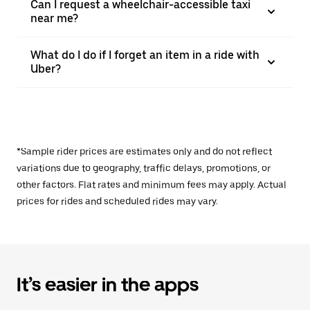
Can I request a wheelchair-accessible taxi
near me?
What do I do if I forget an item in a ride with
Uber?
*Sample rider prices are estimates only and do not reflect
variations due to geography, traffic delays, promotions, or
other factors. Flat rates and minimum fees may apply. Actual
prices for rides and scheduled rides may vary.
It’s easier in the apps