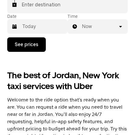
Enter destination
Date
Time
Now
Press
See prices
the
down
arrow
key
to
The best of Jordan, New York
interact
with
taxi services with Uber
the
calendar
and
Welcome to the ride option that’s ready when you
select
a
are. You can request a ride when you need to travel
date.
near or far in Jordan. You’ll also enjoy 24/7
Press
requesting, helpful in-app safety features, and
the
escape
upfront pricing to budget ahead for your trip. Try this
button