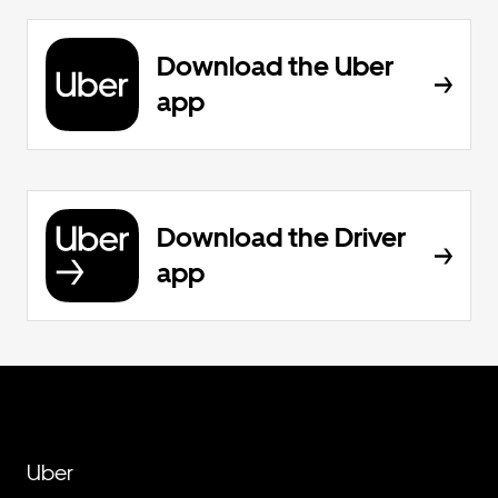
Download the Uber
app
Download the Driver
app
Uber