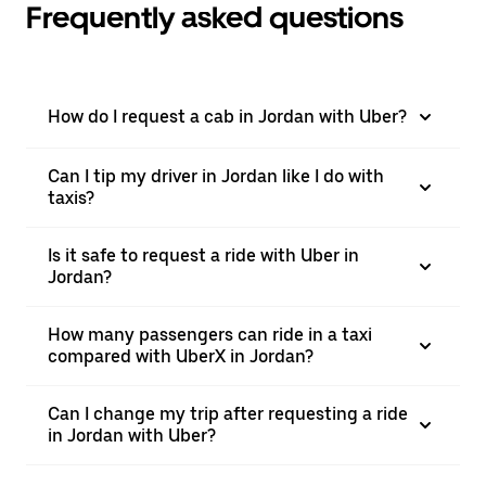
Frequently asked questions
How do I request a cab in Jordan with Uber?
Can I tip my driver in Jordan like I do with
taxis?
Is it safe to request a ride with Uber in
Jordan?
How many passengers can ride in a taxi
compared with UberX in Jordan?
Can I change my trip after requesting a ride
in Jordan with Uber?