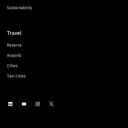
Sustainability
Travel
Reserve
Airports
Cities
Taxi cities