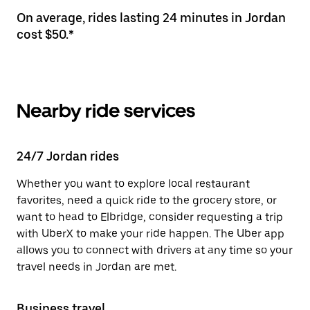
On average, rides lasting 24 minutes in Jordan
cost $50.*
Nearby ride services
24/7 Jordan rides
Whether you want to explore local restaurant
favorites, need a quick ride to the grocery store, or
want to head to Elbridge, consider requesting a trip
with UberX to make your ride happen. The Uber app
allows you to connect with drivers at any time so your
travel needs in Jordan are met.
Business travel