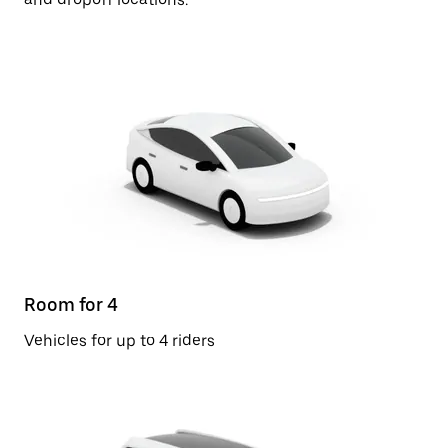
Room for 4
Vehicles for up to 4 riders