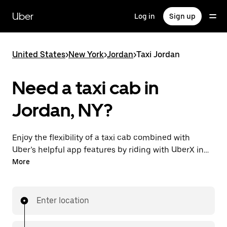
Skip
to
Uber
Log in
Sign up
main
content
United States
>
New York
>
Jordan
>
Taxi Jordan
Need a taxi cab in
Jordan, NY?
Enjoy the flexibility of a taxi cab combined with
Uber’s helpful app features by riding with UberX in
Jordan instead. You can request on demand for last-
More
minute trips, book 24/7 in-app or online, and see
affordable upfront prices for every trip. Your ride is a
few taps away.
Enter location