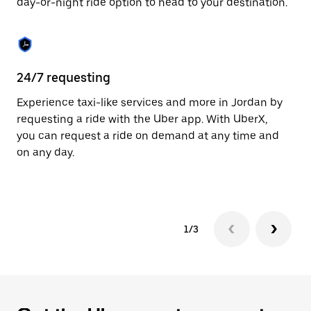
day-or-night ride option to head to your destination.
to
close
the
calendar.
24/7 requesting
He
Experience taxi-like services and more in Jordan by
Ub
requesting a ride with the Uber app. With UberX,
fe
you can request a ride on demand at any time and
sh
on any day.
pr
yo
1/3