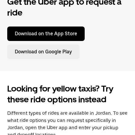
Get the Uber app to request a
ride
Download on the App Store
Download on Google Play
Looking for yellow taxis? Try
these ride options instead
Different types of rides are available in Jordan. To see
what ride options you can request specifically in
Jordan, open the Uber app and enter your pickup
and dropoff locations.