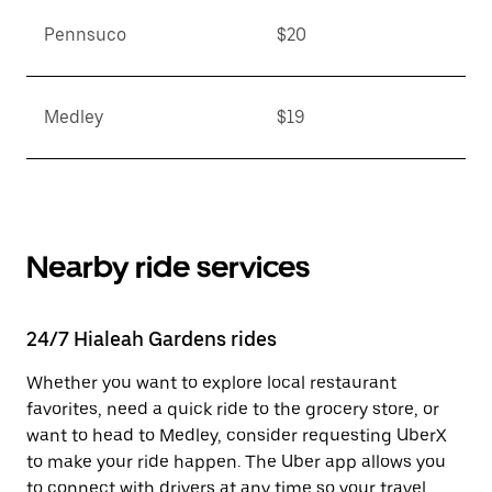
Pennsuco
$20
Medley
$19
Nearby ride services
24/7 Hialeah Gardens rides
Whether you want to explore local restaurant
favorites, need a quick ride to the grocery store, or
want to head to Medley, consider requesting UberX
to make your ride happen. The Uber app allows you
to connect with drivers at any time so your travel