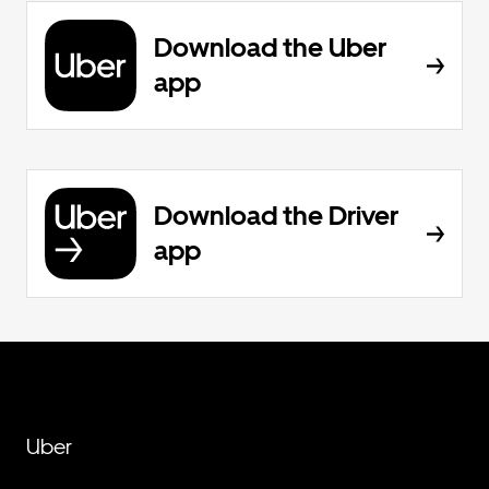
Download the Uber
app
Download the Driver
app
Uber