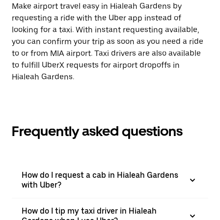
Make airport travel easy in Hialeah Gardens by
requesting a ride with the Uber app instead of
looking for a taxi. With instant requesting available,
you can confirm your trip as soon as you need a ride
to or from MIA airport. Taxi drivers are also available
to fulfill UberX requests for airport dropoffs in
Hialeah Gardens.
Frequently asked questions
How do I request a cab in Hialeah Gardens
with Uber?
How do I tip my taxi driver in Hialeah