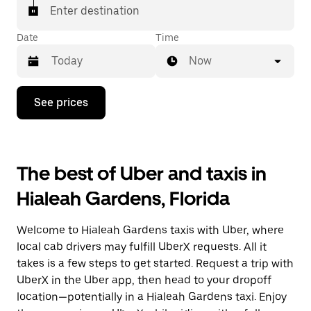
Enter destination
Date
Time
Now
Press
See prices
the
down
arrow
key
to
The best of Uber and taxis in
interact
with
Hialeah Gardens, Florida
the
calendar
and
Welcome to Hialeah Gardens taxis with Uber, where
select
a
local cab drivers may fulfill UberX requests. All it
date.
takes is a few steps to get started. Request a trip with
Press
UberX in the Uber app, then head to your dropoff
the
escape
location—potentially in a Hialeah Gardens taxi. Enjoy
button