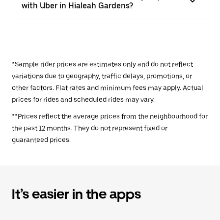
with Uber in Hialeah Gardens?
*Sample rider prices are estimates only and do not reflect
variations due to geography, traffic delays, promotions, or
other factors. Flat rates and minimum fees may apply. Actual
prices for rides and scheduled rides may vary.
**Prices reflect the average prices from the neighbourhood for
the past 12 months. They do not represent fixed or
guaranteed prices.
It’s easier in the apps