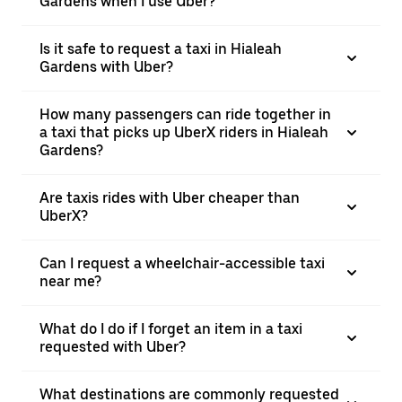
Gardens when I use Uber?
Is it safe to request a taxi in Hialeah
Gardens with Uber?
How many passengers can ride together in
a taxi that picks up UberX riders in Hialeah
Gardens?
Are taxis rides with Uber cheaper than
UberX?
Can I request a wheelchair-accessible taxi
near me?
What do I do if I forget an item in a taxi
requested with Uber?
What destinations are commonly requested