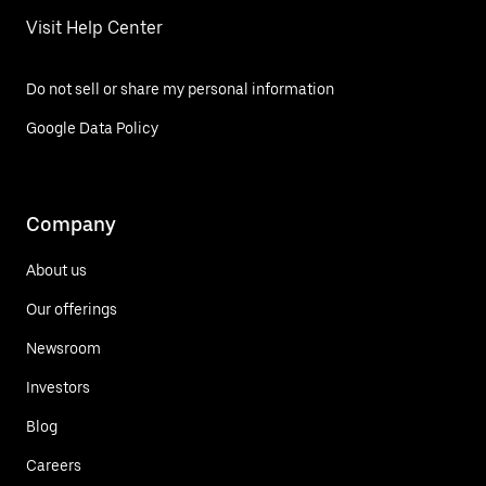
Visit Help Center
Do not sell or share my personal information
Google Data Policy
Company
About us
Our offerings
Newsroom
Investors
Blog
Careers