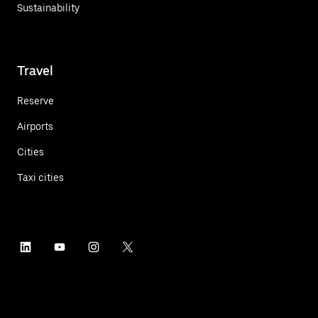
Sustainability
Travel
Reserve
Airports
Cities
Taxi cities