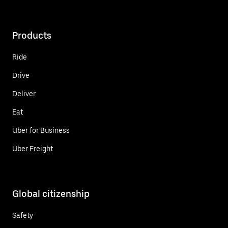
Products
Ride
Drive
Deliver
Eat
Uber for Business
Uber Freight
Global citizenship
Safety