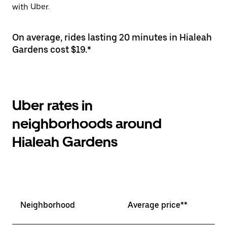
with Uber.
On average, rides lasting 20 minutes in Hialeah
Gardens cost $19.*
Uber rates in
neighborhoods around
Hialeah Gardens
Neighborhood
Average price**