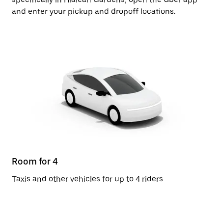
and enter your pickup and dropoff locations.
Room for 4
Taxis and other vehicles for up to 4 riders