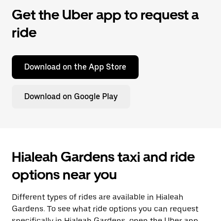
Get the Uber app to request a
ride
Download on the App Store
Download on Google Play
Hialeah Gardens taxi and ride
options near you
Different types of rides are available in Hialeah
Gardens. To see what ride options you can request
specifically in Hialeah Gardens, open the Uber app