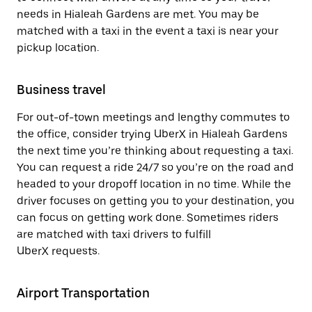
needs in Hialeah Gardens are met. You may be
matched with a taxi in the event a taxi is near your
pickup location.
Business travel
For out-of-town meetings and lengthy commutes to
the office, consider trying UberX in Hialeah Gardens
the next time you’re thinking about requesting a taxi.
You can request a ride 24/7 so you’re on the road and
headed to your dropoff location in no time. While the
driver focuses on getting you to your destination, you
can focus on getting work done. Sometimes riders
are matched with taxi drivers to fulfill
UberX requests.
Airport Transportation