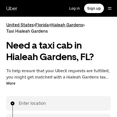
Skip
to
Uber
Log in
Sign up
main
content
United States
>
Florida
>
Hialeah Gardens
>
Taxi Hialeah Gardens
Need a taxi cab in
Hialeah Gardens, FL?
To help ensure that your UberX requests are fulfilled,
you might get matched with a Hialeah Gardens taxi
driver. If so, you’ll enjoy the same 24/7 availability and
More
affordable prices you know with UberX while riding to
your destination in a cab.
Enter location