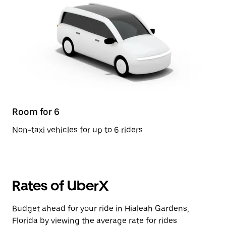
Room for 6
Non-taxi vehicles for up to 6 riders
Rates of UberX
Budget ahead for your ride in Hialeah Gardens,
Florida by viewing the average rate for rides