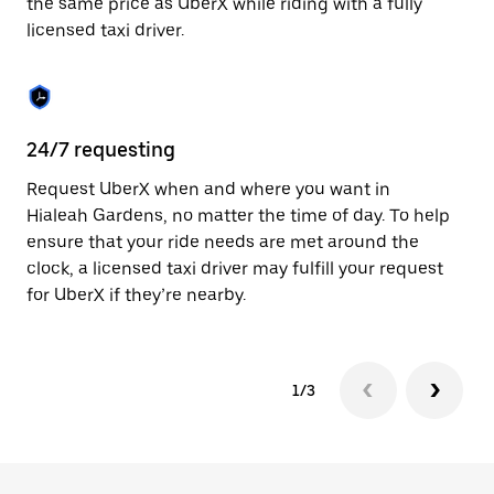
the same price as UberX while riding with a fully
to
licensed taxi driver.
close
the
calendar.
24/7 requesting
Sa
Request UberX when and where you want in
Ub
Hialeah Gardens, no matter the time of day. To help
Ga
ensure that your ride needs are met around the
fe
clock, a licensed taxi driver may fulfill your request
ca
for UberX if they’re nearby.
1/3