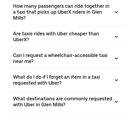
How many passengers can ride together in
a taxi that picks up UberX riders in Glen
Mills?
Are taxis rides with Uber cheaper than
UberX?
Can I request a wheelchair-accessible taxi
near me?
What do I do if I forget an item in a taxi
requested with Uber?
What destinations are commonly requested
with Uber in Glen Mills?