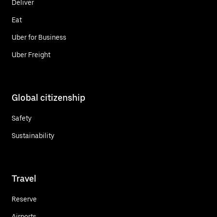
Deliver
Eat
Uber for Business
Uber Freight
Global citizenship
Safety
Sustainability
Travel
Reserve
Airports