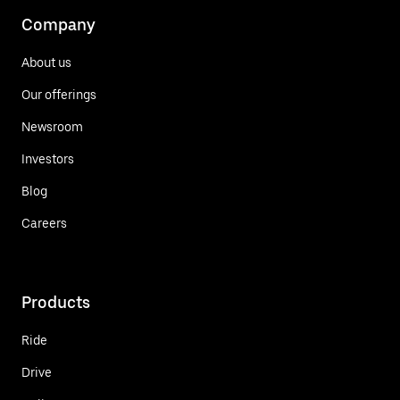
Company
About us
Our offerings
Newsroom
Investors
Blog
Careers
Products
Ride
Drive