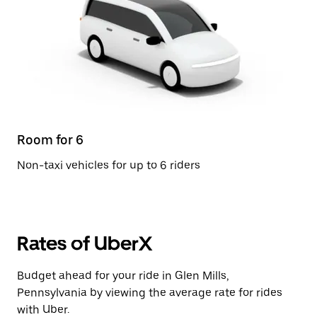
Room for 6
Non-taxi vehicles for up to 6 riders
Rates of UberX
Budget ahead for your ride in Glen Mills,
Pennsylvania by viewing the average rate for rides
with Uber.