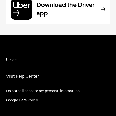
Download the Driver
app
Uber
Visit Help Center
Do not sell or share my personal information
Google Data Policy