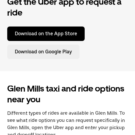
Get the Uber app to request a
ride
Download on the App Store
Download on Google Play
Glen Mills taxi and ride options
near you
Different types of rides are available in Glen Mills. To
see what ride options you can request specifically in
Glen Mills, open the Uber app and enter your pickup
and dropoff locations.