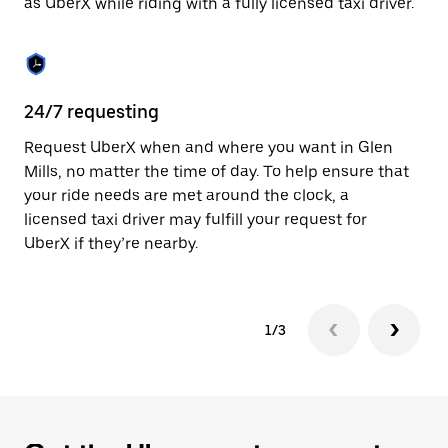
as UberX while riding with a fully licensed taxi driver.
to
close
the
calendar.
24/7 requesting
Sa
Request UberX when and where you want in Glen
Ub
Mills, no matter the time of day. To help ensure that
a 
your ride needs are met around the clock, a
em
licensed taxi driver may fulfill your request for
yo
UberX if they’re nearby.
1/3