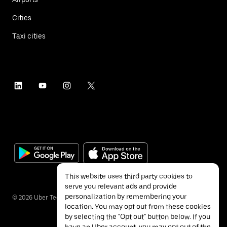
Cities
Taxi cities
This website uses third party cookies to
serve you relevant ads and provide
personalization by remembering your
©
2026
Uber Technologies Inc.
location. You may opt out from these cookies
by selecting the "Opt out" button below. If you