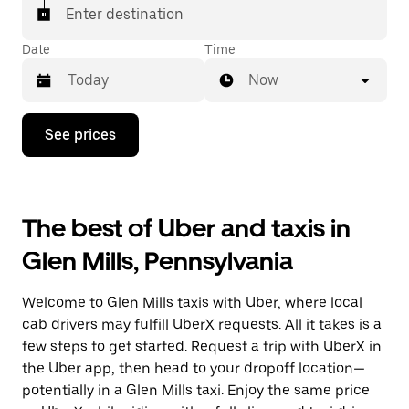
Enter destination
Date
Time
Now
Press
See prices
the
down
arrow
key
to
The best of Uber and taxis in
interact
with
Glen Mills, Pennsylvania
the
calendar
and
Welcome to Glen Mills taxis with Uber, where local
select
a
cab drivers may fulfill UberX requests. All it takes is a
date.
few steps to get started. Request a trip with UberX in
Press
the Uber app, then head to your dropoff location—
the
escape
potentially in a Glen Mills taxi. Enjoy the same price
button