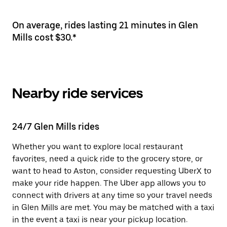
On average, rides lasting 21 minutes in Glen
Mills cost $30.*
Nearby ride services
24/7 Glen Mills rides
Whether you want to explore local restaurant
favorites, need a quick ride to the grocery store, or
want to head to Aston, consider requesting UberX to
make your ride happen. The Uber app allows you to
connect with drivers at any time so your travel needs
in Glen Mills are met. You may be matched with a taxi
in the event a taxi is near your pickup location.