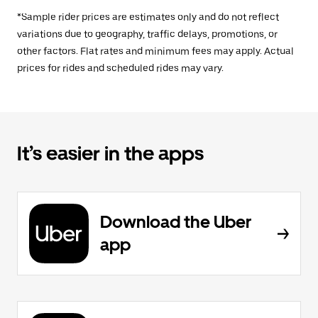
*Sample rider prices are estimates only and do not reflect
variations due to geography, traffic delays, promotions, or
other factors. Flat rates and minimum fees may apply. Actual
prices for rides and scheduled rides may vary.
It’s easier in the apps
Download the Uber
app