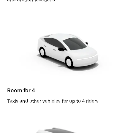
Room for 4
Taxis and other vehicles for up to 4 riders