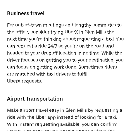
Business travel
For out-of-town meetings and lengthy commutes to
the office, consider trying UberX in Glen Mills the
next time you’re thinking about requesting a taxi. You
can request a ride 24/7 so you’re on the road and
headed to your dropoff location in no time. While the
driver focuses on getting you to your destination, you
can focus on getting work done. Sometimes riders
are matched with taxi drivers to fulfill
UberX requests.
Airport Transportation
Make airport travel easy in Glen Mills by requesting a
ride with the Uber app instead of looking for a taxi.
With instant requesting available, you can confirm