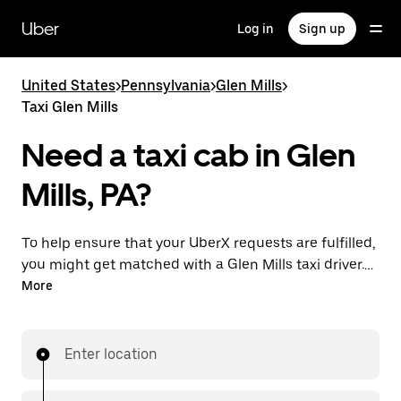
Skip
to
Uber
Log in
Sign up
main
content
United States
>
Pennsylvania
>
Glen Mills
>
Taxi Glen Mills
Need a taxi cab in Glen
Mills, PA?
To help ensure that your UberX requests are fulfilled,
you might get matched with a Glen Mills taxi driver. If
so, you’ll enjoy the same 24/7 availability and
More
affordable prices you know with UberX while riding to
your destination in a cab.
Enter location