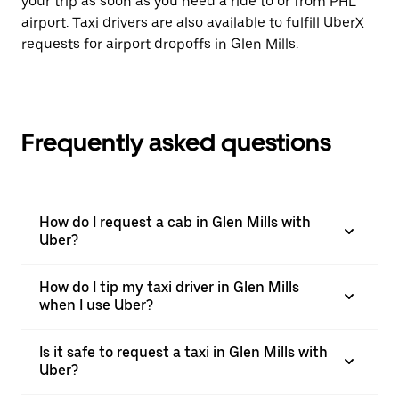
your trip as soon as you need a ride to or from PHL
airport. Taxi drivers are also available to fulfill UberX
requests for airport dropoffs in Glen Mills.
Frequently asked questions
How do I request a cab in Glen Mills with
Uber?
How do I tip my taxi driver in Glen Mills
when I use Uber?
Is it safe to request a taxi in Glen Mills with
Uber?