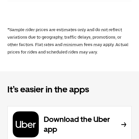
*Sample rider prices are estimates only and do not reflect
variations due to geography, traffic delays, promotions, or
other factors. Flat rates and minimum fees may apply. Actual
prices for rides and scheduled rides may vary.
It’s easier in the apps
Download the Uber
app