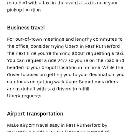
matched with a taxi in the event a taxi is near your
pickup location.
Business travel
For out-of-town meetings and lengthy commutes to
the office, consider trying UberX in East Rutherford
the next time you’re thinking about requesting a taxi.
You can request a ride 24/7 so you’re on the road and
headed to your dropoff location in no time. While the
driver focuses on getting you to your destination, you
can focus on getting work done. Sometimes riders
are matched with taxi drivers to fulfill
UberX requests.
Airport Transportation
Make airport travel easy in East Rutherford by