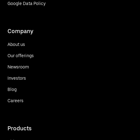
Google Data Policy
Company
About us
Our offerings
Newsroom
Investors
Blog
Careers
Products