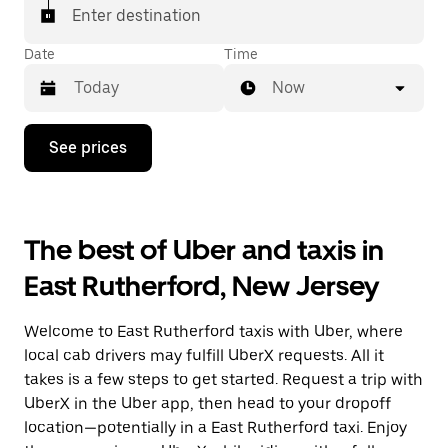
Enter destination
Date
Time
Now
Press
See prices
the
down
arrow
key
to
The best of Uber and taxis in
interact
with
East Rutherford, New Jersey
the
calendar
and
Welcome to East Rutherford taxis with Uber, where
select
a
local cab drivers may fulfill UberX requests. All it
date.
takes is a few steps to get started. Request a trip with
Press
UberX in the Uber app, then head to your dropoff
the
escape
location—potentially in a East Rutherford taxi. Enjoy
button