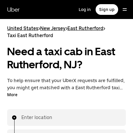
Skip
to
Uber
Log in
Sign up
main
content
United States
>
New Jersey
>
East Rutherford
>
Taxi East Rutherford
Need a taxi cab in East
Rutherford, NJ?
To help ensure that your UberX requests are fulfilled,
you might get matched with a East Rutherford taxi
driver. If so, you’ll enjoy the same 24/7 availability and
More
affordable prices you know with UberX while riding to
your destination in a cab.
Enter location