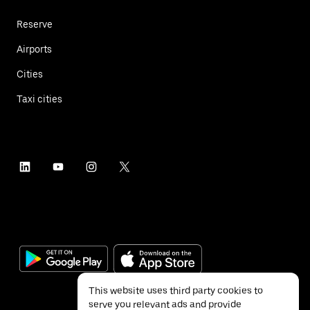
Reserve
Airports
Cities
Taxi cities
This website uses third party cookies to
serve you relevant ads and provide