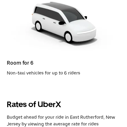
Room for 6
Non-taxi vehicles for up to 6 riders
Rates of UberX
Budget ahead for your ride in East Rutherford, New
Jersey by viewing the average rate for rides