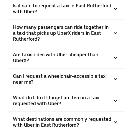
Is it safe to request a taxi in East Rutherford
with Uber?
How many passengers can ride together in
a taxi that picks up UberX riders in East
Rutherford?
Are taxis rides with Uber cheaper than
UberX?
Can I request a wheelchair-accessible taxi
near me?
What do I do if I forget an item in a taxi
requested with Uber?
What destinations are commonly requested
with Uber in East Rutherford?