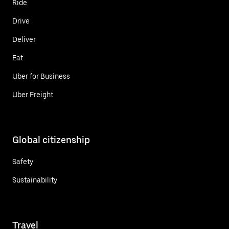
Ride
Drive
Deliver
Eat
Uber for Business
Uber Freight
Global citizenship
Safety
Sustainability
Travel