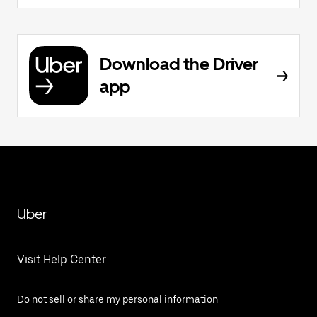
Download the Driver
app
Uber
Visit Help Center
Do not sell or share my personal information