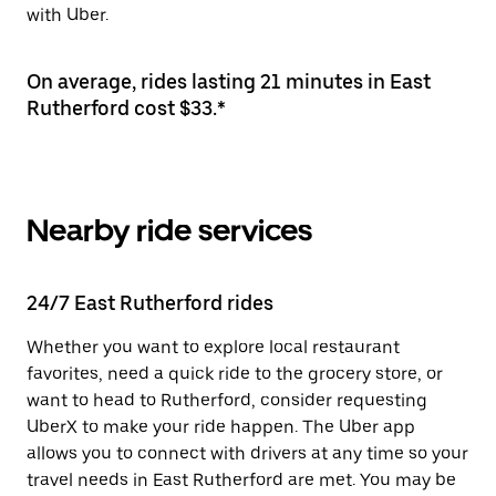
with Uber.
On average, rides lasting 21 minutes in East
Rutherford cost $33.*
Nearby ride services
24/7 East Rutherford rides
Whether you want to explore local restaurant
favorites, need a quick ride to the grocery store, or
want to head to Rutherford, consider requesting
UberX to make your ride happen. The Uber app
allows you to connect with drivers at any time so your
travel needs in East Rutherford are met. You may be