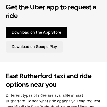
Get the Uber app to request a
ride
Download on the App Store
Download on Google Play
East Rutherford taxi and ride
options near you
Different types of rides are available in East
Rutherford. To see what ride options you can request
specifically in East Rutherford, open the Uber app