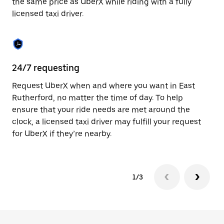
the same price as UberX while riding with a fully
to
licensed taxi driver.
close
the
calendar.
24/7 requesting
Sa
Request UberX when and where you want in East
Ub
Rutherford, no matter the time of day. To help
Ru
ensure that your ride needs are met around the
fe
clock, a licensed taxi driver may fulfill your request
ca
for UberX if they’re nearby.
1/3