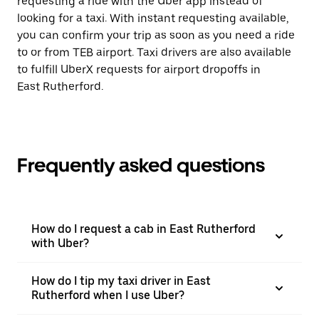
requesting a ride with the Uber app instead of
looking for a taxi. With instant requesting available,
you can confirm your trip as soon as you need a ride
to or from TEB airport. Taxi drivers are also available
to fulfill UberX requests for airport dropoffs in
East Rutherford.
Frequently asked questions
How do I request a cab in East Rutherford
with Uber?
How do I tip my taxi driver in East
Rutherford when I use Uber?