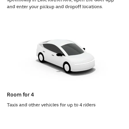
and enter your pickup and dropoff locations.
Room for 4
Taxis and other vehicles for up to 4 riders