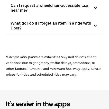
Can I request a wheelchair-accessible taxi
near me?
What do I do if I forget an item in a ride with
Uber?
*Sample rider prices are estimates only and do not reflect
variations due to geography, traffic delays, promotions, or
other factors. Flat rates and minimum fees may apply. Actual
prices for rides and scheduled rides may vary.
It’s easier in the apps