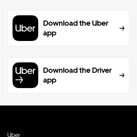
Download the Uber
app
Download the Driver
app
Uber