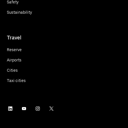
Safety
Sustainability
Travel
Reserve
Airports
Cities
Taxi cities