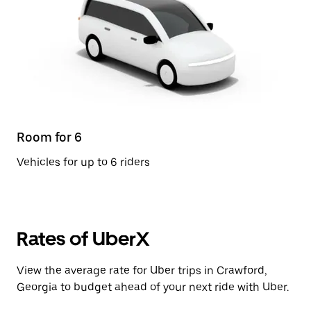
Room for 6
Vehicles for up to 6 riders
Rates of UberX
View the average rate for Uber trips in Crawford,
Georgia to budget ahead of your next ride with Uber.