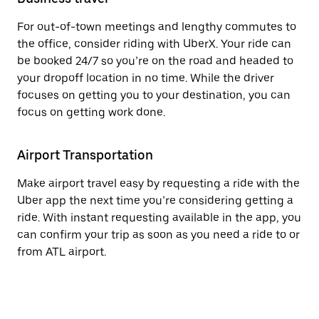
For out-of-town meetings and lengthy commutes to
the office, consider riding with UberX. Your ride can
be booked 24/7 so you’re on the road and headed to
your dropoff location in no time. While the driver
focuses on getting you to your destination, you can
focus on getting work done.
Airport Transportation
Make airport travel easy by requesting a ride with the
Uber app the next time you’re considering getting a
ride. With instant requesting available in the app, you
can confirm your trip as soon as you need a ride to or
from ATL airport.