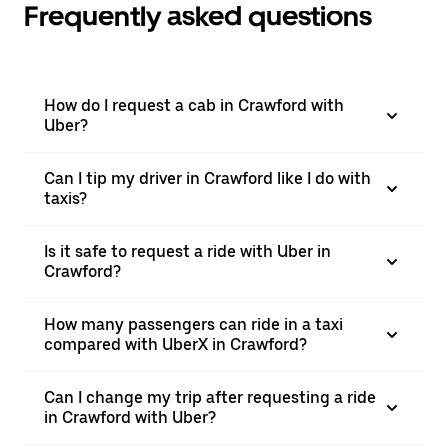
Frequently asked questions
How do I request a cab in Crawford with
Uber?
Can I tip my driver in Crawford like I do with
taxis?
Is it safe to request a ride with Uber in
Crawford?
How many passengers can ride in a taxi
compared with UberX in Crawford?
Can I change my trip after requesting a ride
in Crawford with Uber?