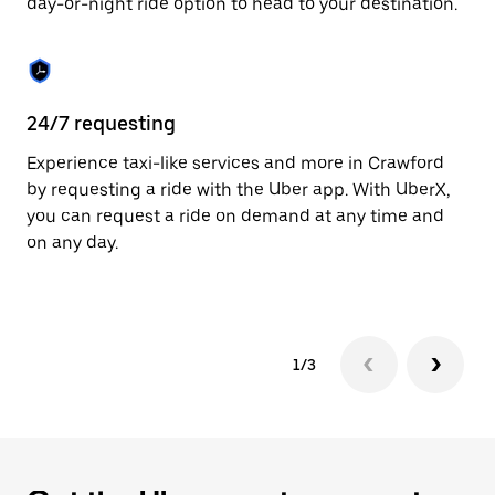
day-or-night ride option to head to your destination.
to
close
the
calendar.
24/7 requesting
He
Experience taxi-like services and more in Crawford
Ub
by requesting a ride with the Uber app. With UberX,
a 
you can request a ride on demand at any time and
sh
on any day.
pr
yo
1/3