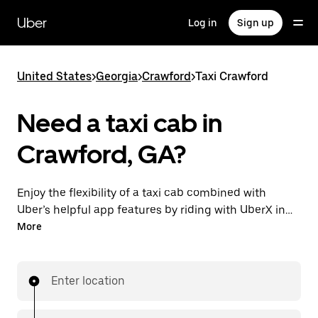
Skip
to
Uber
Log in
Sign up
main
content
United States
>
Georgia
>
Crawford
>
Taxi Crawford
Need a taxi cab in
Crawford, GA?
Enjoy the flexibility of a taxi cab combined with
Uber’s helpful app features by riding with UberX in
Crawford instead. You can request on demand for
More
last-minute trips, book 24/7 in-app or online, and see
affordable upfront prices for every trip. Your ride is a
few taps away.
Enter location