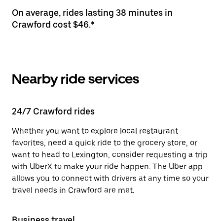
On average, rides lasting 38 minutes in
Crawford cost $46.*
Nearby ride services
24/7 Crawford rides
Whether you want to explore local restaurant
favorites, need a quick ride to the grocery store, or
want to head to Lexington, consider requesting a trip
with UberX to make your ride happen. The Uber app
allows you to connect with drivers at any time so your
travel needs in Crawford are met.
Business travel