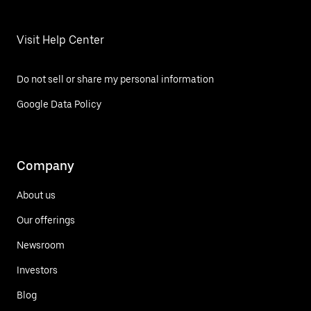
Visit Help Center
Do not sell or share my personal information
Google Data Policy
Company
About us
Our offerings
Newsroom
Investors
Blog