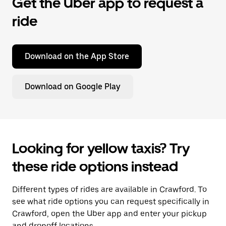
Get the Uber app to request a
ride
Download on the App Store
Download on Google Play
Looking for yellow taxis? Try
these ride options instead
Different types of rides are available in Crawford. To
see what ride options you can request specifically in
Crawford, open the Uber app and enter your pickup
and dropoff locations.