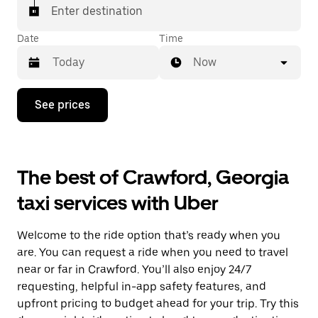
Enter destination
Date
Time
Now
Press
See prices
the
down
arrow
key
to
The best of Crawford, Georgia
interact
with
taxi services with Uber
the
calendar
and
Welcome to the ride option that’s ready when you
select
a
are. You can request a ride when you need to travel
date.
near or far in Crawford. You’ll also enjoy 24/7
Press
requesting, helpful in-app safety features, and
the
escape
upfront pricing to budget ahead for your trip. Try this
button