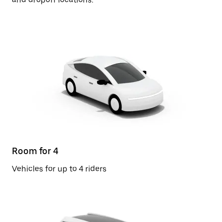
Room for 4
Vehicles for up to 4 riders