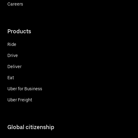
Careers
Products
Ride
Drive
Deliver
Eat
Uber for Business
Uber Freight
Global citizenship