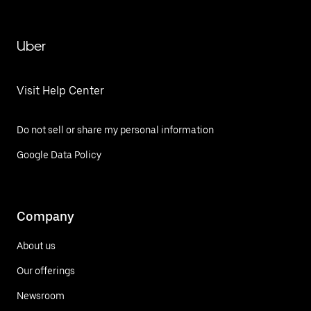
Uber
Visit Help Center
Do not sell or share my personal information
Google Data Policy
Company
About us
Our offerings
Newsroom