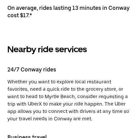
On average, rides lasting 13 minutes in Conway
cost $17.*
Nearby ride services
24/7 Conway rides
Whether you want to explore local restaurant
favorites, need a quick ride to the grocery store, or
want to head to Myrtle Beach, consider requesting a
trip with UberX to make your ride happen. The Uber
app allows you to connect with drivers at any time so
your travel needs in Conway are met.
Business travel