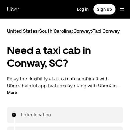
Skip
to
Uber
Log in
Sign up
main
content
United States
>
South Carolina
>
Conway
>
Taxi Conway
Need a taxi cab in
Conway, SC?
Enjoy the flexibility of a taxi cab combined with
Uber’s helpful app features by riding with UberX in
Conway instead. You can request on demand for
More
last-minute trips, book 24/7 in-app or online, and see
affordable upfront prices for every trip. Your ride is a
few taps away.
Enter location