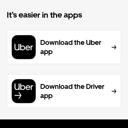
It’s easier in the apps
Download the Uber
app
Download the Driver
app