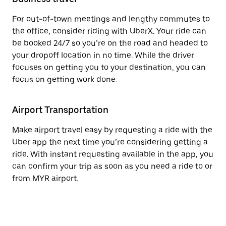
For out-of-town meetings and lengthy commutes to
the office, consider riding with UberX. Your ride can
be booked 24/7 so you’re on the road and headed to
your dropoff location in no time. While the driver
focuses on getting you to your destination, you can
focus on getting work done.
Airport Transportation
Make airport travel easy by requesting a ride with the
Uber app the next time you’re considering getting a
ride. With instant requesting available in the app, you
can confirm your trip as soon as you need a ride to or
from MYR airport.