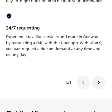
day-or-night ride option to head to your destination.
to
close
the
calendar.
24/7 requesting
He
Experience taxi-like services and more in Conway
Ub
by requesting a ride with the Uber app. With UberX,
fe
you can request a ride on demand at any time and
sh
on any day.
pr
yo
1/3