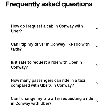
Frequently asked questions
How do I request a cab in Conway with
Uber?
Can I tip my driver in Conway like I do with
taxis?
Is it safe to request a ride with Uber in
Conway?
How many passengers can ride in a taxi
compared with UberX in Conway?
Can I change my trip after requesting a ride
in Conway with Uber?