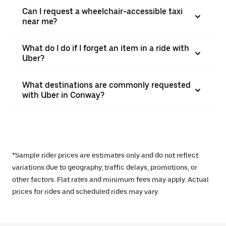
Can I request a wheelchair-accessible taxi
near me?
What do I do if I forget an item in a ride with
Uber?
What destinations are commonly requested
with Uber in Conway?
*Sample rider prices are estimates only and do not reflect
variations due to geography, traffic delays, promotions, or
other factors. Flat rates and minimum fees may apply. Actual
prices for rides and scheduled rides may vary.