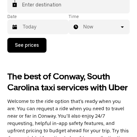
Enter destination
Date
Time
Now
Press
See prices
the
down
arrow
key
to
The best of Conway, South
interact
with
Carolina taxi services with Uber
the
calendar
and
Welcome to the ride option that’s ready when you
select
a
are. You can request a ride when you need to travel
date.
near or far in Conway. You’ll also enjoy 24/7
Press
requesting, helpful in-app safety features, and
the
escape
upfront pricing to budget ahead for your trip. Try this
button