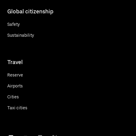
Global citizenship
Safety
Sustainability
Travel
Reserve
Airports
Cities
Taxi cities