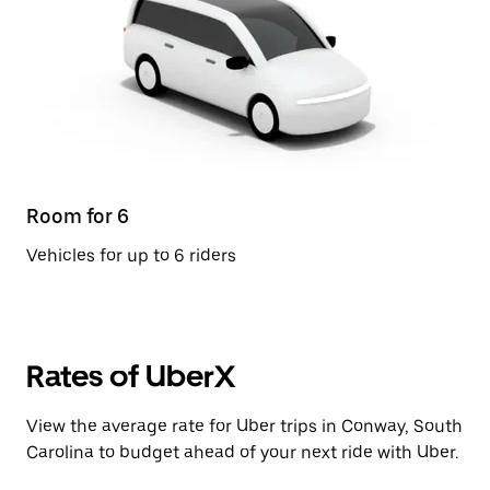
Room for 6
Vehicles for up to 6 riders
Rates of UberX
View the average rate for Uber trips in Conway, South
Carolina to budget ahead of your next ride with Uber.