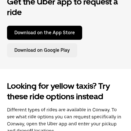
Get the Uber app to request a
ride
Download on the App Store
Download on Google Play
Looking for yellow taxis? Try
these ride options instead
Different types of rides are available in Conway. To
see what ride options you can request specifically in
Conway, open the Uber app and enter your pickup
and dropoff locations.