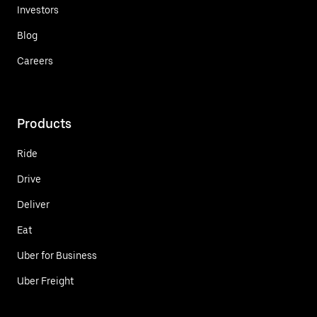
Investors
Blog
Careers
Products
Ride
Drive
Deliver
Eat
Uber for Business
Uber Freight