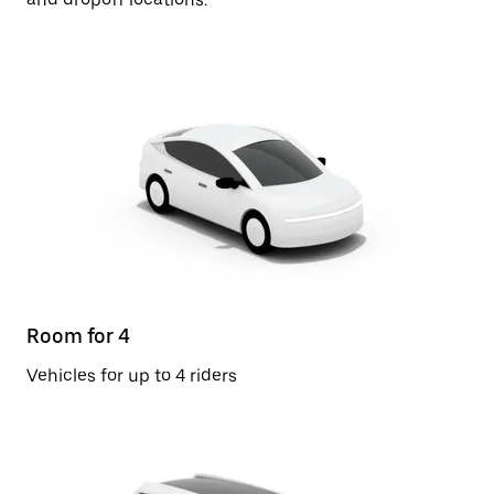
Room for 4
Vehicles for up to 4 riders