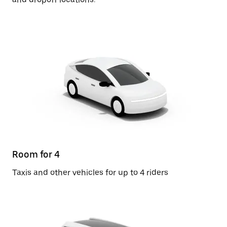
Room for 4
Taxis and other vehicles for up to 4 riders