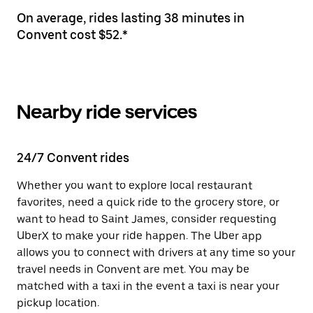
On average, rides lasting 38 minutes in
Convent cost $52.*
Nearby ride services
24/7 Convent rides
Whether you want to explore local restaurant
favorites, need a quick ride to the grocery store, or
want to head to Saint James, consider requesting
UberX to make your ride happen. The Uber app
allows you to connect with drivers at any time so your
travel needs in Convent are met. You may be
matched with a taxi in the event a taxi is near your
pickup location.