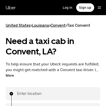
Skip
to
Uber
Log in
Sign up
main
content
United States
>
Louisiana
>
Convent
>
Taxi Convent
Need a taxi cab in
Convent, LA?
To help ensure that your UberX requests are fulfilled,
you might get matched with a Convent taxi driver. If
so, you’ll enjoy the same 24/7 availability and
More
affordable prices you know with UberX while riding to
your destination in a cab.
Enter location