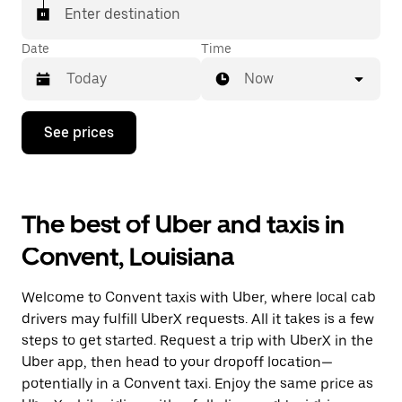
Enter destination
Date
Time
Now
Press
See prices
the
down
arrow
key
to
The best of Uber and taxis in
interact
with
Convent, Louisiana
the
calendar
and
Welcome to Convent taxis with Uber, where local cab
select
a
drivers may fulfill UberX requests. All it takes is a few
date.
steps to get started. Request a trip with UberX in the
Press
Uber app, then head to your dropoff location—
the
escape
potentially in a Convent taxi. Enjoy the same price as
button