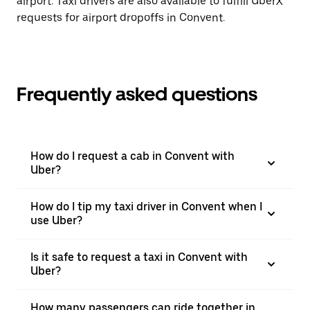
airport. Taxi drivers are also available to fulfill UberX
requests for airport dropoffs in Convent.
Frequently asked questions
How do I request a cab in Convent with
Uber?
How do I tip my taxi driver in Convent when I
use Uber?
Is it safe to request a taxi in Convent with
Uber?
How many passengers can ride together in