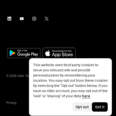
This website uses third party cookies to
serve you relevant ads and provide
personalization by remembering your
©
2026
Uber Technologies Inc.
location. You may opt out from these cookies
by selecting the "Opt out" button below. If you
have an Uber account, you may opt out of the
"sale" or "sharing" of your data
here
.
Privacy
Accessibility
Terms
Opt out
Got it