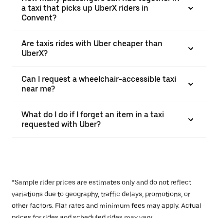
a taxi that picks up UberX riders in
Convent?
Are taxis rides with Uber cheaper than
UberX?
Can I request a wheelchair-accessible taxi
near me?
What do I do if I forget an item in a taxi
requested with Uber?
*Sample rider prices are estimates only and do not reflect
variations due to geography, traffic delays, promotions, or
other factors. Flat rates and minimum fees may apply. Actual
prices for rides and scheduled rides may vary.