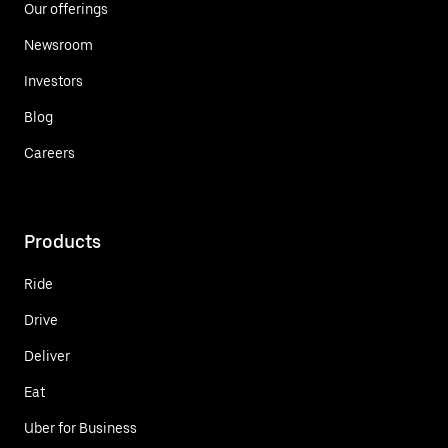
Our offerings
Newsroom
Investors
Blog
Careers
Products
Ride
Drive
Deliver
Eat
Uber for Business