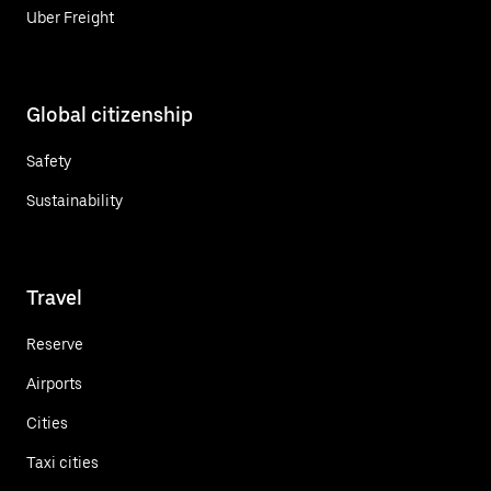
Uber Freight
Global citizenship
Safety
Sustainability
Travel
Reserve
Airports
Cities
Taxi cities