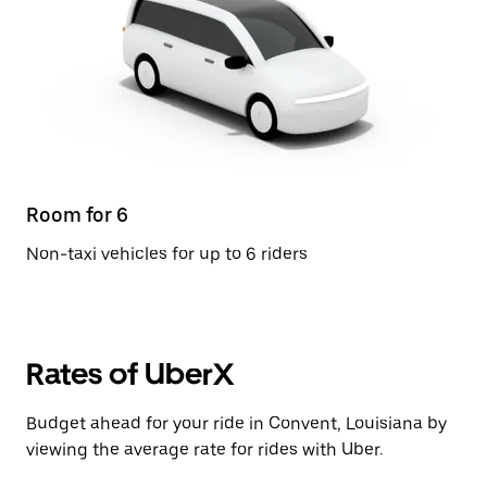
Room for 6
Non-taxi vehicles for up to 6 riders
Rates of UberX
Budget ahead for your ride in Convent, Louisiana by
viewing the average rate for rides with Uber.