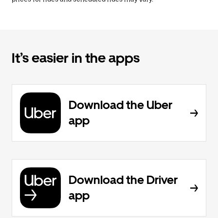
It’s easier in the apps
Download the Uber
app
Download the Driver
app