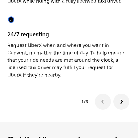
UberX while riding with a fully licensed taxi driver.
to
close
the
calendar.
24/7 requesting
Sa
Request UberX when and where you want in
Ub
Convent, no matter the time of day. To help ensure
a 
that your ride needs are met around the clock, a
em
licensed taxi driver may fulfill your request for
yo
UberX if they’re nearby.
1/3