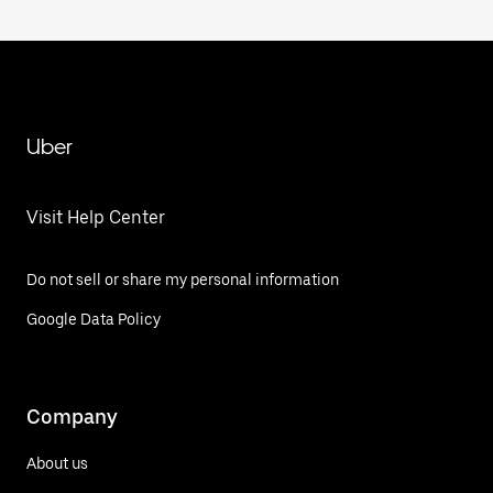
Uber
Visit Help Center
Do not sell or share my personal information
Google Data Policy
Company
About us