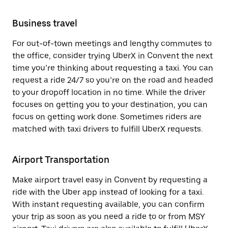
Business travel
For out-of-town meetings and lengthy commutes to
the office, consider trying UberX in Convent the next
time you’re thinking about requesting a taxi. You can
request a ride 24/7 so you’re on the road and headed
to your dropoff location in no time. While the driver
focuses on getting you to your destination, you can
focus on getting work done. Sometimes riders are
matched with taxi drivers to fulfill UberX requests.
Airport Transportation
Make airport travel easy in Convent by requesting a
ride with the Uber app instead of looking for a taxi.
With instant requesting available, you can confirm
your trip as soon as you need a ride to or from MSY