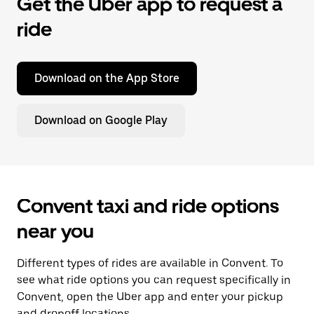
Get the Uber app to request a
ride
Download on the App Store
Download on Google Play
Convent taxi and ride options
near you
Different types of rides are available in Convent. To
see what ride options you can request specifically in
Convent, open the Uber app and enter your pickup
and dropoff locations.