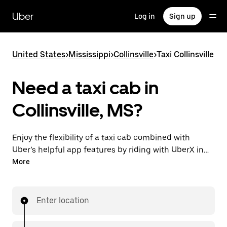
Skip
to
Uber
Log in
Sign up
main
content
United States
>
Mississippi
>
Collinsville
>
Taxi Collinsville
Need a taxi cab in
Collinsville, MS?
Enjoy the flexibility of a taxi cab combined with
Uber’s helpful app features by riding with UberX in
Collinsville instead. You can request on demand for
More
last-minute trips, book 24/7 in-app or online, and see
affordable upfront prices for every trip. Your ride is a
few taps away.
Enter location