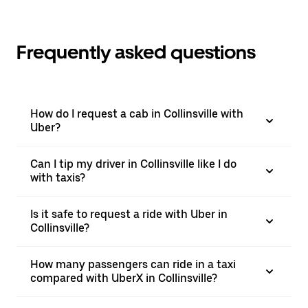
Frequently asked questions
How do I request a cab in Collinsville with
Uber?
Can I tip my driver in Collinsville like I do
with taxis?
Is it safe to request a ride with Uber in
Collinsville?
How many passengers can ride in a taxi
compared with UberX in Collinsville?