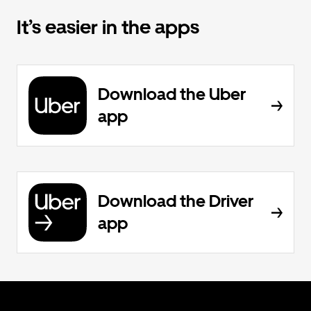
It’s easier in the apps
Download the Uber
app
Download the Driver
app