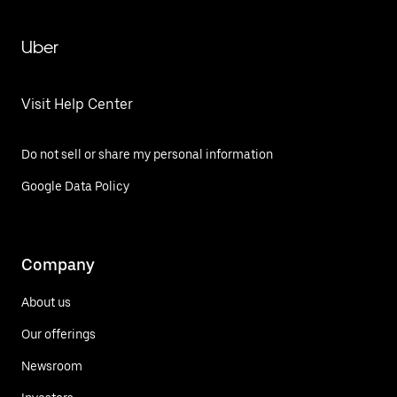
Uber
Visit Help Center
Do not sell or share my personal information
Google Data Policy
Company
About us
Our offerings
Newsroom