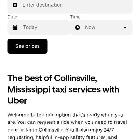
Enter destination
Date
Time
Now
Press
See prices
the
down
arrow
key
to
The best of Collinsville,
interact
with
Mississippi taxi services with
the
calendar
Uber
and
select
a
Welcome to the ride option that’s ready when you
date.
Press
are. You can request a ride when you need to travel
the
near or far in Collinsville. You’ll also enjoy 24/7
escape
requesting, helpful in-app safety features, and
button