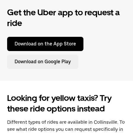
Get the Uber app to request a
ride
Download on the App Store
Download on Google Play
Looking for yellow taxis? Try
these ride options instead
Different types of rides are available in Collinsville. To
see what ride options you can request specifically in