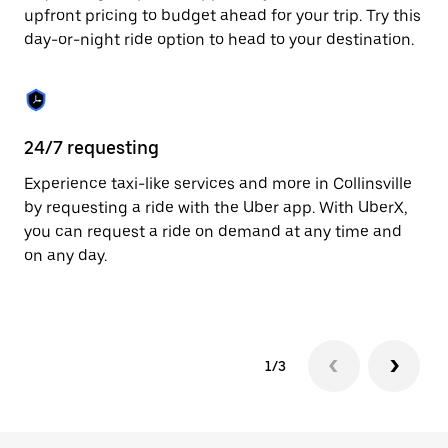
to
upfront pricing to budget ahead for your trip. Try this
close
day-or-night ride option to head to your destination.
the
calendar.
24/7 requesting
He
Experience taxi-like services and more in Collinsville
Ub
by requesting a ride with the Uber app. With UberX,
In
you can request a ride on demand at any time and
an
on any day.
pr
yo
1/3