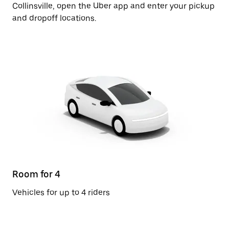
Collinsville, open the Uber app and enter your pickup
and dropoff locations.
Room for 4
Vehicles for up to 4 riders