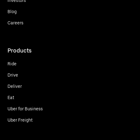
Investors
Blog
Careers
Products
Ride
Drive
Deliver
Eat
Uber for Business
Uber Freight