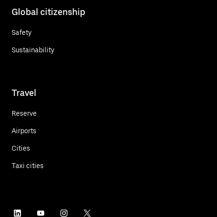
Global citizenship
Safety
Sustainability
Travel
Reserve
Airports
Cities
Taxi cities