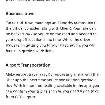
Business travel
For out-of-town meetings and lengthy commutes to
the office, consider riding with UberX. Your ride can
be booked 24/7 so you’re on the road and headed to
your dropoff location in no time. While the driver
focuses on getting you to your destination, you can
focus on getting work done.
Airport Transportation
Make airport travel easy by requesting a ride with the
Uber app the next time you’re considering getting a
ride. With instant requesting available in the app, you
can confirm your trip as soon as you need a ride to or
from GTR airport.