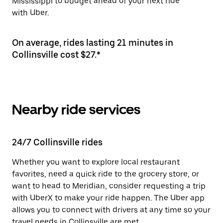
Mississippi to budget ahead of your next ride
with Uber.
On average, rides lasting 21 minutes in
Collinsville cost $27.*
Nearby ride services
24/7 Collinsville rides
Whether you want to explore local restaurant
favorites, need a quick ride to the grocery store, or
want to head to Meridian, consider requesting a trip
with UberX to make your ride happen. The Uber app
allows you to connect with drivers at any time so your
travel needs in Collinsville are met.