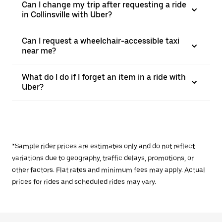
Can I change my trip after requesting a ride
in Collinsville with Uber?
Can I request a wheelchair-accessible taxi
near me?
What do I do if I forget an item in a ride with
Uber?
*Sample rider prices are estimates only and do not reflect
variations due to geography, traffic delays, promotions, or
other factors. Flat rates and minimum fees may apply. Actual
prices for rides and scheduled rides may vary.