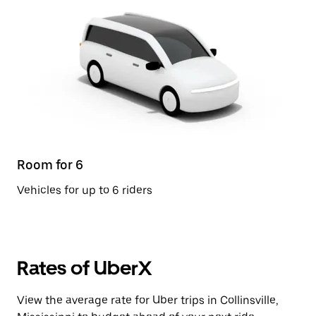
Room for 6
Vehicles for up to 6 riders
Rates of UberX
View the average rate for Uber trips in Collinsville,