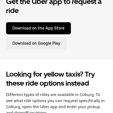
Get the Uber app to request a
ride
Download on the App Store
Download on Google Play
Looking for yellow taxis? Try
these ride options instead
Different types of rides are available in Coburg. To
see what ride options you can request specifically in
Coburg, open the Uber app and enter your pickup
and dropoff locations.