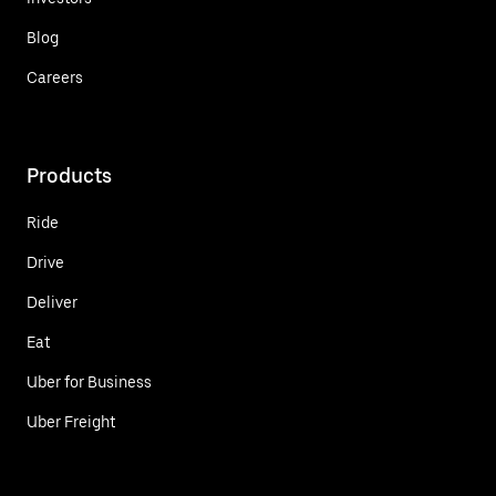
Blog
Careers
Products
Ride
Drive
Deliver
Eat
Uber for Business
Uber Freight