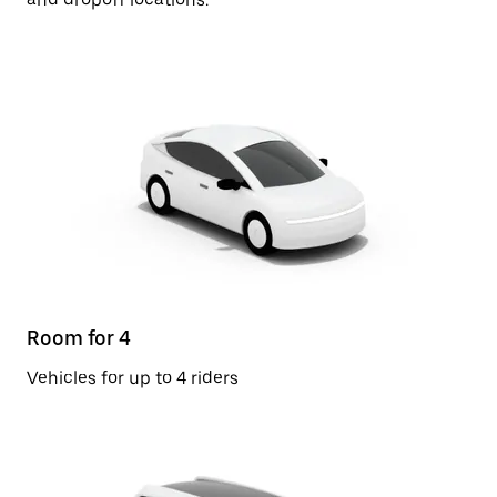
Room for 4
Vehicles for up to 4 riders