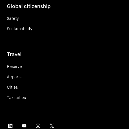
Global citizenship
Safety
Sustainability
Travel
Reserve
Airports
Cities
Taxi cities