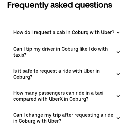
Frequently asked questions
How do I request a cab in Coburg with Uber?
Can I tip my driver in Coburg like I do with
taxis?
Is it safe to request a ride with Uber in
Coburg?
How many passengers can ride in a taxi
compared with UberX in Coburg?
Can I change my trip after requesting a ride
in Coburg with Uber?