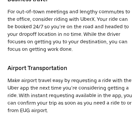
For out-of-town meetings and lengthy commutes to
the office, consider riding with UberX. Your ride can
be booked 24/7 so you’re on the road and headed to
your dropoff location in no time. While the driver
focuses on getting you to your destination, you can
focus on getting work done.
Airport Transportation
Make airport travel easy by requesting a ride with the
Uber app the next time you’re considering getting a
ride. With instant requesting available in the app, you
can confirm your trip as soon as you need a ride to or
from EUG airport.