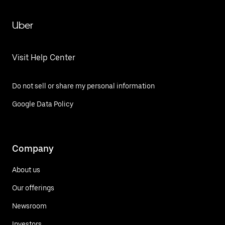
Uber
Visit Help Center
Do not sell or share my personal information
Google Data Policy
Company
About us
Our offerings
Newsroom
Investors