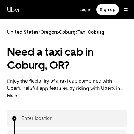
Skip
to
Uber
Log in
Sign up
main
content
United States
>
Oregon
>
Coburg
>
Taxi Coburg
Need a taxi cab in
Coburg, OR?
Enjoy the flexibility of a taxi cab combined with
Uber’s helpful app features by riding with UberX in
Coburg instead. You can request on demand for last-
More
minute trips, book 24/7 in-app or online, and see
affordable upfront prices for every trip. Your ride is a
few taps away.
Enter location