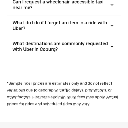
Can I request a wheelchair-accessible taxi
near me?
What do I do if I forget an item in a ride with
Uber?
What destinations are commonly requested
with Uber in Coburg?
*Sample rider prices are estimates only and do not reflect
variations due to geography, traffic delays, promotions, or
other factors. Flat rates and minimum fees may apply. Actual
prices for rides and scheduled rides may vary.