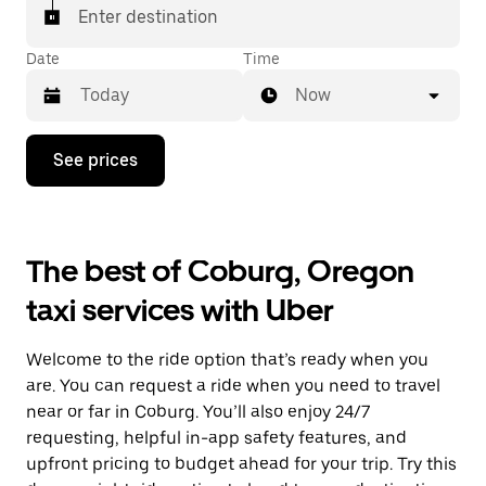
Enter destination
Date
Time
Now
Press
See prices
the
down
arrow
key
to
The best of Coburg, Oregon
interact
with
taxi services with Uber
the
calendar
and
Welcome to the ride option that’s ready when you
select
a
are. You can request a ride when you need to travel
date.
near or far in Coburg. You’ll also enjoy 24/7
Press
requesting, helpful in-app safety features, and
the
escape
upfront pricing to budget ahead for your trip. Try this
button