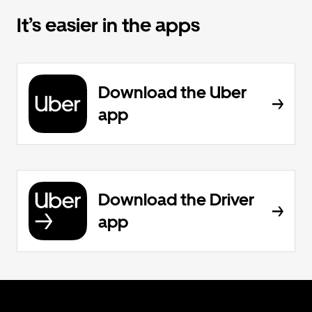
It’s easier in the apps
Download the Uber
app
Download the Driver
app