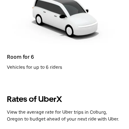
Room for 6
Vehicles for up to 6 riders
Rates of UberX
View the average rate for Uber trips in Coburg,
Oregon to budget ahead of your next ride with Uber.