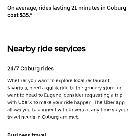
On average, rides lasting 21 minutes in Coburg
cost $35.*
Nearby ride services
24/7 Coburg rides
Whether you want to explore local restaurant
favorites, need a quick ride to the grocery store, or
want to head to Eugene, consider requesting a trip
with UberX to make your ride happen. The Uber app
allows you to connect with drivers at any time so your
travel needs in Coburg are met.
Business travel