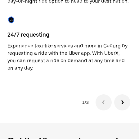
day-or-night ride option to head to your destination.
to
close
the
calendar.
24/7 requesting
He
Experience taxi-like services and more in Coburg by
Ub
requesting a ride with the Uber app. With UberX,
fe
you can request a ride on demand at any time and
sh
on any day.
pr
yo
1/3