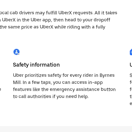
cal cab drivers may fulfill UberX requests. All it takes
th UberX in the Uber app, then head to your dropoff
 the same price as UberX while riding with a fully
Safety information
Uber prioritizes safety for every rider in Byrnes
S
Mill. In a few taps, you can access in-app
f
e
features like the emergency assistance button
f
to call authorities if you need help.
t
e