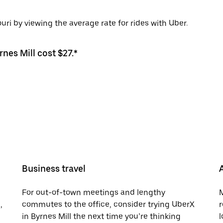
uri by viewing the average rate for rides with Uber.
rnes Mill cost $27.*
Business travel
For out-of-town meetings and lengthy
M
,
commutes to the office, consider trying UberX
r
in Byrnes Mill the next time you’re thinking
l