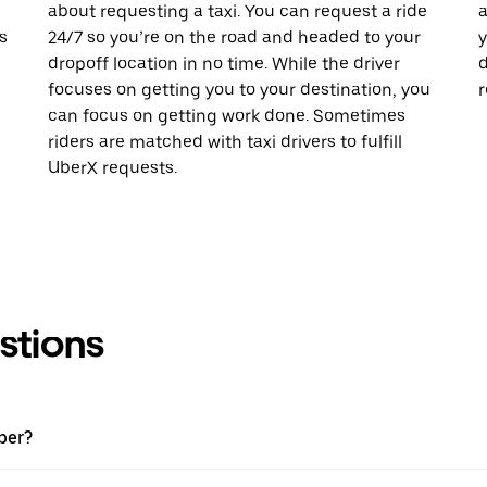
about requesting a taxi. You can request a ride
a
s
24/7 so you’re on the road and headed to your
y
dropoff location in no time. While the driver
d
focuses on getting you to your destination, you
r
can focus on getting work done. Sometimes
riders are matched with taxi drivers to fulfill
UberX requests.
stions
ber?