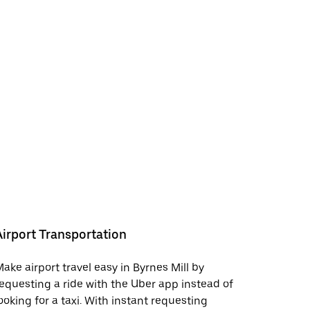
Airport Transportation
ake airport travel easy in Byrnes Mill by
equesting a ride with the Uber app instead of
ooking for a taxi. With instant requesting