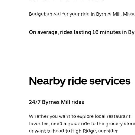
Budget ahead for your ride in Byrnes Mill, Misso
On average, rides lasting 16 minutes in By
Nearby ride services
24/7 Byrnes Mill rides
Whether you want to explore local restaurant
favorites, need a quick ride to the grocery store
or want to head to High Ridge, consider