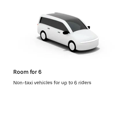
Room for 6
Non-taxi vehicles for up to 6 riders