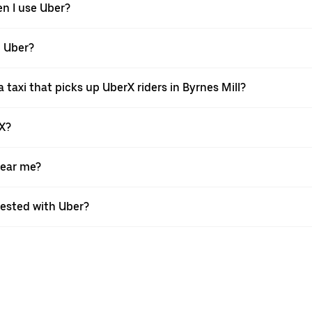
en I use Uber?
h Uber?
taxi that picks up UberX riders in Byrnes Mill?
rX?
near me?
quested with Uber?