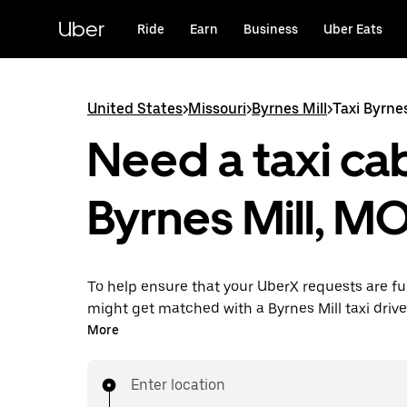
Skip
to
Uber
Ride
Earn
Business
Uber Eats
main
content
United States
>
Missouri
>
Byrnes Mill
>
Taxi Byrnes
Need a taxi cab
Byrnes Mill, M
To help ensure that your UberX requests are ful
might get matched with a Byrnes Mill taxi driver. 
enjoy the same 24/7 availability and affordable
More
know with UberX while riding to your destinatio
Enter location