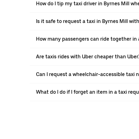
How do I tip my taxi driver in Byrnes Mill wh
Is it safe to request a taxi in Byrnes Mill wit
How many passengers can ride together in a 
Are taxis rides with Uber cheaper than Ube
Can I request a wheelchair-accessible taxi 
What do I do if I forget an item in a taxi re