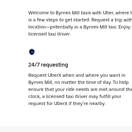
escape
button
to
Welcome to Byrnes Mill taxis with Uber, where lo
close
is a few steps to get started. Request a trip wi
the
location—potentially in a Byrnes Mill taxi. Enjoy
calendar.
licensed taxi driver.
24/7 requesting
Request UberX when and where you want in
Byrnes Mill, no matter the time of day. To help
ensure that your ride needs are met around th
clock, a licensed taxi driver may fulfill your
request for UberX if they’re nearby.