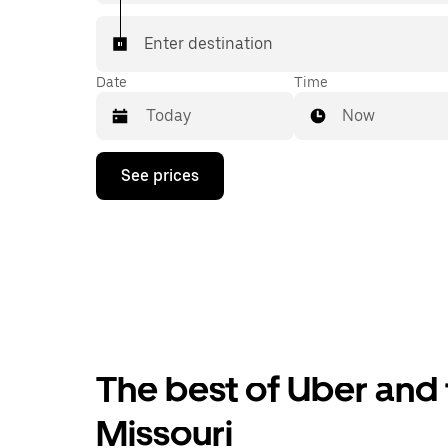
Enter destination
Date
Time
Now
Press
See prices
the
down
arrow
key
to
interact
with
the
calendar
and
select
The best of Uber and t
a
date.
Press
Missouri
the