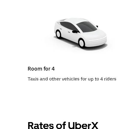
Room for 4
Taxis and other vehicles for up to 4 riders
Rates of UberX