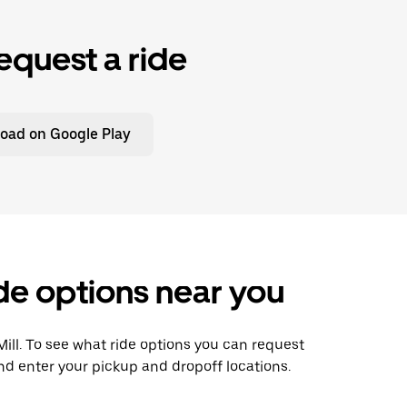
equest a ride
oad on Google Play
ide options near you
 Mill. To see what ride options you can request
and enter your pickup and dropoff locations.