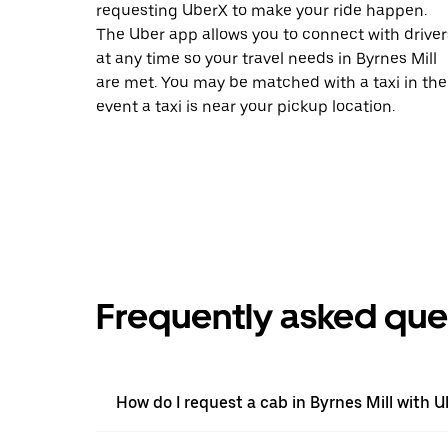
requesting UberX to make your ride happen.
The Uber app allows you to connect with driver
at any time so your travel needs in Byrnes Mill
are met. You may be matched with a taxi in the
event a taxi is near your pickup location.
Frequently asked que
How do I request a cab in Byrnes Mill with U