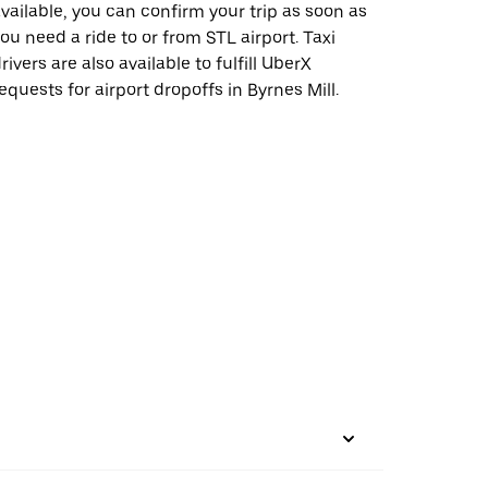
vailable, you can confirm your trip as soon as
ou need a ride to or from STL airport. Taxi
rivers are also available to fulfill UberX
equests for airport dropoffs in Byrnes Mill.