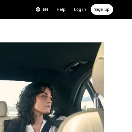
EN
Help
Log in
Sign up