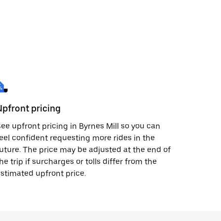
Upfront pricing
ee upfront pricing in Byrnes Mill so you can
eel confident requesting more rides in the
uture. The price may be adjusted at the end of
he trip if surcharges or tolls differ from the
stimated upfront price.