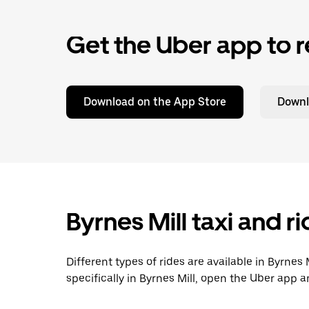
Get the Uber app to r
Download on the App Store
Downl
Byrnes Mill taxi and r
Different types of rides are available in Byrnes
specifically in Byrnes Mill, open the Uber app 