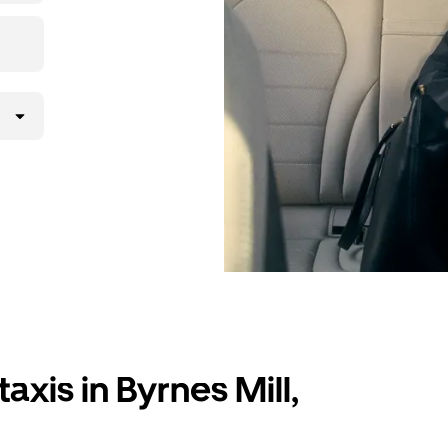
axis in Byrnes Mill,