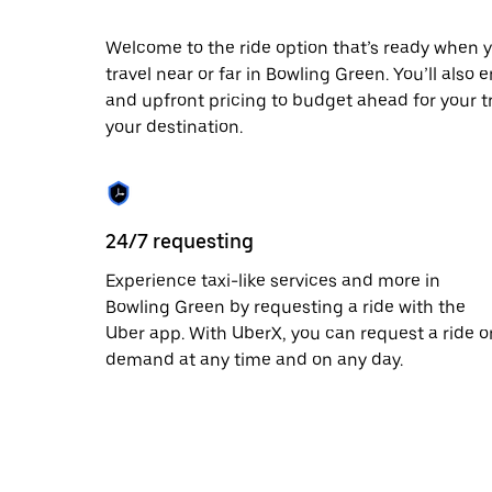
date.
Press
Welcome to the ride option that’s ready when y
the
travel near or far in Bowling Green. You’ll also 
escape
button
and upfront pricing to budget ahead for your tri
to
your destination.
close
the
calendar.
24/7 requesting
Experience taxi-like services and more in
Bowling Green by requesting a ride with the
Uber app. With UberX, you can request a ride o
demand at any time and on any day.