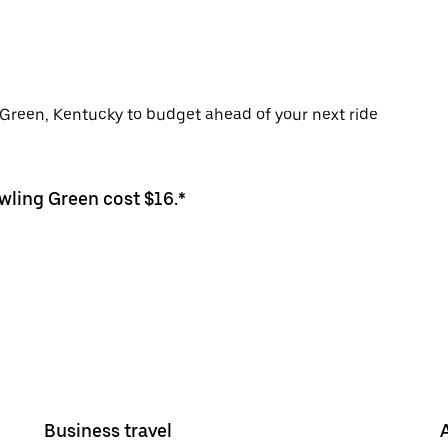
g Green, Kentucky to budget ahead of your next ride
owling Green cost $16.*
Business travel