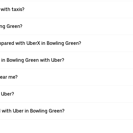
 with taxis?
ling Green?
mpared with UberX in Bowling Green?
e in Bowling Green with Uber?
near me?
h Uber?
with Uber in Bowling Green?