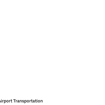
Airport Transportation