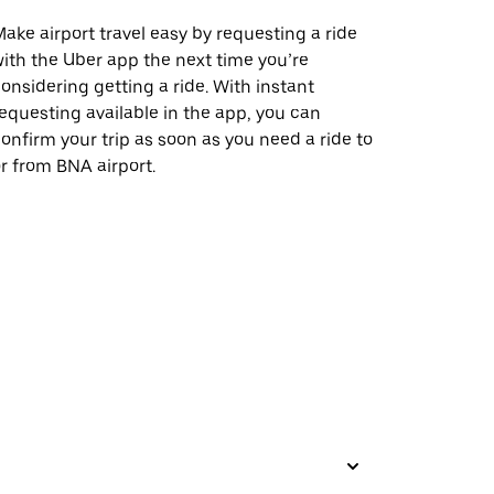
ake airport travel easy by requesting a ride
ith the Uber app the next time you’re
onsidering getting a ride. With instant
equesting available in the app, you can
onfirm your trip as soon as you need a ride to
r from BNA airport.