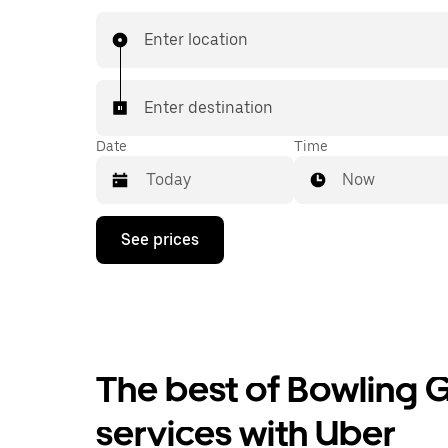
book 24/7 in-app or online, and see affordable
prices for every trip. Your ride is a few taps awa
Enter location
Enter destination
Date
Time
Now
Press
See prices
the
down
arrow
key
to
interact
with
the
The best of Bowling G
calendar
and
services with Uber
select
a