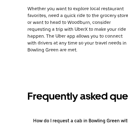
Whether you want to explore local restaurant
favorites, need a quick ride to the grocery store
or want to head to Woodburn, consider
requesting a trip with UberX to make your ride
happen. The Uber app allows you to connect
with drivers at any time so your travel needs in
Bowling Green are met.
Frequently asked que
How do I request a cab in Bowling Green wi