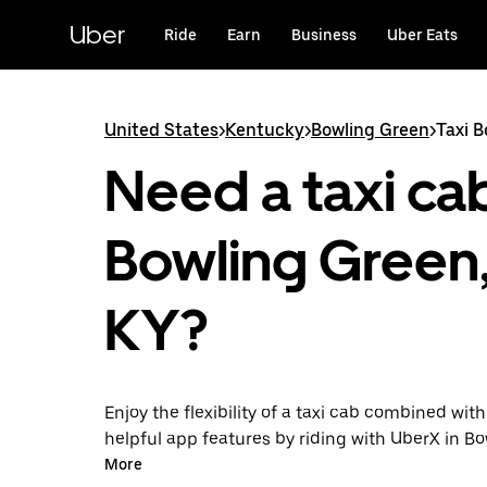
Skip
to
Uber
Ride
Earn
Business
Uber Eats
main
content
United States
>
Kentucky
>
Bowling Green
>
Taxi 
Need a taxi cab
Bowling Green
KY?
Enjoy the flexibility of a taxi cab combined with
helpful app features by riding with UberX in B
instead. You can request on demand for last-mi
More