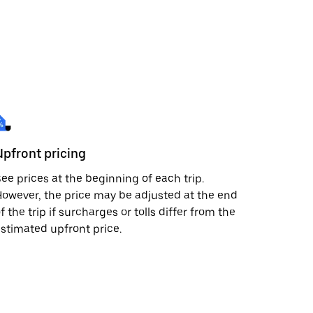
Upfront pricing
ee prices at the beginning of each trip.
owever, the price may be adjusted at the end
f the trip if surcharges or tolls differ from the
stimated upfront price.