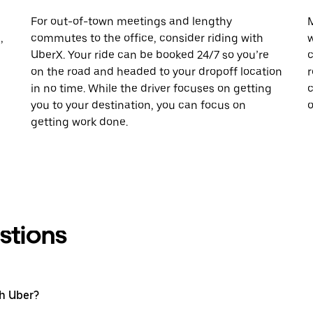
For out-of-town meetings and lengthy
M
,
commutes to the office, consider riding with
w
UberX. Your ride can be booked 24/7 so you’re
c
on the road and headed to your dropoff location
r
in no time. While the driver focuses on getting
c
you to your destination, you can focus on
o
getting work done.
stions
th Uber?