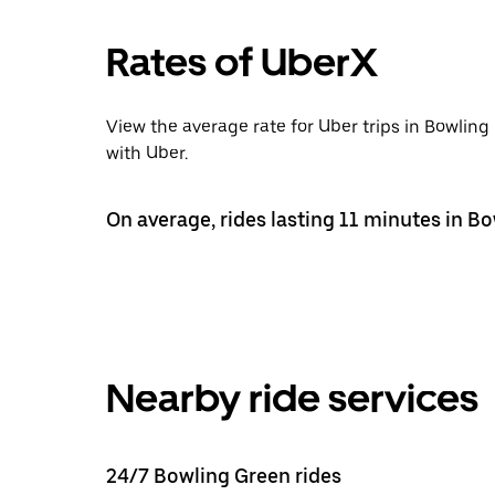
Rates of UberX
View the average rate for Uber trips in Bowlin
with Uber.
On average, rides lasting 11 minutes in B
Nearby ride services
24/7 Bowling Green rides