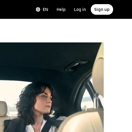
EN
Help
Log in
Sign up