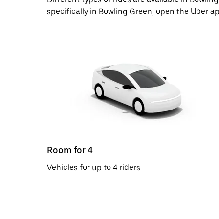
specifically in Bowling Green, open the Uber a
Room for 4
Vehicles for up to 4 riders