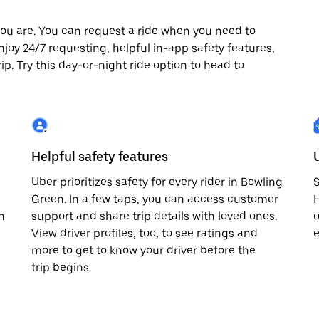
ou are. You can request a ride when you need to
enjoy 24/7 requesting, helpful in-app safety features,
p. Try this day-or-night ride option to head to
Helpful safety features
Uber prioritizes safety for every rider in Bowling
S
Green. In a few taps, you can access customer
H
n
support and share trip details with loved ones.
o
View driver profiles, too, to see ratings and
e
more to get to know your driver before the
trip begins.