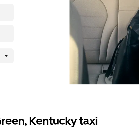
 upfront
y.
reen, Kentucky taxi