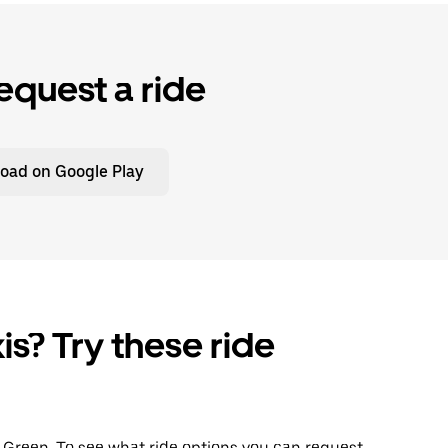
equest a ride
oad on Google Play
is? Try these ride
ng Green. To see what ride options you can request