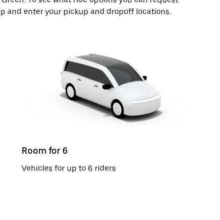
pp and enter your pickup and dropoff locations.
Room for 6
Vehicles for up to 6 riders