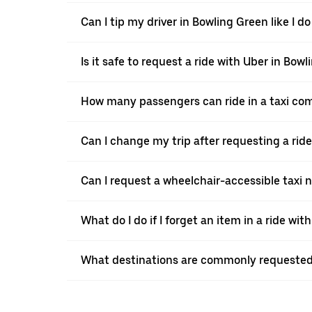
Can I tip my driver in Bowling Green like I do
Is it safe to request a ride with Uber in Bow
How many passengers can ride in a taxi co
Can I change my trip after requesting a rid
Can I request a wheelchair-accessible taxi 
What do I do if I forget an item in a ride wit
What destinations are commonly requested 