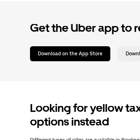
Get the Uber app to r
Download on the App Store
Downl
Looking for yellow tax
options instead
Different types of rides are available in Bowli