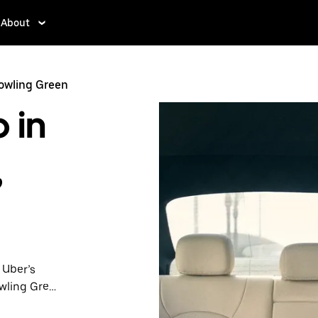
About
Bowling Green
 in
,
 Uber’s
owling Green
nute trips,