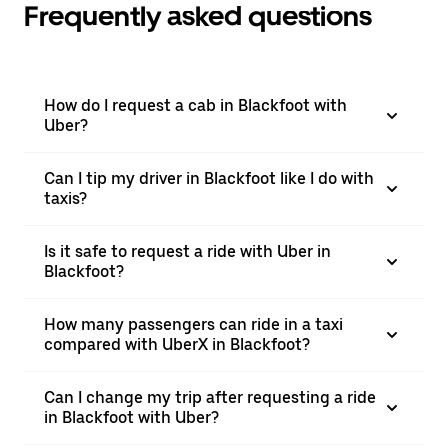
Frequently asked questions
How do I request a cab in Blackfoot with
Uber?
Can I tip my driver in Blackfoot like I do with
taxis?
Is it safe to request a ride with Uber in
Blackfoot?
How many passengers can ride in a taxi
compared with UberX in Blackfoot?
Can I change my trip after requesting a ride
in Blackfoot with Uber?