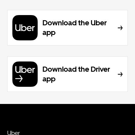
Download the Uber
app
Download the Driver
app
Uber