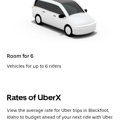
Room for 6
Vehicles for up to 6 riders
Rates of UberX
View the average rate for Uber trips in Blackfoot,
Idaho to budget ahead of your next ride with Uber.