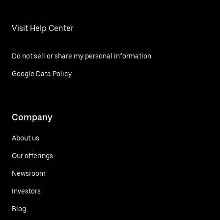
Visit Help Center
Do not sell or share my personal information
Google Data Policy
Company
About us
Our offerings
Newsroom
Investors
Blog