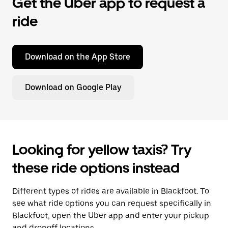
Get the Uber app to request a
ride
Download on the App Store
Download on Google Play
Looking for yellow taxis? Try
these ride options instead
Different types of rides are available in Blackfoot. To
see what ride options you can request specifically in
Blackfoot, open the Uber app and enter your pickup
and dropoff locations.