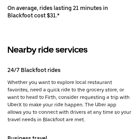
On average, rides lasting 21 minutes in
Blackfoot cost $31.*
Nearby ride services
24/7 Blackfoot rides
Whether you want to explore local restaurant
favorites, need a quick ride to the grocery store, or
want to head to Firth, consider requesting a trip with
UberX to make your ride happen. The Uber app
allows you to connect with drivers at any time so your
travel needs in Blackfoot are met.
Business travel