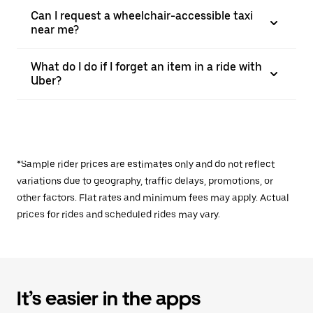
Can I request a wheelchair-accessible taxi
near me?
What do I do if I forget an item in a ride with
Uber?
*Sample rider prices are estimates only and do not reflect
variations due to geography, traffic delays, promotions, or
other factors. Flat rates and minimum fees may apply. Actual
prices for rides and scheduled rides may vary.
It’s easier in the apps