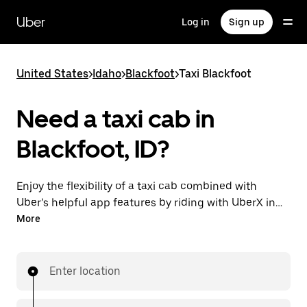
Skip
to
Uber
Log in
Sign up
main
content
United States
>
Idaho
>
Blackfoot
>
Taxi Blackfoot
Need a taxi cab in
Blackfoot, ID?
Enjoy the flexibility of a taxi cab combined with
Uber’s helpful app features by riding with UberX in
Blackfoot instead. You can request on demand for
More
last-minute trips, book 24/7 in-app or online, and see
affordable upfront prices for every trip. Your ride is a
few taps away.
Enter location