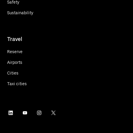
Safety
Sustainability
Travel
Reserve
Airports
Cities
Taxi cities