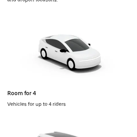
Room for 4
Vehicles for up to 4 riders