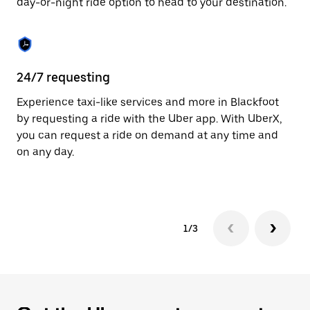
day-or-night ride option to head to your destination.
to
close
the
calendar.
24/7 requesting
He
Experience taxi-like services and more in Blackfoot
Ub
by requesting a ride with the Uber app. With UberX,
a 
you can request a ride on demand at any time and
sh
on any day.
pr
yo
1/3