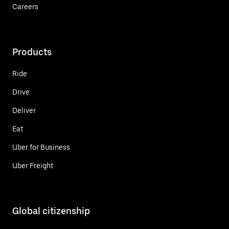
Careers
Products
Ride
Drive
Deliver
Eat
Uber for Business
Uber Freight
Global citizenship