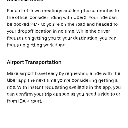
For out-of-town meetings and lengthy commutes to
the office, consider riding with UberX. Your ride can
be booked 24/7 so you’re on the road and headed to
your dropoff location in no time. While the driver
focuses on getting you to your destination, you can
focus on getting work done.
Airport Transportation
Make airport travel easy by requesting a ride with the
Uber app the next time you’re considering getting a
ride. With instant requesting available in the app, you
can confirm your trip as soon as you need a ride to or
from IDA airport.