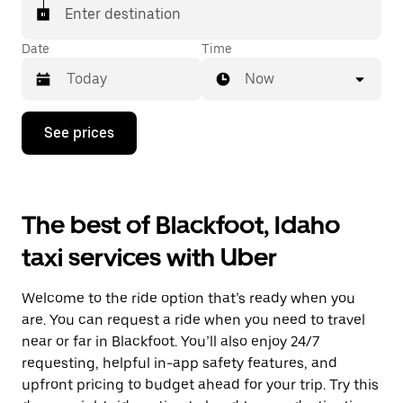
Enter destination
Date
Time
Now
Press
See prices
the
down
arrow
key
to
The best of Blackfoot, Idaho
interact
with
taxi services with Uber
the
calendar
and
Welcome to the ride option that’s ready when you
select
a
are. You can request a ride when you need to travel
date.
near or far in Blackfoot. You’ll also enjoy 24/7
Press
requesting, helpful in-app safety features, and
the
escape
upfront pricing to budget ahead for your trip. Try this
button