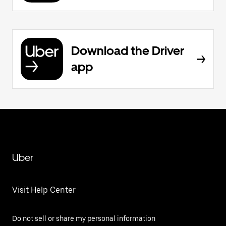
Download the Driver
app
Uber
Visit Help Center
Do not sell or share my personal information