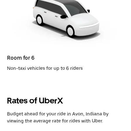
Room for 6
Non-taxi vehicles for up to 6 riders
Rates of UberX
Budget ahead for your ride in Avon, Indiana by
viewing the average rate for rides with Uber.