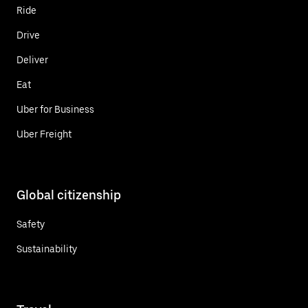
Ride
Drive
Deliver
Eat
Uber for Business
Uber Freight
Global citizenship
Safety
Sustainability