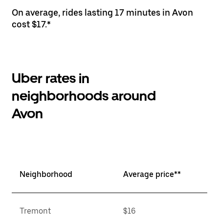
On average, rides lasting 17 minutes in Avon
cost $17.*
Uber rates in
neighborhoods around
Avon
Neighborhood
Average price**
Tremont
$16