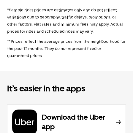
*Sample rider prices are estimates only and do not reflect
variations due to geography, traffic delays, promotions, or
other factors. Flat rates and minimum fees may apply. Actual
prices for rides and scheduled rides may vary.
**Prices reflect the average prices from the neighbourhood for
the past 12 months. They do not represent fixed or
guaranteed prices.
It’s easier in the apps
Download the Uber
app