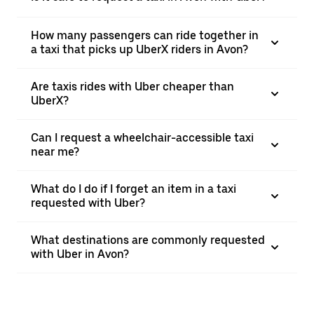
How many passengers can ride together in
a taxi that picks up UberX riders in Avon?
Are taxis rides with Uber cheaper than
UberX?
Can I request a wheelchair-accessible taxi
near me?
What do I do if I forget an item in a taxi
requested with Uber?
What destinations are commonly requested
with Uber in Avon?