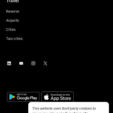
Travel
Reserve
Airports
Cities
Taxi cities
This website uses third party cookies to