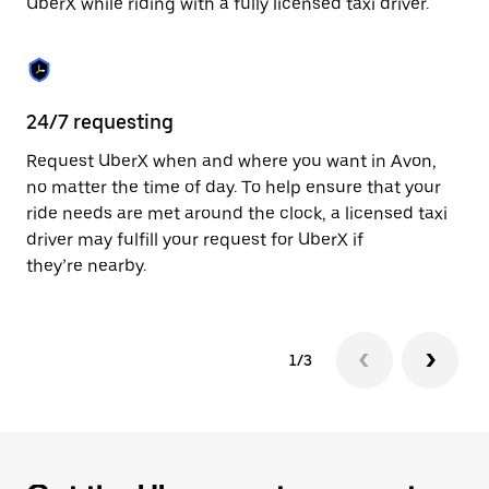
UberX while riding with a fully licensed taxi driver.
to
close
the
calendar.
24/7 requesting
Sa
Request UberX when and where you want in Avon,
Ub
no matter the time of day. To help ensure that your
fe
ride needs are met around the clock, a licensed taxi
em
driver may fulfill your request for UberX if
yo
they’re nearby.
1/3