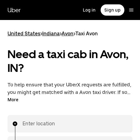
Skip
to
Uber
Log in
Sign up
main
content
United States
>
Indiana
>
Avon
>
Taxi Avon
Need a taxi cab in Avon,
IN?
To help ensure that your UberX requests are fulfilled,
you might get matched with a Avon taxi driver. If so,
you’ll enjoy the same 24/7 availability and affordable
More
prices you know with UberX while riding to your
destination in a cab.
Enter location