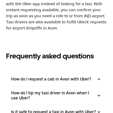
with the Uber app instead of looking for a taxi. With
instant requesting available, you can confirm your
trip as soon as you need a ride to or from IND airport.
Taxi drivers are also available to fulfill UberX requests
for airport dropoffs in Avon.
Frequently asked questions
How do I request a cab in Avon with Uber?
How do I tip my taxi driver in Avon when I
use Uber?
Is it safe to request a taxi in Avon with Uber?