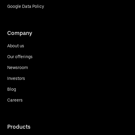
Google Data Policy
Company
About us
Our offerings
Newsroom
Investors
Blog
Careers
Products