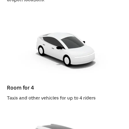
Room for 4
Taxis and other vehicles for up to 4 riders