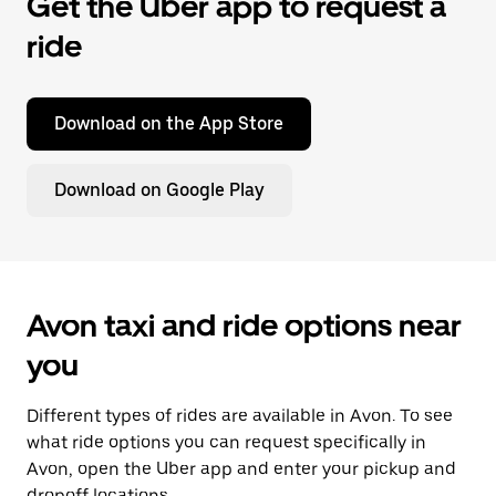
Get the Uber app to request a
ride
Download on the App Store
Download on Google Play
Avon taxi and ride options near
you
Different types of rides are available in Avon. To see
what ride options you can request specifically in
Avon, open the Uber app and enter your pickup and
dropoff locations.