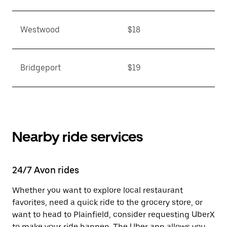
Westwood
$18
Bridgeport
$19
Nearby ride services
24/7 Avon rides
Whether you want to explore local restaurant
favorites, need a quick ride to the grocery store, or
want to head to Plainfield, consider requesting UberX
to make your ride happen. The Uber app allows you