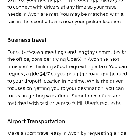
to connect with drivers at any time so your travel
needs in Avon are met. You may be matched with a
taxi in the event a taxi is near your pickup location.
Business travel
For out-of-town meetings and lengthy commutes to
the office, consider trying UberX in Avon the next
time you’re thinking about requesting a taxi. You can
request a ride 24/7 so you’re on the road and headed
to your dropoff location in no time. While the driver
focuses on getting you to your destination, you can
focus on getting work done. Sometimes riders are
matched with taxi drivers to fulfill UberX requests.
Airport Transportation
Make airport travel easy in Avon by requesting a ride