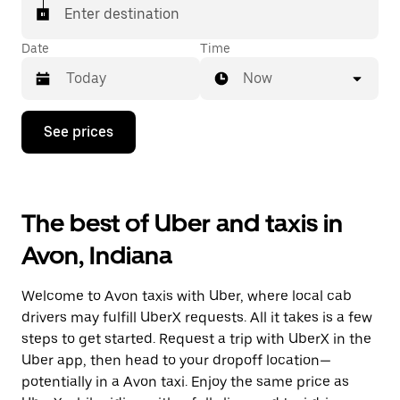
Enter destination
Date
Time
Now
Press
See prices
the
down
arrow
key
to
The best of Uber and taxis in
interact
with
Avon, Indiana
the
calendar
and
Welcome to Avon taxis with Uber, where local cab
select
a
drivers may fulfill UberX requests. All it takes is a few
date.
steps to get started. Request a trip with UberX in the
Press
Uber app, then head to your dropoff location—
the
escape
potentially in a Avon taxi. Enjoy the same price as
button