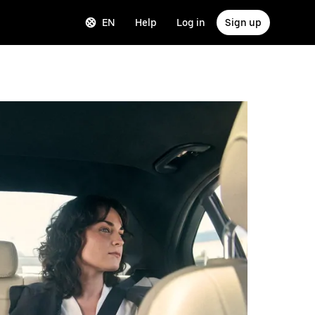
EN
Help
Log in
Sign up