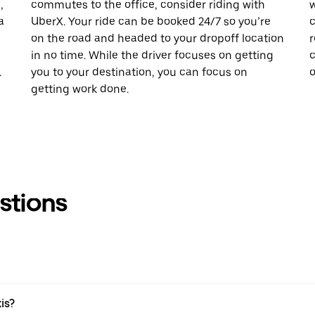
,
commutes to the office, consider riding with
w
a
UberX. Your ride can be booked 24/7 so you’re
c
on the road and headed to your dropoff location
r
in no time. While the driver focuses on getting
c
.
you to your destination, you can focus on
o
getting work done.
stions
is?