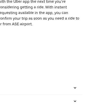
ith the Uber app the next time you’re
onsidering getting a ride. With instant
equesting available in the app, you can
onfirm your trip as soon as you need a ride to
r from ASE airport.