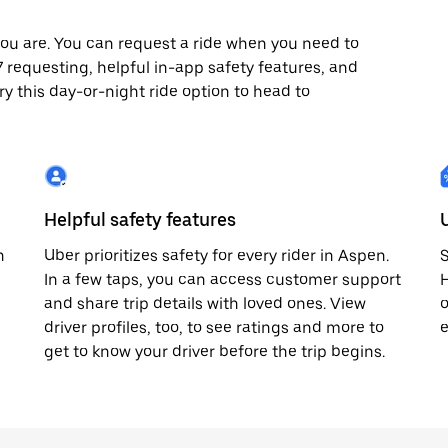
ou are. You can request a ride when you need to
/7 requesting, helpful in-app safety features, and
ry this day-or-night ride option to head to
Helpful safety features
n
Uber prioritizes safety for every rider in Aspen.
S
In a few taps, you can access customer support
H
and share trip details with loved ones. View
o
driver profiles, too, to see ratings and more to
e
get to know your driver before the trip begins.