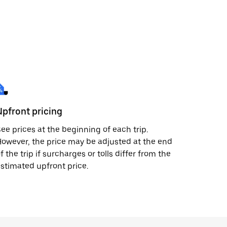
Upfront pricing
ee prices at the beginning of each trip.
owever, the price may be adjusted at the end
f the trip if surcharges or tolls differ from the
stimated upfront price.