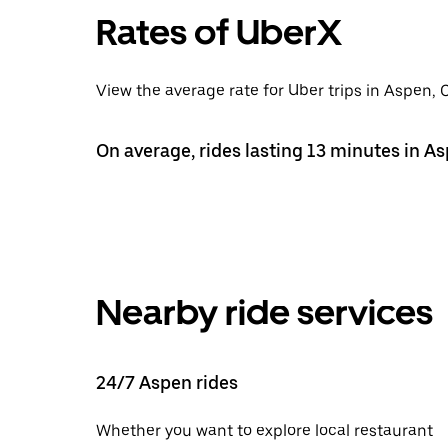
Rates of UberX
View the average rate for Uber trips in Aspen, 
On average, rides lasting 13 minutes in As
Nearby ride services
24/7 Aspen rides
Whether you want to explore local restaurant