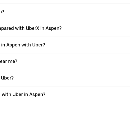
n?
mpared with UberX in Aspen?
e in Aspen with Uber?
near me?
h Uber?
 with Uber in Aspen?