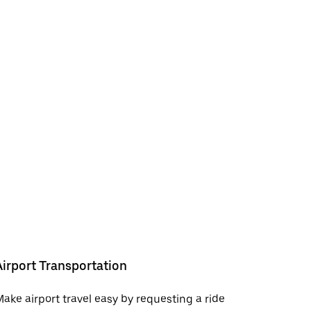
Airport Transportation
ake airport travel easy by requesting a ride