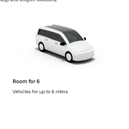
Room for 6
Vehicles for up to 6 riders