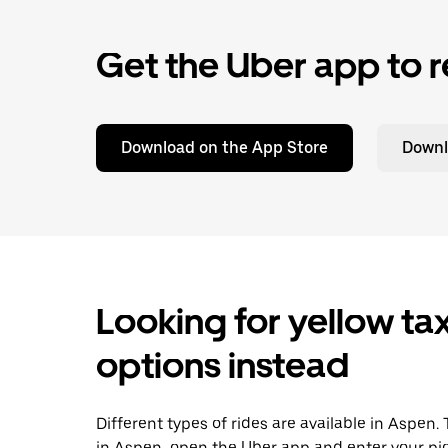
Get the Uber app to r
Download on the App Store
Downl
Looking for yellow tax
options instead
Different types of rides are available in Aspen.
in Aspen, open the Uber app and enter your pi