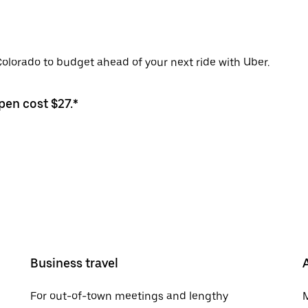
Colorado to budget ahead of your next ride with Uber.
pen cost $27.*
Business travel
For out-of-town meetings and lengthy
M