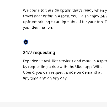
escape
button
to
Welcome to the ride option that’s ready when y
close
travel near or far in Aspen. You’ll also enjoy 24
the
upfront pricing to budget ahead for your trip. T
calendar.
your destination.
24/7 requesting
Experience taxi-like services and more in Aspe
by requesting a ride with the Uber app. With
UberX, you can request a ride on demand at
any time and on any day.