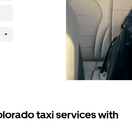
lorado taxi services with