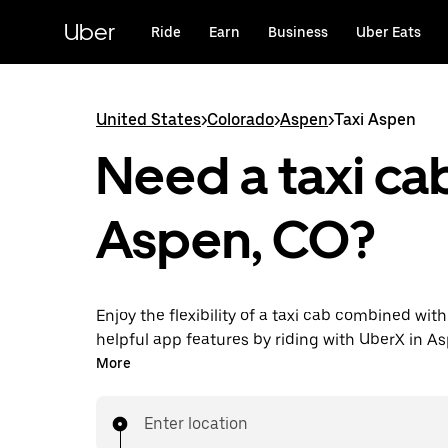
Skip
to
Uber
Ride
Earn
Business
Uber Eats
main
content
United States
>
Colorado
>
Aspen
>
Taxi Aspen
Need a taxi cab
Aspen, CO?
Enjoy the flexibility of a taxi cab combined with
helpful app features by riding with UberX in A
You can request on demand for last-minute tri
More
24/7 in-app or online, and see affordable upfron
every trip. Your ride is a few taps away.
Enter location