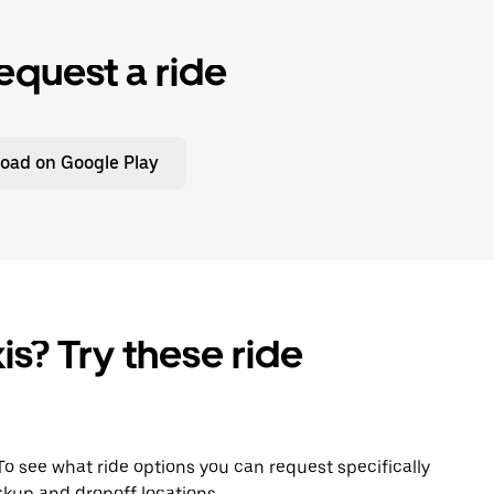
equest a ride
oad on Google Play
is? Try these ride
 To see what ride options you can request specifically
ckup and dropoff locations.