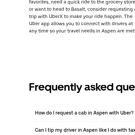
favorites, need a quick ride to the grocery store
or want to head to Basalt, consider requesting 
trip with UberX to make your ride happen. The
Uber app allows you to connect with drivers at
any time so your travel needs in Aspen are met
Frequently asked que
How do I request a cab in Aspen with Uber?
Can I tip my driver in Aspen like I do with tax