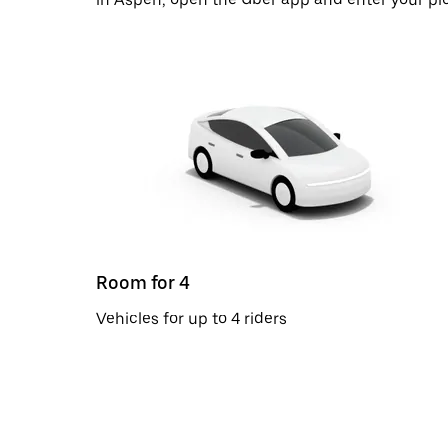
Room for 4
Vehicles for up to 4 riders