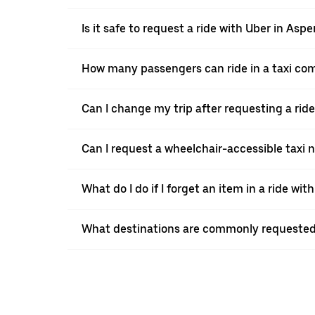
Is it safe to request a ride with Uber in Aspe
How many passengers can ride in a taxi co
Can I change my trip after requesting a rid
Can I request a wheelchair-accessible taxi 
What do I do if I forget an item in a ride wit
What destinations are commonly requested