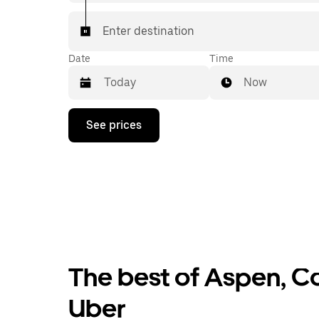
Enter destination
Date
Time
Now
Press
See prices
the
down
arrow
key
to
interact
with
the
calendar
and
select
The best of Aspen, Co
a
date.
Press
Uber
the