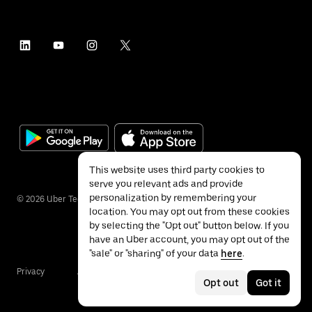
This website uses third party cookies to
serve you relevant ads and provide
personalization by remembering your
©
2026
Uber Technologies Inc.
location. You may opt out from these cookies
by selecting the "Opt out" button below. If you
have an Uber account, you may opt out of the
"sale" or "sharing" of your data
here
.
Privacy
Accessibility
Terms
Opt out
Got it