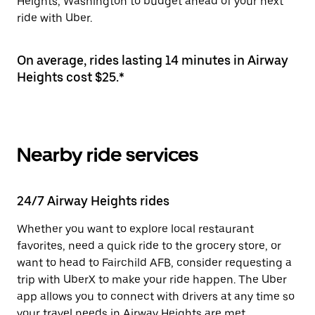
Heights, Washington to budget ahead of your next
ride with Uber.
On average, rides lasting 14 minutes in Airway
Heights cost $25.*
Nearby ride services
24/7 Airway Heights rides
Whether you want to explore local restaurant
favorites, need a quick ride to the grocery store, or
want to head to Fairchild AFB, consider requesting a
trip with UberX to make your ride happen. The Uber
app allows you to connect with drivers at any time so
your travel needs in Airway Heights are met.