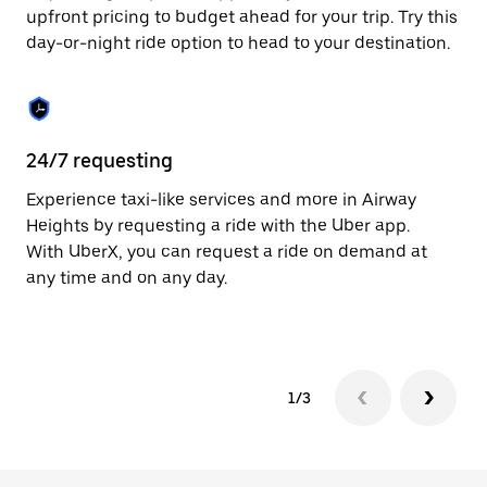
to
upfront pricing to budget ahead for your trip. Try this
close
day-or-night ride option to head to your destination.
the
calendar.
24/7 requesting
He
Experience taxi-like services and more in Airway
Ub
Heights by requesting a ride with the Uber app.
He
With UberX, you can request a ride on demand at
su
any time and on any day.
dr
kn
1/3