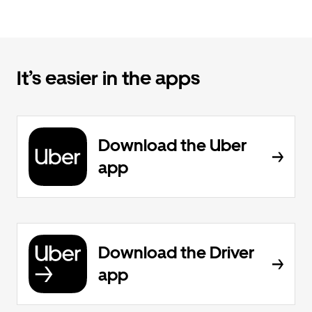
It’s easier in the apps
Download the Uber
app
Download the Driver
app