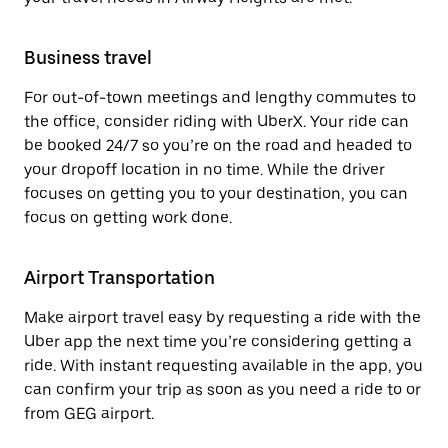
Business travel
For out-of-town meetings and lengthy commutes to
the office, consider riding with UberX. Your ride can
be booked 24/7 so you’re on the road and headed to
your dropoff location in no time. While the driver
focuses on getting you to your destination, you can
focus on getting work done.
Airport Transportation
Make airport travel easy by requesting a ride with the
Uber app the next time you’re considering getting a
ride. With instant requesting available in the app, you
can confirm your trip as soon as you need a ride to or
from GEG airport.