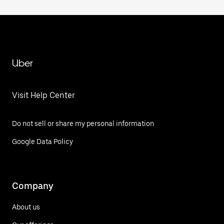
Uber
Visit Help Center
Do not sell or share my personal information
Google Data Policy
Company
About us