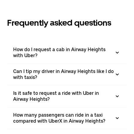
Frequently asked questions
How do I request a cab in Airway Heights
with Uber?
Can I tip my driver in Airway Heights like I do
with taxis?
Is it safe to request a ride with Uber in
Airway Heights?
How many passengers can ride in a taxi
compared with UberX in Airway Heights?