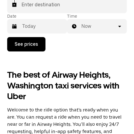
Enter destination
Date
Time
Now
Press
See prices
the
down
arrow
key
to
The best of Airway Heights,
interact
with
Washington taxi services with
the
calendar
Uber
and
select
a
Welcome to the ride option that’s ready when you
date.
Press
are. You can request a ride when you need to travel
the
near or far in Airway Heights. You’ll also enjoy 24/7
escape
requesting, helpful in-app safety features, and
button