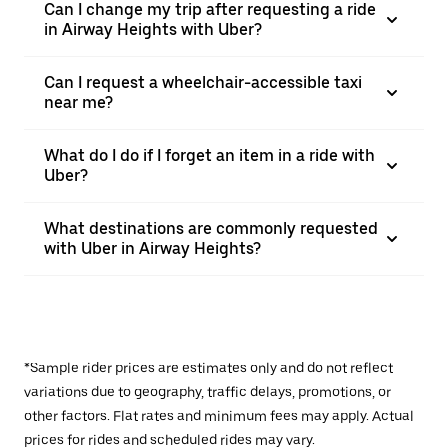
Can I change my trip after requesting a ride
in Airway Heights with Uber?
Can I request a wheelchair-accessible taxi
near me?
What do I do if I forget an item in a ride with
Uber?
What destinations are commonly requested
with Uber in Airway Heights?
*Sample rider prices are estimates only and do not reflect
variations due to geography, traffic delays, promotions, or
other factors. Flat rates and minimum fees may apply. Actual
prices for rides and scheduled rides may vary.