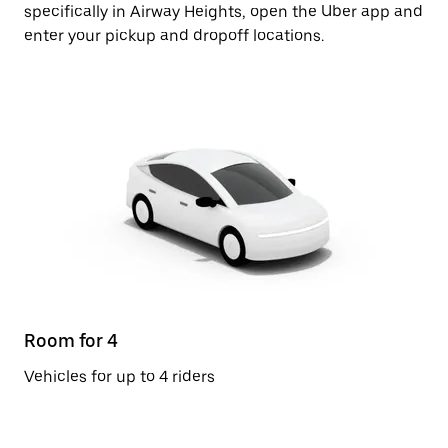
specifically in Airway Heights, open the Uber app and
enter your pickup and dropoff locations.
Room for 4
Vehicles for up to 4 riders