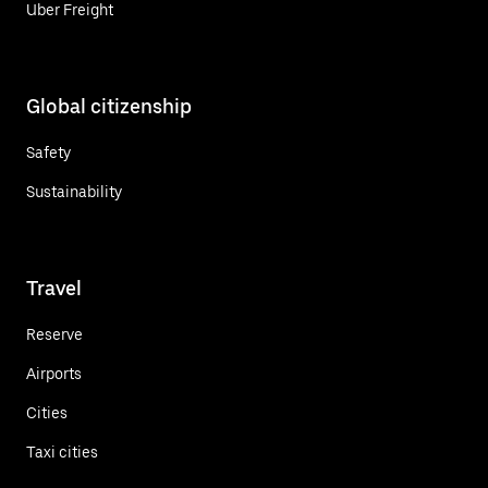
Uber Freight
Global citizenship
Safety
Sustainability
Travel
Reserve
Airports
Cities
Taxi cities