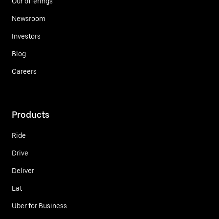
Our offerings
Newsroom
Investors
Blog
Careers
Products
Ride
Drive
Deliver
Eat
Uber for Business