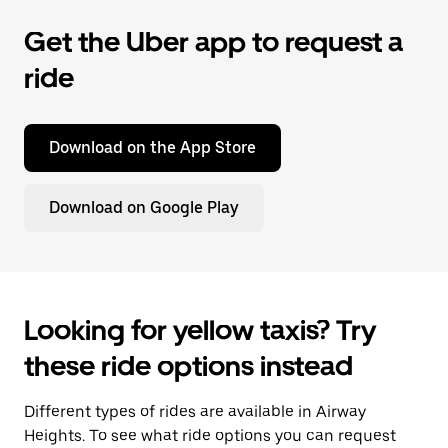
Get the Uber app to request a
ride
Download on the App Store
Download on Google Play
Looking for yellow taxis? Try
these ride options instead
Different types of rides are available in Airway
Heights. To see what ride options you can request