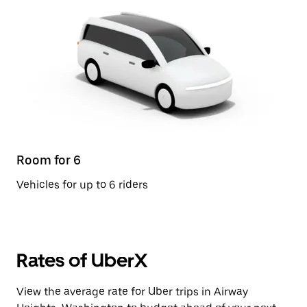
Room for 6
Vehicles for up to 6 riders
Rates of UberX
View the average rate for Uber trips in Airway