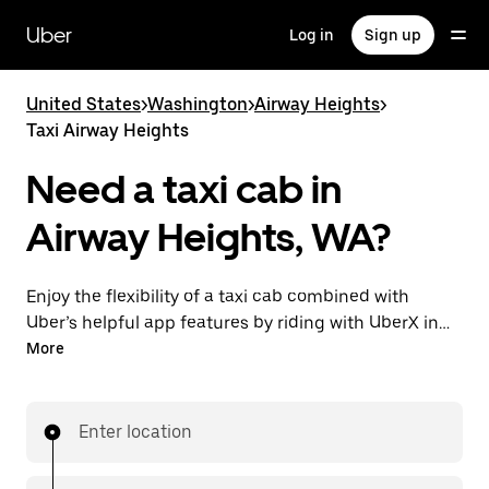
Skip
to
Uber
Log in
Sign up
main
content
United States
>
Washington
>
Airway Heights
>
Taxi Airway Heights
Need a taxi cab in
Airway Heights, WA?
Enjoy the flexibility of a taxi cab combined with
Uber’s helpful app features by riding with UberX in
Airway Heights instead. You can request on demand
More
for last-minute trips, book 24/7 in-app or online, and
see affordable upfront prices for every trip. Your ride
is a few taps away.
Enter location