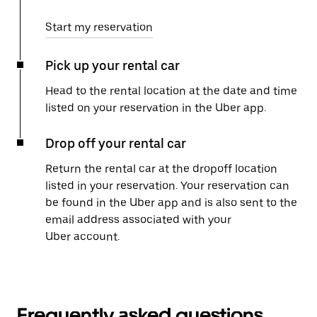
Start my reservation
Pick up your rental car
Head to the rental location at the date and time
listed on your reservation in the Uber app.
Drop off your rental car
Return the rental car at the dropoff location
listed in your reservation. Your reservation can
be found in the Uber app and is also sent to the
email address associated with your
Uber account.
Frequently asked questions