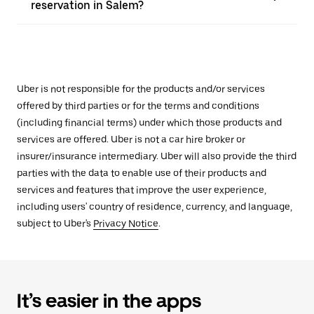
reservation in Salem?
Uber is not responsible for the products and/or services
offered by third parties or for the terms and conditions
(including financial terms) under which those products and
services are offered. Uber is not a car hire broker or
insurer/insurance intermediary. Uber will also provide the third
parties with the data to enable use of their products and
services and features that improve the user experience,
including users' country of residence, currency, and language,
subject to Uber's
Privacy Notice
.
It’s easier in the apps