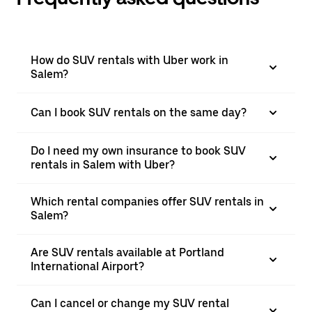
How do SUV rentals with Uber work in
Salem?
Can I book SUV rentals on the same day?
Do I need my own insurance to book SUV
rentals in Salem with Uber?
Which rental companies offer SUV rentals in
Salem?
Are SUV rentals available at Portland
International Airport?
Can I cancel or change my SUV rental