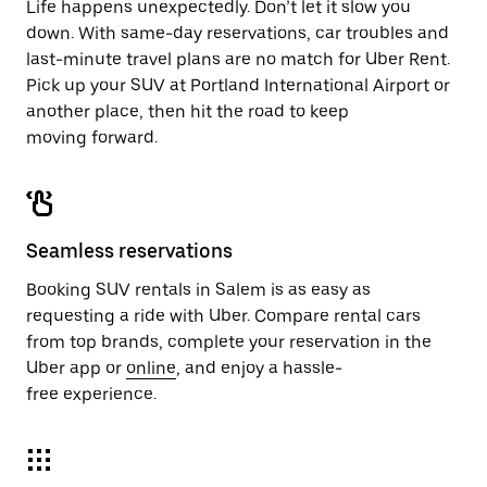
Life happens unexpectedly. Don’t let it slow you
down. With same-day reservations, car troubles and
last-minute travel plans are no match for Uber Rent.
Pick up your SUV at Portland International Airport or
another place, then hit the road to keep
moving forward.
Seamless reservations
Booking SUV rentals in Salem is as easy as
requesting a ride with Uber. Compare rental cars
from top brands, complete your reservation in the
Uber app or
online
, and enjoy a hassle-
free experience.