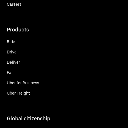
Careers
Products
Ride
Drive
Deliver
Eat
Uber for Business
Uber Freight
Global citizenship