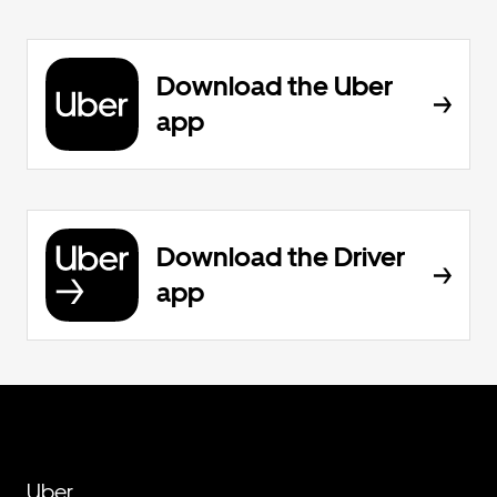
Download the Uber
app
Download the Driver
app
Uber