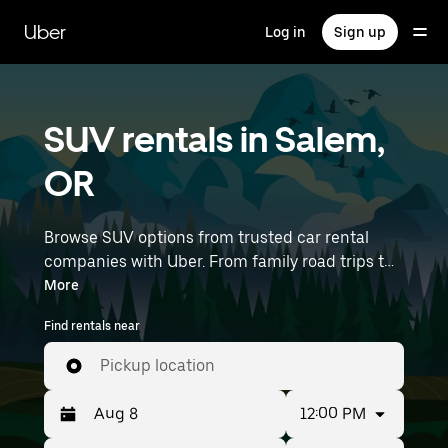
Skip
to
Uber
Log in
Sign up
main
content
SUV rentals in Salem,
OR
Browse SUV options from trusted car rental
companies with Uber. From family road trips to
outdoor adventures, SUVs offer comfort, room,
More
and capability—perfect for exploring in Salem
Find rentals near
and beyond. Enter your time and location
details (like Portland International Airport) to
Pickup location
find SUV rentals near you.
12:00 PM