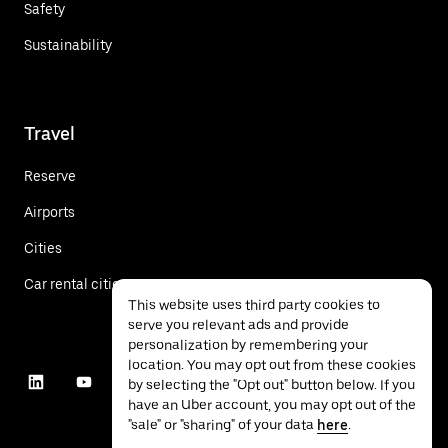
Safety
Sustainability
Travel
Reserve
Airports
Cities
Car rental cities
This website uses third party cookies to
serve you relevant ads and provide
personalization by remembering your
location. You may opt out from these cookies
by selecting the "Opt out" button below. If you
have an Uber account, you may opt out of the
"sale" or "sharing" of your data
here
.