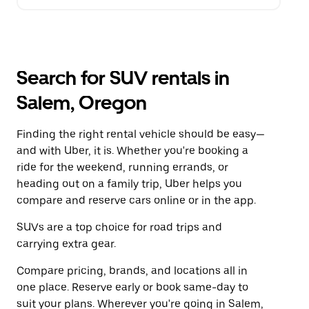
Search for SUV rentals in
Salem, Oregon
Finding the right rental vehicle should be easy—
and with Uber, it is. Whether you're booking a
ride for the weekend, running errands, or
heading out on a family trip, Uber helps you
compare and reserve cars online or in the app.
SUVs are a top choice for road trips and
carrying extra gear.
Compare pricing, brands, and locations all in
one place. Reserve early or book same-day to
suit your plans. Wherever you're going in Salem,