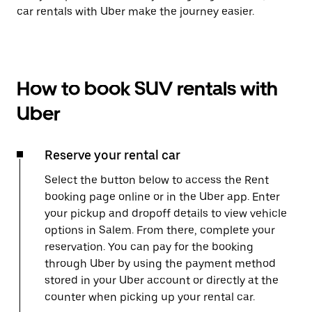
car rentals with Uber make the journey easier.
How to book SUV rentals with
Uber
Reserve your rental car
Select the button below to access the Rent
booking page online or in the Uber app. Enter
your pickup and dropoff details to view vehicle
options in Salem. From there, complete your
reservation. You can pay for the booking
through Uber by using the payment method
stored in your Uber account or directly at the
counter when picking up your rental car.