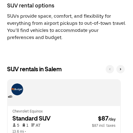
SUV rental options
SUVs provide space, comfort, and flexibility for
everything from airport pickups to out-of-town travel.
You’ll find vehicles to accommodate your
preferences and budget.
SUV rentals in Salem
Chevrolet Equinox
Standard SUV
 $87
/day
 5   
 1   
 AT   
$87 incl. taxes
13.6 mi
 •  