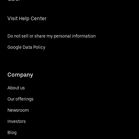
Visit Help Center
Do not sell or share my personal information
Google Data Policy
Company
About us
Our offerings
Newsroom
Investors
Blog