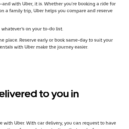
and with Uber, it is. Whether you're booking a ride for
on a family trip, Uber helps you compare and reserve
 whatever’s on your to-do list.
ne place. Reserve early or book same-day to suit your
entals with Uber make the journey easier.
elivered to you in
e with Uber. With car delivery, you can request to have