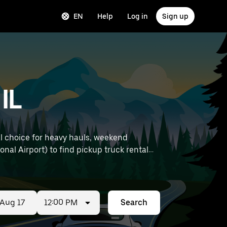
EN
Help
Log in
Sign up
IL
al choice for heavy hauls, weekend
12:00 PM
Search