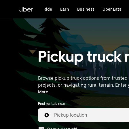
Skip
to
Uber
Ride
Earn
Business
Uber Eats
main
content
Pickup truck r
Browse pickup truck options from trusted 
projects, or navigating rural terrain. Enter your time and location details (like Chicago Midway International Airport) to find pickup truck rentals
near you.
More
Find rentals near
Pickup location