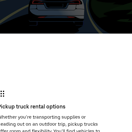
ed
t
ar
e
Pickup truck rental options
r.
hether you’re transporting supplies or
eading out on an outdoor trip, pickup trucks
ffer room and flexibility. You’ll find vehicles to