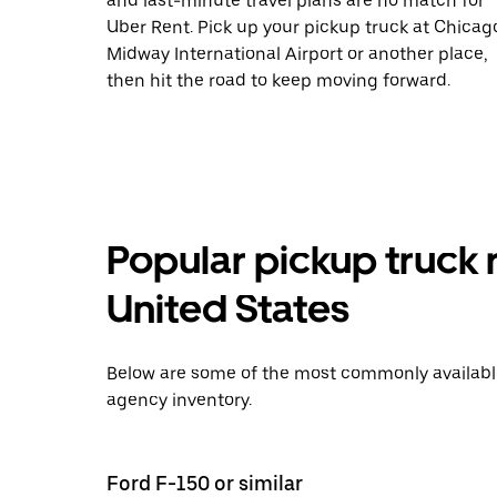
and last-minute travel plans are no match for
Uber Rent. Pick up your pickup truck at Chicag
Midway International Airport or another place,
then hit the road to keep moving forward.
Popular pickup truck 
United States
Below are some of the most commonly available 
agency inventory.
Ford F-150 or similar