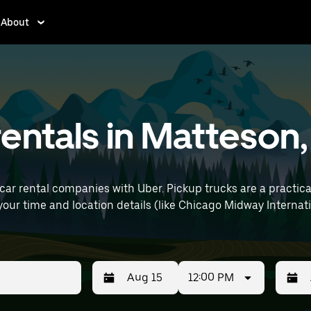
About
entals in Matteson, 
car rental companies with Uber. Pickup trucks are a practic
12:00 PM