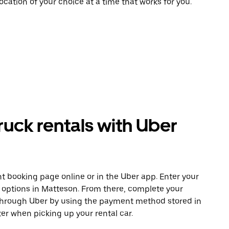
ocation of your choice at a time that works for you.
uck rentals with Uber
t booking page online or in the Uber app. Enter your
e options in Matteson. From there, complete your
 through Uber by using the payment method stored in
er when picking up your rental car.