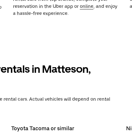
reservation in the Uber app or
online
, and enjoy
o
a hassle-free experience.
rentals in Matteson,
rental cars. Actual vehicles will depend on rental
Toyota Tacoma or similar
Ni