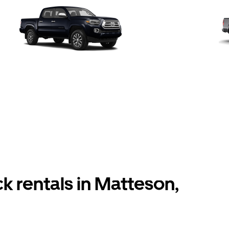
k rentals in Matteson,