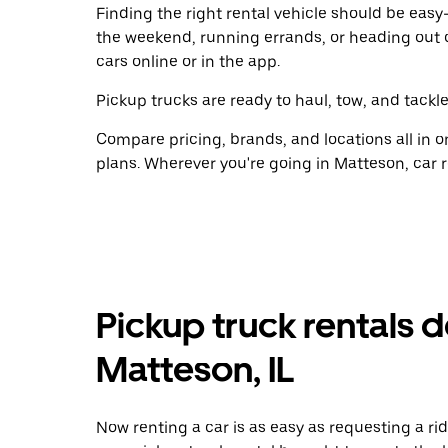
Finding the right rental vehicle should be easy—
the weekend, running errands, or heading out 
cars online or in the app.
Pickup trucks are ready to haul, tow, and tackle
Compare pricing, brands, and locations all in o
plans. Wherever you're going in Matteson, car r
Pickup truck rentals d
Matteson, IL
Now renting a car is as easy as requesting a rid