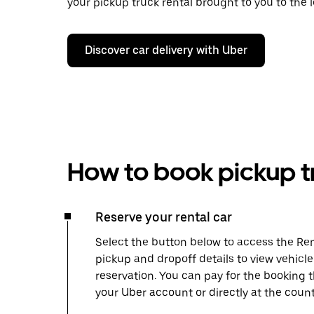
your pickup truck rental brought to you to the l
Discover car delivery with Uber
How to book pickup tr
Reserve your rental car
Select the button below to access the Ren
pickup and dropoff details to view vehicl
reservation. You can pay for the booking
your Uber account or directly at the count