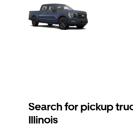
Search for pickup truc
Illinois