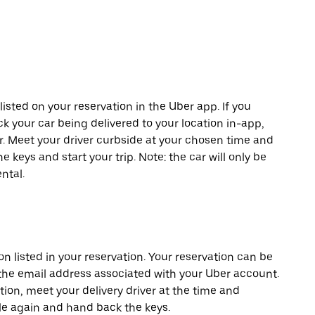
listed on your reservation in the Uber app. If you
ck your car being delivered to your location in-app,
er. Meet your driver curbside at your chosen time and
e keys and start your trip. Note: the car will only be
ntal.
on listed in your reservation. Your reservation can be
 the email address associated with your Uber account.
tion, meet your delivery driver at the time and
cle again and hand back the keys.