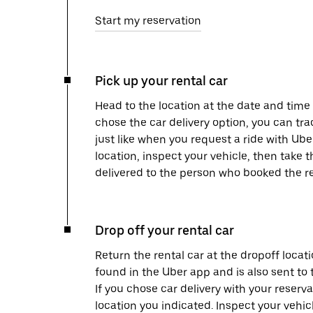
Start my reservation
Pick up your rental car
Head to the location at the date and time 
chose the car delivery option, you can tra
just like when you request a ride with Ub
location, inspect your vehicle, then take th
delivered to the person who booked the re
Drop off your rental car
Return the rental car at the dropoff locati
found in the Uber app and is also sent to
If you chose car delivery with your reserva
location you indicated. Inspect your vehi