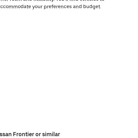
accommodate your preferences and budget.
ssan Frontier or similar
Ford Rang