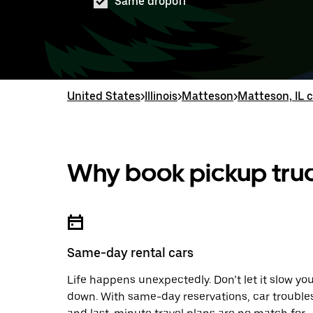
Same dropoff
United States
>
Illinois
>
Matteson
>
Matteson, IL c
Why book pickup truc
Same-day rental cars
Life happens unexpectedly. Don’t let it slow yo
down. With same-day reservations, car trouble