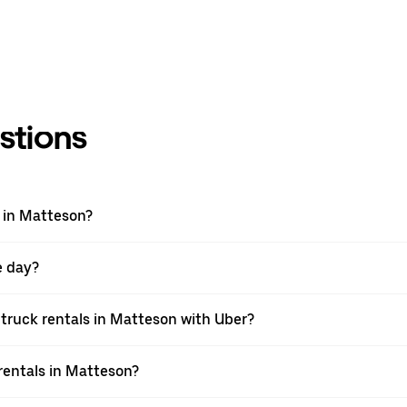
stions
 in Matteson?
e day?
truck rentals in Matteson with Uber?
rentals in Matteson?