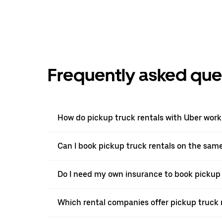
Frequently asked que
How do pickup truck rentals with Uber work
Can I book pickup truck rentals on the sam
Do I need my own insurance to book pickup 
Which rental companies offer pickup truck 