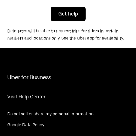
Get help
Delegates will be able to request trips for riders in certain
markets and locations only. See the Uber app for availability.
Uber for Business
Visit Help Center
Do not sell or share my personal information
Google Data Policy