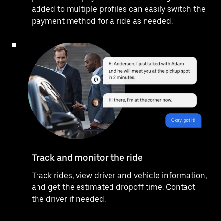
added to multiple profiles can easily switch the
payment method for a ride as needed.
Track and monitor the ride
Track rides, view driver and vehicle information,
and get the estimated dropoff time. Contact
the driver if needed.