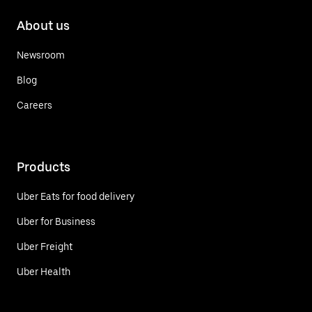
About us
Newsroom
Blog
Careers
Products
Uber Eats for food delivery
Uber for Business
Uber Freight
Uber Health