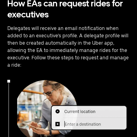
How EAs can request rides for
executives
Delegates will receive an email notification when
added to an executive’s profile. A delegate profile will
then be created automatically in the Uber app,
allowing the EA to immediately manage rides for the
executive. Follow these steps to request and manage
a ride: