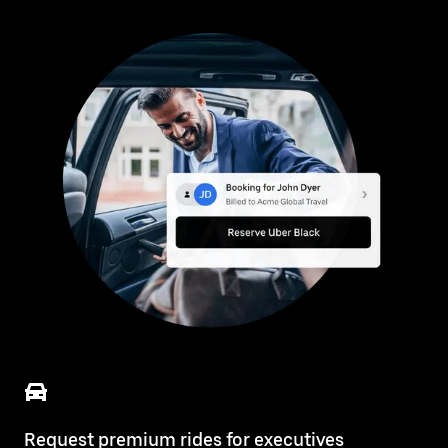
Request premium rides for executives