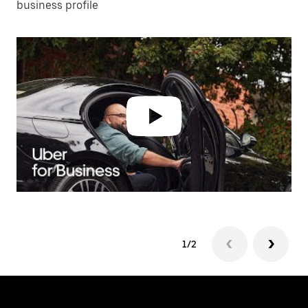
business profile
1/2