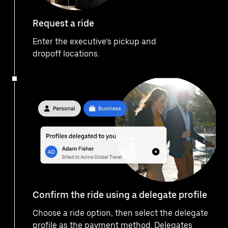
Request a ride
Enter the executive’s pickup and
dropoff locations.
Confirm the ride using a delegate profile
Choose a ride option, then select the delegate
profile as the payment method. Delegates