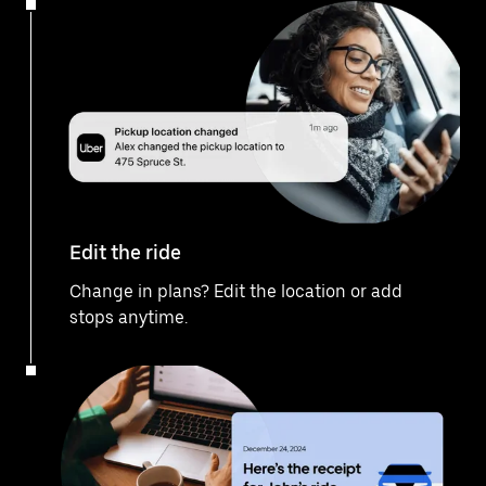
Edit the ride
Change in plans? Edit the location or add
stops anytime.