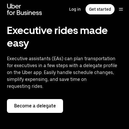
Skip
to
Log in
Get started
main
content
Executive rides made
easy
Executive assistants (EAs) can plan transportation
for executives in a few steps with a delegate profile
on the Uber app. Easily handle schedule changes,
simplify expensing, and save time on
requesting rides.
Become a delegate