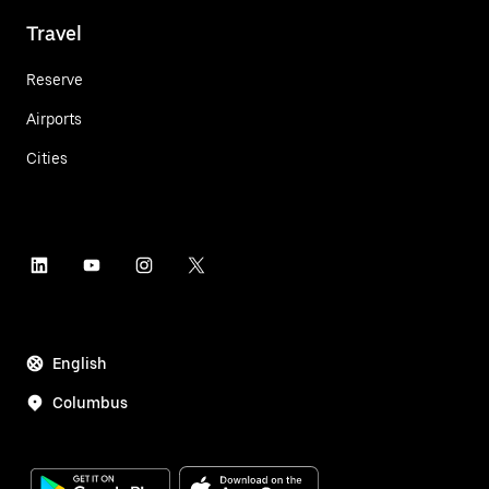
Travel
Reserve
Airports
Cities
English
Columbus