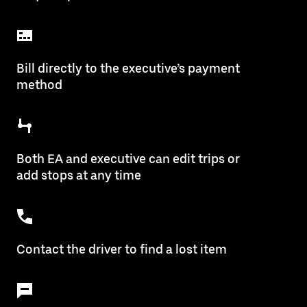
Bill directly to the executive’s payment
method
Both EA and executive can edit trips or
add stops at any time
Contact the driver to find a lost item