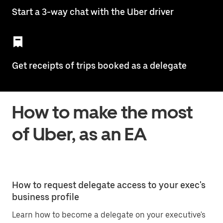
Start a 3-way chat with the Uber driver
Get receipts of trips booked as a delegate
How to make the most
of Uber, as an EA
How to request delegate access to your exec's
business profile
Learn how to become a delegate on your executive's