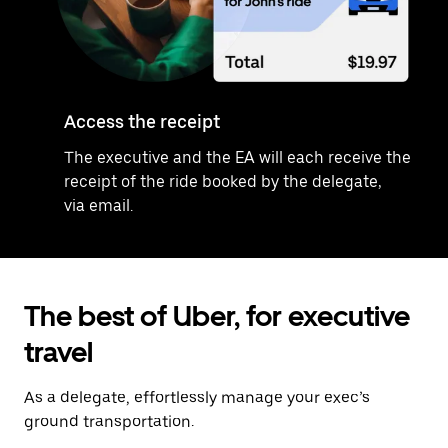
Access the receipt
The executive and the EA will each receive the
receipt of the ride booked by the delegate,
via email.
The best of Uber, for executive
travel
As a delegate, effortlessly manage your exec’s
ground transportation.