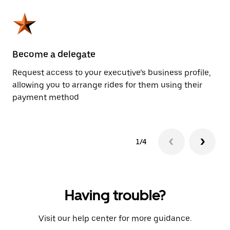
Become a delegate
Pl
Request access to your executive’s business profile,
Us
allowing you to arrange rides for them using their
ah
payment method
1/4
Having trouble?
Visit our help center for more guidance.