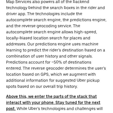
Map Services also powers all of the backend
technology behind the search boxes in the rider and
driver app. The technologies include the
autocomplete search engine, the predictions engine,
and the reverse geocoding service. The
autocomplete search engine allows high-speed,
locally-biased location search for places and
addresses. Our predictions engine uses machine
learning to predict the rider’s destination based on a
combination of user history and other signals.
Predictions account for ~50% of destinations
entered. The reverse geocoder determines the user’s
location based on GPS, which we augment with
additional information for suggested Uber pickup
spots based on our overall trip history.
Above this, we enter the parts of the stack that
interact with your phone. Stay tuned for the next
post.
While Uber’s technologies and challenges will