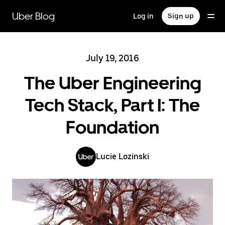
Skip
to
Uber Blog
Log in
Sign up
main
content
July 19, 2016
The Uber Engineering
Tech Stack, Part I: The
Foundation
Lucie Lozinski