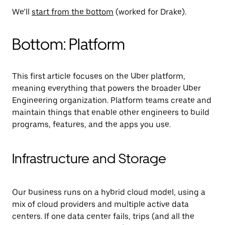
We’ll
start from the bottom
(worked for Drake).
Bottom: Platform
This first article focuses on the Uber platform,
meaning everything that powers the broader Uber
Engineering organization. Platform teams create and
maintain things that enable other engineers to build
programs, features, and the apps you use.
Infrastructure and Storage
Our business runs on a hybrid cloud model, using a
mix of cloud providers and multiple active data
centers. If one data center fails, trips (and all the