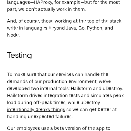
languages—HAProxy, for example—but for the most
part, we don’t actually work in them.
And, of course, those working at the top of the stack
write in languages beyond Java, Go, Python, and
Node.
Testing
To make sure that our services can handle the
demands of our production environment, we’ve
developed two internal tools: Hailstorm and uDestroy.
Hailstorm drives integration tests and simulates peak
load during off-peak times, while uDestroy
intentionally breaks things
so we can get better at
handling unexpected failures.
Our employees use a beta version of the app to