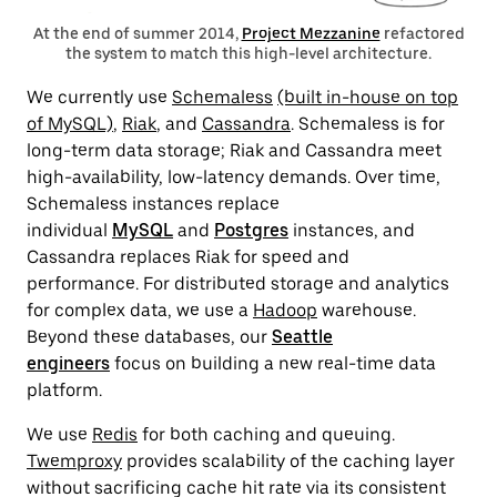
At the end of summer 2014,
Project Mezzanine
refactored
the system to match this high-level architecture.
We currently use
Schemaless
(built in-house on top
of MySQL)
,
Riak
, and
Cassandra
.
Schemaless is for
long-term data storage; Riak and Cassandra meet
high-availability, low-latency demands.
Over time,
Schemaless instances replace
individual
MySQL
and
Postgres
instances, and
Cassandra replaces Riak for speed and
performance.
For distributed storage and analytics
for complex data, we use a
Hadoop
warehouse.
Beyond these databases, our
Seattle
engineers
focus on building a new real-time data
platform
.
We use
Redis
for both caching and queuing.
Twemproxy
provides scalability of the caching layer
without sacrificing cache hit rate via its consistent