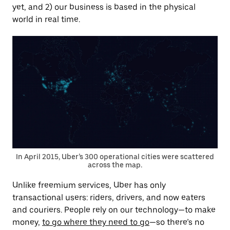
yet, and 2) our business is based in the physical
world in real time.
In April 2015, Uber’s 300 operational cities were scattered
across the map.
Unlike freemium services, Uber has only
transactional users: riders, drivers, and now eaters
and couriers. People rely on our technology—to make
money,
to go where they need to go
—so there’s no