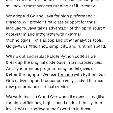
still power most services running at Uber today.
We adopted Go
and Java for high performance
reasons. We provide first-class support for these
languages. Java takes advantage of the open source
ecosystem and integrates with external
technologies, like Hadoop and other analytics tools.
Go gives us efficiency, simplicity, and runtime speed.
We rip out and replace older Python code as we
break up the original code base
into microservices
.
An asynchronous programming model gives us
better throughput. We use
Tornado
with Python, but
Go’s native support for concurrency is ideal for most
new performance-critical services.
We write tools in C and C++ when it’s necessary (like
for high-efficiency, high-speed code at the system
level). We use software that’s written in those