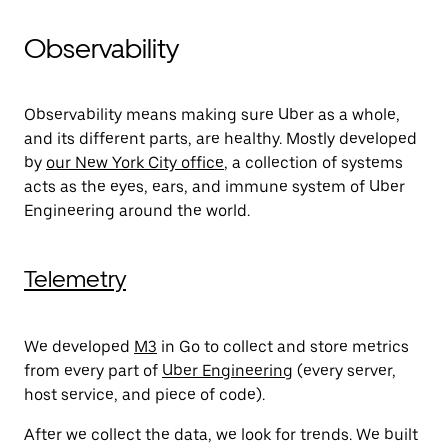
Observability
Observability means making sure Uber as a whole,
and its different parts, are healthy. Mostly developed
by
our New York City office
, a collection of systems
acts as the eyes, ears, and immune system of Uber
Engineering around the world.
Telemetry
We developed
M3
in Go to collect and store metrics
from every part of
Uber Engineering
(every server,
host service, and piece of code).
After we collect the data, we look for trends. We built