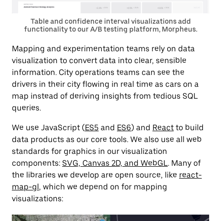
Table and confidence interval visualizations add
functionality to our A/B testing platform, Morpheus.
Mapping and experimentation teams rely on data
visualization to convert data into clear, sensible
information. City operations teams can see the
drivers in their city flowing in real time as cars on a
map instead of deriving insights from tedious SQL
queries.
We use JavaScript (
ES5
and
ES6
) and
React
to build
data products as our core tools. We also use all web
standards for graphics in our visualization
components:
SVG, Canvas 2D, and WebGL
. Many of
the libraries we develop are open source, like
react-
map-gl
, which we depend on for mapping
visualizations: