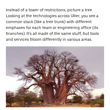
Instead of a tower of restrictions, picture a tree.
Looking at the technologies across Uber, you see a
common stack (like a tree trunk) with different
emphases for each team or engineering office (its
branches). It’s all made of the same stuff, but tools
and services bloom differently in various areas.