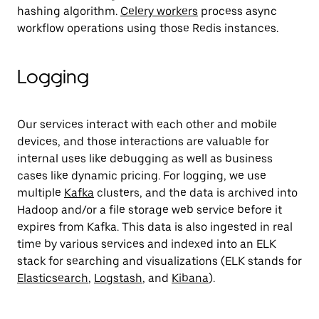
hashing algorithm.
Celery workers
process async
workflow operations using those Redis instances.
Logging
Our services interact with each other and mobile
devices, and those interactions are valuable for
internal uses like debugging as well as business
cases like dynamic pricing. For logging, we use
multiple
Kafka
clusters, and the data is archived into
Hadoop and/or a file storage web service before it
expires from Kafka. This data is also ingested in real
time by various services and indexed into an ELK
stack for searching and visualizations (ELK stands for
Elasticsearch
,
Logstash
, and
Kibana
).