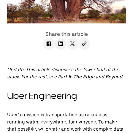
Share this article
Update: This article discusses the lower half of the
stack. For the rest, see
Part II: The Edge and Beyond
.
Uber Engineering
Uber’s mission is transportation as reliable as
running water, everywhere, for everyone. To make
that possible, we create and work with complex data.