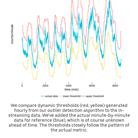
We compare dynamic thresholds (red, yellow) generated
hourly from our outlier detection algorithm to the in-
streaming data. We’ve added the actual minute-by-minute
data for reference (blue), which is of course unknown
ahead of time. The thresholds closely follow the pattern of
the actual metric.