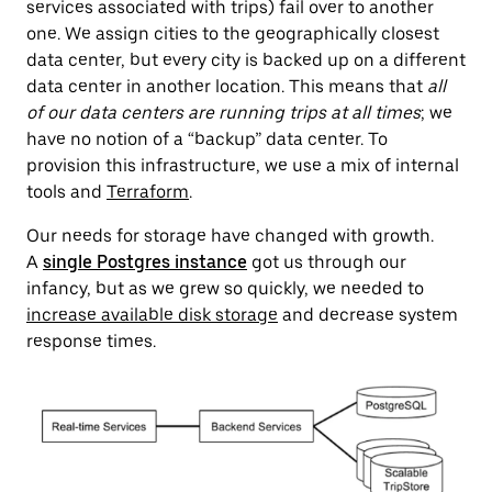
services associated with trips) fail over to another
one. We assign cities to the geographically closest
data center, but every city is backed up on a different
data center in another location. This means that
all
of our data centers are running trips at all times
; we
have no notion of a “backup” data center. To
provision this infrastructure, we use a mix of internal
tools and
Terraform
.
Our needs for storage have changed with growth.
A
single Postgres instance
got us through our
infancy
, but as we grew so quickly, we needed to
increase available disk storage
and decrease system
response times.