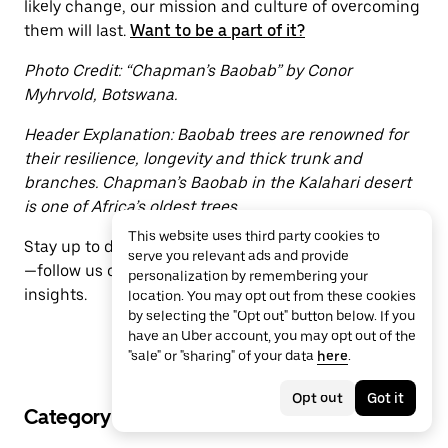
likely change, our mission and culture of overcoming
them will last.
Want to be a part of it?
Photo Credit: “Chapman’s Baobab” by Conor
Myhrvold, Botswana.
Header Explanation: Baobab trees are renowned for
their resilience, longevity and thick trunk and
branches. Chapman’s Baobab in the Kalahari desert
is one of Africa’s oldest trees.
This website uses third party cookies to
Stay up to date with the latest from Uber Engineering
serve you relevant ads and provide
—follow us on
LinkedIn
for our newest blog posts and
personalization by remembering your
insights.
location. You may opt out from these cookies
by selecting the "Opt out" button below. If you
have an Uber account, you may opt out of the
"sale" or "sharing" of your data
here
.
Opt out
Got it
Category