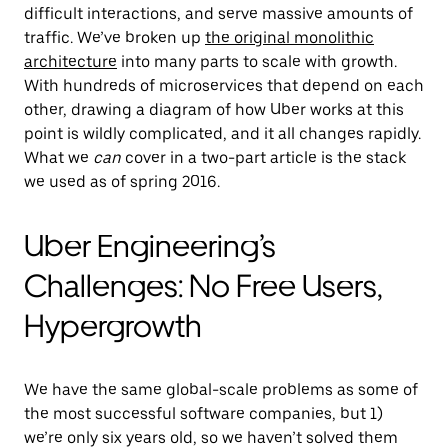
difficult interactions, and serve massive amounts of
traffic. We’ve broken up
the original monolithic
architecture
into many parts to scale with growth.
With hundreds of microservices that depend on each
other, drawing a diagram of how Uber works at this
point is wildly complicated, and it all changes rapidly.
What we
can
cover in a two-part article is the stack
we used as of spring 2016.
Uber Engineering’s
Challenges: No Free Users,
Hypergrowth
We have the same global-scale problems as some of
the most successful software companies, but 1)
we’re only six years old, so we haven’t solved them