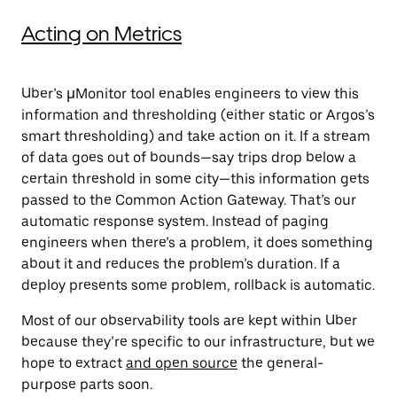
Acting on Metrics
Uber’s
μMonitor
tool enables engineers to view this
information and thresholding (either static or Argos’s
smart thresholding) and take action on it. If a stream
of data goes out of bounds—say trips drop below a
certain threshold in some city—this information gets
passed to the Common Action Gateway. That’s our
automatic response system. Instead of paging
engineers when there’s a problem, it does something
about it and reduces the problem’s duration. If a
deploy presents some problem, rollback is automatic.
Most of our observability tools are kept within Uber
because they’re specific to our infrastructure, but we
hope to extract
and open source
the general-
purpose parts soon.