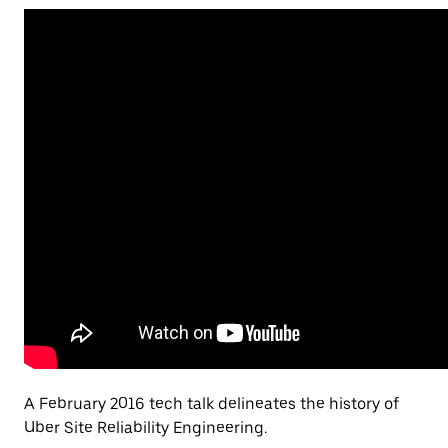
A February 2016 tech talk delineates the history of
Uber Site Reliability Engineering.