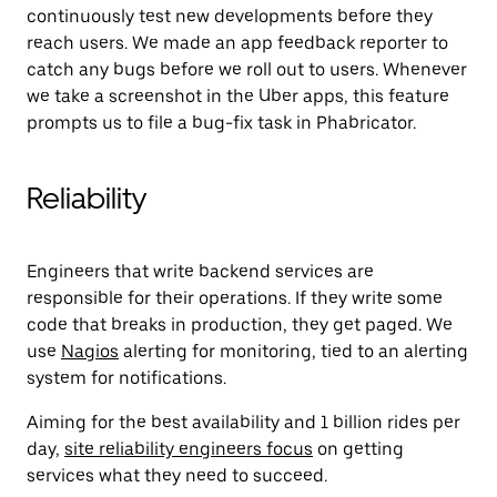
continuously test new developments before they
reach users. We made an app feedback reporter to
catch any bugs before we roll out to users. Whenever
we take a screenshot in the Uber apps, this feature
prompts us to file a bug-fix task in Phabricator.
Reliability
Engineers that write backend services are
responsible for their operations. If they write some
code that breaks in production, they get paged. We
use
Nagios
alerting for monitoring, tied to an alerting
system for notifications.
Aiming for the best availability and 1 billion rides per
day,
site reliability engineers focus
on getting
services what they need to succeed.