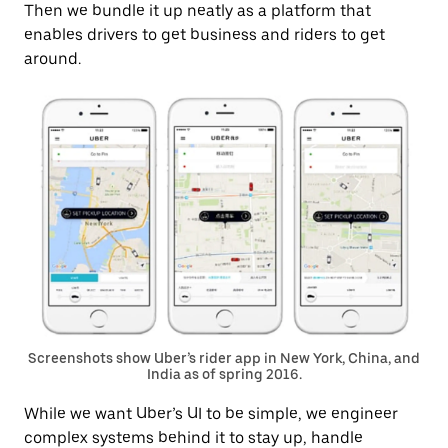
Then we bundle it up neatly as a platform that
enables drivers to get business and riders to get
around.
Screenshots show Uber’s rider app in New York, China, and
India as of spring 2016.
While we want Uber’s UI to be simple, we engineer
complex systems behind it to stay up, handle