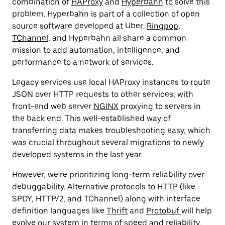
combination of
HAProxy
and
Hyperbahn
to solve this
problem. Hyperbahn is part of a collection of open
source software developed at Uber:
Ringpop
,
TChannel
, and Hyperbahn all share a common
mission to add automation, intelligence, and
performance to a network of services.
Legacy services use local HAProxy instances to route
JSON over HTTP requests to other services, with
front-end web server
NGINX
proxying to servers in
the back end. This well-established way of
transferring data makes troubleshooting easy, which
was crucial throughout several migrations to newly
developed systems in the last year.
However, we’re prioritizing long-term reliability over
debuggability. Alternative protocols to HTTP (like
SPDY, HTTP/2, and TChannel) along with interface
definition languages like
Thrift
and
Protobuf
will help
evolve our system in terms of speed and reliability.