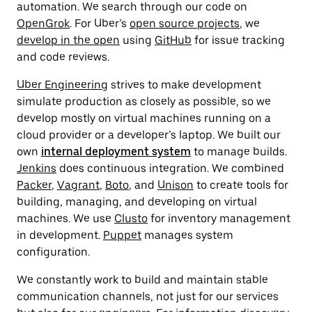
automation. We search through our code on
OpenGrok
. For Uber’s
open source projects
, we
develop in the open
using
GitHub
for issue tracking
and code reviews.
Uber Engineering
strives to make development
simulate production as closely as possible, so we
develop mostly on virtual machines running on a
cloud provider or a developer’s laptop. We built our
own
internal deployment system
to manage builds.
Jenkins
does continuous integration. We combined
Packer
,
Vagrant
,
Boto
, and
Unison
to create tools for
building, managing, and developing on virtual
machines. We use
Clusto
for inventory management
in development.
Puppet
manages system
configuration.
We constantly work to build and maintain stable
communication channels, not just for our services