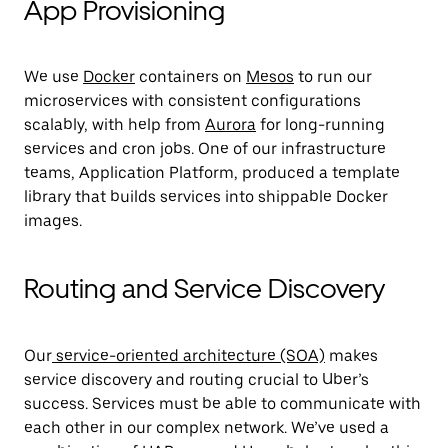
App Provisioning
We use
Docker
containers on
Mesos
to run our
microservices with consistent configurations
scalably, with help from
Aurora
for long-running
services and cron jobs. One of our infrastructure
teams, Application Platform, produced a template
library that builds services into shippable Docker
images.
Routing and Service Discovery
Our
service-oriented architecture (SOA)
makes
service discovery and routing crucial to Uber’s
success. Services must be able to communicate with
each other in our complex network. We’ve used a