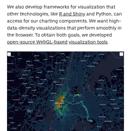
We also develop frameworks for visualization that
other technologies, like
R and Shiny
and Python, can
access for our charting components. We want high-
data-density visualizations that perform smoothly in
the browser. To obtain both goals, we developed
open-source WebGL-based
visualization tools
.