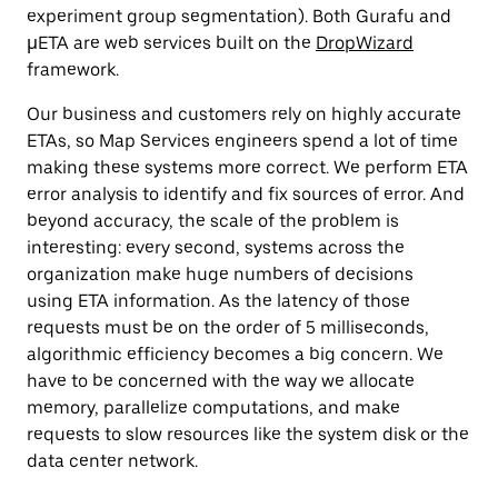
experiment group segmentation). Both Gurafu and
µETA are web services built on the
DropWizard
framework.
Our business and customers rely on highly accurate
ETAs, so Map Services engineers spend a lot of time
making these systems more correct. We perform ETA
error analysis to identify and fix sources of error. And
beyond accuracy, the scale of the problem is
interesting: every second, systems across the
organization make huge numbers of decisions
using ETA information. As the latency of those
requests must be on the order of 5 milliseconds,
algorithmic efficiency becomes a big concern. We
have to be concerned with the way we allocate
memory, parallelize computations, and make
requests to slow resources like the system disk or the
data center network.