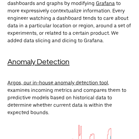
dashboards and graphs by modifying
Grafana
to
more expressively contextualize information. Every
engineer watching a dashboard tends to care about
data in a particular location or region, around a set of
experiments, or related to a certain product. We
added data slicing and dicing to Grafana.
Anomaly Detection
Argos, our in-house anomaly detection tool
,
examines incoming metrics and compares them to
predictive models based on historical data to
determine whether current data is within the
expected bounds.