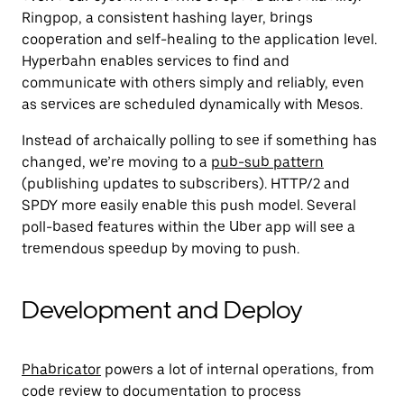
Ringpop, a consistent hashing layer, brings
cooperation and self-healing to the application level.
Hyperbahn enables
services to find and
communicate with others simply and reliably, even
as services are scheduled dynamically with Mesos
.
Instead of archaically polling to see if something has
changed, we’re moving to a
pub-sub pattern
(publishing updates to subscribers). HTTP/2 and
SPDY more easily enable this push model. Several
poll-based features within the Uber app will see a
tremendous speedup by moving to push.
Development and Deploy
Phabricator
powers a lot of internal operations, from
code review to documentation to process