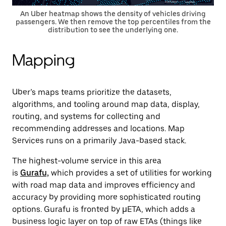
An Uber heatmap shows the density of vehicles driving
passengers. We then remove the top percentiles from the
distribution to see the underlying one.
Mapping
Uber’s maps teams prioritize the datasets,
algorithms, and tooling around map data, display,
routing, and systems for collecting and
recommending addresses and locations. Map
Services runs on a primarily Java-based stack.
The highest-volume service in this area
is
Gurafu,
which
provides a set of utilities for working
with road map data and improves efficiency and
accuracy by providing more sophisticated routing
options. Gurafu is fronted by µETA, which adds a
business logic layer on top of raw ETAs (things like