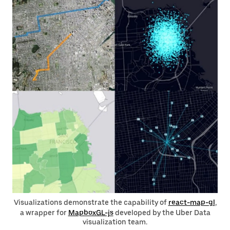
Visualizations demonstrate the capability of
react-map-gl
,
a wrapper for
MapboxGL-js
developed by the Uber Data
visualization team.