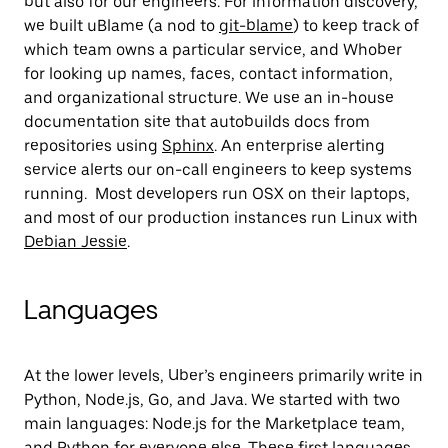
but also for our engineers. For information discovery,
we built uBlame (a nod to
git-blame
) to keep track of
which team owns a particular service, and Whober
for looking up names, faces, contact information,
and organizational structure. We use an in-house
documentation site that autobuilds docs from
repositories using
Sphinx
. An enterprise alerting
service alerts our on-call engineers to keep systems
running. Most developers run OSX on their laptops,
and most of our production instances run Linux with
Debian Jessie
.
Languages
At the lower levels, Uber’s engineers primarily write in
Python, Node.js, Go, and Java. We started with two
main languages: Node.js for the Marketplace team,
and Python for everyone else. These first languages