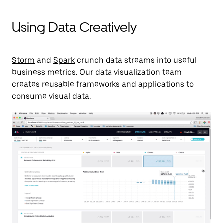
Using Data Creatively
Storm
and
Spark
crunch data streams into useful
business metrics. Our data visualization team
creates reusable frameworks and applications to
consume visual data.