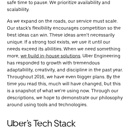
safe time to pause. We prioritize availability and
scalability.
As we expand on the roads, our service must scale.
Our stack’s flexibility encourages competition so the
best ideas can win. These ideas aren’t necessarily
unique. If a strong tool exists, we use it until our
needs exceed its abilities. When we need something
more,
we build in-house solutions
. Uber Engineering
has responded to growth with tremendous
adaptability, creativity, and discipline in the past year.
Throughout 2016, we have even bigger plans. By the
time you read this, much will have changed, but this
is a snapshot of what we’re using now. Through our
descriptions, we hope to demonstrate our philosophy
around using tools and technologies.
Uber’s Tech Stack