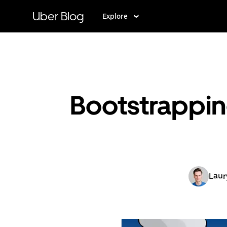
Skip
to
Uber Blog
Explore
main
content
Bootstrappin
Laur