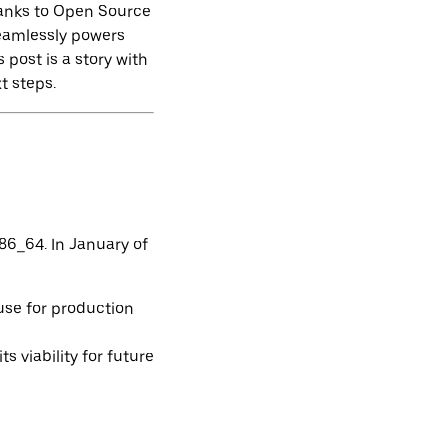
hanks to Open Source
seamlessly powers
 post is a story with
t steps.
86_64. In January of
use for production
 viability for future