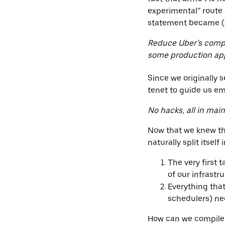
experimental” route
statement became (a
Reduce Uber’s compu
some production ap
Since we originally 
tenet to guide us e
No hacks, all in mai
Now that we knew tha
naturally split itself
The very first 
of our infrastr
Everything that
schedulers) ne
How can we compile a