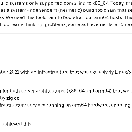
build systems only supported compiling to x86_64. Today, t
 has a system-independent (hermetic) build toolchain that 
es. We used this toolchain to bootstrap our arm64 hosts. This
, our early thinking, problems, some achievements, and nex
er 2021 with an infrastructure that was exclusively Linux/x
n for both server architectures (x86_64 and arm64) that we 
 by
zig cc
frastructure services running on arm64 hardware, enabling its
 achieved this.