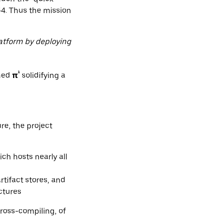
64. Thus the mission
latform by deploying
¹
rned
π
solidifying a
re, the project
ich hosts nearly all
rtifact stores, and
ctures
ross-compiling, of