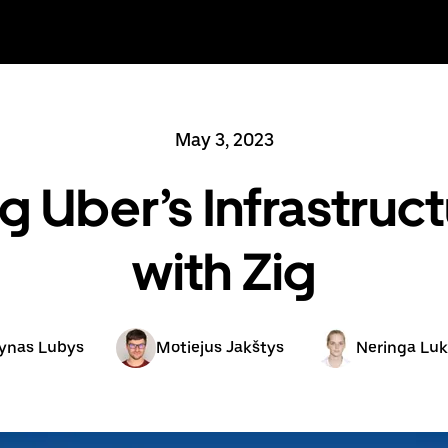
May 3, 2023
g Uber’s Infrastruc
with Zig
ynas Lubys
Motiejus Jakštys
Neringa Luk