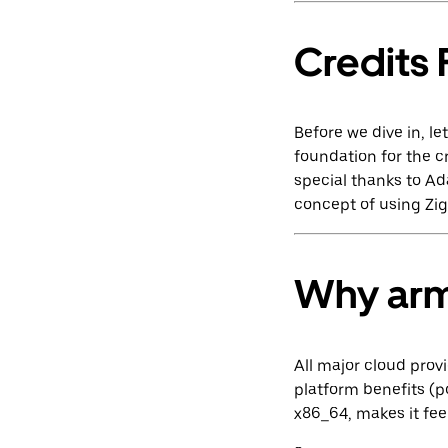
Credits F
Before we dive in, l
foundation for the c
special thanks to A
concept of using Zig 
Why ar
All major cloud prov
platform benefits (
x86_64, makes it fee