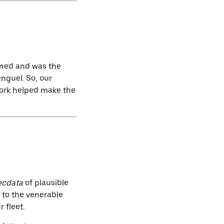
oned and was the
nguel. So, our
work helped make the
ecdata
of plausible
to the venerable
 fleet.