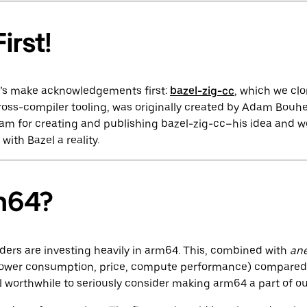
irst!
et’s make acknowledgements first:
bazel-zig-cc
, which we cl
ross-compiler tooling, was originally created by Adam Bouhe
dam for creating and publishing bazel-zig-cc–his idea and 
with Bazel a reality.
m64?
iders are investing heavily in arm64. This, combined with
an
power consumption, price, compute performance) compared 
l worthwhile to seriously consider making arm64 a part of our