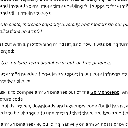
 and instead spend more time enabling full support for arm
nd still remains today):
te costs, increase capacity diversity, and modernize our p
plications on arm64
set out with a prototyping mindset, and now it was being tu
merged:
n (i.e., no long-term branches or out-of-tree patches)
t arm64 needed first-class support in our core infrastructu
 into two pieces:
task is to compile arm64 binaries out of the
Go Monorepo
, wh
ucture code
 builds, stores, downloads and executes code (build hosts, a
eds to be changed to understand that there are two archite
rm64 binaries? By building natively on arm64 hosts or by c