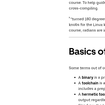
course. To help guid
cross-compiling.
¹
“turned 180 degrees
knobs for the Linux 
course, radians are 
Basics o
Some terms out of o
A
binary
is a p
A
toolchain
is 
includes a prep
A
hermetic too
output regardle