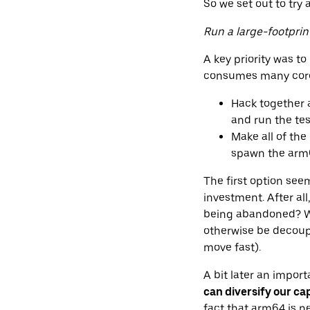
So we set out to try 
Run a large-footpri
A key priority was t
consumes many cores
Hack together a
and run the tes
Make all of the
spawn the arm64
The first option see
investment. After al
being abandoned? We
otherwise be decoup
move fast).
A bit later an impor
can diversify our ca
fact that arm64 is n