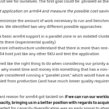
and see for ourselves. The first goal could be phrased as the
nt application on arm64 and measure the possible cost savin
o minimize the amount of work necessary to run and benchma
. We identified two very different possible approaches:
 basic arm64 support in a parallel zone or an isolated cluste
ts there (experimental quality)
 core infrastructure understand that there is more than one 
 host just like any other SKU and test the application
med like the right thing to do when considering our priority
l, why invest time and money into something that has a non-t
 considered running a “parallel zone,” which would have a
led from production (and have much looser quality requirem
tant reason for arm64 got tacked on:
if we can run our workl
pacity, bringing us in a better position with regards to acqui
eeded for capacity diversification was an early signal to aba