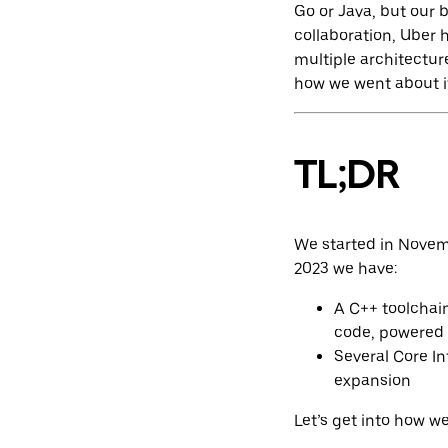
Go or Java, but our 
collaboration, Uber
multiple architectur
how we went about it
TL;DR
We started in Novemb
2023 we have:
A C++ toolchai
code, powered
Several Core In
expansion
Let’s get into how we