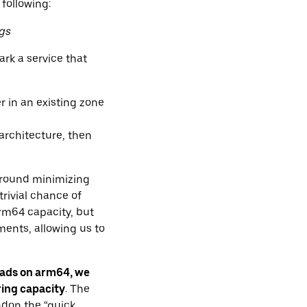
 following:
gs
rk a service that
r in an existing zone
architecture, then
 around minimizing
rivial chance of
rm64 capacity, but
ents, allowing us to
oads on arm64, we
ring capacity
. The
ndon the “quick