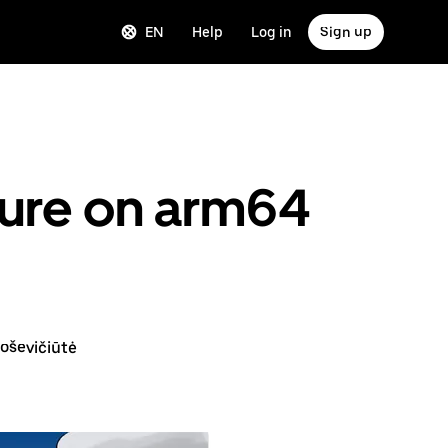
EN
Help
Log in
Sign up
ture on arm64
oševičiūtė