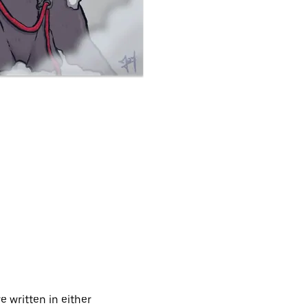
 written in either