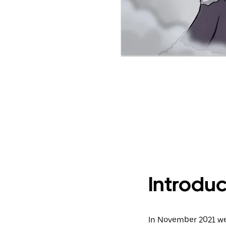
Introduc
In November 2021 we 