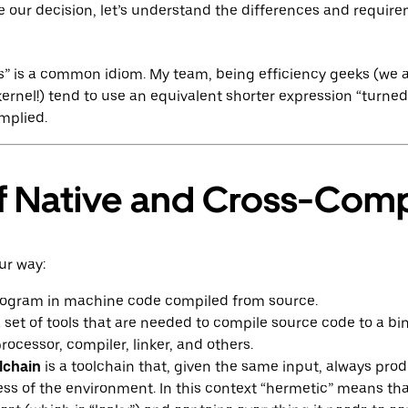
e our decision, let’s understand the differences and require
” is a common idiom. My team, being efficiency geeks (we a
kernel!) tend to use an equivalent shorter expression “turne
implied.
f Native and Cross-Comp
ur way:
rogram in machine code compiled from source.
a set of tools that are needed to compile source code to a bin
rocessor, compiler, linker, and others.
lchain
is a toolchain that, given the same input, always pr
ss of the environment. In this context “hermetic” means tha