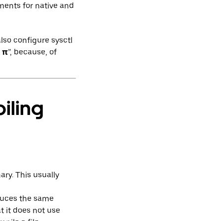
ments for native and
lso configure sysctl
d
π
”, because, of
iling
ary. This usually
oduces the same
t it does not use