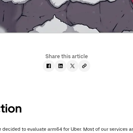
Share this article
tion
decided to evaluate arm64 for Uber. Most of our services are