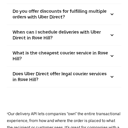
Do you offer discounts for fulfilling multiple
orders with Uber Direct?
When can I schedule deliveries with Uber
Direct in Rose Hill?
What is the cheapest courier service in Rose
Hill?
Does Uber Direct offer legal courier services
in Rose Hill?
¹Our delivery API lets companies “own” the entire transactional
experience, from how and where the order is placed to what
the recipient or customer sees. It’s great for companies with a