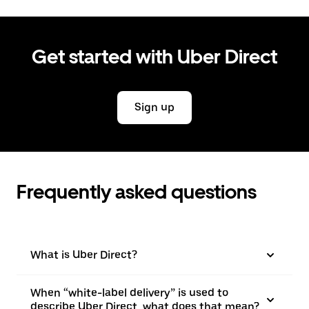
Get started with Uber Direct
Sign up
Frequently asked questions
What is Uber Direct?
When “white-label delivery” is used to
describe Uber Direct, what does that mean?