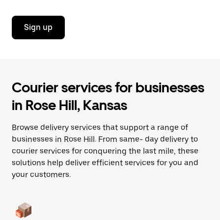
Sign up
Courier services for businesses
in Rose Hill, Kansas
Browse delivery services that support a range of
businesses in Rose Hill. From same- day delivery to
courier services for conquering the last mile, these
solutions help deliver efficient services for you and
your customers.