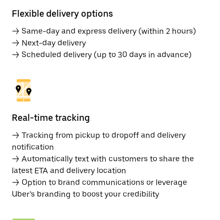
Flexible delivery options
→ Same-day and express delivery (within 2 hours)
→ Next-day delivery
→ Scheduled delivery (up to 30 days in advance)
Real-time tracking
→ Tracking from pickup to dropoff and delivery
notification
→ Automatically text with customers to share the
latest ETA and delivery location
→ Option to brand communications or leverage
Uber’s branding to boost your credibility