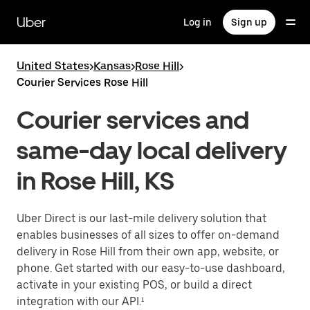
Skip
to
Uber
Log in
Sign up
main
content
United States
>
Kansas
>
Rose Hill
>
Courier Services Rose Hill
Courier services and
same-day local delivery
in Rose Hill, KS
Uber Direct is our last-mile delivery solution that
enables businesses of all sizes to offer on-demand
delivery in Rose Hill from their own app, website, or
phone. Get started with our easy-to-use dashboard,
activate in your existing POS, or build a direct
integration with our API.¹