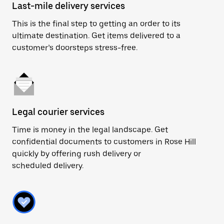
Last-mile delivery services
This is the final step to getting an order to its
ultimate destination. Get items delivered to a
customer’s doorsteps stress-free.
Legal courier services
Time is money in the legal landscape. Get
confidential documents to customers in Rose Hill
quickly by offering rush delivery or
scheduled delivery.