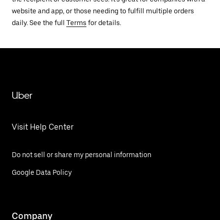
website and app, or those needing to fulfill multiple orders
daily. See the full
Terms
for details.
Uber
Visit Help Center
Do not sell or share my personal information
Google Data Policy
Company