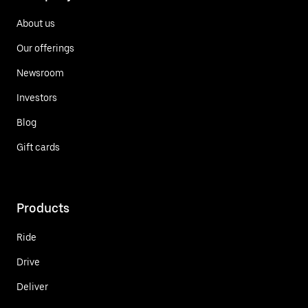
About us
Our offerings
Newsroom
Investors
Blog
Gift cards
Products
Ride
Drive
Deliver