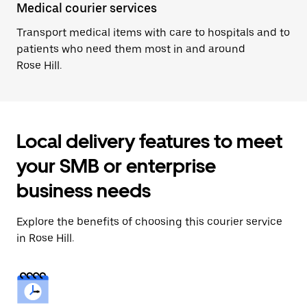
Medical courier services
Transport medical items with care to hospitals and to
patients who need them most in and around
Rose Hill.
Local delivery features to meet
your SMB or enterprise
business needs
Explore the benefits of choosing this courier service
in Rose Hill.