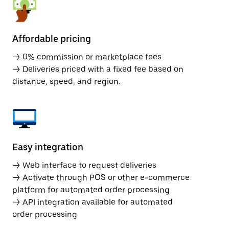
Affordable pricing
→ 0% commission or marketplace fees
→ Deliveries priced with a fixed fee based on
distance, speed, and region.
Easy integration
→ Web interface to request deliveries
→ Activate through POS or other e-commerce
platform for automated order processing
→ API integration available for automated
order processing