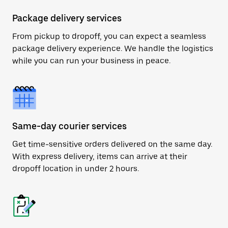
Package delivery services
From pickup to dropoff, you can expect a seamless
package delivery experience. We handle the logistics
while you can run your business in peace.
Same-day courier services
Get time-sensitive orders delivered on the same day.
With express delivery, items can arrive at their
dropoff location in under 2 hours.