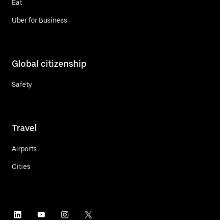
Eat
Uber for Business
Global citizenship
Safety
Travel
Airports
Cities