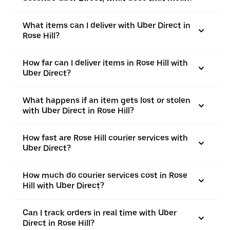
What items can I deliver with Uber Direct in
Rose Hill?
How far can I deliver items in Rose Hill with
Uber Direct?
What happens if an item gets lost or stolen
with Uber Direct in Rose Hill?
How fast are Rose Hill courier services with
Uber Direct?
How much do courier services cost in Rose
Hill with Uber Direct?
Can I track orders in real time with Uber
Direct in Rose Hill?