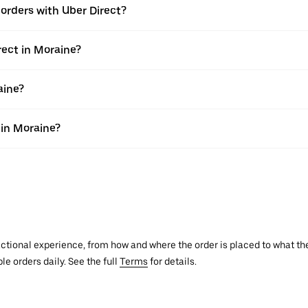
e orders with Uber Direct?
rect in Moraine?
aine?
 in Moraine?
actional experience, from how and where the order is placed to what the
le orders daily. See the full
Terms
for details.