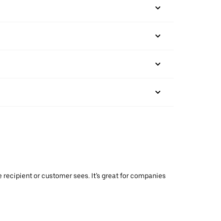
 recipient or customer sees. It’s great for companies