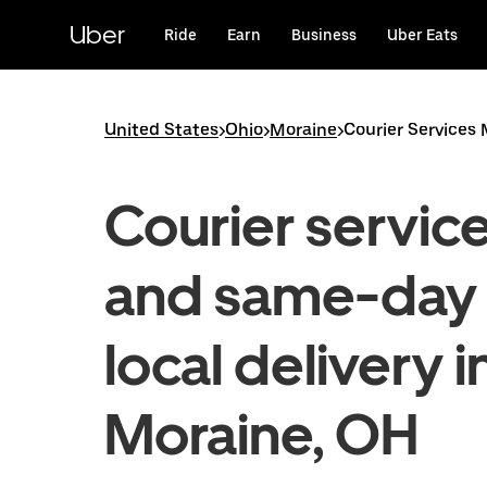
Skip
to
Uber
Ride
Earn
Business
Uber Eats
main
content
United States
>
Ohio
>
Moraine
>
Courier Services
Courier servic
and same-day
local delivery i
Moraine, OH