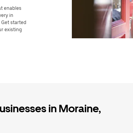
hat enables
very in
 Get started
r existing
businesses in Moraine,