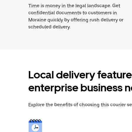
Time is money in the legal landscape. Get
confidential documents to customers in
Moraine quickly by offering rush delivery or
scheduled delivery.
Local delivery featur
enterprise business 
Explore the benefits of choosing this courier se