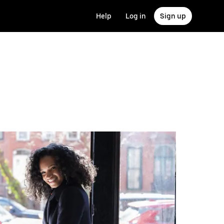
Help
Log in
Sign up