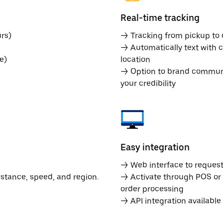
Real-time tracking
rs)
→ Tracking from pickup to d
→ Automatically text with c
e)
location
→ Option to brand communic
your credibility
Easy integration
→ Web interface to request 
istance, speed, and region.
→ Activate through POS or
order processing
→ API integration availabl