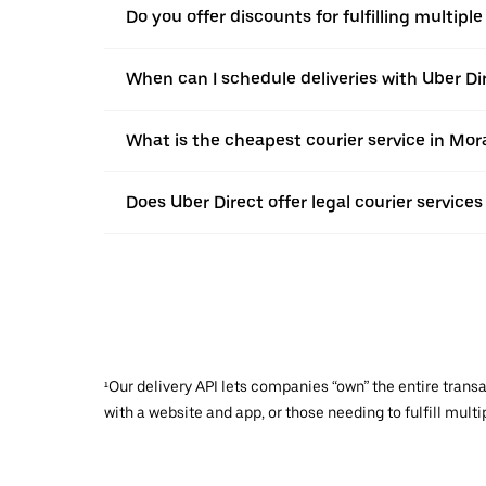
Do you offer discounts for fulfilling multipl
When can I schedule deliveries with Uber Di
What is the cheapest courier service in Mor
Does Uber Direct offer legal courier services
¹Our delivery API lets companies “own” the entire trans
with a website and app, or those needing to fulfill multip