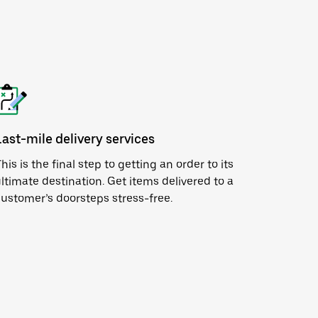
Last-mile delivery services
his is the final step to getting an order to its
ltimate destination. Get items delivered to a
ustomer’s doorsteps stress-free.