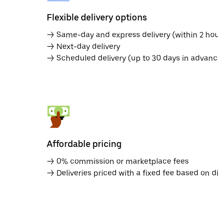
Flexible delivery options
→ Same-day and express delivery (within 2 hou
→ Next-day delivery
→ Scheduled delivery (up to 30 days in advanc
Affordable pricing
→ 0% commission or marketplace fees
→ Deliveries priced with a fixed fee based on d