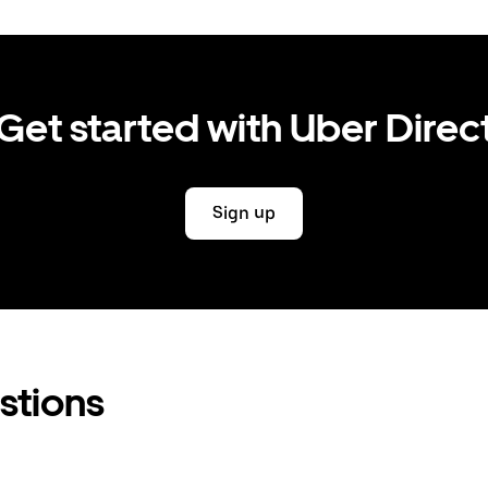
Get started with Uber Direc
Sign up
stions