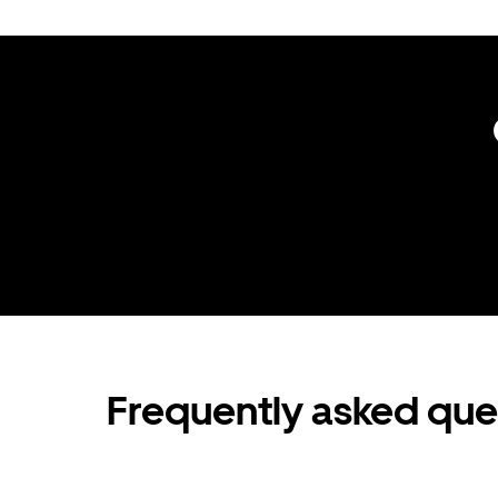
Frequently asked que