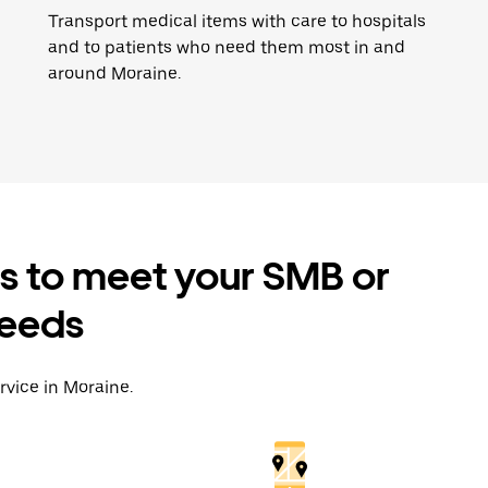
Transport medical items with care to hospitals
and to patients who need them most in and
around Moraine.
es to meet your SMB or
needs
rvice in Moraine.