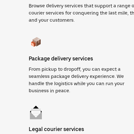
Browse delivery services that support a range 
courier services for conquering the last mile, th
and your customers.
Package delivery services
From pickup to dropoff, you can expect a
seamless package delivery experience. We
handle the logistics while you can run your
business in peace.
Legal courier services