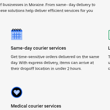
of businesses in Moraine. From same- day delivery to
ese solutions help deliver efficient services for you
Same-day courier services
Get time-sensitive orders delivered on the same
T
day. With express delivery, items can arrive at
u
their dropoff location in under 2 hours.
c
Medical courier services