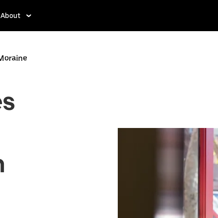
About
 Moraine
es
n