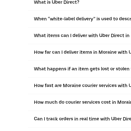
What is Uber Direct?
When “white-label delivery” is used to desc
What items can I deliver with Uber Direct i
How far can I deliver items in Moraine with 
What happens if an item gets lost or stolen
How fast are Moraine courier services with 
How much do courier services cost in Morai
Can I track orders in real time with Uber Dir