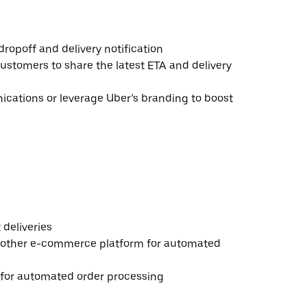
ropoff and delivery notification
ustomers to share the latest ETA and delivery
ations or leverage Uber’s branding to boost
deliveries
 other e-commerce platform for automated
e for automated order processing