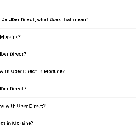
ribe Uber Direct, what does that mean?
n Moraine?
Uber Direct?
 with Uber Direct in Moraine?
Uber Direct?
ne with Uber Direct?
ect in Moraine?