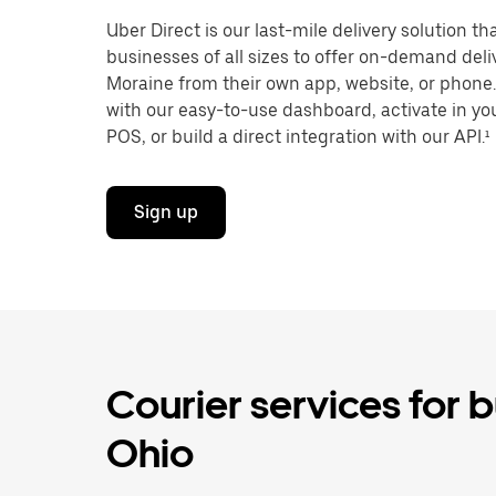
Uber Direct is our last-mile delivery solution t
businesses of all sizes to offer on-demand deli
Moraine from their own app, website, or phone.
with our easy-to-use dashboard, activate in you
POS, or build a direct integration with our API.¹
Sign up
Courier services for 
Ohio