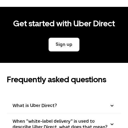
Get started with Uber Direct
Sign up
Frequently asked questions
What is Uber Direct?
When “white-label delivery” is used to
describe Uber Direct, what does that mean?