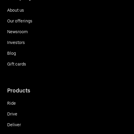
About us
Our offerings
Newsroom
Investors
Blog
Gift cards
Products
Ride
Drive
Deliver