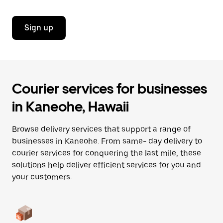
Sign up
Courier services for businesses
in Kaneohe, Hawaii
Browse delivery services that support a range of
businesses in Kaneohe. From same- day delivery to
courier services for conquering the last mile, these
solutions help deliver efficient services for you and
your customers.