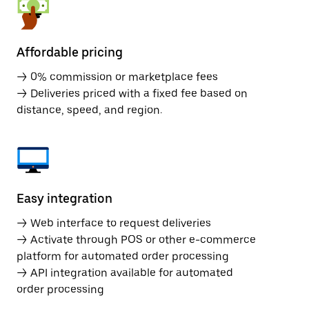
Affordable pricing
→ 0% commission or marketplace fees
→ Deliveries priced with a fixed fee based on
distance, speed, and region.
Easy integration
→ Web interface to request deliveries
→ Activate through POS or other e-commerce
platform for automated order processing
→ API integration available for automated
order processing