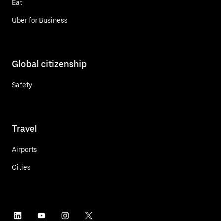
Eat
Uber for Business
Global citizenship
Safety
Travel
Airports
Cities