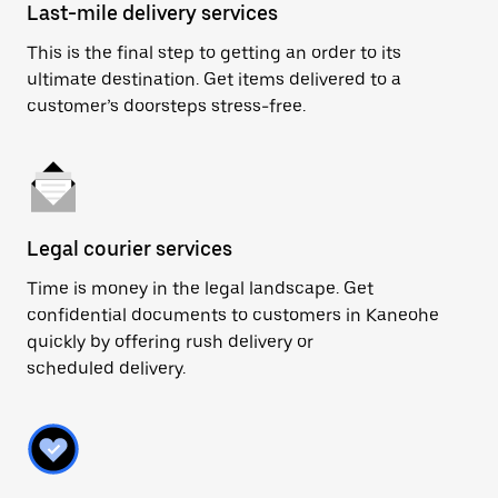
Last-mile delivery services
This is the final step to getting an order to its
ultimate destination. Get items delivered to a
customer’s doorsteps stress-free.
Legal courier services
Time is money in the legal landscape. Get
confidential documents to customers in Kaneohe
quickly by offering rush delivery or
scheduled delivery.