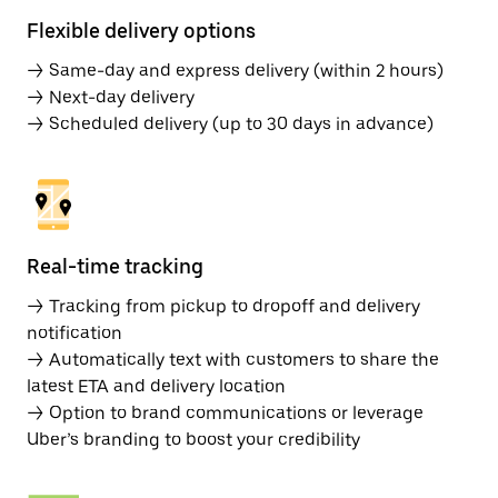
Flexible delivery options
→ Same-day and express delivery (within 2 hours)
→ Next-day delivery
→ Scheduled delivery (up to 30 days in advance)
Real-time tracking
→ Tracking from pickup to dropoff and delivery
notification
→ Automatically text with customers to share the
latest ETA and delivery location
→ Option to brand communications or leverage
Uber’s branding to boost your credibility