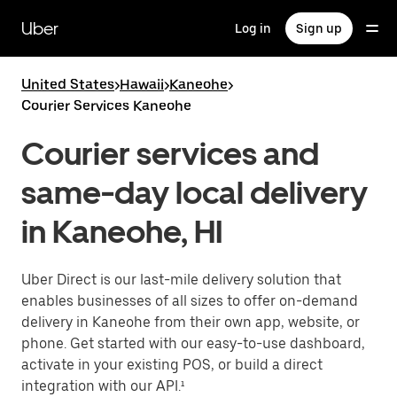
Skip
to
Uber
Log in
Sign up
main
content
United States
>
Hawaii
>
Kaneohe
>
Courier Services Kaneohe
Courier services and
same-day local delivery
in Kaneohe, HI
Uber Direct is our last-mile delivery solution that
enables businesses of all sizes to offer on-demand
delivery in Kaneohe from their own app, website, or
phone. Get started with our easy-to-use dashboard,
activate in your existing POS, or build a direct
integration with our API.¹