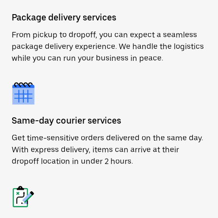
Package delivery services
From pickup to dropoff, you can expect a seamless
package delivery experience. We handle the logistics
while you can run your business in peace.
Same-day courier services
Get time-sensitive orders delivered on the same day.
With express delivery, items can arrive at their
dropoff location in under 2 hours.