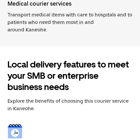
Medical courier services
Transport medical items with care to hospitals and to
patients who need them most in and
around Kaneohe.
Local delivery features to meet
your SMB or enterprise
business needs
Explore the benefits of choosing this courier service
in Kaneohe.