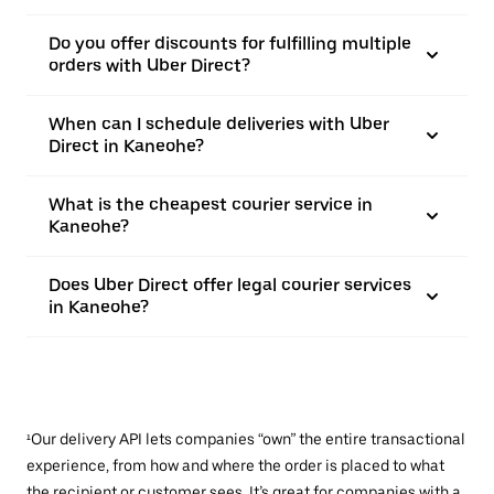
Do you offer discounts for fulfilling multiple
orders with Uber Direct?
When can I schedule deliveries with Uber
Direct in Kaneohe?
What is the cheapest courier service in
Kaneohe?
Does Uber Direct offer legal courier services
in Kaneohe?
¹Our delivery API lets companies “own” the entire transactional
experience, from how and where the order is placed to what
the recipient or customer sees. It’s great for companies with a