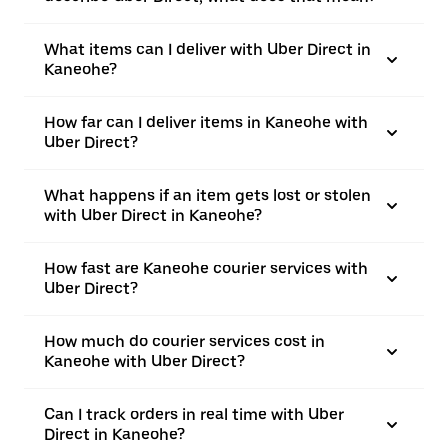
What items can I deliver with Uber Direct in
Kaneohe?
How far can I deliver items in Kaneohe with
Uber Direct?
What happens if an item gets lost or stolen
with Uber Direct in Kaneohe?
How fast are Kaneohe courier services with
Uber Direct?
How much do courier services cost in
Kaneohe with Uber Direct?
Can I track orders in real time with Uber
Direct in Kaneohe?