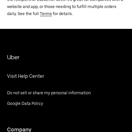
website and app, or those needing to fulfill multiple orders
daily. See the full
Terms
for details.
Uber
Visit Help Center
Do not sell or share my personal information
Google Data Policy
Company