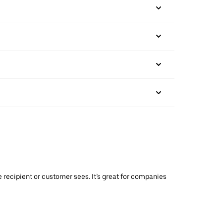
 recipient or customer sees. It’s great for companies