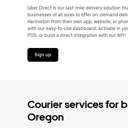
Uber Direct is our last-mile delivery solution t
businesses of all sizes to offer on-demand deli
Hermiston from their own app, website, or phon
with our easy-to-use dashboard, activate in you
POS, or build a direct integration with our API.¹
Sign up
Courier services for 
Oregon