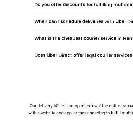
Do you offer discounts for fulfilling multipl
When can I schedule deliveries with Uber Di
What is the cheapest courier service in Her
Does Uber Direct offer legal courier service
¹Our delivery API lets companies “own” the entire trans
with a website and app, or those needing to fulfill multip