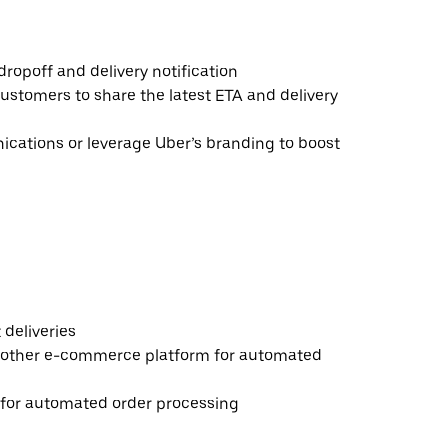
ropoff and delivery notification
ustomers to share the latest ETA and delivery
ations or leverage Uber’s branding to boost
deliveries
 other e-commerce platform for automated
e for automated order processing