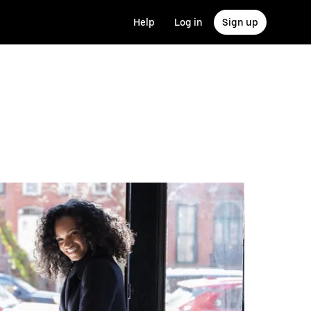
Help
Log in
Sign up