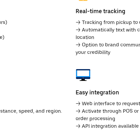
Real-time tracking
rs)
→ Tracking from pickup to d
→ Automatically text with c
e)
location
→ Option to brand communic
your credibility
Easy integration
→ Web interface to request 
istance, speed, and region.
→ Activate through POS or
order processing
→ API integration availabl