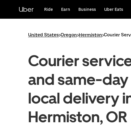
Skip
to
Uber
Ride
Earn
Business
Uber Eats
main
content
United States
>
Oregon
>
Hermiston
>
Courier Ser
Courier servic
and same-day
local delivery i
Hermiston, OR