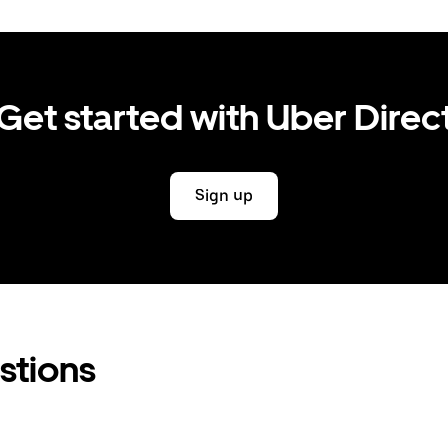
Get started with Uber Direc
Sign up
stions