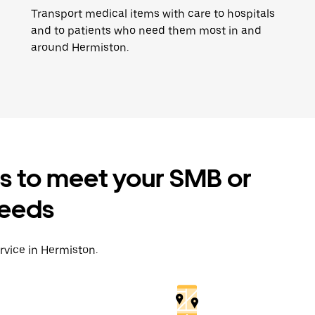
Transport medical items with care to hospitals
and to patients who need them most in and
around Hermiston.
es to meet your SMB or
needs
rvice in Hermiston.