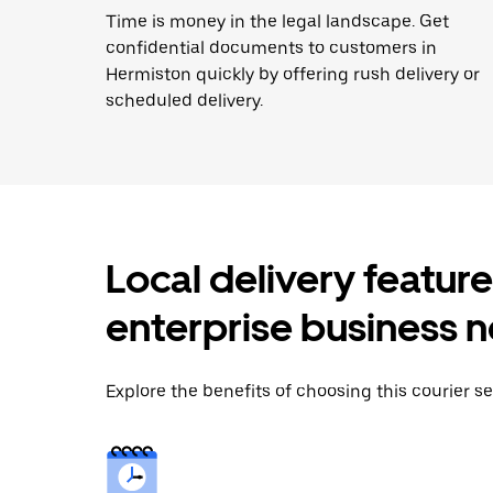
Time is money in the legal landscape. Get
confidential documents to customers in
Hermiston quickly by offering rush delivery or
scheduled delivery.
Local delivery featur
enterprise business 
Explore the benefits of choosing this courier se