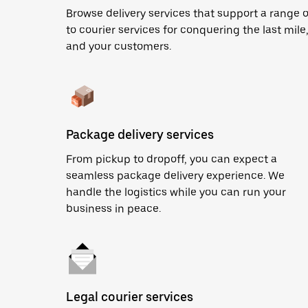
Browse delivery services that support a range 
to courier services for conquering the last mile,
and your customers.
Package delivery services
From pickup to dropoff, you can expect a
seamless package delivery experience. We
handle the logistics while you can run your
business in peace.
Legal courier services