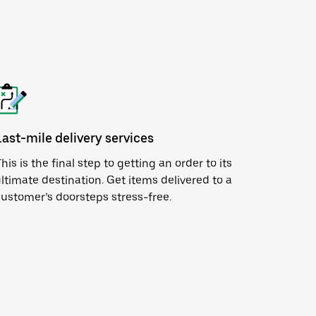
Last-mile delivery services
his is the final step to getting an order to its
ltimate destination. Get items delivered to a
ustomer’s doorsteps stress-free.