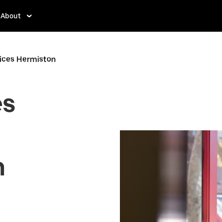
About
vices Hermiston
es
n