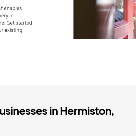
hat enables
very in
e. Get started
r existing
businesses in Hermiston,