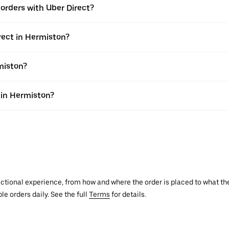
e orders with Uber Direct?
rect in Hermiston?
miston?
s in Hermiston?
actional experience, from how and where the order is placed to what the
le orders daily. See the full
Terms
for details.