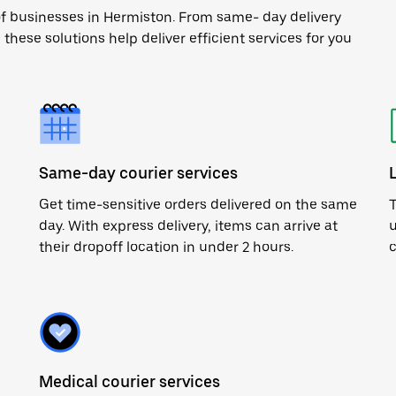
of businesses in Hermiston. From same- day delivery
 these solutions help deliver efficient services for you
Same-day courier services
Get time-sensitive orders delivered on the same
T
day. With express delivery, items can arrive at
u
their dropoff location in under 2 hours.
c
Medical courier services