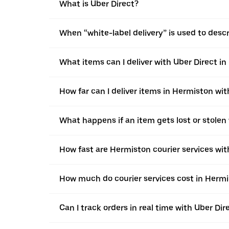
What is Uber Direct?
When “white-label delivery” is used to desc
What items can I deliver with Uber Direct i
How far can I deliver items in Hermiston wit
What happens if an item gets lost or stolen
How fast are Hermiston courier services wit
How much do courier services cost in Hermi
Can I track orders in real time with Uber Di