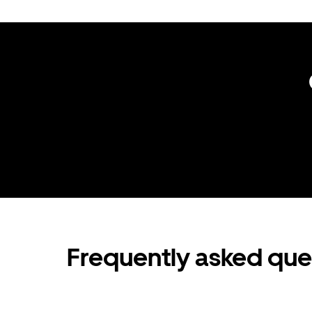
Frequently asked que