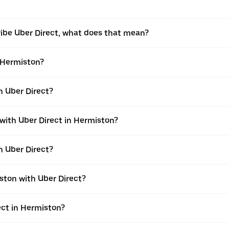
ribe Uber Direct, what does that mean?
n Hermiston?
h Uber Direct?
 with Uber Direct in Hermiston?
h Uber Direct?
ston with Uber Direct?
rect in Hermiston?