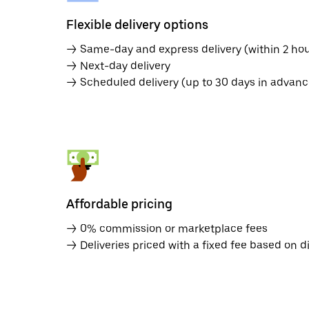
Flexible delivery options
→ Same-day and express delivery (within 2 hou
→ Next-day delivery
→ Scheduled delivery (up to 30 days in advanc
Affordable pricing
→ 0% commission or marketplace fees
→ Deliveries priced with a fixed fee based on d