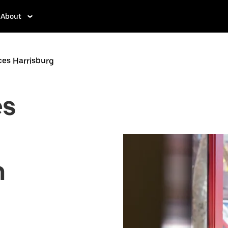
About
ces Harrisburg
es
n