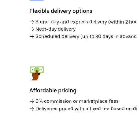
Flexible delivery options
→ Same-day and express delivery (within 2 hou
→ Next-day delivery
→ Scheduled delivery (up to 30 days in advanc
Affordable pricing
→ 0% commission or marketplace fees
→ Deliveries priced with a fixed fee based on d