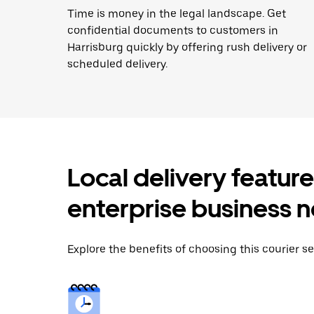
Time is money in the legal landscape. Get
confidential documents to customers in
Harrisburg quickly by offering rush delivery or
scheduled delivery.
Local delivery featur
enterprise business 
Explore the benefits of choosing this courier se