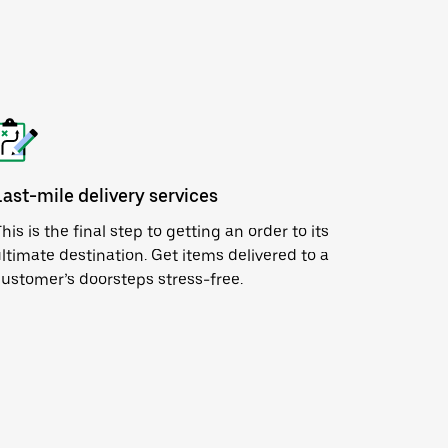
Last-mile delivery services
his is the final step to getting an order to its
ltimate destination. Get items delivered to a
ustomer’s doorsteps stress-free.