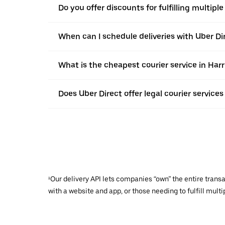
Do you offer discounts for fulfilling multipl
When can I schedule deliveries with Uber Di
What is the cheapest courier service in Har
Does Uber Direct offer legal courier services
¹Our delivery API lets companies “own” the entire trans
with a website and app, or those needing to fulfill multip