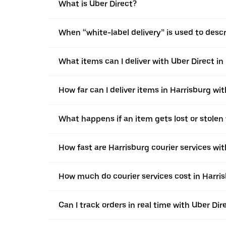
What is Uber Direct?
When “white-label delivery” is used to desc
What items can I deliver with Uber Direct in
How far can I deliver items in Harrisburg wi
What happens if an item gets lost or stolen 
How fast are Harrisburg courier services wit
How much do courier services cost in Harris
Can I track orders in real time with Uber Dir