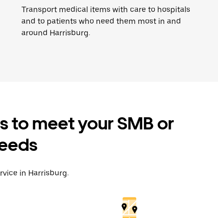
Transport medical items with care to hospitals
and to patients who need them most in and
around Harrisburg.
es to meet your SMB or
needs
rvice in Harrisburg.