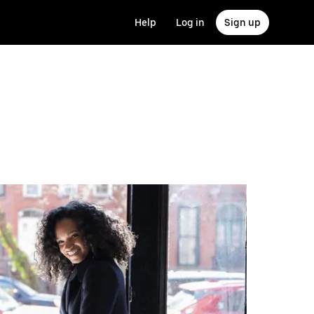
Help
Log in
Sign up