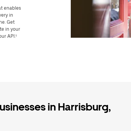
hat enables
very in
ne. Get
te in your
our API.¹
usinesses in Harrisburg,