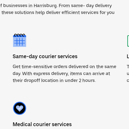
of businesses in Harrisburg. From same- day delivery
 these solutions help deliver efficient services for you
Same-day courier services
Get time-sensitive orders delivered on the same
T
day. With express delivery, items can arrive at
u
their dropoff location in under 2 hours.
c
Medical courier services