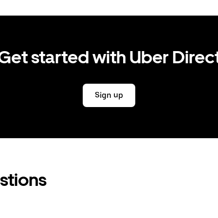
Get started with Uber Direc
Sign up
stions