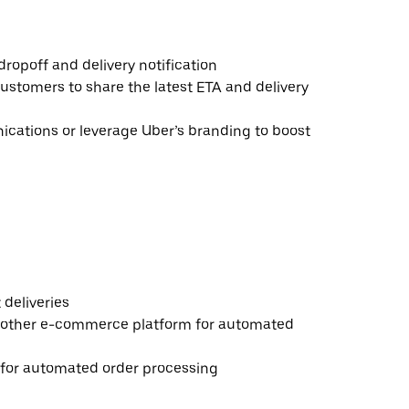
ropoff and delivery notification
ustomers to share the latest ETA and delivery
ations or leverage Uber’s branding to boost
deliveries
 other e-commerce platform for automated
e for automated order processing