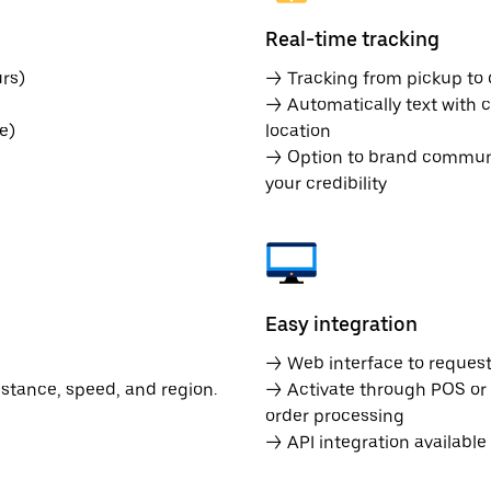
Real-time tracking
rs)
→ Tracking from pickup to d
→ Automatically text with c
e)
location
→ Option to brand communic
your credibility
Easy integration
→ Web interface to request 
istance, speed, and region.
→ Activate through POS or
order processing
→ API integration availabl