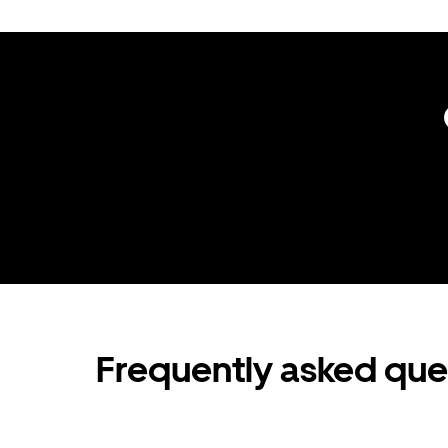
Frequently asked que