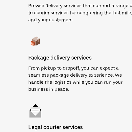
Browse delivery services that support a range 
to courier services for conquering the last mile,
and your customers.
Package delivery services
From pickup to dropoff, you can expect a
seamless package delivery experience. We
handle the logistics while you can run your
business in peace.
Legal courier services