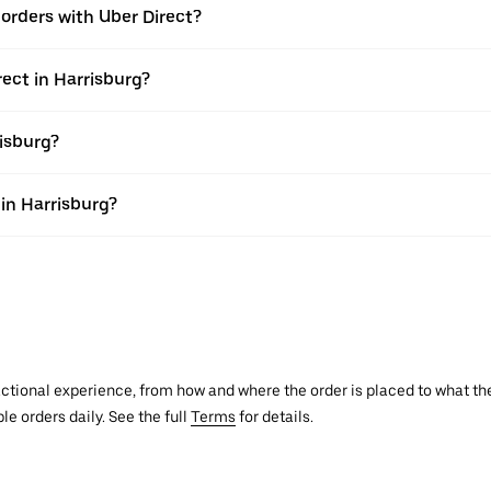
e orders with Uber Direct?
rect in Harrisburg?
risburg?
 in Harrisburg?
actional experience, from how and where the order is placed to what the
le orders daily. See the full
Terms
for details.