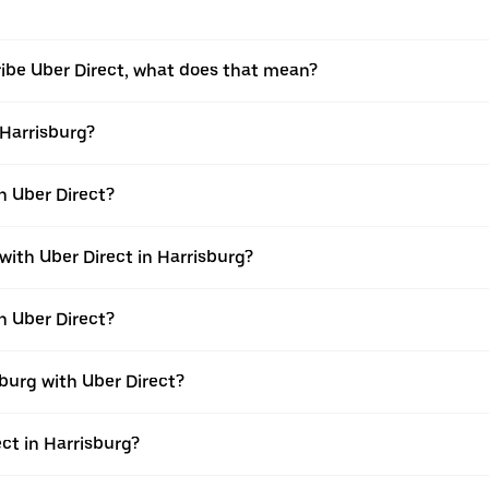
ribe Uber Direct, what does that mean?
 Harrisburg?
th Uber Direct?
with Uber Direct in Harrisburg?
h Uber Direct?
burg with Uber Direct?
ect in Harrisburg?