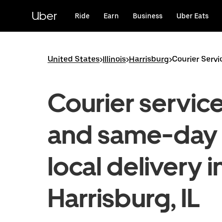
Skip
to
Uber
Ride
Earn
Business
Uber Eats
main
content
United States
>
Illinois
>
Harrisburg
>
Courier Servi
Courier servic
and same-day
local delivery i
Harrisburg, IL