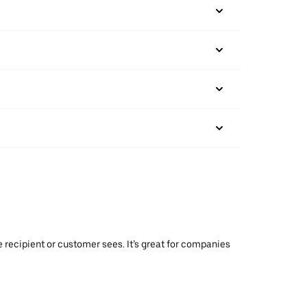
 recipient or customer sees. It’s great for companies