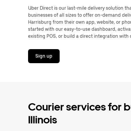
Uber Direct is our last-mile delivery solution t
businesses of all sizes to offer on-demand deli
Harrisburg from their own app, website, or pho
started with our easy-to-use dashboard, activa
existing POS, or build a direct integration with 
Sign up
Courier services for b
Illinois