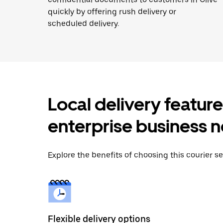
quickly by offering rush delivery or
scheduled delivery.
Local delivery featur
enterprise business 
Explore the benefits of choosing this courier ser
Flexible delivery options