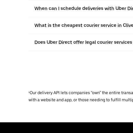
When can I schedule deliveries with Uber Dir
What is the cheapest courier service in Cliv
Does Uber Direct offer legal courier services 
¹Our delivery API lets companies “own” the entire trans
with a website and app, or those needing to fulfill multip