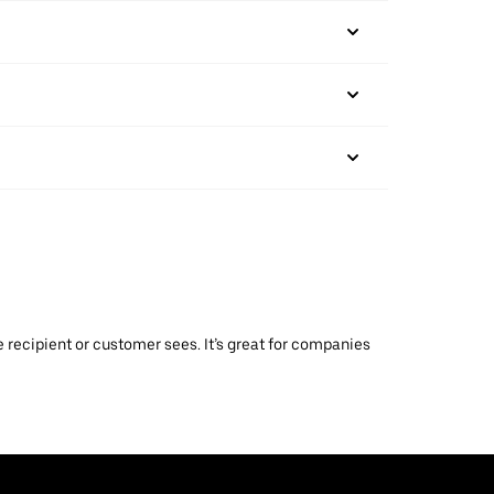
 recipient or customer sees. It’s great for companies