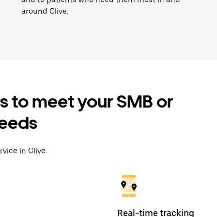
around Clive.
es to meet your SMB or
needs
vice in Clive.
Real-time tracking