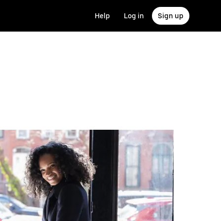
Help
Log in
Sign up