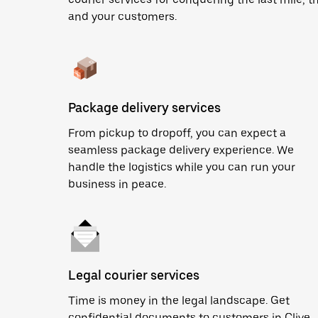
and your customers.
Package delivery services
From pickup to dropoff, you can expect a
seamless package delivery experience. We
handle the logistics while you can run your
business in peace.
Legal courier services
Time is money in the legal landscape. Get
confidential documents to customers in Clive