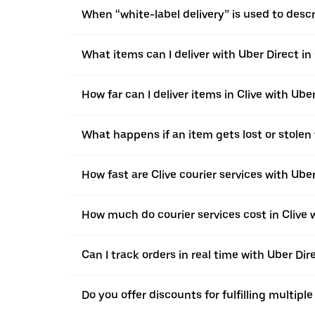
When “white-label delivery” is used to desc
What items can I deliver with Uber Direct in 
How far can I deliver items in Clive with Ube
What happens if an item gets lost or stolen 
How fast are Clive courier services with Ube
How much do courier services cost in Clive 
Can I track orders in real time with Uber Dire
Do you offer discounts for fulfilling multipl