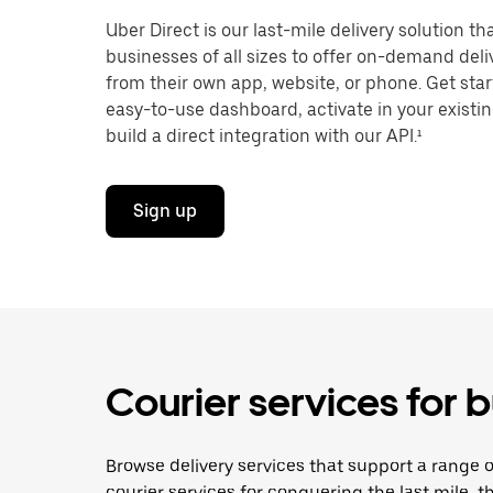
Uber Direct is our last-mile delivery solution t
businesses of all sizes to offer on-demand deliv
from their own app, website, or phone. Get star
easy-to-use dashboard, activate in your existi
build a direct integration with our API.¹
Sign up
Courier services for b
Browse delivery services that support a range o
courier services for conquering the last mile, th