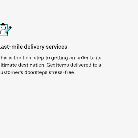
Last-mile delivery services
his is the final step to getting an order to its
ltimate destination. Get items delivered to a
ustomer’s doorsteps stress-free.