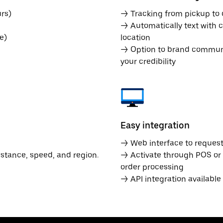
rs)
→ Tracking from pickup to d
→ Automatically text with c
e)
location
→ Option to brand communic
your credibility
Easy integration
→ Web interface to request 
istance, speed, and region.
→ Activate through POS or
order processing
→ API integration availabl