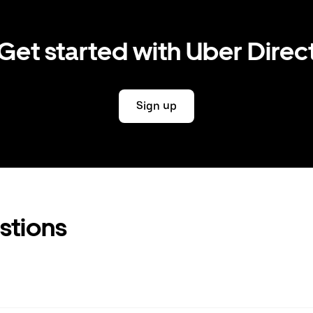
Get started with Uber Direc
Sign up
stions