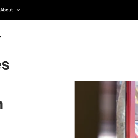
About
e
es
n