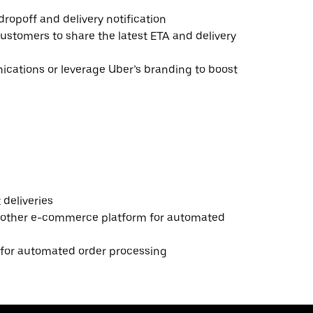
ropoff and delivery notification
ustomers to share the latest ETA and delivery
ations or leverage Uber’s branding to boost
deliveries
 other e-commerce platform for automated
e for automated order processing