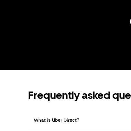
Frequently asked que
What is Uber Direct?