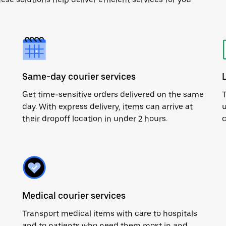
Same-day courier services
Get time-sensitive orders delivered on the same
T
day. With express delivery, items can arrive at
u
their dropoff location in under 2 hours.
c
Medical courier services
Transport medical items with care to hospitals
and to patients who need them most in and