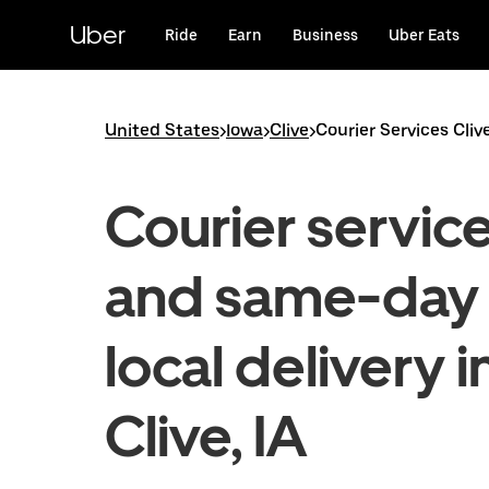
Skip
to
Uber
Ride
Earn
Business
Uber Eats
main
content
United States
>
Iowa
>
Clive
>
Courier Services Cliv
Courier servic
and same-day
local delivery i
Clive, IA