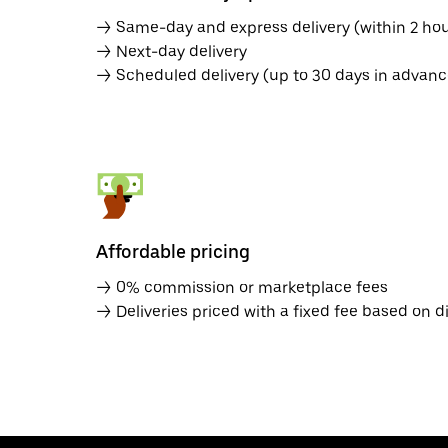
→ Same-day and express delivery (within 2 hou
→ Next-day delivery
→ Scheduled delivery (up to 30 days in advanc
Affordable pricing
→ 0% commission or marketplace fees
→ Deliveries priced with a fixed fee based on d