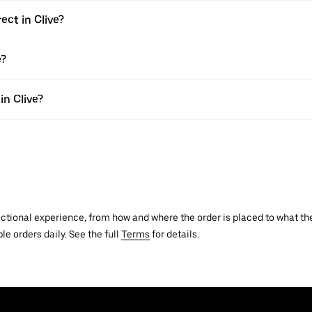
ect in Clive?
e?
in Clive?
actional experience, from how and where the order is placed to what the
le orders daily. See the full
Terms
for details.