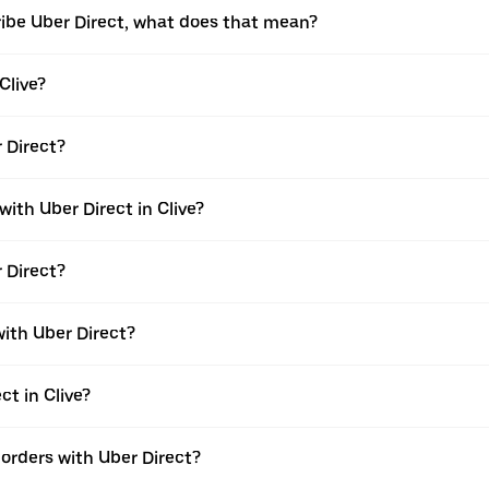
ribe Uber Direct, what does that mean?
Clive?
r Direct?
with Uber Direct in Clive?
r Direct?
with Uber Direct?
ct in Clive?
e orders with Uber Direct?