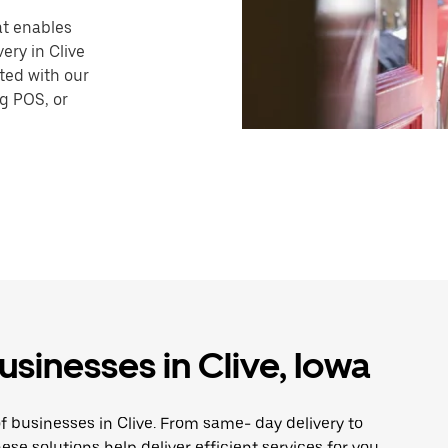
hat enables
ery in Clive
ted with our
ng POS, or
usinesses in Clive, Iowa
f businesses in Clive. From same- day delivery to
ese solutions help deliver efficient services for you