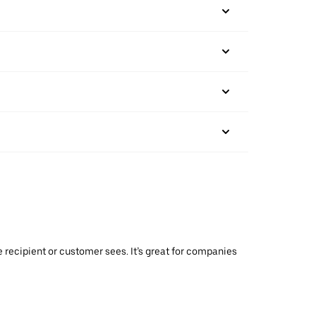
 recipient or customer sees. It’s great for companies