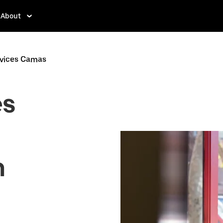
About
rvices Camas
es
n