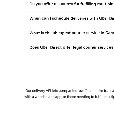
Do you offer discounts for fulfilling multipl
When can I schedule deliveries with Uber Di
What is the cheapest courier service in Ca
Does Uber Direct offer legal courier service
¹Our delivery API lets companies “own” the entire trans
with a website and app, or those needing to fulfill multip