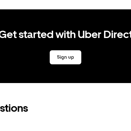
Get started with Uber Direc
Sign up
stions