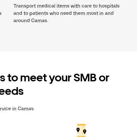
Transport medical items with care to hospitals
s
and to patients who need them most in and
around Camas.
es to meet your SMB or
needs
ervice in Camas.