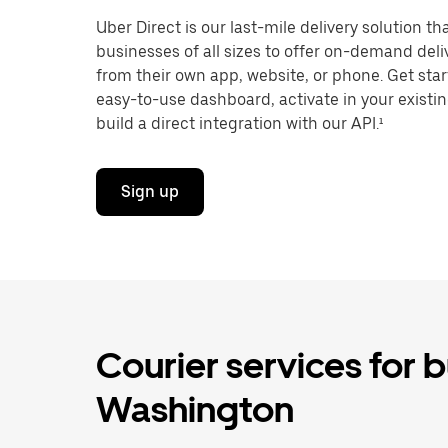
Uber Direct is our last-mile delivery solution t
businesses of all sizes to offer on-demand del
from their own app, website, or phone. Get star
easy-to-use dashboard, activate in your existi
build a direct integration with our API.¹
Sign up
Courier services for 
Washington