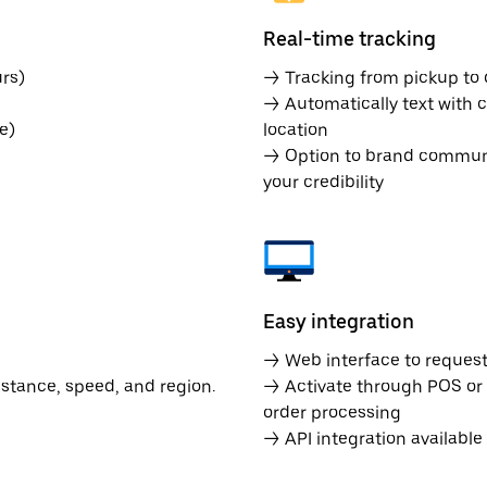
Real-time tracking
rs)
→ Tracking from pickup to d
→ Automatically text with c
e)
location
→ Option to brand communic
your credibility
Easy integration
→ Web interface to request 
istance, speed, and region.
→ Activate through POS or
order processing
→ API integration availabl