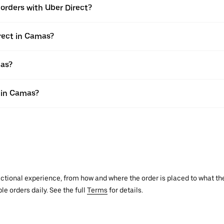
e orders with Uber Direct?
rect in Camas?
mas?
s in Camas?
actional experience, from how and where the order is placed to what the
le orders daily. See the full
Terms
for details.