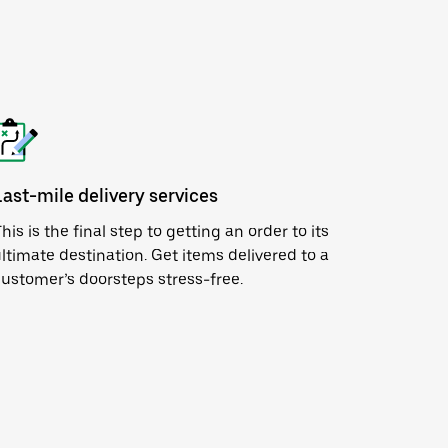
Last-mile delivery services
his is the final step to getting an order to its
ltimate destination. Get items delivered to a
ustomer’s doorsteps stress-free.