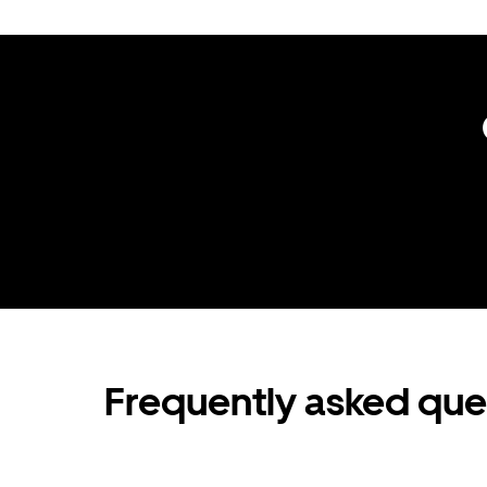
Frequently asked que