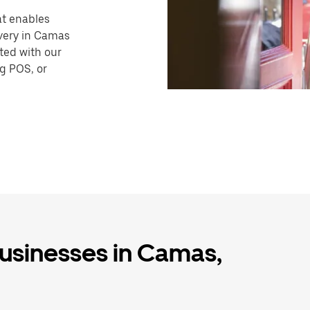
hat enables
ivery in Camas
ted with our
ng POS, or
businesses in Camas,