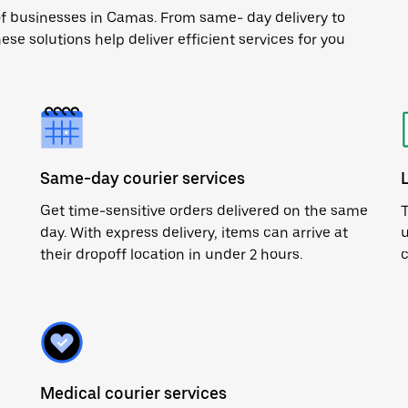
of businesses in Camas. From same- day delivery to
ese solutions help deliver efficient services for you
Same-day courier services
Get time-sensitive orders delivered on the same
T
day. With express delivery, items can arrive at
u
their dropoff location in under 2 hours.
c
Medical courier services