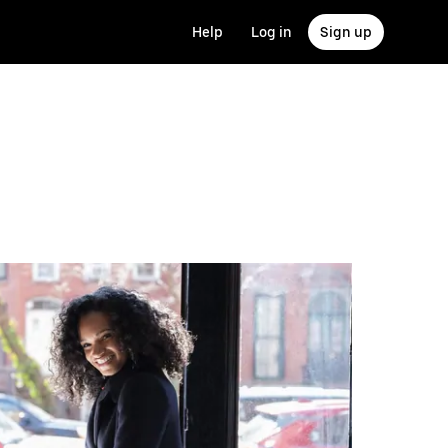
Help
Log in
Sign up