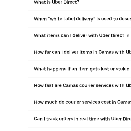
What is Uber Direct?
When “white-label delivery” is used to desc
What items can I deliver with Uber Direct i
How far can I deliver items in Camas with U
What happens if an item gets lost or stolen
How fast are Camas courier services with Ub
How much do courier services cost in Camas
Can I track orders in real time with Uber Di