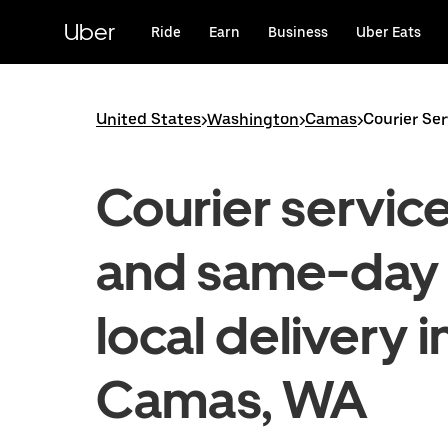
Skip
to
Uber
Ride
Earn
Business
Uber Eats
main
content
United States
>
Washington
>
Camas
>
Courier Se
Courier servic
and same-day
local delivery i
Camas, WA