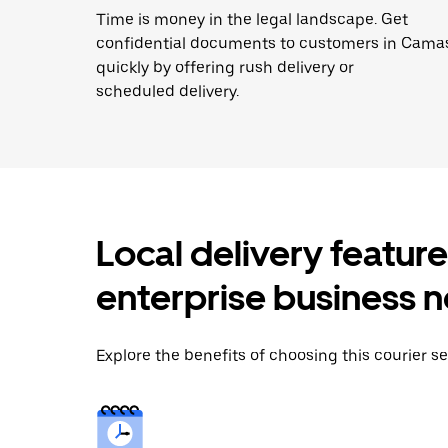
Time is money in the legal landscape. Get
confidential documents to customers in Cama
quickly by offering rush delivery or
scheduled delivery.
Local delivery featur
enterprise business 
Explore the benefits of choosing this courier s