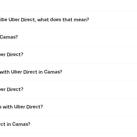
ribe Uber Direct, what does that mean?
n Camas?
ber Direct?
 with Uber Direct in Camas?
er Direct?
 with Uber Direct?
rect in Camas?