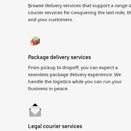
Browse delivery services that support a range 
courier services for conquering the last mile, th
and your customers.
Package delivery services
From pickup to dropoff, you can expect a
seamless package delivery experience. We
handle the logistics while you can run your
business in peace.
Legal courier services