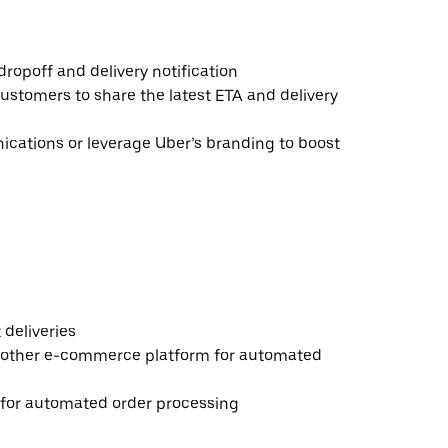
ropoff and delivery notification
ustomers to share the latest ETA and delivery
ations or leverage Uber’s branding to boost
deliveries
 other e-commerce platform for automated
e for automated order processing