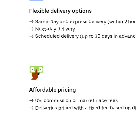
Flexible delivery options
→ Same-day and express delivery (within 2 hou
→ Next-day delivery
→ Scheduled delivery (up to 30 days in advanc
Affordable pricing
→ 0% commission or marketplace fees
→ Deliveries priced with a fixed fee based on d