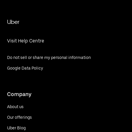
Uber
Visit Help Centre
Do not sell or share my personal information
Google Data Policy
Company
About us
Our offerings
Uber Blog