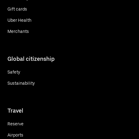
Gift cards
Uber Health
Merchants
Global citizenship
Safety
Sustainability
Travel
Reserve
Airports