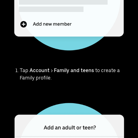
Tap
Account
>
Family and teens
to create a
Family profile.