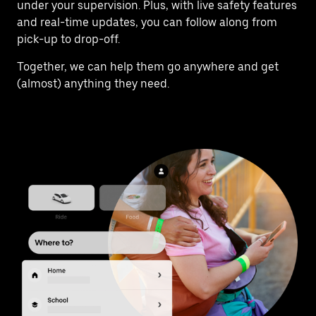
under your supervision. Plus, with live safety features
and real-time updates, you can follow along from
pick-up to drop-off.
Together, we can help them go anywhere and get
(almost) anything they need.