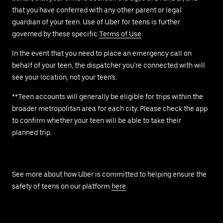
that you have conferred with any other parent or legal
guardian of your teen. Use of Uber for teens is further
governed by these specific
Terms of Use
.
In the event that you need to place an emergency call on
behalf of your teen, the dispatcher you’re connected with will
see your location, not your teen’s.
**Teen accounts will generally be eligible for trips within the
broader metropolitan area for each city. Please check the app
to confirm whether your teen will be able to take their
planned trip.
See more about how Uber is committed to helping ensure the
safety of teens on our platform
here
.