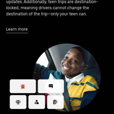
updates. Additionally, teen trips are destination-
locked, meaning drivers cannot change the
destination of the trip—only your teen can.
Learn more