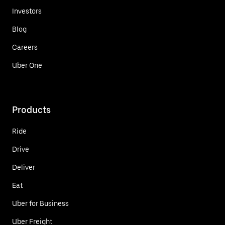
Investors
Blog
Careers
Uber One
Products
Ride
Drive
Deliver
Eat
Uber for Business
Uber Freight