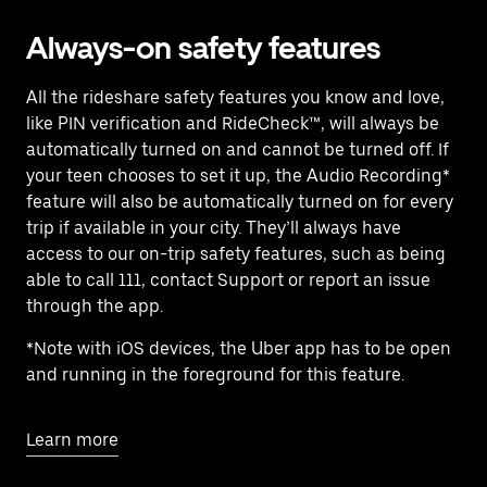
Always-on safety features
All the rideshare safety features you know and love,
like PIN verification and RideCheck™, will always be
automatically turned on and cannot be turned off. If
your teen chooses to set it up, the Audio Recording*
feature will also be automatically turned on for every
trip if available in your city. They’ll always have
access to our on-trip safety features, such as being
able to call 111, contact Support or report an issue
through the app.
*Note with iOS devices, the Uber app has to be open
and running in the foreground for this feature.
Learn more