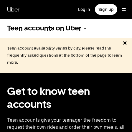
Skip
to
Uber
Log in
Sign up
main
content
Teen accounts on Uber
Teen account availability varies by city. Please read the
frequently asked questions at the bottom of the page to learn
more.
Get to know teen
accounts
Teen accounts give your teenager the freedom to
request their own rides and order their own meals, all