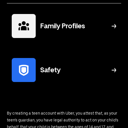
Family Profiles
Safety
By creating a teen account with Uber, you attest that, as your
teen’s guardian, you have legal authority to act on your child’s
behalf, that your child is between the ages of 14 and 17, and