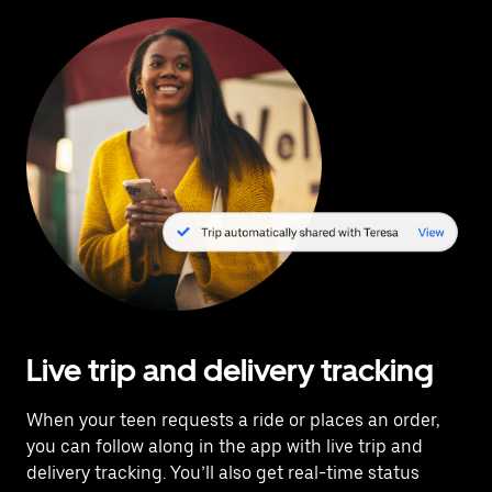
Live trip and delivery tracking
When your teen requests a ride or places an order,
you can follow along in the app with live trip and
delivery tracking. You’ll also get real-time status