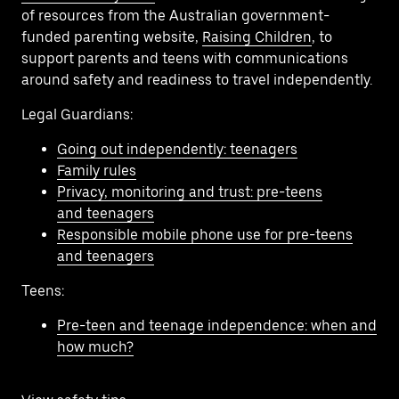
of resources from the Australian government-
funded parenting website,
Raising Children
, to
support parents and teens with communications
around safety and readiness to travel independently.
Legal Guardians:
Going out independently: teenagers
Family rules
Privacy, monitoring and trust: pre-teens
and teenagers
Responsible mobile phone use for pre-teens
and teenagers
Teens:
Pre-teen and teenage independence: when and
how much?