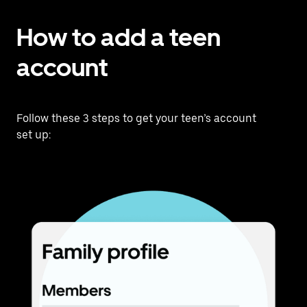
How to add a teen
account
Follow these 3 steps to get your teen’s account
set up: