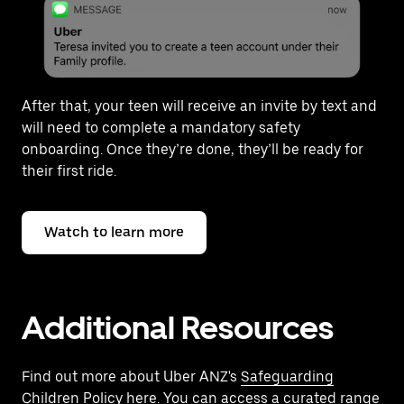
After that, your teen will receive an invite by text and
will need to complete a mandatory safety
onboarding. Once they’re done, they’ll be ready for
their first ride.
Watch to learn more
Additional Resources
Find out more about Uber ANZ's
Safeguarding
Children Policy here
. You can access a curated range