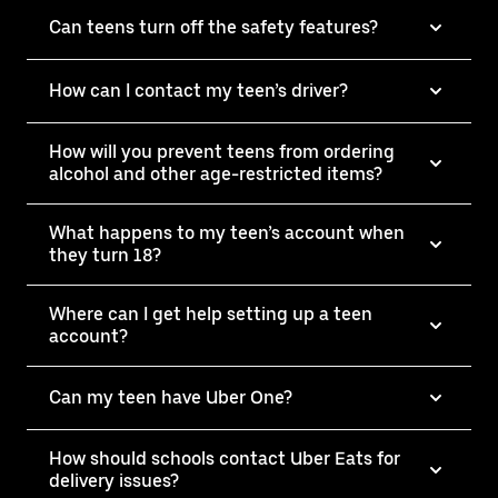
Can teens turn off the safety features?
How can I contact my teen’s driver?
How will you prevent teens from ordering
alcohol and other age-restricted items?
What happens to my teen’s account when
they turn 18?
Where can I get help setting up a teen
account?
Can my teen have Uber One?
How should schools contact Uber Eats for
delivery issues?