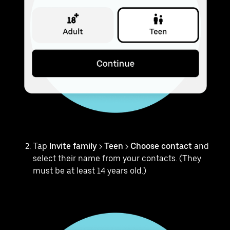
Tap
Invite family
>
Teen
>
Choose contact
and
select their name from your contacts. (They
must be at least 14 years old.)