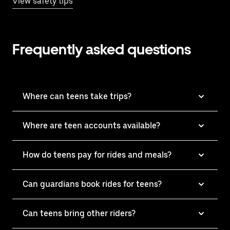
View safety tips
Frequently asked questions
Where can teens take trips?
Where are teen accounts available?
How do teens pay for rides and meals?
Can guardians book rides for teens?
Can teens bring other riders?