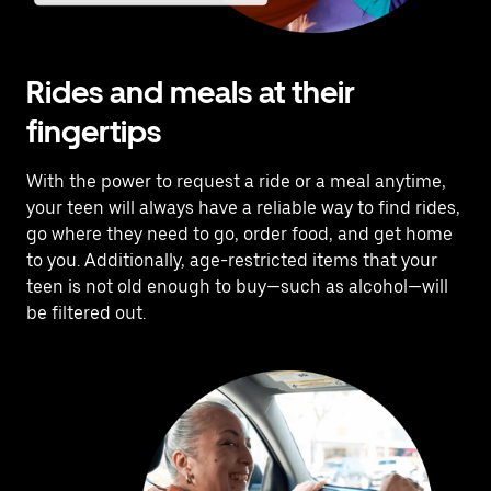
Rides and meals at their
fingertips
With the power to request a ride or a meal anytime,
your teen will always have a reliable way to find rides,
go where they need to go, order food, and get home
to you. Additionally, age-restricted items that your
teen is not old enough to buy—such as alcohol—will
be filtered out.