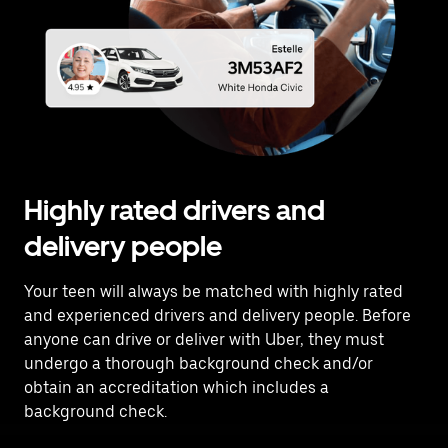
Highly rated drivers and
delivery people
Your teen will always be matched with highly rated
and experienced drivers and delivery people. Before
anyone can drive or deliver with Uber, they must
undergo a thorough background check and/or
obtain an accreditation which includes a
background check.