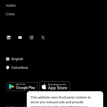
Hotels
Cities
English
Columbus
This website uses third party cookies to
serve you relevant ads and provide