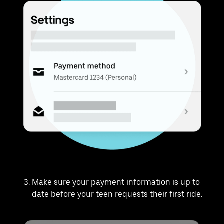
Make sure your payment information is up to
date before your teen requests their first ride.