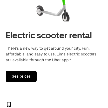
Electric scooter rental
There’s a new way to get around your city. Fun,
affordable, and easy to use, Lime electric scooters
are available through the Uber app.*
See prices