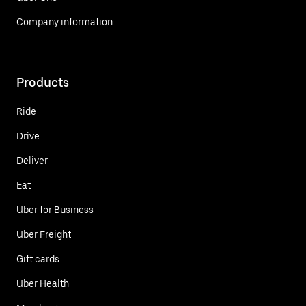
Company information
Products
Ride
Drive
Deliver
Eat
Uber for Business
Uber Freight
Gift cards
Uber Health