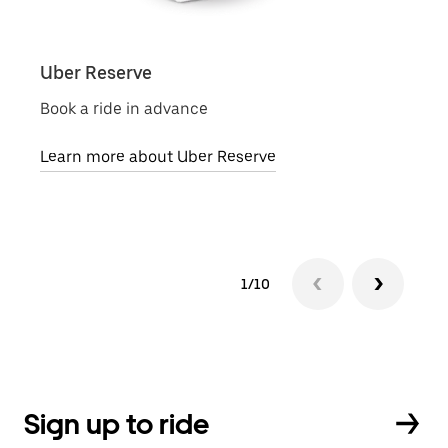
Uber Reserve
Uber
Book a ride in advance
Local
Learn more about Uber Reserve
Lear
1/10
Sign up to ride