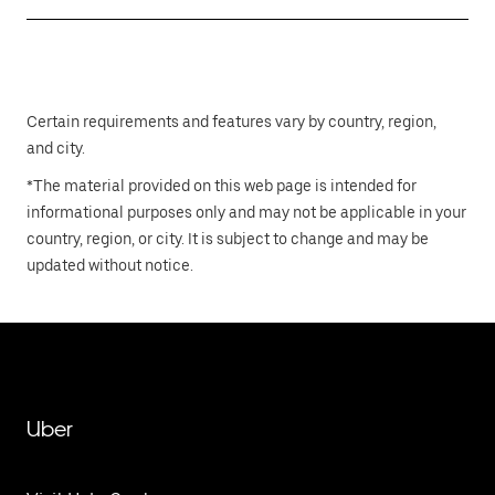
Certain requirements and features vary by country, region,
and city.
*The material provided on this web page is intended for
informational purposes only and may not be applicable in your
country, region, or city. It is subject to change and may be
updated without notice.
Uber