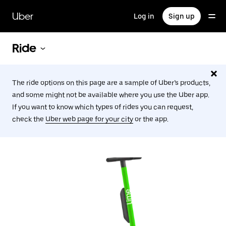
Skip
to
Uber
Log in
Sign up
main
content
Ride
The ride options on this page are a sample of Uber’s products,
and some might not be available where you use the Uber app.
If you want to know which types of rides you can request,
check the
Uber web page for your city
or the app.