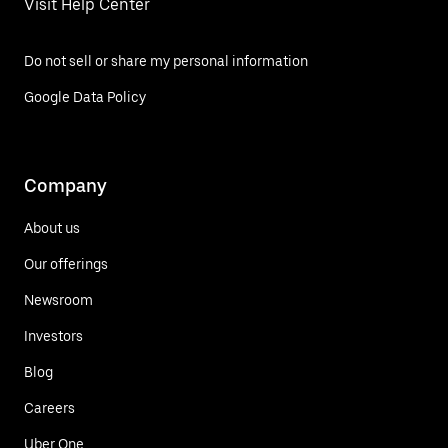
Visit Help Center
Do not sell or share my personal information
Google Data Policy
Company
About us
Our offerings
Newsroom
Investors
Blog
Careers
Uber One