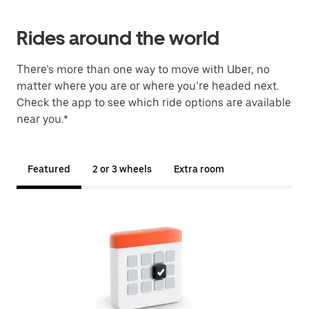
Rides around the world
There’s more than one way to move with Uber, no
matter where you are or where you’re headed next.
Check the app to see which ride options are available
near you.*
Featured
2 or 3 wheels
Extra room