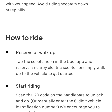
with your speed. Avoid riding scooters down
steep hills.
How to ride
Reserve or walk up
Tap the scooter icon in the Uber app and
reserve a nearby electric scooter, or simply walk
up to the vehicle to get started.
Start riding
Scan the QR code on the handlebars to unlock
and go. (Or manually enter the 6-digit vehicle
identification number.) We encourage you to