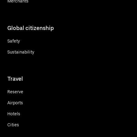
Merchants
Global citizenship
Safety
Sustainability
Travel
Reserve
Airports
Hotels
Cities