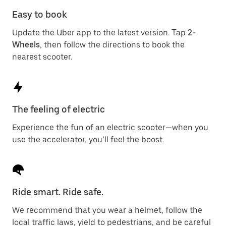
Easy to book
Update the Uber app to the latest version. Tap
2-
Wheels
, then follow the directions to book the
nearest scooter.
The feeling of electric
Experience the fun of an electric scooter—when you
use the accelerator, you’ll feel the boost.
Ride smart. Ride safe.
We recommend that you wear a helmet, follow the
local traffic laws, yield to pedestrians, and be careful