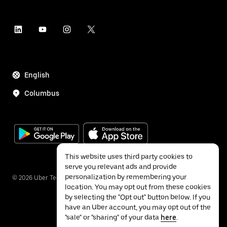
English
Columbus
This website uses third party cookies to
serve you relevant ads and provide
personalization by remembering your
©
2026
Uber Technologies Inc.
location. You may opt out from these cookies
by selecting the "Opt out" button below. If you
have an Uber account, you may opt out of the
"sale" or "sharing" of your data
here
.