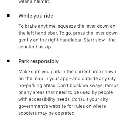
wear a helmet.
While you ride
To brake anytime, squeeze the lever down on
the left handlebar. To go, press the lever down
gently on the right handlebar. Start slow—the
scooter has zip.
Park responsibly
Make sure you park in the correct area shown
on the map in your app—and outside any city
no-parking areas. Don’t block walkways, ramps,
or any areas that need to be used by people
with accessibility needs. Consult your city
government’s website for rules on where
scooters may be operated.