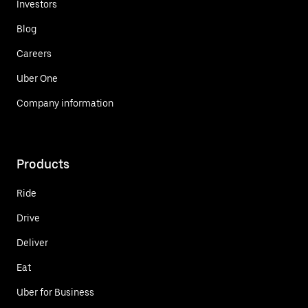
Investors
Blog
Careers
Uber One
Company information
Products
Ride
Drive
Deliver
Eat
Uber for Business