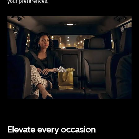
your preferences.
Elevate every occasion