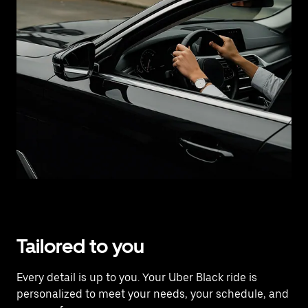
Tailored to you
Every detail is up to you. Your Uber Black ride is
personalized to meet your needs, your schedule, and