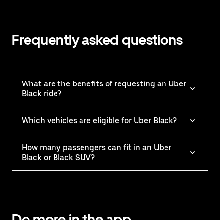
Frequently asked questions
What are the benefits of requesting an Uber
Black ride?
Which vehicles are eligible for Uber Black?
How many passengers can fit in an Uber
Black or Black SUV?
Do more in the app