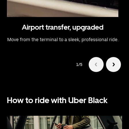
Airport transfer, upgraded
Move from the terminal to a sleek, professional ride.
1/5
How to ride with Uber Black