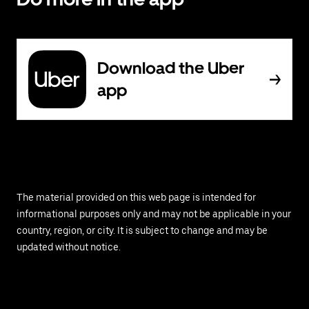
Download the Uber
app
The material provided on this web page is intended for
informational purposes only and may not be applicable in your
country, region, or city. It is subject to change and may be
updated without notice.