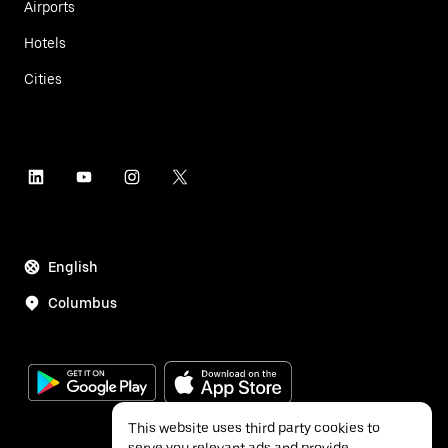
Airports
Hotels
Cities
English
Columbus
This website uses third party cookies to