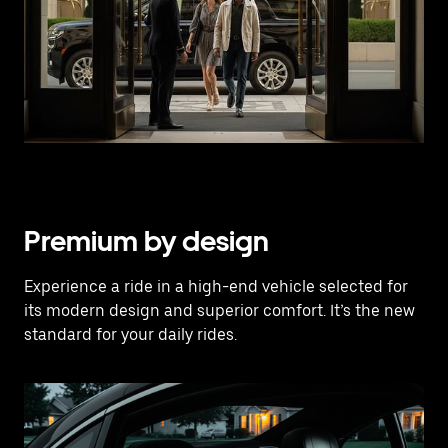
Premium by design
Experience a ride in a high-end vehicle selected for
its modern design and superior comfort. It’s the new
standard for your daily rides.