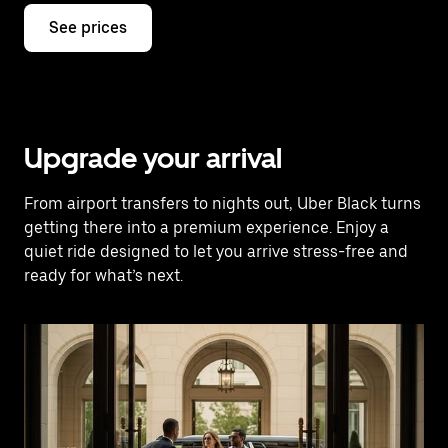
See prices
Upgrade your arrival
From airport transfers to nights out, Uber Black turns
getting there into a premium experience. Enjoy a
quiet ride designed to let you arrive stress-free and
ready for what’s next.