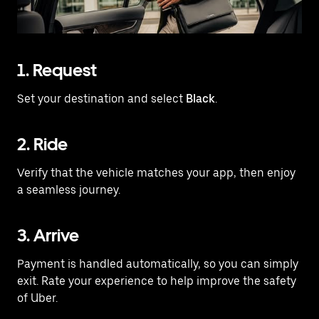
1. Request
Set your destination and select
Black
.
2. Ride
Verify that the vehicle matches your app, then enjoy
a seamless journey.
3. Arrive
Payment is handled automatically, so you can simply
exit. Rate your experience to help improve the safety
of Uber.