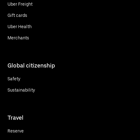
Uber Freight
Gift cards
Uber Health
Merchants
Global citizenship
Safety
Sustainability
Travel
Reserve