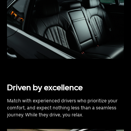
Driven by excellence
Match with experienced drivers who prioritize your
comfort, and expect nothing less than a seamless
journey. While they drive, you relax.