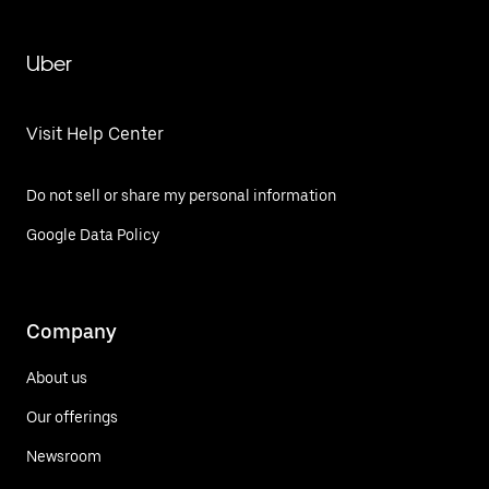
Uber
Visit Help Center
Do not sell or share my personal information
Google Data Policy
Company
About us
Our offerings
Newsroom