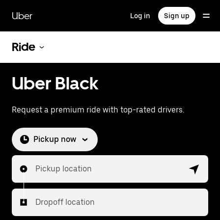
Skip
to
Uber
Log in
Sign up
main
content
Ride
Uber Black
Request a premium ride with top-rated drivers.
Pickup now
Pickup location
Dropoff location